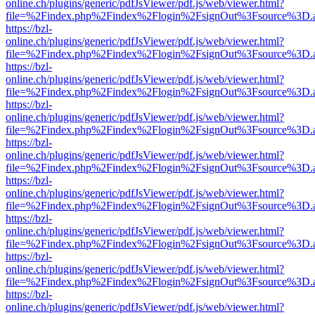
online.ch/plugins/generic/pdfJsViewer/pdf.js/web/viewer.html?
file=%2Findex.php%2Findex%2Flogin%2FsignOut%3Fsource%3D.ame
https://bzl-
online.ch/plugins/generic/pdfJsViewer/pdf.js/web/viewer.html?
file=%2Findex.php%2Findex%2Flogin%2FsignOut%3Fsource%3D.ame
https://bzl-
online.ch/plugins/generic/pdfJsViewer/pdf.js/web/viewer.html?
file=%2Findex.php%2Findex%2Flogin%2FsignOut%3Fsource%3D.ame
https://bzl-
online.ch/plugins/generic/pdfJsViewer/pdf.js/web/viewer.html?
file=%2Findex.php%2Findex%2Flogin%2FsignOut%3Fsource%3D.ame
https://bzl-
online.ch/plugins/generic/pdfJsViewer/pdf.js/web/viewer.html?
file=%2Findex.php%2Findex%2Flogin%2FsignOut%3Fsource%3D.ame
https://bzl-
online.ch/plugins/generic/pdfJsViewer/pdf.js/web/viewer.html?
file=%2Findex.php%2Findex%2Flogin%2FsignOut%3Fsource%3D.ame
https://bzl-
online.ch/plugins/generic/pdfJsViewer/pdf.js/web/viewer.html?
file=%2Findex.php%2Findex%2Flogin%2FsignOut%3Fsource%3D.ame
https://bzl-
online.ch/plugins/generic/pdfJsViewer/pdf.js/web/viewer.html?
file=%2Findex.php%2Findex%2Flogin%2FsignOut%3Fsource%3D.ame
https://bzl-
online.ch/plugins/generic/pdfJsViewer/pdf.js/web/viewer.html?