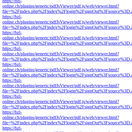
https://bzl-
online.ch/plugins/generic/pdfJsViewer/pdf.js/web/viewer.html?
file=%2Findex.php%2Findex%2Flogin%2FsignOut%3Fsource%3D.ame
https://bzl-
online.ch/plugins/generic/pdfJsViewer/pdf.js/web/viewer.html?
file=%2Findex.php%2Findex%2Flogin%2FsignOut%3Fsource%3D.ame
https://bzl-
online.ch/plugins/generic/pdfJsViewer/pdf.js/web/viewer.html?
file=%2Findex.php%2Findex%2Flogin%2FsignOut%3Fsource%3D.ame
https://bzl-
online.ch/plugins/generic/pdfJsViewer/pdf.js/web/viewer.html?
file=%2Findex.php%2Findex%2Flogin%2FsignOut%3Fsource%3D.ame
https://bzl-
online.ch/plugins/generic/pdfJsViewer/pdf.js/web/viewer.html?
file=%2Findex.php%2Findex%2Flogin%2FsignOut%3Fsource%3D.ame
https://bzl-
online.ch/plugins/generic/pdfJsViewer/pdf.js/web/viewer.html?
file=%2Findex.php%2Findex%2Flogin%2FsignOut%3Fsource%3D.ame
https://bzl-
online.ch/plugins/generic/pdfJsViewer/pdf.js/web/viewer.html?
file=%2Findex.php%2Findex%2Flogin%2FsignOut%3Fsource%3D.ame
https://bzl-
online.ch/plugins/generic/pdfJsViewer/pdf.js/web/viewer.html?
file=%2Findex.php%2Findex%2Flogin%2FsignOut%3Fsource%3D.ame
https://bzl-