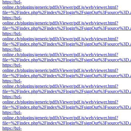
https://bzl-
online.ch/plugins/generic/pdfJsViewer/pdf.js/web/viewer.html?
file=%2Findex.php%2Findex%2Flogin%2FsignOut%3Fsource%3D.ame
https://bzl-
online.ch/plugins/generic/pdfJsViewer/pdf.js/web/viewer.html?
file=%2Findex.php%2Findex%2Flogin%2FsignOut%3Fsource%3D.ame
https://bzl-
online.ch/plugins/generic/pdfJsViewer/pdf.js/web/viewer.html?
file=%2Findex.php%2Findex%2Flogin%2FsignOut%3Fsource%3D.ame
https://bzl-
online.ch/plugins/generic/pdfJsViewer/pdf.js/web/viewer.html?
file=%2Findex.php%2Findex%2Flogin%2FsignOut%3Fsource%3D.ame
https://bzl-
online.ch/plugins/generic/pdfJsViewer/pdf.js/web/viewer.html?
file=%2Findex.php%2Findex%2Flogin%2FsignOut%3Fsource%3D.ame
https://bzl-
online.ch/plugins/generic/pdfJsViewer/pdf.js/web/viewer.html?
file=%2Findex.php%2Findex%2Flogin%2FsignOut%3Fsource%3D.ame
https://bzl-
online.ch/plugins/generic/pdfJsViewer/pdf.js/web/viewer.html?
file=%2Findex.php%2Findex%2Flogin%2FsignOut%3Fsource%3D.ame
https://bzl-
online.ch/plugins/generic/pdfJsViewer/pdf.js/web/viewer.html?
file=%2Findex.php%2Findex%2Flogin%2FsignOut%3Fsource%3D.ame
https://bzl-