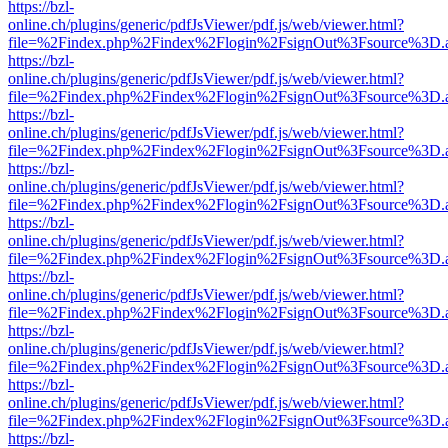
https://bzl-
online.ch/plugins/generic/pdfJsViewer/pdf.js/web/viewer.html?
file=%2Findex.php%2Findex%2Flogin%2FsignOut%3Fsource%3D.ame
https://bzl-
online.ch/plugins/generic/pdfJsViewer/pdf.js/web/viewer.html?
file=%2Findex.php%2Findex%2Flogin%2FsignOut%3Fsource%3D.ame
https://bzl-
online.ch/plugins/generic/pdfJsViewer/pdf.js/web/viewer.html?
file=%2Findex.php%2Findex%2Flogin%2FsignOut%3Fsource%3D.ame
https://bzl-
online.ch/plugins/generic/pdfJsViewer/pdf.js/web/viewer.html?
file=%2Findex.php%2Findex%2Flogin%2FsignOut%3Fsource%3D.ame
https://bzl-
online.ch/plugins/generic/pdfJsViewer/pdf.js/web/viewer.html?
file=%2Findex.php%2Findex%2Flogin%2FsignOut%3Fsource%3D.ame
https://bzl-
online.ch/plugins/generic/pdfJsViewer/pdf.js/web/viewer.html?
file=%2Findex.php%2Findex%2Flogin%2FsignOut%3Fsource%3D.ame
https://bzl-
online.ch/plugins/generic/pdfJsViewer/pdf.js/web/viewer.html?
file=%2Findex.php%2Findex%2Flogin%2FsignOut%3Fsource%3D.ame
https://bzl-
online.ch/plugins/generic/pdfJsViewer/pdf.js/web/viewer.html?
file=%2Findex.php%2Findex%2Flogin%2FsignOut%3Fsource%3D.ame
https://bzl-