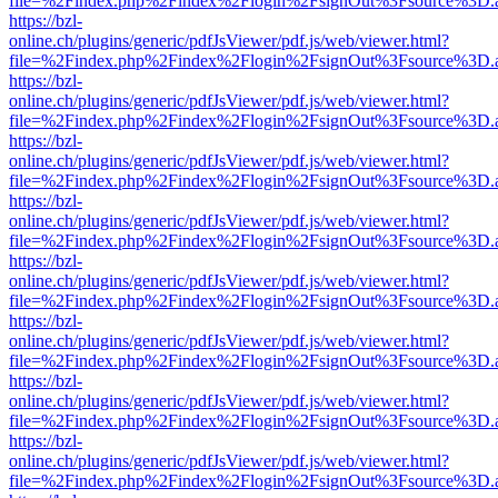
file=%2Findex.php%2Findex%2Flogin%2FsignOut%3Fsource%3D.ame
https://bzl-
online.ch/plugins/generic/pdfJsViewer/pdf.js/web/viewer.html?
file=%2Findex.php%2Findex%2Flogin%2FsignOut%3Fsource%3D.ame
https://bzl-
online.ch/plugins/generic/pdfJsViewer/pdf.js/web/viewer.html?
file=%2Findex.php%2Findex%2Flogin%2FsignOut%3Fsource%3D.ame
https://bzl-
online.ch/plugins/generic/pdfJsViewer/pdf.js/web/viewer.html?
file=%2Findex.php%2Findex%2Flogin%2FsignOut%3Fsource%3D.ame
https://bzl-
online.ch/plugins/generic/pdfJsViewer/pdf.js/web/viewer.html?
file=%2Findex.php%2Findex%2Flogin%2FsignOut%3Fsource%3D.ame
https://bzl-
online.ch/plugins/generic/pdfJsViewer/pdf.js/web/viewer.html?
file=%2Findex.php%2Findex%2Flogin%2FsignOut%3Fsource%3D.ame
https://bzl-
online.ch/plugins/generic/pdfJsViewer/pdf.js/web/viewer.html?
file=%2Findex.php%2Findex%2Flogin%2FsignOut%3Fsource%3D.ame
https://bzl-
online.ch/plugins/generic/pdfJsViewer/pdf.js/web/viewer.html?
file=%2Findex.php%2Findex%2Flogin%2FsignOut%3Fsource%3D.ame
https://bzl-
online.ch/plugins/generic/pdfJsViewer/pdf.js/web/viewer.html?
file=%2Findex.php%2Findex%2Flogin%2FsignOut%3Fsource%3D.ame