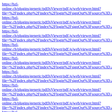
https://bzl-
online.ch/plugins/generic/pdfJsViewer/pdf.js/web/viewer.html?
file=%2Findex.php%2Findex%2Flogin%2FsignOut%3Fsource%3D.ame
https://bzl-
online.ch/plugins/generic/pdfJsViewer/pdf.js/web/viewer.html?
file=%2Findex.php%2Findex%2Flogin%2FsignOut%3Fsource%3D.ame
https://bzl-
online.ch/plugins/generic/pdfJsViewer/pdf.js/web/viewer.html?
file=%2Findex.php%2Findex%2Flogin%2FsignOut%3Fsource%3D.ame
https://bzl-
online.ch/plugins/generic/pdfJsViewer/pdf.js/web/viewer.html?
file=%2Findex.php%2Findex%2Flogin%2FsignOut%3Fsource%3D.ame
https://bzl-
online.ch/plugins/generic/pdfJsViewer/pdf.js/web/viewer.html?
file=%2Findex.php%2Findex%2Flogin%2FsignOut%3Fsource%3D.ame
https://bzl-
online.ch/plugins/generic/pdfJsViewer/pdf.js/web/viewer.html?
file=%2Findex.php%2Findex%2Flogin%2FsignOut%3Fsource%3D.ame
https://bzl-
online.ch/plugins/generic/pdfJsViewer/pdf.js/web/viewer.html?
file=%2Findex.php%2Findex%2Flogin%2FsignOut%3Fsource%3D.ame
https://bzl-
online.ch/plugins/generic/pdfJsViewer/pdf.js/web/viewer.html?
file=%2Findex.php%2Findex%2Flogin%2FsignOut%3Fsource%3D.ame