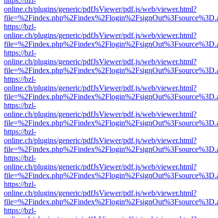
https://bzl-
online.ch/plugins/generic/pdfJsViewer/pdf.js/web/viewer.html?
file=%2Findex.php%2Findex%2Flogin%2FsignOut%3Fsource%3D.ame
https://bzl-
online.ch/plugins/generic/pdfJsViewer/pdf.js/web/viewer.html?
file=%2Findex.php%2Findex%2Flogin%2FsignOut%3Fsource%3D.ame
https://bzl-
online.ch/plugins/generic/pdfJsViewer/pdf.js/web/viewer.html?
file=%2Findex.php%2Findex%2Flogin%2FsignOut%3Fsource%3D.ame
https://bzl-
online.ch/plugins/generic/pdfJsViewer/pdf.js/web/viewer.html?
file=%2Findex.php%2Findex%2Flogin%2FsignOut%3Fsource%3D.ame
https://bzl-
online.ch/plugins/generic/pdfJsViewer/pdf.js/web/viewer.html?
file=%2Findex.php%2Findex%2Flogin%2FsignOut%3Fsource%3D.ame
https://bzl-
online.ch/plugins/generic/pdfJsViewer/pdf.js/web/viewer.html?
file=%2Findex.php%2Findex%2Flogin%2FsignOut%3Fsource%3D.ame
https://bzl-
online.ch/plugins/generic/pdfJsViewer/pdf.js/web/viewer.html?
file=%2Findex.php%2Findex%2Flogin%2FsignOut%3Fsource%3D.ame
https://bzl-
online.ch/plugins/generic/pdfJsViewer/pdf.js/web/viewer.html?
file=%2Findex.php%2Findex%2Flogin%2FsignOut%3Fsource%3D.ame
https://bzl-