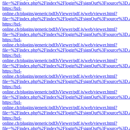
file=%2Findex.php%2Findex%2Flogin%2FsignOut%3Fsource%3D.ame
https://bzl-
online.ch/plugins/generic/pdfJsViewer/pdf.js/web/viewer.html?
file=%2Findex.php%2Findex%2Flogin%2FsignOut%3Fsource%3D.ame
https://bzl-
online.ch/plugins/generic/pdfJsViewer/pdf.js/web/viewer.html?
file=%2Findex.php%2Findex%2Flogin%2FsignOut%3Fsource%3D.ame
https://bzl-
online.ch/plugins/generic/pdfJsViewer/pdf.js/web/viewer.html?
file=%2Findex.php%2Findex%2Flogin%2FsignOut%3Fsource%3D.ame
https://bzl-
online.ch/plugins/generic/pdfJsViewer/pdf.js/web/viewer.html?
file=%2Findex.php%2Findex%2Flogin%2FsignOut%3Fsource%3D.ame
https://bzl-
online.ch/plugins/generic/pdfJsViewer/pdf.js/web/viewer.html?
file=%2Findex.php%2Findex%2Flogin%2FsignOut%3Fsource%3D.ame
https://bzl-
online.ch/plugins/generic/pdfJsViewer/pdf.js/web/viewer.html?
file=%2Findex.php%2Findex%2Flogin%2FsignOut%3Fsource%3D.ame
https://bzl-
online.ch/plugins/generic/pdfJsViewer/pdf.js/web/viewer.html?
file=%2Findex.php%2Findex%2Flogin%2FsignOut%3Fsource%3D.ame
https://bzl-
online.ch/plugins/generic/pdfJsViewer/pdf.js/web/viewer.html?
file=%2Findex.php%2Findex%2Flogin%2FsignOut%3Fsource%3D.ame