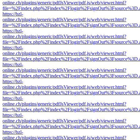
online.ch/plugins/generic/pdfJsViewer/pdf.js/web/viewer.html?
file=%2Findex.php%2Findex%2Flogin%2FsignOut%3Fsource%3D.ame
https://bzl-
online.ch/plugins/generic/pdfJsViewer/pdf.js/web/viewer.html?
file=%2Findex.php%2Findex%2Flogin%2FsignOut%3Fsource%3D.ame
https://bzl-
online.ch/plugins/generic/pdfJsViewer/pdf.js/web/viewer.html?
file=%2Findex.php%2Findex%2Flogin%2FsignOut%3Fsource%3D.ame
https://bzl-
online.ch/plugins/generic/pdfJsViewer/pdf.js/web/viewer.html?
file=%2Findex.php%2Findex%2Flogin%2FsignOut%3Fsource%3D.ame
https://bzl-
online.ch/plugins/generic/pdfJsViewer/pdf.js/web/viewer.html?
file=%2Findex.php%2Findex%2Flogin%2FsignOut%3Fsource%3D.ame
https://bzl-
online.ch/plugins/generic/pdfJsViewer/pdf.js/web/viewer.html?
file=%2Findex.php%2Findex%2Flogin%2FsignOut%3Fsource%3D.ame
https://bzl-
online.ch/plugins/generic/pdfJsViewer/pdf.js/web/viewer.html?
file=%2Findex.php%2Findex%2Flogin%2FsignOut%3Fsource%3D.ame
https://bzl-
online.ch/plugins/generic/pdfJsViewer/pdf.js/web/viewer.html?
file=%2Findex.php%2Findex%2Flogin%2FsignOut%3Fsource%3D.ame
https://bzl-
online.ch/plugins/generic/pdfJsViewer/pdf.js/web/viewer.html?