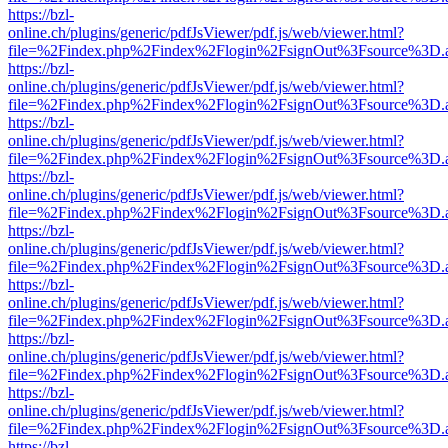
https://bzl-
online.ch/plugins/generic/pdfJsViewer/pdf.js/web/viewer.html?
file=%2Findex.php%2Findex%2Flogin%2FsignOut%3Fsource%3D.ame
https://bzl-
online.ch/plugins/generic/pdfJsViewer/pdf.js/web/viewer.html?
file=%2Findex.php%2Findex%2Flogin%2FsignOut%3Fsource%3D.ame
https://bzl-
online.ch/plugins/generic/pdfJsViewer/pdf.js/web/viewer.html?
file=%2Findex.php%2Findex%2Flogin%2FsignOut%3Fsource%3D.ame
https://bzl-
online.ch/plugins/generic/pdfJsViewer/pdf.js/web/viewer.html?
file=%2Findex.php%2Findex%2Flogin%2FsignOut%3Fsource%3D.ame
https://bzl-
online.ch/plugins/generic/pdfJsViewer/pdf.js/web/viewer.html?
file=%2Findex.php%2Findex%2Flogin%2FsignOut%3Fsource%3D.ame
https://bzl-
online.ch/plugins/generic/pdfJsViewer/pdf.js/web/viewer.html?
file=%2Findex.php%2Findex%2Flogin%2FsignOut%3Fsource%3D.ame
https://bzl-
online.ch/plugins/generic/pdfJsViewer/pdf.js/web/viewer.html?
file=%2Findex.php%2Findex%2Flogin%2FsignOut%3Fsource%3D.ame
https://bzl-
online.ch/plugins/generic/pdfJsViewer/pdf.js/web/viewer.html?
file=%2Findex.php%2Findex%2Flogin%2FsignOut%3Fsource%3D.ame
https://bzl-