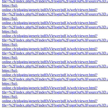
file=%2Findex.php%2Findex%2Flogin%2FsignOut%3Fsource%3D.ame
https://bzl-
online.ch/plugins/generic/pdfJsViewer/pdf.js/web/viewer.html?
file=%2Findex.php%2Findex%2Flogin%2FsignOut%3Fsource%3D.ame
https://bzl-
online.ch/plugins/generic/pdfJsViewer/pdf.js/web/viewer.html?
file=%2Findex.php%2Findex%2Flogin%2FsignOut%3Fsource%3D.ame
https://bzl-
online.ch/plugins/generic/pdfJsViewer/pdf.js/web/viewer.html?
file=%2Findex.php%2Findex%2Flogin%2FsignOut%3Fsource%3D.ame
https://bzl-
online.ch/plugins/generic/pdfJsViewer/pdf.js/web/viewer.html?
file=%2Findex.php%2Findex%2Flogin%2FsignOut%3Fsource%3D.ame
https://bzl-
online.ch/plugins/generic/pdfJsViewer/pdf.js/web/viewer.html?
file=%2Findex.php%2Findex%2Flogin%2FsignOut%3Fsource%3D.ame
https://bzl-
online.ch/plugins/generic/pdfJsViewer/pdf.js/web/viewer.html?
file=%2Findex.php%2Findex%2Flogin%2FsignOut%3Fsource%3D.ame
https://bzl-
online.ch/plugins/generic/pdfJsViewer/pdf.js/web/viewer.html?
file=%2Findex.php%2Findex%2Flogin%2FsignOut%3Fsource%3D.ame
https://bzl-
online.ch/plugins/generic/pdfJsViewer/pdf.js/web/viewer.html?
file=%2Findex.php%2Findex%2Flogin%2FsignOut%3Fsource%3D.ame