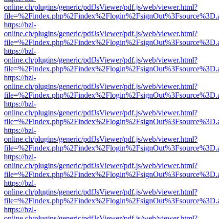
online.ch/plugins/generic/pdfJsViewer/pdf.js/web/viewer.html?
file=%2Findex.php%2Findex%2Flogin%2FsignOut%3Fsource%3D.ame
https://bzl-
online.ch/plugins/generic/pdfJsViewer/pdf.js/web/viewer.html?
file=%2Findex.php%2Findex%2Flogin%2FsignOut%3Fsource%3D.ame
https://bzl-
online.ch/plugins/generic/pdfJsViewer/pdf.js/web/viewer.html?
file=%2Findex.php%2Findex%2Flogin%2FsignOut%3Fsource%3D.ame
https://bzl-
online.ch/plugins/generic/pdfJsViewer/pdf.js/web/viewer.html?
file=%2Findex.php%2Findex%2Flogin%2FsignOut%3Fsource%3D.ame
https://bzl-
online.ch/plugins/generic/pdfJsViewer/pdf.js/web/viewer.html?
file=%2Findex.php%2Findex%2Flogin%2FsignOut%3Fsource%3D.ame
https://bzl-
online.ch/plugins/generic/pdfJsViewer/pdf.js/web/viewer.html?
file=%2Findex.php%2Findex%2Flogin%2FsignOut%3Fsource%3D.ame
https://bzl-
online.ch/plugins/generic/pdfJsViewer/pdf.js/web/viewer.html?
file=%2Findex.php%2Findex%2Flogin%2FsignOut%3Fsource%3D.ame
https://bzl-
online.ch/plugins/generic/pdfJsViewer/pdf.js/web/viewer.html?
file=%2Findex.php%2Findex%2Flogin%2FsignOut%3Fsource%3D.ame
https://bzl-
online.ch/plugins/generic/pdfJsViewer/pdf.js/web/viewer.html?