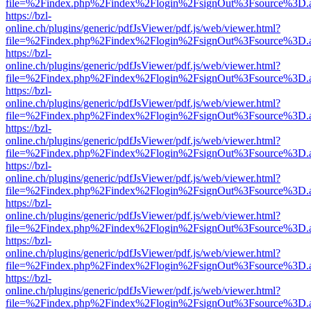
file=%2Findex.php%2Findex%2Flogin%2FsignOut%3Fsource%3D.ame
https://bzl-
online.ch/plugins/generic/pdfJsViewer/pdf.js/web/viewer.html?
file=%2Findex.php%2Findex%2Flogin%2FsignOut%3Fsource%3D.ame
https://bzl-
online.ch/plugins/generic/pdfJsViewer/pdf.js/web/viewer.html?
file=%2Findex.php%2Findex%2Flogin%2FsignOut%3Fsource%3D.ame
https://bzl-
online.ch/plugins/generic/pdfJsViewer/pdf.js/web/viewer.html?
file=%2Findex.php%2Findex%2Flogin%2FsignOut%3Fsource%3D.ame
https://bzl-
online.ch/plugins/generic/pdfJsViewer/pdf.js/web/viewer.html?
file=%2Findex.php%2Findex%2Flogin%2FsignOut%3Fsource%3D.ame
https://bzl-
online.ch/plugins/generic/pdfJsViewer/pdf.js/web/viewer.html?
file=%2Findex.php%2Findex%2Flogin%2FsignOut%3Fsource%3D.ame
https://bzl-
online.ch/plugins/generic/pdfJsViewer/pdf.js/web/viewer.html?
file=%2Findex.php%2Findex%2Flogin%2FsignOut%3Fsource%3D.ame
https://bzl-
online.ch/plugins/generic/pdfJsViewer/pdf.js/web/viewer.html?
file=%2Findex.php%2Findex%2Flogin%2FsignOut%3Fsource%3D.ame
https://bzl-
online.ch/plugins/generic/pdfJsViewer/pdf.js/web/viewer.html?
file=%2Findex.php%2Findex%2Flogin%2FsignOut%3Fsource%3D.ame