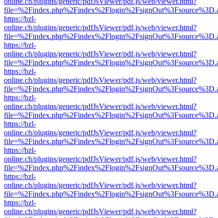
online.ch/plugins/generic/pdfJsViewer/pdf.js/web/viewer.html?
file=%2Findex.php%2Findex%2Flogin%2FsignOut%3Fsource%3D.ame
https://bzl-
online.ch/plugins/generic/pdfJsViewer/pdf.js/web/viewer.html?
file=%2Findex.php%2Findex%2Flogin%2FsignOut%3Fsource%3D.ame
https://bzl-
online.ch/plugins/generic/pdfJsViewer/pdf.js/web/viewer.html?
file=%2Findex.php%2Findex%2Flogin%2FsignOut%3Fsource%3D.ame
https://bzl-
online.ch/plugins/generic/pdfJsViewer/pdf.js/web/viewer.html?
file=%2Findex.php%2Findex%2Flogin%2FsignOut%3Fsource%3D.ame
https://bzl-
online.ch/plugins/generic/pdfJsViewer/pdf.js/web/viewer.html?
file=%2Findex.php%2Findex%2Flogin%2FsignOut%3Fsource%3D.ame
https://bzl-
online.ch/plugins/generic/pdfJsViewer/pdf.js/web/viewer.html?
file=%2Findex.php%2Findex%2Flogin%2FsignOut%3Fsource%3D.ame
https://bzl-
online.ch/plugins/generic/pdfJsViewer/pdf.js/web/viewer.html?
file=%2Findex.php%2Findex%2Flogin%2FsignOut%3Fsource%3D.ame
https://bzl-
online.ch/plugins/generic/pdfJsViewer/pdf.js/web/viewer.html?
file=%2Findex.php%2Findex%2Flogin%2FsignOut%3Fsource%3D.ame
https://bzl-
online.ch/plugins/generic/pdfJsViewer/pdf.js/web/viewer.html?