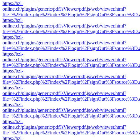
https://bzl-
online.ch/plugins/generic/pdfJsViewer/pdf.js/web/viewer.html?
file=%2Findex.php%2Findex%2Flogin%2FsignOut%3Fsource%3D.ame
https://bzl-
online.ch/plugins/generic/pdfJsViewer/pdf.js/web/viewer.html?
file=%2Findex.php%2Findex%2Flogin%2FsignOut%3Fsource%3D.ame
https://bzl-
online.ch/plugins/generic/pdfJsViewer/pdf.js/web/viewer.html?
file=%2Findex.php%2Findex%2Flogin%2FsignOut%3Fsource%3D.ame
https://bzl-
online.ch/plugins/generic/pdfJsViewer/pdf.js/web/viewer.html?
file=%2Findex.php%2Findex%2Flogin%2FsignOut%3Fsource%3D.ame
https://bzl-
online.ch/plugins/generic/pdfJsViewer/pdf.js/web/viewer.html?
file=%2Findex.php%2Findex%2Flogin%2FsignOut%3Fsource%3D.ame
https://bzl-
online.ch/plugins/generic/pdfJsViewer/pdf.js/web/viewer.html?
file=%2Findex.php%2Findex%2Flogin%2FsignOut%3Fsource%3D.ame
https://bzl-
online.ch/plugins/generic/pdfJsViewer/pdf.js/web/viewer.html?
file=%2Findex.php%2Findex%2Flogin%2FsignOut%3Fsource%3D.ame
https://bzl-
online.ch/plugins/generic/pdfJsViewer/pdf.js/web/viewer.html?
file=%2Findex.php%2Findex%2Flogin%2FsignOut%3Fsource%3D.ame
https://bzl-