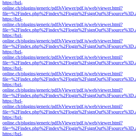
https://bzl-
online.ch/plugins/generic/pdfJsViewer/pdf.js/web/viewer.html?
file=%2Findex.php%2Findex%2Flogin%2FsignOut%3Fsource%3D.ame
https://bzl-
online.ch/plugins/generic/pdfJsViewer/pdf.js/web/viewer.html?
file=%2Findex.php%2Findex%2Flogin%2FsignOut%3Fsource%3D.ame
https://bzl-
online.ch/plugins/generic/pdfJsViewer/pdf.js/web/viewer.html?
file=%2Findex.php%2Findex%2Flogin%2FsignOut%3Fsource%3D.ame
https://bzl-
online.ch/plugins/generic/pdfJsViewer/pdf.js/web/viewer.html?
file=%2Findex.php%2Findex%2Flogin%2FsignOut%3Fsource%3D.ame
https://bzl-
online.ch/plugins/generic/pdfJsViewer/pdf.js/web/viewer.html?
file=%2Findex.php%2Findex%2Flogin%2FsignOut%3Fsource%3D.ame
https://bzl-
online.ch/plugins/generic/pdfJsViewer/pdf.js/web/viewer.html?
file=%2Findex.php%2Findex%2Flogin%2FsignOut%3Fsource%3D.ame
https://bzl-
online.ch/plugins/generic/pdfJsViewer/pdf.js/web/viewer.html?
file=%2Findex.php%2Findex%2Flogin%2FsignOut%3Fsource%3D.ame
https://bzl-
online.ch/plugins/generic/pdfJsViewer/pdf.js/web/viewer.html?
file=%2Findex.php%2Findex%2Flogin%2FsignOut%3Fsource%3D.ame
https://bzl-