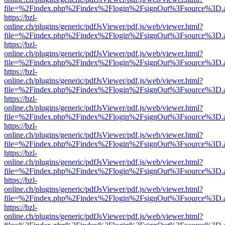
file=%2Findex.php%2Findex%2Flogin%2FsignOut%3Fsource%3D.ame
https://bzl-
online.ch/plugins/generic/pdfJsViewer/pdf.js/web/viewer.html?
file=%2Findex.php%2Findex%2Flogin%2FsignOut%3Fsource%3D.ame
https://bzl-
online.ch/plugins/generic/pdfJsViewer/pdf.js/web/viewer.html?
file=%2Findex.php%2Findex%2Flogin%2FsignOut%3Fsource%3D.ame
https://bzl-
online.ch/plugins/generic/pdfJsViewer/pdf.js/web/viewer.html?
file=%2Findex.php%2Findex%2Flogin%2FsignOut%3Fsource%3D.ame
https://bzl-
online.ch/plugins/generic/pdfJsViewer/pdf.js/web/viewer.html?
file=%2Findex.php%2Findex%2Flogin%2FsignOut%3Fsource%3D.ame
https://bzl-
online.ch/plugins/generic/pdfJsViewer/pdf.js/web/viewer.html?
file=%2Findex.php%2Findex%2Flogin%2FsignOut%3Fsource%3D.ame
https://bzl-
online.ch/plugins/generic/pdfJsViewer/pdf.js/web/viewer.html?
file=%2Findex.php%2Findex%2Flogin%2FsignOut%3Fsource%3D.ame
https://bzl-
online.ch/plugins/generic/pdfJsViewer/pdf.js/web/viewer.html?
file=%2Findex.php%2Findex%2Flogin%2FsignOut%3Fsource%3D.ame
https://bzl-
online.ch/plugins/generic/pdfJsViewer/pdf.js/web/viewer.html?