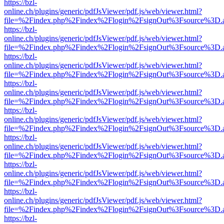
https://bzl-
online.ch/plugins/generic/pdfJsViewer/pdf.js/web/viewer.html?
file=%2Findex.php%2Findex%2Flogin%2FsignOut%3Fsource%3D.ame
https://bzl-
online.ch/plugins/generic/pdfJsViewer/pdf.js/web/viewer.html?
file=%2Findex.php%2Findex%2Flogin%2FsignOut%3Fsource%3D.ame
https://bzl-
online.ch/plugins/generic/pdfJsViewer/pdf.js/web/viewer.html?
file=%2Findex.php%2Findex%2Flogin%2FsignOut%3Fsource%3D.ame
https://bzl-
online.ch/plugins/generic/pdfJsViewer/pdf.js/web/viewer.html?
file=%2Findex.php%2Findex%2Flogin%2FsignOut%3Fsource%3D.ame
https://bzl-
online.ch/plugins/generic/pdfJsViewer/pdf.js/web/viewer.html?
file=%2Findex.php%2Findex%2Flogin%2FsignOut%3Fsource%3D.ame
https://bzl-
online.ch/plugins/generic/pdfJsViewer/pdf.js/web/viewer.html?
file=%2Findex.php%2Findex%2Flogin%2FsignOut%3Fsource%3D.ame
https://bzl-
online.ch/plugins/generic/pdfJsViewer/pdf.js/web/viewer.html?
file=%2Findex.php%2Findex%2Flogin%2FsignOut%3Fsource%3D.ame
https://bzl-
online.ch/plugins/generic/pdfJsViewer/pdf.js/web/viewer.html?
file=%2Findex.php%2Findex%2Flogin%2FsignOut%3Fsource%3D.ame
https://bzl-