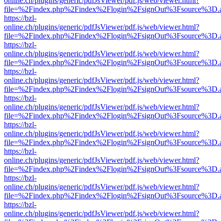
online.ch/plugins/generic/pdfJsViewer/pdf.js/web/viewer.html?
file=%2Findex.php%2Findex%2Flogin%2FsignOut%3Fsource%3D.ame
https://bzl-
online.ch/plugins/generic/pdfJsViewer/pdf.js/web/viewer.html?
file=%2Findex.php%2Findex%2Flogin%2FsignOut%3Fsource%3D.ame
https://bzl-
online.ch/plugins/generic/pdfJsViewer/pdf.js/web/viewer.html?
file=%2Findex.php%2Findex%2Flogin%2FsignOut%3Fsource%3D.ame
https://bzl-
online.ch/plugins/generic/pdfJsViewer/pdf.js/web/viewer.html?
file=%2Findex.php%2Findex%2Flogin%2FsignOut%3Fsource%3D.ame
https://bzl-
online.ch/plugins/generic/pdfJsViewer/pdf.js/web/viewer.html?
file=%2Findex.php%2Findex%2Flogin%2FsignOut%3Fsource%3D.ame
https://bzl-
online.ch/plugins/generic/pdfJsViewer/pdf.js/web/viewer.html?
file=%2Findex.php%2Findex%2Flogin%2FsignOut%3Fsource%3D.ame
https://bzl-
online.ch/plugins/generic/pdfJsViewer/pdf.js/web/viewer.html?
file=%2Findex.php%2Findex%2Flogin%2FsignOut%3Fsource%3D.ame
https://bzl-
online.ch/plugins/generic/pdfJsViewer/pdf.js/web/viewer.html?
file=%2Findex.php%2Findex%2Flogin%2FsignOut%3Fsource%3D.ame
https://bzl-
online.ch/plugins/generic/pdfJsViewer/pdf.js/web/viewer.html?