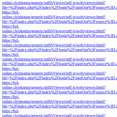
online.ch/plugins/generic/pdfJsViewer/pdf.js/web/viewer.html?
file=%2Findex.php%2Findex%2Flogin%2FsignOut%3Fsource%3D.ame
https://bzl-
online.ch/plugins/generic/pdfJsViewer/pdf.js/web/viewer.html?
file=%2Findex.php%2Findex%2Flogin%2FsignOut%3Fsource%3D.ame
https://bzl-
online.ch/plugins/generic/pdfJsViewer/pdf.js/web/viewer.html?
file=%2Findex.php%2Findex%2Flogin%2FsignOut%3Fsource%3D.ame
https://bzl-
online.ch/plugins/generic/pdfJsViewer/pdf.js/web/viewer.html?
file=%2Findex.php%2Findex%2Flogin%2FsignOut%3Fsource%3D.ame
https://bzl-
online.ch/plugins/generic/pdfJsViewer/pdf.js/web/viewer.html?
file=%2Findex.php%2Findex%2Flogin%2FsignOut%3Fsource%3D.ame
https://bzl-
online.ch/plugins/generic/pdfJsViewer/pdf.js/web/viewer.html?
file=%2Findex.php%2Findex%2Flogin%2FsignOut%3Fsource%3D.ame
https://bzl-
online.ch/plugins/generic/pdfJsViewer/pdf.js/web/viewer.html?
file=%2Findex.php%2Findex%2Flogin%2FsignOut%3Fsource%3D.ame
https://bzl-
online.ch/plugins/generic/pdfJsViewer/pdf.js/web/viewer.html?
file=%2Findex.php%2Findex%2Flogin%2FsignOut%3Fsource%3D.ame
https://bzl-
online.ch/plugins/generic/pdfJsViewer/pdf.js/web/viewer.html?