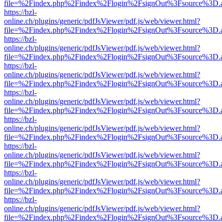
file=%2Findex.php%2Findex%2Flogin%2FsignOut%3Fsource%3D.ame
https://bzl-
online.ch/plugins/generic/pdfJsViewer/pdf.js/web/viewer.html?
file=%2Findex.php%2Findex%2Flogin%2FsignOut%3Fsource%3D.ame
https://bzl-
online.ch/plugins/generic/pdfJsViewer/pdf.js/web/viewer.html?
file=%2Findex.php%2Findex%2Flogin%2FsignOut%3Fsource%3D.ame
https://bzl-
online.ch/plugins/generic/pdfJsViewer/pdf.js/web/viewer.html?
file=%2Findex.php%2Findex%2Flogin%2FsignOut%3Fsource%3D.ame
https://bzl-
online.ch/plugins/generic/pdfJsViewer/pdf.js/web/viewer.html?
file=%2Findex.php%2Findex%2Flogin%2FsignOut%3Fsource%3D.ame
https://bzl-
online.ch/plugins/generic/pdfJsViewer/pdf.js/web/viewer.html?
file=%2Findex.php%2Findex%2Flogin%2FsignOut%3Fsource%3D.ame
https://bzl-
online.ch/plugins/generic/pdfJsViewer/pdf.js/web/viewer.html?
file=%2Findex.php%2Findex%2Flogin%2FsignOut%3Fsource%3D.ame
https://bzl-
online.ch/plugins/generic/pdfJsViewer/pdf.js/web/viewer.html?
file=%2Findex.php%2Findex%2Flogin%2FsignOut%3Fsource%3D.ame
https://bzl-
online.ch/plugins/generic/pdfJsViewer/pdf.js/web/viewer.html?
file=%2Findex.php%2Findex%2Flogin%2FsignOut%3Fsource%3D.ame