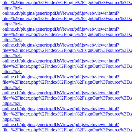
file=%2Findex.php%2Findex%2Flogin%2FsignOut%3Fsource%3D.ame
https://bzl-
online.ch/plugins/generic/pdfJsViewer/pdf.js/web/viewer.html?
file=%2Findex.php%2Findex%2Flogin%2FsignOut%3Fsource%3D.ame
https://bzl-
online.ch/plugins/generic/pdfJsViewer/pdf.js/web/viewer.html?
file=%2Findex.php%2Findex%2Flogin%2FsignOut%3Fsource%3D.ame
https://bzl-
online.ch/plugins/generic/pdfJsViewer/pdf.js/web/viewer.html?
file=%2Findex.php%2Findex%2Flogin%2FsignOut%3Fsource%3D.ame
https://bzl-
online.ch/plugins/generic/pdfJsViewer/pdf.js/web/viewer.html?
file=%2Findex.php%2Findex%2Flogin%2FsignOut%3Fsource%3D.ame
https://bzl-
online.ch/plugins/generic/pdfJsViewer/pdf.js/web/viewer.html?
file=%2Findex.php%2Findex%2Flogin%2FsignOut%3Fsource%3D.ame
https://bzl-
online.ch/plugins/generic/pdfJsViewer/pdf.js/web/viewer.html?
file=%2Findex.php%2Findex%2Flogin%2FsignOut%3Fsource%3D.ame
https://bzl-
online.ch/plugins/generic/pdfJsViewer/pdf.js/web/viewer.html?
file=%2Findex.php%2Findex%2Flogin%2FsignOut%3Fsource%3D.ame
https://bzl-
online.ch/plugins/generic/pdfJsViewer/pdf.js/web/viewer.html?
file=%2Findex.php%2Findex%2Flogin%2FsignOut%3Fsource%3D.ame