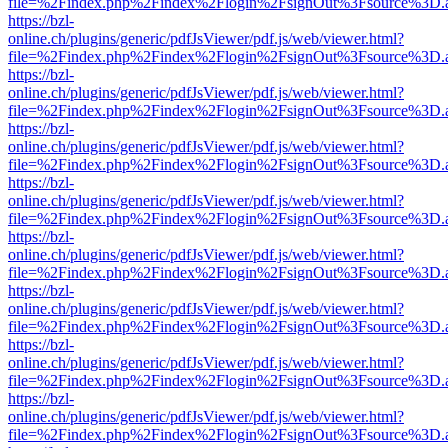
file=%2Findex.php%2Findex%2Flogin%2FsignOut%3Fsource%3D.ame
https://bzl-
online.ch/plugins/generic/pdfJsViewer/pdf.js/web/viewer.html?
file=%2Findex.php%2Findex%2Flogin%2FsignOut%3Fsource%3D.ame
https://bzl-
online.ch/plugins/generic/pdfJsViewer/pdf.js/web/viewer.html?
file=%2Findex.php%2Findex%2Flogin%2FsignOut%3Fsource%3D.ame
https://bzl-
online.ch/plugins/generic/pdfJsViewer/pdf.js/web/viewer.html?
file=%2Findex.php%2Findex%2Flogin%2FsignOut%3Fsource%3D.ame
https://bzl-
online.ch/plugins/generic/pdfJsViewer/pdf.js/web/viewer.html?
file=%2Findex.php%2Findex%2Flogin%2FsignOut%3Fsource%3D.ame
https://bzl-
online.ch/plugins/generic/pdfJsViewer/pdf.js/web/viewer.html?
file=%2Findex.php%2Findex%2Flogin%2FsignOut%3Fsource%3D.ame
https://bzl-
online.ch/plugins/generic/pdfJsViewer/pdf.js/web/viewer.html?
file=%2Findex.php%2Findex%2Flogin%2FsignOut%3Fsource%3D.ame
https://bzl-
online.ch/plugins/generic/pdfJsViewer/pdf.js/web/viewer.html?
file=%2Findex.php%2Findex%2Flogin%2FsignOut%3Fsource%3D.ame
https://bzl-
online.ch/plugins/generic/pdfJsViewer/pdf.js/web/viewer.html?
file=%2Findex.php%2Findex%2Flogin%2FsignOut%3Fsource%3D.ame