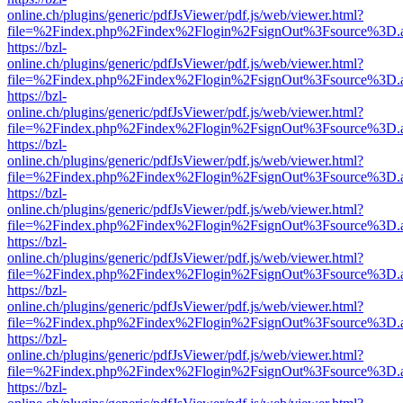
online.ch/plugins/generic/pdfJsViewer/pdf.js/web/viewer.html?
file=%2Findex.php%2Findex%2Flogin%2FsignOut%3Fsource%3D.ame
https://bzl-
online.ch/plugins/generic/pdfJsViewer/pdf.js/web/viewer.html?
file=%2Findex.php%2Findex%2Flogin%2FsignOut%3Fsource%3D.ame
https://bzl-
online.ch/plugins/generic/pdfJsViewer/pdf.js/web/viewer.html?
file=%2Findex.php%2Findex%2Flogin%2FsignOut%3Fsource%3D.ame
https://bzl-
online.ch/plugins/generic/pdfJsViewer/pdf.js/web/viewer.html?
file=%2Findex.php%2Findex%2Flogin%2FsignOut%3Fsource%3D.ame
https://bzl-
online.ch/plugins/generic/pdfJsViewer/pdf.js/web/viewer.html?
file=%2Findex.php%2Findex%2Flogin%2FsignOut%3Fsource%3D.ame
https://bzl-
online.ch/plugins/generic/pdfJsViewer/pdf.js/web/viewer.html?
file=%2Findex.php%2Findex%2Flogin%2FsignOut%3Fsource%3D.ame
https://bzl-
online.ch/plugins/generic/pdfJsViewer/pdf.js/web/viewer.html?
file=%2Findex.php%2Findex%2Flogin%2FsignOut%3Fsource%3D.ame
https://bzl-
online.ch/plugins/generic/pdfJsViewer/pdf.js/web/viewer.html?
file=%2Findex.php%2Findex%2Flogin%2FsignOut%3Fsource%3D.ame
https://bzl-