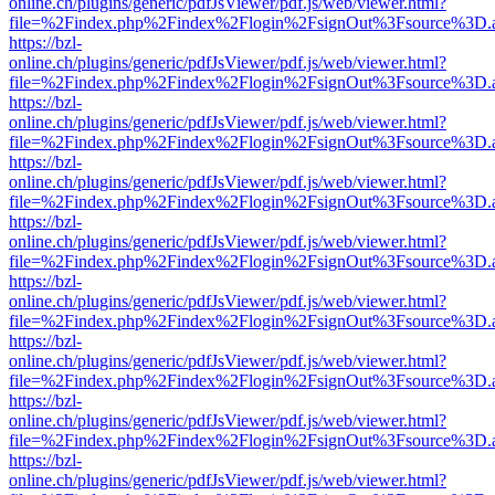
online.ch/plugins/generic/pdfJsViewer/pdf.js/web/viewer.html?
file=%2Findex.php%2Findex%2Flogin%2FsignOut%3Fsource%3D.ame
https://bzl-
online.ch/plugins/generic/pdfJsViewer/pdf.js/web/viewer.html?
file=%2Findex.php%2Findex%2Flogin%2FsignOut%3Fsource%3D.ame
https://bzl-
online.ch/plugins/generic/pdfJsViewer/pdf.js/web/viewer.html?
file=%2Findex.php%2Findex%2Flogin%2FsignOut%3Fsource%3D.ame
https://bzl-
online.ch/plugins/generic/pdfJsViewer/pdf.js/web/viewer.html?
file=%2Findex.php%2Findex%2Flogin%2FsignOut%3Fsource%3D.ame
https://bzl-
online.ch/plugins/generic/pdfJsViewer/pdf.js/web/viewer.html?
file=%2Findex.php%2Findex%2Flogin%2FsignOut%3Fsource%3D.ame
https://bzl-
online.ch/plugins/generic/pdfJsViewer/pdf.js/web/viewer.html?
file=%2Findex.php%2Findex%2Flogin%2FsignOut%3Fsource%3D.ame
https://bzl-
online.ch/plugins/generic/pdfJsViewer/pdf.js/web/viewer.html?
file=%2Findex.php%2Findex%2Flogin%2FsignOut%3Fsource%3D.ame
https://bzl-
online.ch/plugins/generic/pdfJsViewer/pdf.js/web/viewer.html?
file=%2Findex.php%2Findex%2Flogin%2FsignOut%3Fsource%3D.ame
https://bzl-
online.ch/plugins/generic/pdfJsViewer/pdf.js/web/viewer.html?