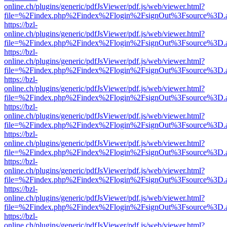
online.ch/plugins/generic/pdfJsViewer/pdf.js/web/viewer.html?
file=%2Findex.php%2Findex%2Flogin%2FsignOut%3Fsource%3D.ame
https://bzl-
online.ch/plugins/generic/pdfJsViewer/pdf.js/web/viewer.html?
file=%2Findex.php%2Findex%2Flogin%2FsignOut%3Fsource%3D.ame
https://bzl-
online.ch/plugins/generic/pdfJsViewer/pdf.js/web/viewer.html?
file=%2Findex.php%2Findex%2Flogin%2FsignOut%3Fsource%3D.ame
https://bzl-
online.ch/plugins/generic/pdfJsViewer/pdf.js/web/viewer.html?
file=%2Findex.php%2Findex%2Flogin%2FsignOut%3Fsource%3D.ame
https://bzl-
online.ch/plugins/generic/pdfJsViewer/pdf.js/web/viewer.html?
file=%2Findex.php%2Findex%2Flogin%2FsignOut%3Fsource%3D.ame
https://bzl-
online.ch/plugins/generic/pdfJsViewer/pdf.js/web/viewer.html?
file=%2Findex.php%2Findex%2Flogin%2FsignOut%3Fsource%3D.ame
https://bzl-
online.ch/plugins/generic/pdfJsViewer/pdf.js/web/viewer.html?
file=%2Findex.php%2Findex%2Flogin%2FsignOut%3Fsource%3D.ame
https://bzl-
online.ch/plugins/generic/pdfJsViewer/pdf.js/web/viewer.html?
file=%2Findex.php%2Findex%2Flogin%2FsignOut%3Fsource%3D.ame
https://bzl-
online.ch/plugins/generic/pdfJsViewer/pdf.js/web/viewer.html?