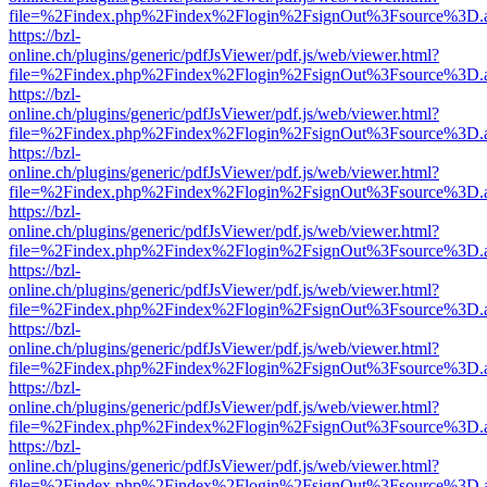
file=%2Findex.php%2Findex%2Flogin%2FsignOut%3Fsource%3D.ame
https://bzl-
online.ch/plugins/generic/pdfJsViewer/pdf.js/web/viewer.html?
file=%2Findex.php%2Findex%2Flogin%2FsignOut%3Fsource%3D.ame
https://bzl-
online.ch/plugins/generic/pdfJsViewer/pdf.js/web/viewer.html?
file=%2Findex.php%2Findex%2Flogin%2FsignOut%3Fsource%3D.ame
https://bzl-
online.ch/plugins/generic/pdfJsViewer/pdf.js/web/viewer.html?
file=%2Findex.php%2Findex%2Flogin%2FsignOut%3Fsource%3D.ame
https://bzl-
online.ch/plugins/generic/pdfJsViewer/pdf.js/web/viewer.html?
file=%2Findex.php%2Findex%2Flogin%2FsignOut%3Fsource%3D.ame
https://bzl-
online.ch/plugins/generic/pdfJsViewer/pdf.js/web/viewer.html?
file=%2Findex.php%2Findex%2Flogin%2FsignOut%3Fsource%3D.ame
https://bzl-
online.ch/plugins/generic/pdfJsViewer/pdf.js/web/viewer.html?
file=%2Findex.php%2Findex%2Flogin%2FsignOut%3Fsource%3D.ame
https://bzl-
online.ch/plugins/generic/pdfJsViewer/pdf.js/web/viewer.html?
file=%2Findex.php%2Findex%2Flogin%2FsignOut%3Fsource%3D.ame
https://bzl-
online.ch/plugins/generic/pdfJsViewer/pdf.js/web/viewer.html?
file=%2Findex.php%2Findex%2Flogin%2FsignOut%3Fsource%3D.ame