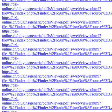
https://bzl-
online.ch/plugins/generic/pdfJsViewer/pdf.js/web/viewer.html?
file=%2Findex.php%2Findex%2Flogin%2FsignOut%3Fsource%3D.ame
https://bzl-
online.ch/plugins/generic/pdfJsViewer/pdf.js/web/viewer.html?
file=%2Findex.php%2Findex%2Flogin%2FsignOut%3Fsource%3D.ame
https://bzl-
online.ch/plugins/generic/pdfJsViewer/pdf.js/web/viewer.html?
file=%2Findex.php%2Findex%2Flogin%2FsignOut%3Fsource%3D.ame
https://bzl-
online.ch/plugins/generic/pdfJsViewer/pdf.js/web/viewer.html?
file=%2Findex.php%2Findex%2Flogin%2FsignOut%3Fsource%3D.ame
https://bzl-
online.ch/plugins/generic/pdfJsViewer/pdf.js/web/viewer.html?
file=%2Findex.php%2Findex%2Flogin%2FsignOut%3Fsource%3D.ame
https://bzl-
online.ch/plugins/generic/pdfJsViewer/pdf.js/web/viewer.html?
file=%2Findex.php%2Findex%2Flogin%2FsignOut%3Fsource%3D.ame
https://bzl-
online.ch/plugins/generic/pdfJsViewer/pdf.js/web/viewer.html?
file=%2Findex.php%2Findex%2Flogin%2FsignOut%3Fsource%3D.ame
https://bzl-
online.ch/plugins/generic/pdfJsViewer/pdf.js/web/viewer.html?
file=%2Findex.php%2Findex%2Flogin%2FsignOut%3Fsource%3D.ame