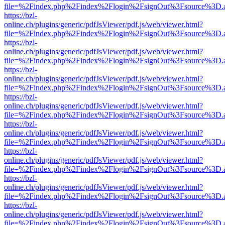
file=%2Findex.php%2Findex%2Flogin%2FsignOut%3Fsource%3D.ame
https://bzl-
online.ch/plugins/generic/pdfJsViewer/pdf.js/web/viewer.html?
file=%2Findex.php%2Findex%2Flogin%2FsignOut%3Fsource%3D.ame
https://bzl-
online.ch/plugins/generic/pdfJsViewer/pdf.js/web/viewer.html?
file=%2Findex.php%2Findex%2Flogin%2FsignOut%3Fsource%3D.ame
https://bzl-
online.ch/plugins/generic/pdfJsViewer/pdf.js/web/viewer.html?
file=%2Findex.php%2Findex%2Flogin%2FsignOut%3Fsource%3D.ame
https://bzl-
online.ch/plugins/generic/pdfJsViewer/pdf.js/web/viewer.html?
file=%2Findex.php%2Findex%2Flogin%2FsignOut%3Fsource%3D.ame
https://bzl-
online.ch/plugins/generic/pdfJsViewer/pdf.js/web/viewer.html?
file=%2Findex.php%2Findex%2Flogin%2FsignOut%3Fsource%3D.ame
https://bzl-
online.ch/plugins/generic/pdfJsViewer/pdf.js/web/viewer.html?
file=%2Findex.php%2Findex%2Flogin%2FsignOut%3Fsource%3D.ame
https://bzl-
online.ch/plugins/generic/pdfJsViewer/pdf.js/web/viewer.html?
file=%2Findex.php%2Findex%2Flogin%2FsignOut%3Fsource%3D.ame
https://bzl-
online.ch/plugins/generic/pdfJsViewer/pdf.js/web/viewer.html?
file=%2Findex.php%2Findex%2Flogin%2FsignOut%3Fsource%3D.ame