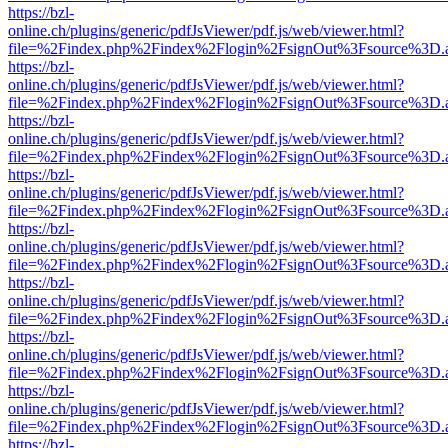
https://bzl-
online.ch/plugins/generic/pdfJsViewer/pdf.js/web/viewer.html?
file=%2Findex.php%2Findex%2Flogin%2FsignOut%3Fsource%3D.ame
https://bzl-
online.ch/plugins/generic/pdfJsViewer/pdf.js/web/viewer.html?
file=%2Findex.php%2Findex%2Flogin%2FsignOut%3Fsource%3D.ame
https://bzl-
online.ch/plugins/generic/pdfJsViewer/pdf.js/web/viewer.html?
file=%2Findex.php%2Findex%2Flogin%2FsignOut%3Fsource%3D.ame
https://bzl-
online.ch/plugins/generic/pdfJsViewer/pdf.js/web/viewer.html?
file=%2Findex.php%2Findex%2Flogin%2FsignOut%3Fsource%3D.ame
https://bzl-
online.ch/plugins/generic/pdfJsViewer/pdf.js/web/viewer.html?
file=%2Findex.php%2Findex%2Flogin%2FsignOut%3Fsource%3D.ame
https://bzl-
online.ch/plugins/generic/pdfJsViewer/pdf.js/web/viewer.html?
file=%2Findex.php%2Findex%2Flogin%2FsignOut%3Fsource%3D.ame
https://bzl-
online.ch/plugins/generic/pdfJsViewer/pdf.js/web/viewer.html?
file=%2Findex.php%2Findex%2Flogin%2FsignOut%3Fsource%3D.ame
https://bzl-
online.ch/plugins/generic/pdfJsViewer/pdf.js/web/viewer.html?
file=%2Findex.php%2Findex%2Flogin%2FsignOut%3Fsource%3D.ame
https://bzl-