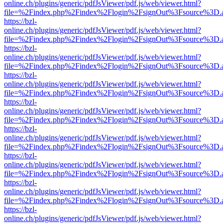
online.ch/plugins/generic/pdfJsViewer/pdf.js/web/viewer.html?
file=%2Findex.php%2Findex%2Flogin%2FsignOut%3Fsource%3D.ame
https://bzl-
online.ch/plugins/generic/pdfJsViewer/pdf.js/web/viewer.html?
file=%2Findex.php%2Findex%2Flogin%2FsignOut%3Fsource%3D.ame
https://bzl-
online.ch/plugins/generic/pdfJsViewer/pdf.js/web/viewer.html?
file=%2Findex.php%2Findex%2Flogin%2FsignOut%3Fsource%3D.ame
https://bzl-
online.ch/plugins/generic/pdfJsViewer/pdf.js/web/viewer.html?
file=%2Findex.php%2Findex%2Flogin%2FsignOut%3Fsource%3D.ame
https://bzl-
online.ch/plugins/generic/pdfJsViewer/pdf.js/web/viewer.html?
file=%2Findex.php%2Findex%2Flogin%2FsignOut%3Fsource%3D.ame
https://bzl-
online.ch/plugins/generic/pdfJsViewer/pdf.js/web/viewer.html?
file=%2Findex.php%2Findex%2Flogin%2FsignOut%3Fsource%3D.ame
https://bzl-
online.ch/plugins/generic/pdfJsViewer/pdf.js/web/viewer.html?
file=%2Findex.php%2Findex%2Flogin%2FsignOut%3Fsource%3D.ame
https://bzl-
online.ch/plugins/generic/pdfJsViewer/pdf.js/web/viewer.html?
file=%2Findex.php%2Findex%2Flogin%2FsignOut%3Fsource%3D.ame
https://bzl-
online.ch/plugins/generic/pdfJsViewer/pdf.js/web/viewer.html?