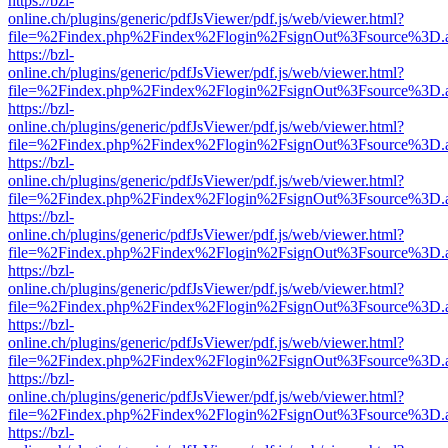
https://bzl-
online.ch/plugins/generic/pdfJsViewer/pdf.js/web/viewer.html?
file=%2Findex.php%2Findex%2Flogin%2FsignOut%3Fsource%3D.ame
https://bzl-
online.ch/plugins/generic/pdfJsViewer/pdf.js/web/viewer.html?
file=%2Findex.php%2Findex%2Flogin%2FsignOut%3Fsource%3D.ame
https://bzl-
online.ch/plugins/generic/pdfJsViewer/pdf.js/web/viewer.html?
file=%2Findex.php%2Findex%2Flogin%2FsignOut%3Fsource%3D.ame
https://bzl-
online.ch/plugins/generic/pdfJsViewer/pdf.js/web/viewer.html?
file=%2Findex.php%2Findex%2Flogin%2FsignOut%3Fsource%3D.ame
https://bzl-
online.ch/plugins/generic/pdfJsViewer/pdf.js/web/viewer.html?
file=%2Findex.php%2Findex%2Flogin%2FsignOut%3Fsource%3D.ame
https://bzl-
online.ch/plugins/generic/pdfJsViewer/pdf.js/web/viewer.html?
file=%2Findex.php%2Findex%2Flogin%2FsignOut%3Fsource%3D.ame
https://bzl-
online.ch/plugins/generic/pdfJsViewer/pdf.js/web/viewer.html?
file=%2Findex.php%2Findex%2Flogin%2FsignOut%3Fsource%3D.ame
https://bzl-
online.ch/plugins/generic/pdfJsViewer/pdf.js/web/viewer.html?
file=%2Findex.php%2Findex%2Flogin%2FsignOut%3Fsource%3D.ame
https://bzl-