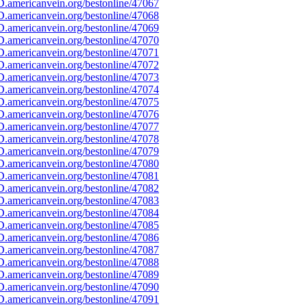
.americanvein.org/bestonline/47067
.americanvein.org/bestonline/47068
.americanvein.org/bestonline/47069
.americanvein.org/bestonline/47070
.americanvein.org/bestonline/47071
.americanvein.org/bestonline/47072
.americanvein.org/bestonline/47073
.americanvein.org/bestonline/47074
.americanvein.org/bestonline/47075
.americanvein.org/bestonline/47076
.americanvein.org/bestonline/47077
.americanvein.org/bestonline/47078
.americanvein.org/bestonline/47079
.americanvein.org/bestonline/47080
.americanvein.org/bestonline/47081
.americanvein.org/bestonline/47082
.americanvein.org/bestonline/47083
.americanvein.org/bestonline/47084
.americanvein.org/bestonline/47085
.americanvein.org/bestonline/47086
.americanvein.org/bestonline/47087
.americanvein.org/bestonline/47088
.americanvein.org/bestonline/47089
.americanvein.org/bestonline/47090
.americanvein.org/bestonline/47091