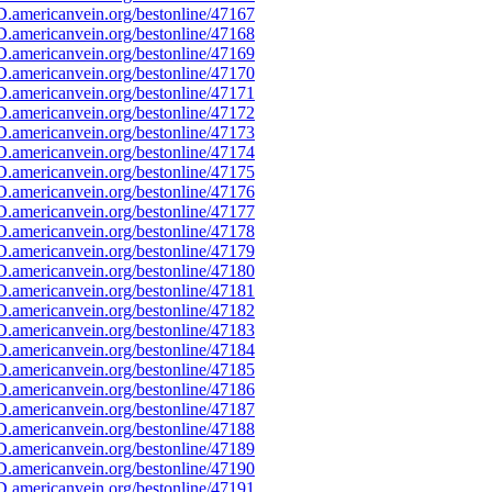
.americanvein.org/bestonline/47167
.americanvein.org/bestonline/47168
.americanvein.org/bestonline/47169
.americanvein.org/bestonline/47170
.americanvein.org/bestonline/47171
.americanvein.org/bestonline/47172
.americanvein.org/bestonline/47173
.americanvein.org/bestonline/47174
.americanvein.org/bestonline/47175
.americanvein.org/bestonline/47176
.americanvein.org/bestonline/47177
.americanvein.org/bestonline/47178
.americanvein.org/bestonline/47179
.americanvein.org/bestonline/47180
.americanvein.org/bestonline/47181
.americanvein.org/bestonline/47182
.americanvein.org/bestonline/47183
.americanvein.org/bestonline/47184
.americanvein.org/bestonline/47185
.americanvein.org/bestonline/47186
.americanvein.org/bestonline/47187
.americanvein.org/bestonline/47188
.americanvein.org/bestonline/47189
.americanvein.org/bestonline/47190
.americanvein.org/bestonline/47191