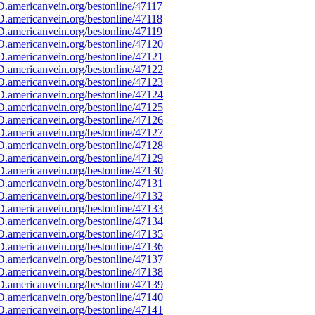
.americanvein.org/bestonline/47117
.americanvein.org/bestonline/47118
.americanvein.org/bestonline/47119
.americanvein.org/bestonline/47120
.americanvein.org/bestonline/47121
.americanvein.org/bestonline/47122
.americanvein.org/bestonline/47123
.americanvein.org/bestonline/47124
.americanvein.org/bestonline/47125
.americanvein.org/bestonline/47126
.americanvein.org/bestonline/47127
.americanvein.org/bestonline/47128
.americanvein.org/bestonline/47129
.americanvein.org/bestonline/47130
.americanvein.org/bestonline/47131
.americanvein.org/bestonline/47132
.americanvein.org/bestonline/47133
.americanvein.org/bestonline/47134
.americanvein.org/bestonline/47135
.americanvein.org/bestonline/47136
.americanvein.org/bestonline/47137
.americanvein.org/bestonline/47138
.americanvein.org/bestonline/47139
.americanvein.org/bestonline/47140
.americanvein.org/bestonline/47141