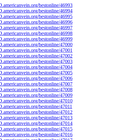
.americanvein.org/bestonline/46993
.americanvein.org/bestonline/46994
.americanvein.org/bestonline/46995
.americanvein.org/bestonline/46996
.americanvein.org/bestonline/46997
.americanvein.org/bestonline/46998
.americanvein.org/bestonline/46999
.americanvein.org/bestonline/47000
.americanvein.org/bestonline/47001
.americanvein.org/bestonline/47002
.americanvein.org/bestonline/47003
.americanvein.org/bestonline/47004
.americanvein.org/bestonline/47005
.americanvein.org/bestonline/47006
.americanvein.org/bestonline/47007
.americanvein.org/bestonline/47008
.americanvein.org/bestonline/47009
.americanvein.org/bestonline/47010
.americanvein.org/bestonline/47011
.americanvein.org/bestonline/47012
.americanvein.org/bestonline/47013
.americanvein.org/bestonline/47014
.americanvein.org/bestonline/47015
.americanvein.org/bestonline/47016