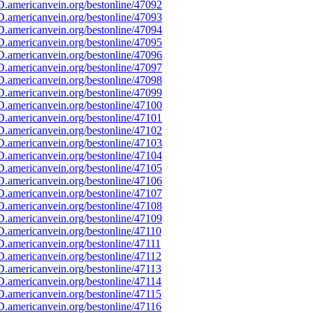
.americanvein.org/bestonline/47092
.americanvein.org/bestonline/47093
.americanvein.org/bestonline/47094
.americanvein.org/bestonline/47095
.americanvein.org/bestonline/47096
.americanvein.org/bestonline/47097
.americanvein.org/bestonline/47098
.americanvein.org/bestonline/47099
.americanvein.org/bestonline/47100
.americanvein.org/bestonline/47101
.americanvein.org/bestonline/47102
.americanvein.org/bestonline/47103
.americanvein.org/bestonline/47104
.americanvein.org/bestonline/47105
.americanvein.org/bestonline/47106
.americanvein.org/bestonline/47107
.americanvein.org/bestonline/47108
.americanvein.org/bestonline/47109
.americanvein.org/bestonline/47110
.americanvein.org/bestonline/47111
.americanvein.org/bestonline/47112
.americanvein.org/bestonline/47113
.americanvein.org/bestonline/47114
.americanvein.org/bestonline/47115
.americanvein.org/bestonline/47116