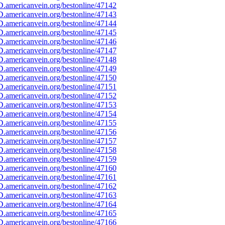
.americanvein.org/bestonline/47142
.americanvein.org/bestonline/47143
.americanvein.org/bestonline/47144
.americanvein.org/bestonline/47145
.americanvein.org/bestonline/47146
.americanvein.org/bestonline/47147
.americanvein.org/bestonline/47148
.americanvein.org/bestonline/47149
.americanvein.org/bestonline/47150
.americanvein.org/bestonline/47151
.americanvein.org/bestonline/47152
.americanvein.org/bestonline/47153
.americanvein.org/bestonline/47154
.americanvein.org/bestonline/47155
.americanvein.org/bestonline/47156
.americanvein.org/bestonline/47157
.americanvein.org/bestonline/47158
.americanvein.org/bestonline/47159
.americanvein.org/bestonline/47160
.americanvein.org/bestonline/47161
.americanvein.org/bestonline/47162
.americanvein.org/bestonline/47163
.americanvein.org/bestonline/47164
.americanvein.org/bestonline/47165
.americanvein.org/bestonline/47166