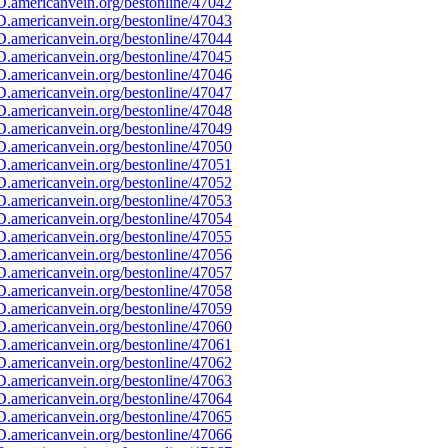
.americanvein.org/bestonline/47042
.americanvein.org/bestonline/47043
.americanvein.org/bestonline/47044
.americanvein.org/bestonline/47045
.americanvein.org/bestonline/47046
.americanvein.org/bestonline/47047
.americanvein.org/bestonline/47048
.americanvein.org/bestonline/47049
.americanvein.org/bestonline/47050
.americanvein.org/bestonline/47051
.americanvein.org/bestonline/47052
.americanvein.org/bestonline/47053
.americanvein.org/bestonline/47054
.americanvein.org/bestonline/47055
.americanvein.org/bestonline/47056
.americanvein.org/bestonline/47057
.americanvein.org/bestonline/47058
.americanvein.org/bestonline/47059
.americanvein.org/bestonline/47060
.americanvein.org/bestonline/47061
.americanvein.org/bestonline/47062
.americanvein.org/bestonline/47063
.americanvein.org/bestonline/47064
.americanvein.org/bestonline/47065
.americanvein.org/bestonline/47066