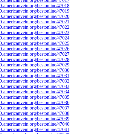
.americanvein.org/bestonline/47017
.americanvein.org/bestonline/47018
.americanvein.org/bestonline/47019
.americanvein.org/bestonline/47020
.americanvein.org/bestonline/47021
.americanvein.org/bestonline/47022
.americanvein.org/bestonline/47023
.americanvein.org/bestonline/47024
.americanvein.org/bestonline/47025
.americanvein.org/bestonline/47026
.americanvein.org/bestonline/47027
.americanvein.org/bestonline/47028
.americanvein.org/bestonline/47029
.americanvein.org/bestonline/47030
.americanvein.org/bestonline/47031
.americanvein.org/bestonline/47032
.americanvein.org/bestonline/47033
.americanvein.org/bestonline/47034
.americanvein.org/bestonline/47035
.americanvein.org/bestonline/47036
.americanvein.org/bestonline/47037
.americanvein.org/bestonline/47038
.americanvein.org/bestonline/47039
.americanvein.org/bestonline/47040
.americanvein.org/bestonline/47041