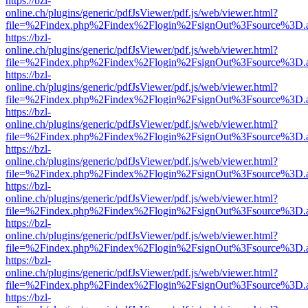
https://bzl-
online.ch/plugins/generic/pdfJsViewer/pdf.js/web/viewer.html?
file=%2Findex.php%2Findex%2Flogin%2FsignOut%3Fsource%3D.ame
https://bzl-
online.ch/plugins/generic/pdfJsViewer/pdf.js/web/viewer.html?
file=%2Findex.php%2Findex%2Flogin%2FsignOut%3Fsource%3D.ame
https://bzl-
online.ch/plugins/generic/pdfJsViewer/pdf.js/web/viewer.html?
file=%2Findex.php%2Findex%2Flogin%2FsignOut%3Fsource%3D.ame
https://bzl-
online.ch/plugins/generic/pdfJsViewer/pdf.js/web/viewer.html?
file=%2Findex.php%2Findex%2Flogin%2FsignOut%3Fsource%3D.ame
https://bzl-
online.ch/plugins/generic/pdfJsViewer/pdf.js/web/viewer.html?
file=%2Findex.php%2Findex%2Flogin%2FsignOut%3Fsource%3D.ame
https://bzl-
online.ch/plugins/generic/pdfJsViewer/pdf.js/web/viewer.html?
file=%2Findex.php%2Findex%2Flogin%2FsignOut%3Fsource%3D.ame
https://bzl-
online.ch/plugins/generic/pdfJsViewer/pdf.js/web/viewer.html?
file=%2Findex.php%2Findex%2Flogin%2FsignOut%3Fsource%3D.ame
https://bzl-
online.ch/plugins/generic/pdfJsViewer/pdf.js/web/viewer.html?
file=%2Findex.php%2Findex%2Flogin%2FsignOut%3Fsource%3D.ame
https://bzl-