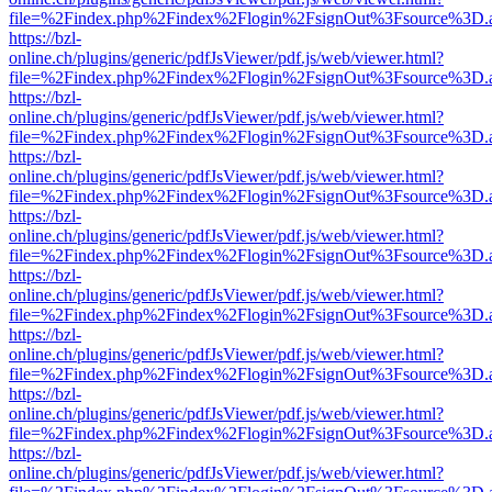
file=%2Findex.php%2Findex%2Flogin%2FsignOut%3Fsource%3D.ame
https://bzl-
online.ch/plugins/generic/pdfJsViewer/pdf.js/web/viewer.html?
file=%2Findex.php%2Findex%2Flogin%2FsignOut%3Fsource%3D.ame
https://bzl-
online.ch/plugins/generic/pdfJsViewer/pdf.js/web/viewer.html?
file=%2Findex.php%2Findex%2Flogin%2FsignOut%3Fsource%3D.ame
https://bzl-
online.ch/plugins/generic/pdfJsViewer/pdf.js/web/viewer.html?
file=%2Findex.php%2Findex%2Flogin%2FsignOut%3Fsource%3D.ame
https://bzl-
online.ch/plugins/generic/pdfJsViewer/pdf.js/web/viewer.html?
file=%2Findex.php%2Findex%2Flogin%2FsignOut%3Fsource%3D.ame
https://bzl-
online.ch/plugins/generic/pdfJsViewer/pdf.js/web/viewer.html?
file=%2Findex.php%2Findex%2Flogin%2FsignOut%3Fsource%3D.ame
https://bzl-
online.ch/plugins/generic/pdfJsViewer/pdf.js/web/viewer.html?
file=%2Findex.php%2Findex%2Flogin%2FsignOut%3Fsource%3D.ame
https://bzl-
online.ch/plugins/generic/pdfJsViewer/pdf.js/web/viewer.html?
file=%2Findex.php%2Findex%2Flogin%2FsignOut%3Fsource%3D.ame
https://bzl-
online.ch/plugins/generic/pdfJsViewer/pdf.js/web/viewer.html?