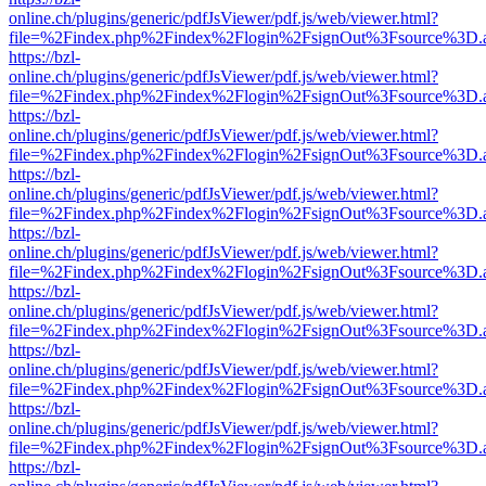
online.ch/plugins/generic/pdfJsViewer/pdf.js/web/viewer.html?
file=%2Findex.php%2Findex%2Flogin%2FsignOut%3Fsource%3D.ame
https://bzl-
online.ch/plugins/generic/pdfJsViewer/pdf.js/web/viewer.html?
file=%2Findex.php%2Findex%2Flogin%2FsignOut%3Fsource%3D.ame
https://bzl-
online.ch/plugins/generic/pdfJsViewer/pdf.js/web/viewer.html?
file=%2Findex.php%2Findex%2Flogin%2FsignOut%3Fsource%3D.ame
https://bzl-
online.ch/plugins/generic/pdfJsViewer/pdf.js/web/viewer.html?
file=%2Findex.php%2Findex%2Flogin%2FsignOut%3Fsource%3D.ame
https://bzl-
online.ch/plugins/generic/pdfJsViewer/pdf.js/web/viewer.html?
file=%2Findex.php%2Findex%2Flogin%2FsignOut%3Fsource%3D.ame
https://bzl-
online.ch/plugins/generic/pdfJsViewer/pdf.js/web/viewer.html?
file=%2Findex.php%2Findex%2Flogin%2FsignOut%3Fsource%3D.ame
https://bzl-
online.ch/plugins/generic/pdfJsViewer/pdf.js/web/viewer.html?
file=%2Findex.php%2Findex%2Flogin%2FsignOut%3Fsource%3D.ame
https://bzl-
online.ch/plugins/generic/pdfJsViewer/pdf.js/web/viewer.html?
file=%2Findex.php%2Findex%2Flogin%2FsignOut%3Fsource%3D.ame
https://bzl-