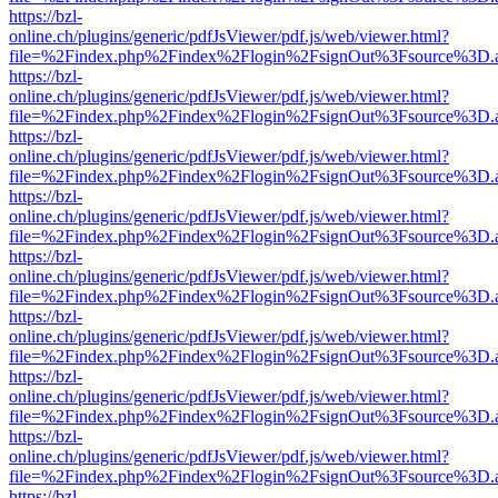
https://bzl-
online.ch/plugins/generic/pdfJsViewer/pdf.js/web/viewer.html?
file=%2Findex.php%2Findex%2Flogin%2FsignOut%3Fsource%3D.ame
https://bzl-
online.ch/plugins/generic/pdfJsViewer/pdf.js/web/viewer.html?
file=%2Findex.php%2Findex%2Flogin%2FsignOut%3Fsource%3D.ame
https://bzl-
online.ch/plugins/generic/pdfJsViewer/pdf.js/web/viewer.html?
file=%2Findex.php%2Findex%2Flogin%2FsignOut%3Fsource%3D.ame
https://bzl-
online.ch/plugins/generic/pdfJsViewer/pdf.js/web/viewer.html?
file=%2Findex.php%2Findex%2Flogin%2FsignOut%3Fsource%3D.ame
https://bzl-
online.ch/plugins/generic/pdfJsViewer/pdf.js/web/viewer.html?
file=%2Findex.php%2Findex%2Flogin%2FsignOut%3Fsource%3D.ame
https://bzl-
online.ch/plugins/generic/pdfJsViewer/pdf.js/web/viewer.html?
file=%2Findex.php%2Findex%2Flogin%2FsignOut%3Fsource%3D.ame
https://bzl-
online.ch/plugins/generic/pdfJsViewer/pdf.js/web/viewer.html?
file=%2Findex.php%2Findex%2Flogin%2FsignOut%3Fsource%3D.ame
https://bzl-
online.ch/plugins/generic/pdfJsViewer/pdf.js/web/viewer.html?
file=%2Findex.php%2Findex%2Flogin%2FsignOut%3Fsource%3D.ame
https://bzl-