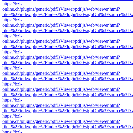
https://bzl-
online.ch/plugins/generic/pdfJsViewer/pdf.js/web/viewer.html?
file=%2Findex.php%2Findex%2Flogin%2FsignOut%3Fsource%3D.ame
https://bzl-
online.ch/plugins/generic/pdfJsViewer/pdf.js/web/viewer.html?
file=%2Findex.php%2Findex%2Flogin%2FsignOut%3Fsource%3D.ame
https://bzl-
online.ch/plugins/generic/pdfJsViewer/pdf.js/web/viewer.html?
file=%2Findex.php%2Findex%2Flogin%2FsignOut%3Fsource%3D.ame
https://bzl-
online.ch/plugins/generic/pdfJsViewer/pdf.js/web/viewer.html?
file=%2Findex.php%2Findex%2Flogin%2FsignOut%3Fsource%3D.ame
https://bzl-
online.ch/plugins/generic/pdfJsViewer/pdf.js/web/viewer.html?
file=%2Findex.php%2Findex%2Flogin%2FsignOut%3Fsource%3D.ame
https://bzl-
online.ch/plugins/generic/pdfJsViewer/pdf.js/web/viewer.html?
file=%2Findex.php%2Findex%2Flogin%2FsignOut%3Fsource%3D.ame
https://bzl-
online.ch/plugins/generic/pdfJsViewer/pdf.js/web/viewer.html?
file=%2Findex.php%2Findex%2Flogin%2FsignOut%3Fsource%3D.ame
https://bzl-
online.ch/plugins/generic/pdfJsViewer/pdf.js/web/viewer.html?
file=%2Findex.php%2Findex%2Flogin%2FsignOut%3Fsource%3D.ame
https://bzl-