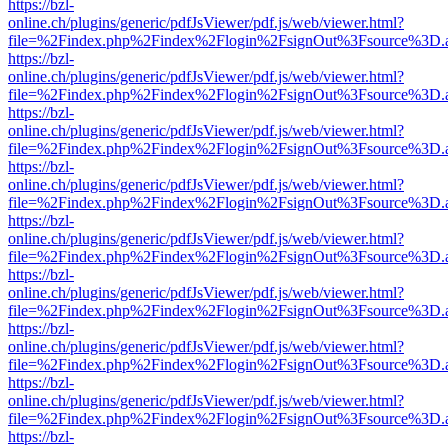
https://bzl-
online.ch/plugins/generic/pdfJsViewer/pdf.js/web/viewer.html?
file=%2Findex.php%2Findex%2Flogin%2FsignOut%3Fsource%3D.ame
https://bzl-
online.ch/plugins/generic/pdfJsViewer/pdf.js/web/viewer.html?
file=%2Findex.php%2Findex%2Flogin%2FsignOut%3Fsource%3D.ame
https://bzl-
online.ch/plugins/generic/pdfJsViewer/pdf.js/web/viewer.html?
file=%2Findex.php%2Findex%2Flogin%2FsignOut%3Fsource%3D.ame
https://bzl-
online.ch/plugins/generic/pdfJsViewer/pdf.js/web/viewer.html?
file=%2Findex.php%2Findex%2Flogin%2FsignOut%3Fsource%3D.ame
https://bzl-
online.ch/plugins/generic/pdfJsViewer/pdf.js/web/viewer.html?
file=%2Findex.php%2Findex%2Flogin%2FsignOut%3Fsource%3D.ame
https://bzl-
online.ch/plugins/generic/pdfJsViewer/pdf.js/web/viewer.html?
file=%2Findex.php%2Findex%2Flogin%2FsignOut%3Fsource%3D.ame
https://bzl-
online.ch/plugins/generic/pdfJsViewer/pdf.js/web/viewer.html?
file=%2Findex.php%2Findex%2Flogin%2FsignOut%3Fsource%3D.ame
https://bzl-
online.ch/plugins/generic/pdfJsViewer/pdf.js/web/viewer.html?
file=%2Findex.php%2Findex%2Flogin%2FsignOut%3Fsource%3D.ame
https://bzl-