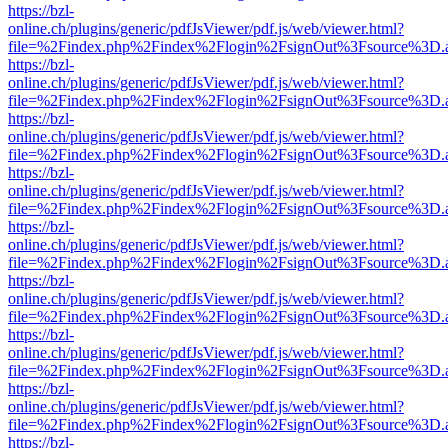
https://bzl-
online.ch/plugins/generic/pdfJsViewer/pdf.js/web/viewer.html?
file=%2Findex.php%2Findex%2Flogin%2FsignOut%3Fsource%3D.ame
https://bzl-
online.ch/plugins/generic/pdfJsViewer/pdf.js/web/viewer.html?
file=%2Findex.php%2Findex%2Flogin%2FsignOut%3Fsource%3D.ame
https://bzl-
online.ch/plugins/generic/pdfJsViewer/pdf.js/web/viewer.html?
file=%2Findex.php%2Findex%2Flogin%2FsignOut%3Fsource%3D.ame
https://bzl-
online.ch/plugins/generic/pdfJsViewer/pdf.js/web/viewer.html?
file=%2Findex.php%2Findex%2Flogin%2FsignOut%3Fsource%3D.ame
https://bzl-
online.ch/plugins/generic/pdfJsViewer/pdf.js/web/viewer.html?
file=%2Findex.php%2Findex%2Flogin%2FsignOut%3Fsource%3D.ame
https://bzl-
online.ch/plugins/generic/pdfJsViewer/pdf.js/web/viewer.html?
file=%2Findex.php%2Findex%2Flogin%2FsignOut%3Fsource%3D.ame
https://bzl-
online.ch/plugins/generic/pdfJsViewer/pdf.js/web/viewer.html?
file=%2Findex.php%2Findex%2Flogin%2FsignOut%3Fsource%3D.ame
https://bzl-
online.ch/plugins/generic/pdfJsViewer/pdf.js/web/viewer.html?
file=%2Findex.php%2Findex%2Flogin%2FsignOut%3Fsource%3D.ame
https://bzl-