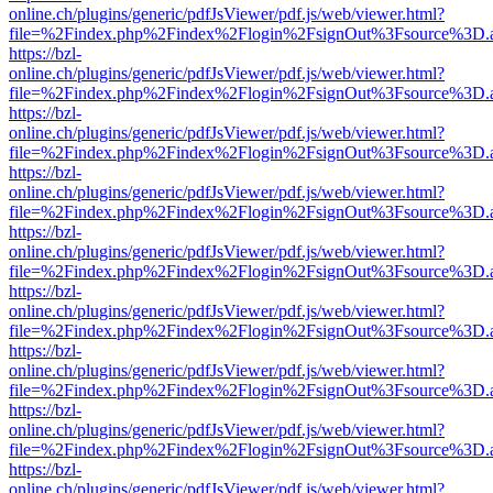
online.ch/plugins/generic/pdfJsViewer/pdf.js/web/viewer.html?
file=%2Findex.php%2Findex%2Flogin%2FsignOut%3Fsource%3D.ame
https://bzl-
online.ch/plugins/generic/pdfJsViewer/pdf.js/web/viewer.html?
file=%2Findex.php%2Findex%2Flogin%2FsignOut%3Fsource%3D.ame
https://bzl-
online.ch/plugins/generic/pdfJsViewer/pdf.js/web/viewer.html?
file=%2Findex.php%2Findex%2Flogin%2FsignOut%3Fsource%3D.ame
https://bzl-
online.ch/plugins/generic/pdfJsViewer/pdf.js/web/viewer.html?
file=%2Findex.php%2Findex%2Flogin%2FsignOut%3Fsource%3D.ame
https://bzl-
online.ch/plugins/generic/pdfJsViewer/pdf.js/web/viewer.html?
file=%2Findex.php%2Findex%2Flogin%2FsignOut%3Fsource%3D.ame
https://bzl-
online.ch/plugins/generic/pdfJsViewer/pdf.js/web/viewer.html?
file=%2Findex.php%2Findex%2Flogin%2FsignOut%3Fsource%3D.ame
https://bzl-
online.ch/plugins/generic/pdfJsViewer/pdf.js/web/viewer.html?
file=%2Findex.php%2Findex%2Flogin%2FsignOut%3Fsource%3D.ame
https://bzl-
online.ch/plugins/generic/pdfJsViewer/pdf.js/web/viewer.html?
file=%2Findex.php%2Findex%2Flogin%2FsignOut%3Fsource%3D.ame
https://bzl-
online.ch/plugins/generic/pdfJsViewer/pdf.js/web/viewer.html?