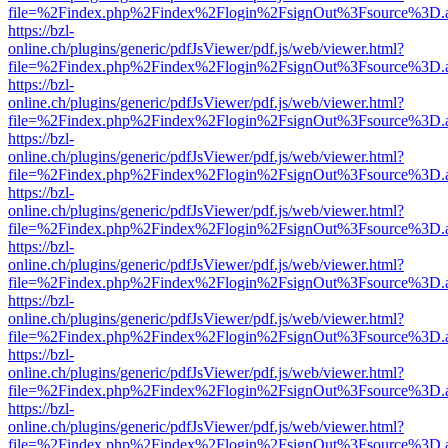
file=%2Findex.php%2Findex%2Flogin%2FsignOut%3Fsource%3D.ame
https://bzl-
online.ch/plugins/generic/pdfJsViewer/pdf.js/web/viewer.html?
file=%2Findex.php%2Findex%2Flogin%2FsignOut%3Fsource%3D.ame
https://bzl-
online.ch/plugins/generic/pdfJsViewer/pdf.js/web/viewer.html?
file=%2Findex.php%2Findex%2Flogin%2FsignOut%3Fsource%3D.ame
https://bzl-
online.ch/plugins/generic/pdfJsViewer/pdf.js/web/viewer.html?
file=%2Findex.php%2Findex%2Flogin%2FsignOut%3Fsource%3D.ame
https://bzl-
online.ch/plugins/generic/pdfJsViewer/pdf.js/web/viewer.html?
file=%2Findex.php%2Findex%2Flogin%2FsignOut%3Fsource%3D.ame
https://bzl-
online.ch/plugins/generic/pdfJsViewer/pdf.js/web/viewer.html?
file=%2Findex.php%2Findex%2Flogin%2FsignOut%3Fsource%3D.ame
https://bzl-
online.ch/plugins/generic/pdfJsViewer/pdf.js/web/viewer.html?
file=%2Findex.php%2Findex%2Flogin%2FsignOut%3Fsource%3D.ame
https://bzl-
online.ch/plugins/generic/pdfJsViewer/pdf.js/web/viewer.html?
file=%2Findex.php%2Findex%2Flogin%2FsignOut%3Fsource%3D.ame
https://bzl-
online.ch/plugins/generic/pdfJsViewer/pdf.js/web/viewer.html?
file=%2Findex.php%2Findex%2Flogin%2FsignOut%3Fsource%3D.ame