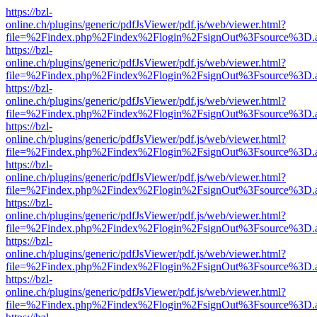
https://bzl-
online.ch/plugins/generic/pdfJsViewer/pdf.js/web/viewer.html?
file=%2Findex.php%2Findex%2Flogin%2FsignOut%3Fsource%3D.ame
https://bzl-
online.ch/plugins/generic/pdfJsViewer/pdf.js/web/viewer.html?
file=%2Findex.php%2Findex%2Flogin%2FsignOut%3Fsource%3D.ame
https://bzl-
online.ch/plugins/generic/pdfJsViewer/pdf.js/web/viewer.html?
file=%2Findex.php%2Findex%2Flogin%2FsignOut%3Fsource%3D.ame
https://bzl-
online.ch/plugins/generic/pdfJsViewer/pdf.js/web/viewer.html?
file=%2Findex.php%2Findex%2Flogin%2FsignOut%3Fsource%3D.ame
https://bzl-
online.ch/plugins/generic/pdfJsViewer/pdf.js/web/viewer.html?
file=%2Findex.php%2Findex%2Flogin%2FsignOut%3Fsource%3D.ame
https://bzl-
online.ch/plugins/generic/pdfJsViewer/pdf.js/web/viewer.html?
file=%2Findex.php%2Findex%2Flogin%2FsignOut%3Fsource%3D.ame
https://bzl-
online.ch/plugins/generic/pdfJsViewer/pdf.js/web/viewer.html?
file=%2Findex.php%2Findex%2Flogin%2FsignOut%3Fsource%3D.ame
https://bzl-
online.ch/plugins/generic/pdfJsViewer/pdf.js/web/viewer.html?
file=%2Findex.php%2Findex%2Flogin%2FsignOut%3Fsource%3D.ame