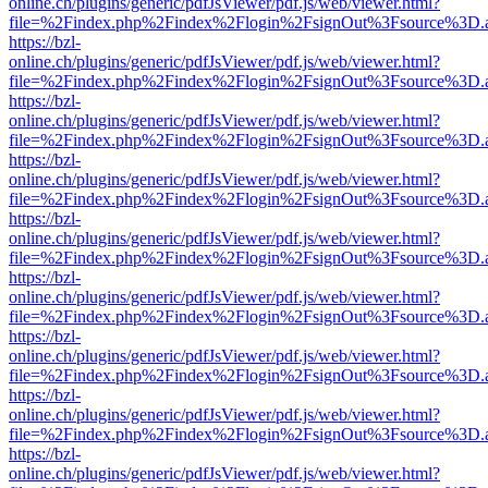
online.ch/plugins/generic/pdfJsViewer/pdf.js/web/viewer.html?
file=%2Findex.php%2Findex%2Flogin%2FsignOut%3Fsource%3D.ame
https://bzl-
online.ch/plugins/generic/pdfJsViewer/pdf.js/web/viewer.html?
file=%2Findex.php%2Findex%2Flogin%2FsignOut%3Fsource%3D.ame
https://bzl-
online.ch/plugins/generic/pdfJsViewer/pdf.js/web/viewer.html?
file=%2Findex.php%2Findex%2Flogin%2FsignOut%3Fsource%3D.ame
https://bzl-
online.ch/plugins/generic/pdfJsViewer/pdf.js/web/viewer.html?
file=%2Findex.php%2Findex%2Flogin%2FsignOut%3Fsource%3D.ame
https://bzl-
online.ch/plugins/generic/pdfJsViewer/pdf.js/web/viewer.html?
file=%2Findex.php%2Findex%2Flogin%2FsignOut%3Fsource%3D.ame
https://bzl-
online.ch/plugins/generic/pdfJsViewer/pdf.js/web/viewer.html?
file=%2Findex.php%2Findex%2Flogin%2FsignOut%3Fsource%3D.ame
https://bzl-
online.ch/plugins/generic/pdfJsViewer/pdf.js/web/viewer.html?
file=%2Findex.php%2Findex%2Flogin%2FsignOut%3Fsource%3D.ame
https://bzl-
online.ch/plugins/generic/pdfJsViewer/pdf.js/web/viewer.html?
file=%2Findex.php%2Findex%2Flogin%2FsignOut%3Fsource%3D.ame
https://bzl-
online.ch/plugins/generic/pdfJsViewer/pdf.js/web/viewer.html?