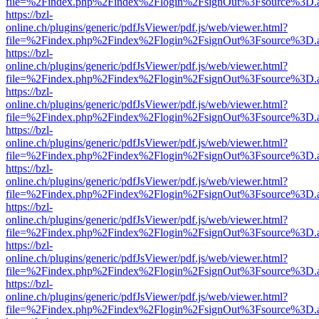
file=%2Findex.php%2Findex%2Flogin%2FsignOut%3Fsource%3D.ame
https://bzl-
online.ch/plugins/generic/pdfJsViewer/pdf.js/web/viewer.html?
file=%2Findex.php%2Findex%2Flogin%2FsignOut%3Fsource%3D.ame
https://bzl-
online.ch/plugins/generic/pdfJsViewer/pdf.js/web/viewer.html?
file=%2Findex.php%2Findex%2Flogin%2FsignOut%3Fsource%3D.ame
https://bzl-
online.ch/plugins/generic/pdfJsViewer/pdf.js/web/viewer.html?
file=%2Findex.php%2Findex%2Flogin%2FsignOut%3Fsource%3D.ame
https://bzl-
online.ch/plugins/generic/pdfJsViewer/pdf.js/web/viewer.html?
file=%2Findex.php%2Findex%2Flogin%2FsignOut%3Fsource%3D.ame
https://bzl-
online.ch/plugins/generic/pdfJsViewer/pdf.js/web/viewer.html?
file=%2Findex.php%2Findex%2Flogin%2FsignOut%3Fsource%3D.ame
https://bzl-
online.ch/plugins/generic/pdfJsViewer/pdf.js/web/viewer.html?
file=%2Findex.php%2Findex%2Flogin%2FsignOut%3Fsource%3D.ame
https://bzl-
online.ch/plugins/generic/pdfJsViewer/pdf.js/web/viewer.html?
file=%2Findex.php%2Findex%2Flogin%2FsignOut%3Fsource%3D.ame
https://bzl-
online.ch/plugins/generic/pdfJsViewer/pdf.js/web/viewer.html?
file=%2Findex.php%2Findex%2Flogin%2FsignOut%3Fsource%3D.ame