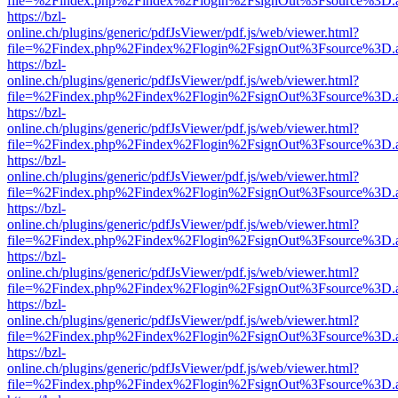
file=%2Findex.php%2Findex%2Flogin%2FsignOut%3Fsource%3D.ame
https://bzl-
online.ch/plugins/generic/pdfJsViewer/pdf.js/web/viewer.html?
file=%2Findex.php%2Findex%2Flogin%2FsignOut%3Fsource%3D.ame
https://bzl-
online.ch/plugins/generic/pdfJsViewer/pdf.js/web/viewer.html?
file=%2Findex.php%2Findex%2Flogin%2FsignOut%3Fsource%3D.ame
https://bzl-
online.ch/plugins/generic/pdfJsViewer/pdf.js/web/viewer.html?
file=%2Findex.php%2Findex%2Flogin%2FsignOut%3Fsource%3D.ame
https://bzl-
online.ch/plugins/generic/pdfJsViewer/pdf.js/web/viewer.html?
file=%2Findex.php%2Findex%2Flogin%2FsignOut%3Fsource%3D.ame
https://bzl-
online.ch/plugins/generic/pdfJsViewer/pdf.js/web/viewer.html?
file=%2Findex.php%2Findex%2Flogin%2FsignOut%3Fsource%3D.ame
https://bzl-
online.ch/plugins/generic/pdfJsViewer/pdf.js/web/viewer.html?
file=%2Findex.php%2Findex%2Flogin%2FsignOut%3Fsource%3D.ame
https://bzl-
online.ch/plugins/generic/pdfJsViewer/pdf.js/web/viewer.html?
file=%2Findex.php%2Findex%2Flogin%2FsignOut%3Fsource%3D.ame
https://bzl-
online.ch/plugins/generic/pdfJsViewer/pdf.js/web/viewer.html?
file=%2Findex.php%2Findex%2Flogin%2FsignOut%3Fsource%3D.ame