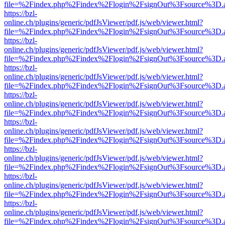
file=%2Findex.php%2Findex%2Flogin%2FsignOut%3Fsource%3D.ame
https://bzl-
online.ch/plugins/generic/pdfJsViewer/pdf.js/web/viewer.html?
file=%2Findex.php%2Findex%2Flogin%2FsignOut%3Fsource%3D.ame
https://bzl-
online.ch/plugins/generic/pdfJsViewer/pdf.js/web/viewer.html?
file=%2Findex.php%2Findex%2Flogin%2FsignOut%3Fsource%3D.ame
https://bzl-
online.ch/plugins/generic/pdfJsViewer/pdf.js/web/viewer.html?
file=%2Findex.php%2Findex%2Flogin%2FsignOut%3Fsource%3D.ame
https://bzl-
online.ch/plugins/generic/pdfJsViewer/pdf.js/web/viewer.html?
file=%2Findex.php%2Findex%2Flogin%2FsignOut%3Fsource%3D.ame
https://bzl-
online.ch/plugins/generic/pdfJsViewer/pdf.js/web/viewer.html?
file=%2Findex.php%2Findex%2Flogin%2FsignOut%3Fsource%3D.ame
https://bzl-
online.ch/plugins/generic/pdfJsViewer/pdf.js/web/viewer.html?
file=%2Findex.php%2Findex%2Flogin%2FsignOut%3Fsource%3D.ame
https://bzl-
online.ch/plugins/generic/pdfJsViewer/pdf.js/web/viewer.html?
file=%2Findex.php%2Findex%2Flogin%2FsignOut%3Fsource%3D.ame
https://bzl-
online.ch/plugins/generic/pdfJsViewer/pdf.js/web/viewer.html?
file=%2Findex.php%2Findex%2Flogin%2FsignOut%3Fsource%3D.ame