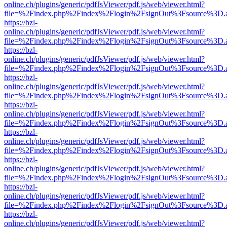
online.ch/plugins/generic/pdfJsViewer/pdf.js/web/viewer.html?
file=%2Findex.php%2Findex%2Flogin%2FsignOut%3Fsource%3D.ame
https://bzl-
online.ch/plugins/generic/pdfJsViewer/pdf.js/web/viewer.html?
file=%2Findex.php%2Findex%2Flogin%2FsignOut%3Fsource%3D.ame
https://bzl-
online.ch/plugins/generic/pdfJsViewer/pdf.js/web/viewer.html?
file=%2Findex.php%2Findex%2Flogin%2FsignOut%3Fsource%3D.ame
https://bzl-
online.ch/plugins/generic/pdfJsViewer/pdf.js/web/viewer.html?
file=%2Findex.php%2Findex%2Flogin%2FsignOut%3Fsource%3D.ame
https://bzl-
online.ch/plugins/generic/pdfJsViewer/pdf.js/web/viewer.html?
file=%2Findex.php%2Findex%2Flogin%2FsignOut%3Fsource%3D.ame
https://bzl-
online.ch/plugins/generic/pdfJsViewer/pdf.js/web/viewer.html?
file=%2Findex.php%2Findex%2Flogin%2FsignOut%3Fsource%3D.ame
https://bzl-
online.ch/plugins/generic/pdfJsViewer/pdf.js/web/viewer.html?
file=%2Findex.php%2Findex%2Flogin%2FsignOut%3Fsource%3D.ame
https://bzl-
online.ch/plugins/generic/pdfJsViewer/pdf.js/web/viewer.html?
file=%2Findex.php%2Findex%2Flogin%2FsignOut%3Fsource%3D.ame
https://bzl-
online.ch/plugins/generic/pdfJsViewer/pdf.js/web/viewer.html?