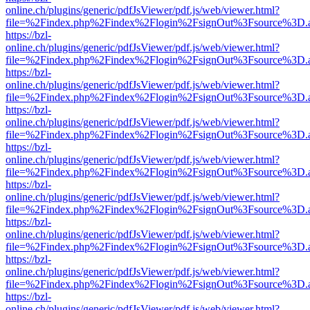
online.ch/plugins/generic/pdfJsViewer/pdf.js/web/viewer.html?
file=%2Findex.php%2Findex%2Flogin%2FsignOut%3Fsource%3D.ame
https://bzl-
online.ch/plugins/generic/pdfJsViewer/pdf.js/web/viewer.html?
file=%2Findex.php%2Findex%2Flogin%2FsignOut%3Fsource%3D.ame
https://bzl-
online.ch/plugins/generic/pdfJsViewer/pdf.js/web/viewer.html?
file=%2Findex.php%2Findex%2Flogin%2FsignOut%3Fsource%3D.ame
https://bzl-
online.ch/plugins/generic/pdfJsViewer/pdf.js/web/viewer.html?
file=%2Findex.php%2Findex%2Flogin%2FsignOut%3Fsource%3D.ame
https://bzl-
online.ch/plugins/generic/pdfJsViewer/pdf.js/web/viewer.html?
file=%2Findex.php%2Findex%2Flogin%2FsignOut%3Fsource%3D.ame
https://bzl-
online.ch/plugins/generic/pdfJsViewer/pdf.js/web/viewer.html?
file=%2Findex.php%2Findex%2Flogin%2FsignOut%3Fsource%3D.ame
https://bzl-
online.ch/plugins/generic/pdfJsViewer/pdf.js/web/viewer.html?
file=%2Findex.php%2Findex%2Flogin%2FsignOut%3Fsource%3D.ame
https://bzl-
online.ch/plugins/generic/pdfJsViewer/pdf.js/web/viewer.html?
file=%2Findex.php%2Findex%2Flogin%2FsignOut%3Fsource%3D.ame
https://bzl-
online.ch/plugins/generic/pdfJsViewer/pdf.js/web/viewer.html?