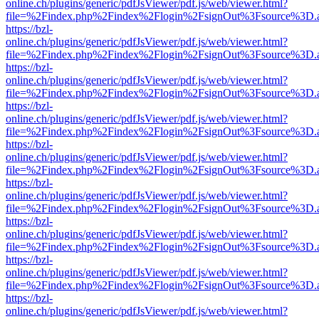
online.ch/plugins/generic/pdfJsViewer/pdf.js/web/viewer.html?
file=%2Findex.php%2Findex%2Flogin%2FsignOut%3Fsource%3D.ame
https://bzl-
online.ch/plugins/generic/pdfJsViewer/pdf.js/web/viewer.html?
file=%2Findex.php%2Findex%2Flogin%2FsignOut%3Fsource%3D.ame
https://bzl-
online.ch/plugins/generic/pdfJsViewer/pdf.js/web/viewer.html?
file=%2Findex.php%2Findex%2Flogin%2FsignOut%3Fsource%3D.ame
https://bzl-
online.ch/plugins/generic/pdfJsViewer/pdf.js/web/viewer.html?
file=%2Findex.php%2Findex%2Flogin%2FsignOut%3Fsource%3D.ame
https://bzl-
online.ch/plugins/generic/pdfJsViewer/pdf.js/web/viewer.html?
file=%2Findex.php%2Findex%2Flogin%2FsignOut%3Fsource%3D.ame
https://bzl-
online.ch/plugins/generic/pdfJsViewer/pdf.js/web/viewer.html?
file=%2Findex.php%2Findex%2Flogin%2FsignOut%3Fsource%3D.ame
https://bzl-
online.ch/plugins/generic/pdfJsViewer/pdf.js/web/viewer.html?
file=%2Findex.php%2Findex%2Flogin%2FsignOut%3Fsource%3D.ame
https://bzl-
online.ch/plugins/generic/pdfJsViewer/pdf.js/web/viewer.html?
file=%2Findex.php%2Findex%2Flogin%2FsignOut%3Fsource%3D.ame
https://bzl-
online.ch/plugins/generic/pdfJsViewer/pdf.js/web/viewer.html?