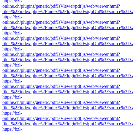
https://bzl-
online.ch/plugins/generic/pdfJsViewer/pdf.js/web/viewer.html?
file=%2Findex.php%2Findex%2Flogin%2FsignOut%3Fsource%3D.ame
https://bzl-
online.ch/plugins/generic/pdfJsViewer/pdf.js/web/viewer.html?
file=%2Findex.php%2Findex%2Flogin%2FsignOut%3Fsource%3D.ame
https://bzl-
online.ch/plugins/generic/pdfJsViewer/pdf.js/web/viewer.html?
file=%2Findex.php%2Findex%2Flogin%2FsignOut%3Fsource%3D.ame
https://bzl-
online.ch/plugins/generic/pdfJsViewer/pdf.js/web/viewer.html?
file=%2Findex.php%2Findex%2Flogin%2FsignOut%3Fsource%3D.ame
https://bzl-
online.ch/plugins/generic/pdfJsViewer/pdf.js/web/viewer.html?
file=%2Findex.php%2Findex%2Flogin%2FsignOut%3Fsource%3D.ame
https://bzl-
online.ch/plugins/generic/pdfJsViewer/pdf.js/web/viewer.html?
file=%2Findex.php%2Findex%2Flogin%2FsignOut%3Fsource%3D.ame
https://bzl-
online.ch/plugins/generic/pdfJsViewer/pdf.js/web/viewer.html?
file=%2Findex.php%2Findex%2Flogin%2FsignOut%3Fsource%3D.ame
https://bzl-
online.ch/plugins/generic/pdfJsViewer/pdf.js/web/viewer.html?
file=%2Findex.php%2Findex%2Flogin%2FsignOut%3Fsource%3D.ame
https://bzl-