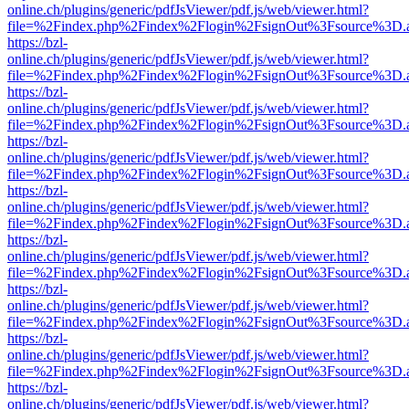
online.ch/plugins/generic/pdfJsViewer/pdf.js/web/viewer.html?
file=%2Findex.php%2Findex%2Flogin%2FsignOut%3Fsource%3D.ame
https://bzl-
online.ch/plugins/generic/pdfJsViewer/pdf.js/web/viewer.html?
file=%2Findex.php%2Findex%2Flogin%2FsignOut%3Fsource%3D.ame
https://bzl-
online.ch/plugins/generic/pdfJsViewer/pdf.js/web/viewer.html?
file=%2Findex.php%2Findex%2Flogin%2FsignOut%3Fsource%3D.ame
https://bzl-
online.ch/plugins/generic/pdfJsViewer/pdf.js/web/viewer.html?
file=%2Findex.php%2Findex%2Flogin%2FsignOut%3Fsource%3D.ame
https://bzl-
online.ch/plugins/generic/pdfJsViewer/pdf.js/web/viewer.html?
file=%2Findex.php%2Findex%2Flogin%2FsignOut%3Fsource%3D.ame
https://bzl-
online.ch/plugins/generic/pdfJsViewer/pdf.js/web/viewer.html?
file=%2Findex.php%2Findex%2Flogin%2FsignOut%3Fsource%3D.ame
https://bzl-
online.ch/plugins/generic/pdfJsViewer/pdf.js/web/viewer.html?
file=%2Findex.php%2Findex%2Flogin%2FsignOut%3Fsource%3D.ame
https://bzl-
online.ch/plugins/generic/pdfJsViewer/pdf.js/web/viewer.html?
file=%2Findex.php%2Findex%2Flogin%2FsignOut%3Fsource%3D.ame
https://bzl-
online.ch/plugins/generic/pdfJsViewer/pdf.js/web/viewer.html?