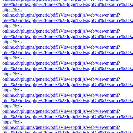
file=%2Findex.php%2Findex%2Flogin%2FsignOut%3Fsource%3D.ame
https://bzl-
online.ch/plugins/generic/pdfJsViewer/pdf.js/web/viewer.html?
file=%2Findex.php%2Findex%2Flogin%2FsignOut%3Fsource%3D.ame
https://bzl-
online.ch/plugins/generic/pdfJsViewer/pdf.js/web/viewer.html?
file=%2Findex.php%2Findex%2Flogin%2FsignOut%3Fsource%3D.ame
https://bzl-
online.ch/plugins/generic/pdfJsViewer/pdf.js/web/viewer.html?
file=%2Findex.php%2Findex%2Flogin%2FsignOut%3Fsource%3D.ame
https://bzl-
online.ch/plugins/generic/pdfJsViewer/pdf.js/web/viewer.html?
file=%2Findex.php%2Findex%2Flogin%2FsignOut%3Fsource%3D.ame
https://bzl-
online.ch/plugins/generic/pdfJsViewer/pdf.js/web/viewer.html?
file=%2Findex.php%2Findex%2Flogin%2FsignOut%3Fsource%3D.ame
https://bzl-
online.ch/plugins/generic/pdfJsViewer/pdf.js/web/viewer.html?
file=%2Findex.php%2Findex%2Flogin%2FsignOut%3Fsource%3D.ame
https://bzl-
online.ch/plugins/generic/pdfJsViewer/pdf.js/web/viewer.html?
file=%2Findex.php%2Findex%2Flogin%2FsignOut%3Fsource%3D.ame
https://bzl-
online.ch/plugins/generic/pdfJsViewer/pdf.js/web/viewer.html?
file=%2Findex.php%2Findex%2Flogin%2FsignOut%3Fsource%3D.ame