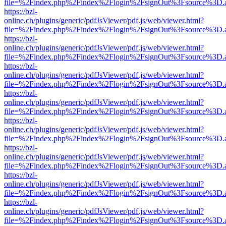
file=%2Findex.php%2Findex%2Flogin%2FsignOut%3Fsource%3D.ame
https://bzl-
online.ch/plugins/generic/pdfJsViewer/pdf.js/web/viewer.html?
file=%2Findex.php%2Findex%2Flogin%2FsignOut%3Fsource%3D.ame
https://bzl-
online.ch/plugins/generic/pdfJsViewer/pdf.js/web/viewer.html?
file=%2Findex.php%2Findex%2Flogin%2FsignOut%3Fsource%3D.ame
https://bzl-
online.ch/plugins/generic/pdfJsViewer/pdf.js/web/viewer.html?
file=%2Findex.php%2Findex%2Flogin%2FsignOut%3Fsource%3D.ame
https://bzl-
online.ch/plugins/generic/pdfJsViewer/pdf.js/web/viewer.html?
file=%2Findex.php%2Findex%2Flogin%2FsignOut%3Fsource%3D.ame
https://bzl-
online.ch/plugins/generic/pdfJsViewer/pdf.js/web/viewer.html?
file=%2Findex.php%2Findex%2Flogin%2FsignOut%3Fsource%3D.ame
https://bzl-
online.ch/plugins/generic/pdfJsViewer/pdf.js/web/viewer.html?
file=%2Findex.php%2Findex%2Flogin%2FsignOut%3Fsource%3D.ame
https://bzl-
online.ch/plugins/generic/pdfJsViewer/pdf.js/web/viewer.html?
file=%2Findex.php%2Findex%2Flogin%2FsignOut%3Fsource%3D.ame
https://bzl-
online.ch/plugins/generic/pdfJsViewer/pdf.js/web/viewer.html?
file=%2Findex.php%2Findex%2Flogin%2FsignOut%3Fsource%3D.ame