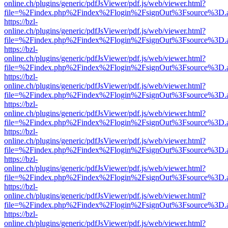
online.ch/plugins/generic/pdfJsViewer/pdf.js/web/viewer.html?
file=%2Findex.php%2Findex%2Flogin%2FsignOut%3Fsource%3D.ame
https://bzl-
online.ch/plugins/generic/pdfJsViewer/pdf.js/web/viewer.html?
file=%2Findex.php%2Findex%2Flogin%2FsignOut%3Fsource%3D.ame
https://bzl-
online.ch/plugins/generic/pdfJsViewer/pdf.js/web/viewer.html?
file=%2Findex.php%2Findex%2Flogin%2FsignOut%3Fsource%3D.ame
https://bzl-
online.ch/plugins/generic/pdfJsViewer/pdf.js/web/viewer.html?
file=%2Findex.php%2Findex%2Flogin%2FsignOut%3Fsource%3D.ame
https://bzl-
online.ch/plugins/generic/pdfJsViewer/pdf.js/web/viewer.html?
file=%2Findex.php%2Findex%2Flogin%2FsignOut%3Fsource%3D.ame
https://bzl-
online.ch/plugins/generic/pdfJsViewer/pdf.js/web/viewer.html?
file=%2Findex.php%2Findex%2Flogin%2FsignOut%3Fsource%3D.ame
https://bzl-
online.ch/plugins/generic/pdfJsViewer/pdf.js/web/viewer.html?
file=%2Findex.php%2Findex%2Flogin%2FsignOut%3Fsource%3D.ame
https://bzl-
online.ch/plugins/generic/pdfJsViewer/pdf.js/web/viewer.html?
file=%2Findex.php%2Findex%2Flogin%2FsignOut%3Fsource%3D.ame
https://bzl-
online.ch/plugins/generic/pdfJsViewer/pdf.js/web/viewer.html?