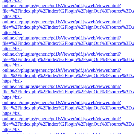
https://bzl-
online.ch/plugins/generic/pdfJsViewer/pdf.js/web/viewer.html?
file=%2Findex.php%2Findex%2Flogin%2FsignOut%3Fsource%3D.ame
https://bzl-
online.ch/plugins/generic/pdfJsViewer/pdf.js/web/viewer.html?
file=%2Findex.php%2Findex%2Flogin%2FsignOut%3Fsource%3D.ame
https://bzl-
online.ch/plugins/generic/pdfJsViewer/pdf.js/web/viewer.html?
file=%2Findex.php%2Findex%2Flogin%2FsignOut%3Fsource%3D.ame
https://bzl-
online.ch/plugins/generic/pdfJsViewer/pdf.js/web/viewer.html?
file=%2Findex.php%2Findex%2Flogin%2FsignOut%3Fsource%3D.ame
https://bzl-
online.ch/plugins/generic/pdfJsViewer/pdf.js/web/viewer.html?
file=%2Findex.php%2Findex%2Flogin%2FsignOut%3Fsource%3D.ame
https://bzl-
online.ch/plugins/generic/pdfJsViewer/pdf.js/web/viewer.html?
file=%2Findex.php%2Findex%2Flogin%2FsignOut%3Fsource%3D.ame
https://bzl-
online.ch/plugins/generic/pdfJsViewer/pdf.js/web/viewer.html?
file=%2Findex.php%2Findex%2Flogin%2FsignOut%3Fsource%3D.ame
https://bzl-
online.ch/plugins/generic/pdfJsViewer/pdf.js/web/viewer.html?
file=%2Findex.php%2Findex%2Flogin%2FsignOut%3Fsource%3D.ame
https://bzl-