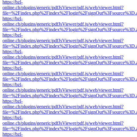
https://bzl-
online.ch/plugins/generic/pdfJsViewer/pdf.js/web/viewer.html?
file=%2Findex.php%2Findex%2Flogin%2FsignOut%3Fsource%3D.ame
https://bzl-
online.ch/plugins/generic/pdfJsViewer/pdf.js/web/viewer.html?
file=%2Findex.php%2Findex%2Flogin%2FsignOut%3Fsource%3D.ame
https://bzl-
online.ch/plugins/generic/pdfJsViewer/pdf.js/web/viewer.html?
file=%2Findex.php%2Findex%2Flogin%2FsignOut%3Fsource%3D.ame
https://bzl-
online.ch/plugins/generic/pdfJsViewer/pdf.js/web/viewer.html?
file=%2Findex.php%2Findex%2Flogin%2FsignOut%3Fsource%3D.ame
https://bzl-
online.ch/plugins/generic/pdfJsViewer/pdf.js/web/viewer.html?
file=%2Findex.php%2Findex%2Flogin%2FsignOut%3Fsource%3D.ame
https://bzl-
online.ch/plugins/generic/pdfJsViewer/pdf.js/web/viewer.html?
file=%2Findex.php%2Findex%2Flogin%2FsignOut%3Fsource%3D.ame
https://bzl-
online.ch/plugins/generic/pdfJsViewer/pdf.js/web/viewer.html?
file=%2Findex.php%2Findex%2Flogin%2FsignOut%3Fsource%3D.ame
https://bzl-
online.ch/plugins/generic/pdfJsViewer/pdf.js/web/viewer.html?
file=%2Findex.php%2Findex%2Flogin%2FsignOut%3Fsource%3D.ame
https://bzl-