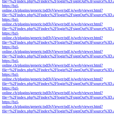
file=%2Findex.php%2Findex%2Flogin%2FsignOut%3Fsource%3D.ame
https://bzl-
online.ch/plugins/generic/pdfJsViewer/pdf.js/web/viewer.html?
file=%2Findex.php%2Findex%2Flogin%2FsignOut%3Fsource%3D.ame
https://bzl-
online.ch/plugins/generic/pdfJsViewer/pdf.js/web/viewer.html?
file=%2Findex.php%2Findex%2Flogin%2FsignOut%3Fsource%3D.ame
https://bzl-
online.ch/plugins/generic/pdfJsViewer/pdf.js/web/viewer.html?
file=%2Findex.php%2Findex%2Flogin%2FsignOut%3Fsource%3D.ame
https://bzl-
online.ch/plugins/generic/pdfJsViewer/pdf.js/web/viewer.html?
file=%2Findex.php%2Findex%2Flogin%2FsignOut%3Fsource%3D.ame
https://bzl-
online.ch/plugins/generic/pdfJsViewer/pdf.js/web/viewer.html?
file=%2Findex.php%2Findex%2Flogin%2FsignOut%3Fsource%3D.ame
https://bzl-
online.ch/plugins/generic/pdfJsViewer/pdf.js/web/viewer.html?
file=%2Findex.php%2Findex%2Flogin%2FsignOut%3Fsource%3D.ame
https://bzl-
online.ch/plugins/generic/pdfJsViewer/pdf.js/web/viewer.html?
file=%2Findex.php%2Findex%2Flogin%2FsignOut%3Fsource%3D.ame
https://bzl-
online.ch/plugins/generic/pdfJsViewer/pdf.js/web/viewer.html?
file=%2Findex.php%2Findex%2Flogin%2FsignOut%3Fsource%3D.ame