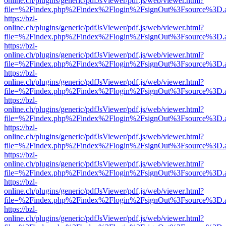
online.ch/plugins/generic/pdfJsViewer/pdf.js/web/viewer.html?
file=%2Findex.php%2Findex%2Flogin%2FsignOut%3Fsource%3D.ame
https://bzl-
online.ch/plugins/generic/pdfJsViewer/pdf.js/web/viewer.html?
file=%2Findex.php%2Findex%2Flogin%2FsignOut%3Fsource%3D.ame
https://bzl-
online.ch/plugins/generic/pdfJsViewer/pdf.js/web/viewer.html?
file=%2Findex.php%2Findex%2Flogin%2FsignOut%3Fsource%3D.ame
https://bzl-
online.ch/plugins/generic/pdfJsViewer/pdf.js/web/viewer.html?
file=%2Findex.php%2Findex%2Flogin%2FsignOut%3Fsource%3D.ame
https://bzl-
online.ch/plugins/generic/pdfJsViewer/pdf.js/web/viewer.html?
file=%2Findex.php%2Findex%2Flogin%2FsignOut%3Fsource%3D.ame
https://bzl-
online.ch/plugins/generic/pdfJsViewer/pdf.js/web/viewer.html?
file=%2Findex.php%2Findex%2Flogin%2FsignOut%3Fsource%3D.ame
https://bzl-
online.ch/plugins/generic/pdfJsViewer/pdf.js/web/viewer.html?
file=%2Findex.php%2Findex%2Flogin%2FsignOut%3Fsource%3D.ame
https://bzl-
online.ch/plugins/generic/pdfJsViewer/pdf.js/web/viewer.html?
file=%2Findex.php%2Findex%2Flogin%2FsignOut%3Fsource%3D.ame
https://bzl-
online.ch/plugins/generic/pdfJsViewer/pdf.js/web/viewer.html?