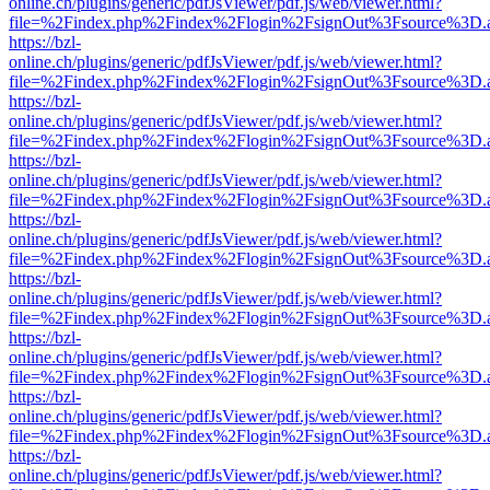
online.ch/plugins/generic/pdfJsViewer/pdf.js/web/viewer.html?
file=%2Findex.php%2Findex%2Flogin%2FsignOut%3Fsource%3D.ame
https://bzl-
online.ch/plugins/generic/pdfJsViewer/pdf.js/web/viewer.html?
file=%2Findex.php%2Findex%2Flogin%2FsignOut%3Fsource%3D.ame
https://bzl-
online.ch/plugins/generic/pdfJsViewer/pdf.js/web/viewer.html?
file=%2Findex.php%2Findex%2Flogin%2FsignOut%3Fsource%3D.ame
https://bzl-
online.ch/plugins/generic/pdfJsViewer/pdf.js/web/viewer.html?
file=%2Findex.php%2Findex%2Flogin%2FsignOut%3Fsource%3D.ame
https://bzl-
online.ch/plugins/generic/pdfJsViewer/pdf.js/web/viewer.html?
file=%2Findex.php%2Findex%2Flogin%2FsignOut%3Fsource%3D.ame
https://bzl-
online.ch/plugins/generic/pdfJsViewer/pdf.js/web/viewer.html?
file=%2Findex.php%2Findex%2Flogin%2FsignOut%3Fsource%3D.ame
https://bzl-
online.ch/plugins/generic/pdfJsViewer/pdf.js/web/viewer.html?
file=%2Findex.php%2Findex%2Flogin%2FsignOut%3Fsource%3D.ame
https://bzl-
online.ch/plugins/generic/pdfJsViewer/pdf.js/web/viewer.html?
file=%2Findex.php%2Findex%2Flogin%2FsignOut%3Fsource%3D.ame
https://bzl-
online.ch/plugins/generic/pdfJsViewer/pdf.js/web/viewer.html?