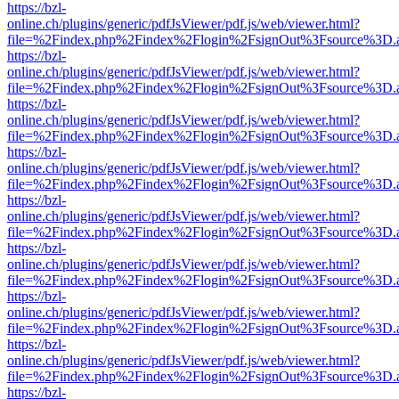
https://bzl-
online.ch/plugins/generic/pdfJsViewer/pdf.js/web/viewer.html?
file=%2Findex.php%2Findex%2Flogin%2FsignOut%3Fsource%3D.ame
https://bzl-
online.ch/plugins/generic/pdfJsViewer/pdf.js/web/viewer.html?
file=%2Findex.php%2Findex%2Flogin%2FsignOut%3Fsource%3D.ame
https://bzl-
online.ch/plugins/generic/pdfJsViewer/pdf.js/web/viewer.html?
file=%2Findex.php%2Findex%2Flogin%2FsignOut%3Fsource%3D.ame
https://bzl-
online.ch/plugins/generic/pdfJsViewer/pdf.js/web/viewer.html?
file=%2Findex.php%2Findex%2Flogin%2FsignOut%3Fsource%3D.ame
https://bzl-
online.ch/plugins/generic/pdfJsViewer/pdf.js/web/viewer.html?
file=%2Findex.php%2Findex%2Flogin%2FsignOut%3Fsource%3D.ame
https://bzl-
online.ch/plugins/generic/pdfJsViewer/pdf.js/web/viewer.html?
file=%2Findex.php%2Findex%2Flogin%2FsignOut%3Fsource%3D.ame
https://bzl-
online.ch/plugins/generic/pdfJsViewer/pdf.js/web/viewer.html?
file=%2Findex.php%2Findex%2Flogin%2FsignOut%3Fsource%3D.ame
https://bzl-
online.ch/plugins/generic/pdfJsViewer/pdf.js/web/viewer.html?
file=%2Findex.php%2Findex%2Flogin%2FsignOut%3Fsource%3D.ame
https://bzl-