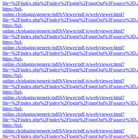
file=%2Findex.php%2Findex%2Flogin%2FsignOut%3Fsource%3D.ame
https://bzl-
online.ch/plugins/generic/pdfJsViewer/pdf.js/web/viewer.html?
file=%2Findex.php%2Findex%2Flogin%2FsignOut%3Fsource%3D.ame
https://bzl-
online.ch/plugins/generic/pdfJsViewer/pdf.js/web/viewer.html?
file=%2Findex.php%2Findex%2Flogin%2FsignOut%3Fsource%3D.ame
https://bzl-
online.ch/plugins/generic/pdfJsViewer/pdf.js/web/viewer.html?
file=%2Findex.php%2Findex%2Flogin%2FsignOut%3Fsource%3D.ame
https://bzl-
online.ch/plugins/generic/pdfJsViewer/pdf.js/web/viewer.html?
file=%2Findex.php%2Findex%2Flogin%2FsignOut%3Fsource%3D.ame
https://bzl-
online.ch/plugins/generic/pdfJsViewer/pdf.js/web/viewer.html?
file=%2Findex.php%2Findex%2Flogin%2FsignOut%3Fsource%3D.ame
https://bzl-
online.ch/plugins/generic/pdfJsViewer/pdf.js/web/viewer.html?
file=%2Findex.php%2Findex%2Flogin%2FsignOut%3Fsource%3D.ame
https://bzl-
online.ch/plugins/generic/pdfJsViewer/pdf.js/web/viewer.html?
file=%2Findex.php%2Findex%2Flogin%2FsignOut%3Fsource%3D.ame
https://bzl-
online.ch/plugins/generic/pdfJsViewer/pdf.js/web/viewer.html?
file=%2Findex.php%2Findex%2Flogin%2FsignOut%3Fsource%3D.ame