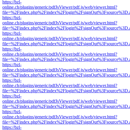
https://bzl-
online.ch/plugins/generic/pdfJsViewer/pdf.js/web/viewer.html?
file=%2Findex.php%2Findex%2Flogin%2FsignOut%3Fsource%3D.ame
https://bzl-
online.ch/plugins/generic/pdfJsViewer/pdf.js/web/viewer.html?
file=%2Findex.php%2Findex%2Flogin%2FsignOut%3Fsource%3D.ame
https://bzl-
online.ch/plugins/generic/pdfJsViewer/pdf.js/web/viewer.html?
file=%2Findex.php%2Findex%2Flogin%2FsignOut%3Fsource%3D.ame
https://bzl-
online.ch/plugins/generic/pdfJsViewer/pdf.js/web/viewer.html?
file=%2Findex.php%2Findex%2Flogin%2FsignOut%3Fsource%3D.ame
https://bzl-
online.ch/plugins/generic/pdfJsViewer/pdf.js/web/viewer.html?
file=%2Findex.php%2Findex%2Flogin%2FsignOut%3Fsource%3D.ame
https://bzl-
online.ch/plugins/generic/pdfJsViewer/pdf.js/web/viewer.html?
file=%2Findex.php%2Findex%2Flogin%2FsignOut%3Fsource%3D.ame
https://bzl-
online.ch/plugins/generic/pdfJsViewer/pdf.js/web/viewer.html?
file=%2Findex.php%2Findex%2Flogin%2FsignOut%3Fsource%3D.ame
https://bzl-
online.ch/plugins/generic/pdfJsViewer/pdf.js/web/viewer.html?
file=%2Findex.php%2Findex%2Flogin%2FsignOut%3Fsource%3D.ame
https://bzl-