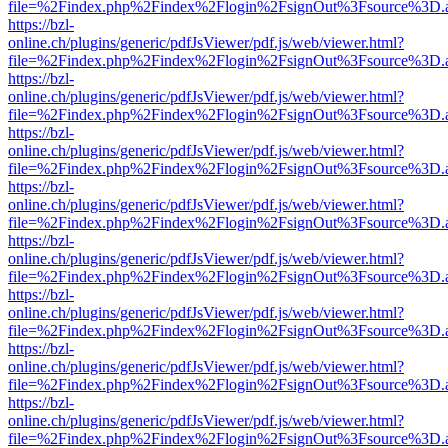
file=%2Findex.php%2Findex%2Flogin%2FsignOut%3Fsource%3D.ame
https://bzl-
online.ch/plugins/generic/pdfJsViewer/pdf.js/web/viewer.html?
file=%2Findex.php%2Findex%2Flogin%2FsignOut%3Fsource%3D.ame
https://bzl-
online.ch/plugins/generic/pdfJsViewer/pdf.js/web/viewer.html?
file=%2Findex.php%2Findex%2Flogin%2FsignOut%3Fsource%3D.ame
https://bzl-
online.ch/plugins/generic/pdfJsViewer/pdf.js/web/viewer.html?
file=%2Findex.php%2Findex%2Flogin%2FsignOut%3Fsource%3D.ame
https://bzl-
online.ch/plugins/generic/pdfJsViewer/pdf.js/web/viewer.html?
file=%2Findex.php%2Findex%2Flogin%2FsignOut%3Fsource%3D.ame
https://bzl-
online.ch/plugins/generic/pdfJsViewer/pdf.js/web/viewer.html?
file=%2Findex.php%2Findex%2Flogin%2FsignOut%3Fsource%3D.ame
https://bzl-
online.ch/plugins/generic/pdfJsViewer/pdf.js/web/viewer.html?
file=%2Findex.php%2Findex%2Flogin%2FsignOut%3Fsource%3D.ame
https://bzl-
online.ch/plugins/generic/pdfJsViewer/pdf.js/web/viewer.html?
file=%2Findex.php%2Findex%2Flogin%2FsignOut%3Fsource%3D.ame
https://bzl-
online.ch/plugins/generic/pdfJsViewer/pdf.js/web/viewer.html?
file=%2Findex.php%2Findex%2Flogin%2FsignOut%3Fsource%3D.ame