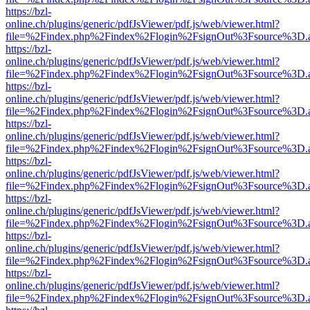
https://bzl-
online.ch/plugins/generic/pdfJsViewer/pdf.js/web/viewer.html?
file=%2Findex.php%2Findex%2Flogin%2FsignOut%3Fsource%3D.ame
https://bzl-
online.ch/plugins/generic/pdfJsViewer/pdf.js/web/viewer.html?
file=%2Findex.php%2Findex%2Flogin%2FsignOut%3Fsource%3D.ame
https://bzl-
online.ch/plugins/generic/pdfJsViewer/pdf.js/web/viewer.html?
file=%2Findex.php%2Findex%2Flogin%2FsignOut%3Fsource%3D.ame
https://bzl-
online.ch/plugins/generic/pdfJsViewer/pdf.js/web/viewer.html?
file=%2Findex.php%2Findex%2Flogin%2FsignOut%3Fsource%3D.ame
https://bzl-
online.ch/plugins/generic/pdfJsViewer/pdf.js/web/viewer.html?
file=%2Findex.php%2Findex%2Flogin%2FsignOut%3Fsource%3D.ame
https://bzl-
online.ch/plugins/generic/pdfJsViewer/pdf.js/web/viewer.html?
file=%2Findex.php%2Findex%2Flogin%2FsignOut%3Fsource%3D.ame
https://bzl-
online.ch/plugins/generic/pdfJsViewer/pdf.js/web/viewer.html?
file=%2Findex.php%2Findex%2Flogin%2FsignOut%3Fsource%3D.ame
https://bzl-
online.ch/plugins/generic/pdfJsViewer/pdf.js/web/viewer.html?
file=%2Findex.php%2Findex%2Flogin%2FsignOut%3Fsource%3D.ame