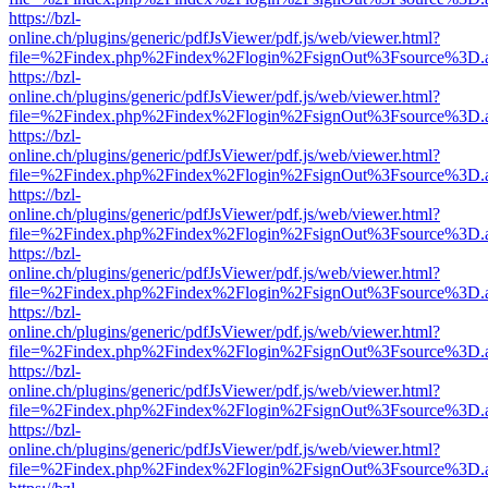
https://bzl-
online.ch/plugins/generic/pdfJsViewer/pdf.js/web/viewer.html?
file=%2Findex.php%2Findex%2Flogin%2FsignOut%3Fsource%3D.ame
https://bzl-
online.ch/plugins/generic/pdfJsViewer/pdf.js/web/viewer.html?
file=%2Findex.php%2Findex%2Flogin%2FsignOut%3Fsource%3D.ame
https://bzl-
online.ch/plugins/generic/pdfJsViewer/pdf.js/web/viewer.html?
file=%2Findex.php%2Findex%2Flogin%2FsignOut%3Fsource%3D.ame
https://bzl-
online.ch/plugins/generic/pdfJsViewer/pdf.js/web/viewer.html?
file=%2Findex.php%2Findex%2Flogin%2FsignOut%3Fsource%3D.ame
https://bzl-
online.ch/plugins/generic/pdfJsViewer/pdf.js/web/viewer.html?
file=%2Findex.php%2Findex%2Flogin%2FsignOut%3Fsource%3D.ame
https://bzl-
online.ch/plugins/generic/pdfJsViewer/pdf.js/web/viewer.html?
file=%2Findex.php%2Findex%2Flogin%2FsignOut%3Fsource%3D.ame
https://bzl-
online.ch/plugins/generic/pdfJsViewer/pdf.js/web/viewer.html?
file=%2Findex.php%2Findex%2Flogin%2FsignOut%3Fsource%3D.ame
https://bzl-
online.ch/plugins/generic/pdfJsViewer/pdf.js/web/viewer.html?
file=%2Findex.php%2Findex%2Flogin%2FsignOut%3Fsource%3D.ame