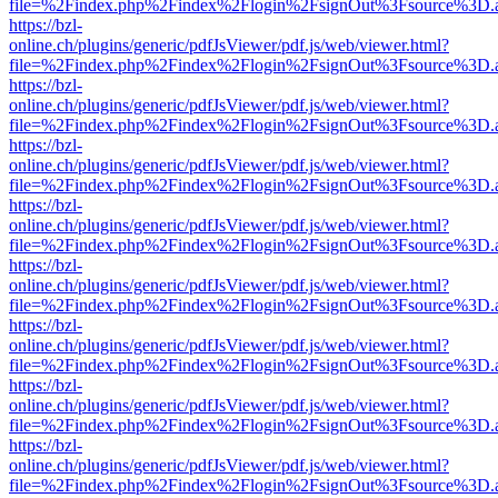
file=%2Findex.php%2Findex%2Flogin%2FsignOut%3Fsource%3D.ame
https://bzl-
online.ch/plugins/generic/pdfJsViewer/pdf.js/web/viewer.html?
file=%2Findex.php%2Findex%2Flogin%2FsignOut%3Fsource%3D.ame
https://bzl-
online.ch/plugins/generic/pdfJsViewer/pdf.js/web/viewer.html?
file=%2Findex.php%2Findex%2Flogin%2FsignOut%3Fsource%3D.ame
https://bzl-
online.ch/plugins/generic/pdfJsViewer/pdf.js/web/viewer.html?
file=%2Findex.php%2Findex%2Flogin%2FsignOut%3Fsource%3D.ame
https://bzl-
online.ch/plugins/generic/pdfJsViewer/pdf.js/web/viewer.html?
file=%2Findex.php%2Findex%2Flogin%2FsignOut%3Fsource%3D.ame
https://bzl-
online.ch/plugins/generic/pdfJsViewer/pdf.js/web/viewer.html?
file=%2Findex.php%2Findex%2Flogin%2FsignOut%3Fsource%3D.ame
https://bzl-
online.ch/plugins/generic/pdfJsViewer/pdf.js/web/viewer.html?
file=%2Findex.php%2Findex%2Flogin%2FsignOut%3Fsource%3D.ame
https://bzl-
online.ch/plugins/generic/pdfJsViewer/pdf.js/web/viewer.html?
file=%2Findex.php%2Findex%2Flogin%2FsignOut%3Fsource%3D.ame
https://bzl-
online.ch/plugins/generic/pdfJsViewer/pdf.js/web/viewer.html?
file=%2Findex.php%2Findex%2Flogin%2FsignOut%3Fsource%3D.ame