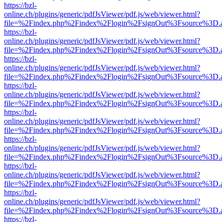
https://bzl-
online.ch/plugins/generic/pdfJsViewer/pdf.js/web/viewer.html?
file=%2Findex.php%2Findex%2Flogin%2FsignOut%3Fsource%3D.ame
https://bzl-
online.ch/plugins/generic/pdfJsViewer/pdf.js/web/viewer.html?
file=%2Findex.php%2Findex%2Flogin%2FsignOut%3Fsource%3D.ame
https://bzl-
online.ch/plugins/generic/pdfJsViewer/pdf.js/web/viewer.html?
file=%2Findex.php%2Findex%2Flogin%2FsignOut%3Fsource%3D.ame
https://bzl-
online.ch/plugins/generic/pdfJsViewer/pdf.js/web/viewer.html?
file=%2Findex.php%2Findex%2Flogin%2FsignOut%3Fsource%3D.ame
https://bzl-
online.ch/plugins/generic/pdfJsViewer/pdf.js/web/viewer.html?
file=%2Findex.php%2Findex%2Flogin%2FsignOut%3Fsource%3D.ame
https://bzl-
online.ch/plugins/generic/pdfJsViewer/pdf.js/web/viewer.html?
file=%2Findex.php%2Findex%2Flogin%2FsignOut%3Fsource%3D.ame
https://bzl-
online.ch/plugins/generic/pdfJsViewer/pdf.js/web/viewer.html?
file=%2Findex.php%2Findex%2Flogin%2FsignOut%3Fsource%3D.ame
https://bzl-
online.ch/plugins/generic/pdfJsViewer/pdf.js/web/viewer.html?
file=%2Findex.php%2Findex%2Flogin%2FsignOut%3Fsource%3D.ame
https://bzl-