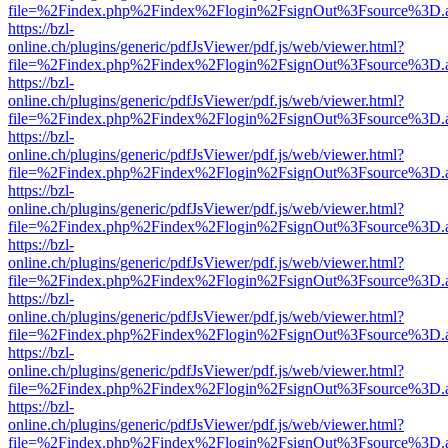
file=%2Findex.php%2Findex%2Flogin%2FsignOut%3Fsource%3D.ame
https://bzl-
online.ch/plugins/generic/pdfJsViewer/pdf.js/web/viewer.html?
file=%2Findex.php%2Findex%2Flogin%2FsignOut%3Fsource%3D.ame
https://bzl-
online.ch/plugins/generic/pdfJsViewer/pdf.js/web/viewer.html?
file=%2Findex.php%2Findex%2Flogin%2FsignOut%3Fsource%3D.ame
https://bzl-
online.ch/plugins/generic/pdfJsViewer/pdf.js/web/viewer.html?
file=%2Findex.php%2Findex%2Flogin%2FsignOut%3Fsource%3D.ame
https://bzl-
online.ch/plugins/generic/pdfJsViewer/pdf.js/web/viewer.html?
file=%2Findex.php%2Findex%2Flogin%2FsignOut%3Fsource%3D.ame
https://bzl-
online.ch/plugins/generic/pdfJsViewer/pdf.js/web/viewer.html?
file=%2Findex.php%2Findex%2Flogin%2FsignOut%3Fsource%3D.ame
https://bzl-
online.ch/plugins/generic/pdfJsViewer/pdf.js/web/viewer.html?
file=%2Findex.php%2Findex%2Flogin%2FsignOut%3Fsource%3D.ame
https://bzl-
online.ch/plugins/generic/pdfJsViewer/pdf.js/web/viewer.html?
file=%2Findex.php%2Findex%2Flogin%2FsignOut%3Fsource%3D.ame
https://bzl-
online.ch/plugins/generic/pdfJsViewer/pdf.js/web/viewer.html?
file=%2Findex.php%2Findex%2Flogin%2FsignOut%3Fsource%3D.ame