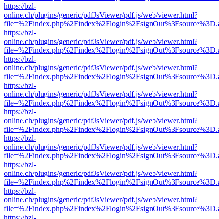
https://bzl-
online.ch/plugins/generic/pdfJsViewer/pdf.js/web/viewer.html?
file=%2Findex.php%2Findex%2Flogin%2FsignOut%3Fsource%3D.ame
https://bzl-
online.ch/plugins/generic/pdfJsViewer/pdf.js/web/viewer.html?
file=%2Findex.php%2Findex%2Flogin%2FsignOut%3Fsource%3D.ame
https://bzl-
online.ch/plugins/generic/pdfJsViewer/pdf.js/web/viewer.html?
file=%2Findex.php%2Findex%2Flogin%2FsignOut%3Fsource%3D.ame
https://bzl-
online.ch/plugins/generic/pdfJsViewer/pdf.js/web/viewer.html?
file=%2Findex.php%2Findex%2Flogin%2FsignOut%3Fsource%3D.ame
https://bzl-
online.ch/plugins/generic/pdfJsViewer/pdf.js/web/viewer.html?
file=%2Findex.php%2Findex%2Flogin%2FsignOut%3Fsource%3D.ame
https://bzl-
online.ch/plugins/generic/pdfJsViewer/pdf.js/web/viewer.html?
file=%2Findex.php%2Findex%2Flogin%2FsignOut%3Fsource%3D.ame
https://bzl-
online.ch/plugins/generic/pdfJsViewer/pdf.js/web/viewer.html?
file=%2Findex.php%2Findex%2Flogin%2FsignOut%3Fsource%3D.ame
https://bzl-
online.ch/plugins/generic/pdfJsViewer/pdf.js/web/viewer.html?
file=%2Findex.php%2Findex%2Flogin%2FsignOut%3Fsource%3D.ame
https://bzl-