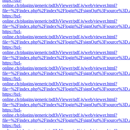
https://bzl-
online.ch/plugins/generic/pdfJsViewer/pdf.js/web/viewer.html?
file=%2Findex.php%2Findex%2Flogin%2FsignOut%3Fsource%3D.ame
https://bzl-
online.ch/plugins/generic/pdfJsViewer/pdf.js/web/viewer.html?
file=%2Findex.php%2Findex%2Flogin%2FsignOut%3Fsource%3D.ame
https://bzl-
online.ch/plugins/generic/pdfJsViewer/pdf.js/web/viewer.html?
file=%2Findex.php%2Findex%2Flogin%2FsignOut%3Fsource%3D.ame
https://bzl-
online.ch/plugins/generic/pdfJsViewer/pdf.js/web/viewer.html?
file=%2Findex.php%2Findex%2Flogin%2FsignOut%3Fsource%3D.ame
https://bzl-
online.ch/plugins/generic/pdfJsViewer/pdf.js/web/viewer.html?
file=%2Findex.php%2Findex%2Flogin%2FsignOut%3Fsource%3D.ame
https://bzl-
online.ch/plugins/generic/pdfJsViewer/pdf.js/web/viewer.html?
file=%2Findex.php%2Findex%2Flogin%2FsignOut%3Fsource%3D.ame
https://bzl-
online.ch/plugins/generic/pdfJsViewer/pdf.js/web/viewer.html?
file=%2Findex.php%2Findex%2Flogin%2FsignOut%3Fsource%3D.ame
https://bzl-
online.ch/plugins/generic/pdfJsViewer/pdf.js/web/viewer.html?
file=%2Findex.php%2Findex%2Flogin%2FsignOut%3Fsource%3D.ame
https://bzl-