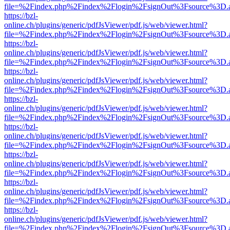
file=%2Findex.php%2Findex%2Flogin%2FsignOut%3Fsource%3D.ame
https://bzl-
online.ch/plugins/generic/pdfJsViewer/pdf.js/web/viewer.html?
file=%2Findex.php%2Findex%2Flogin%2FsignOut%3Fsource%3D.ame
https://bzl-
online.ch/plugins/generic/pdfJsViewer/pdf.js/web/viewer.html?
file=%2Findex.php%2Findex%2Flogin%2FsignOut%3Fsource%3D.ame
https://bzl-
online.ch/plugins/generic/pdfJsViewer/pdf.js/web/viewer.html?
file=%2Findex.php%2Findex%2Flogin%2FsignOut%3Fsource%3D.ame
https://bzl-
online.ch/plugins/generic/pdfJsViewer/pdf.js/web/viewer.html?
file=%2Findex.php%2Findex%2Flogin%2FsignOut%3Fsource%3D.ame
https://bzl-
online.ch/plugins/generic/pdfJsViewer/pdf.js/web/viewer.html?
file=%2Findex.php%2Findex%2Flogin%2FsignOut%3Fsource%3D.ame
https://bzl-
online.ch/plugins/generic/pdfJsViewer/pdf.js/web/viewer.html?
file=%2Findex.php%2Findex%2Flogin%2FsignOut%3Fsource%3D.ame
https://bzl-
online.ch/plugins/generic/pdfJsViewer/pdf.js/web/viewer.html?
file=%2Findex.php%2Findex%2Flogin%2FsignOut%3Fsource%3D.ame
https://bzl-
online.ch/plugins/generic/pdfJsViewer/pdf.js/web/viewer.html?
file=%2Findex.php%2Findex%2Flogin%2FsignOut%3Fsource%3D.ame