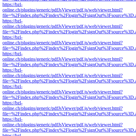
https://bzl-
online.ch/plugins/generic/pdfJsViewer/pdf.js/web/viewer.html?
file=%2Findex.php%2Findex%2Flogin%2FsignOut%3Fsource%3D.ame
https://bzl-
online.ch/plugins/generic/pdfJsViewer/pdf.js/web/viewer.html?
file=%2Findex.php%2Findex%2Flogin%2FsignOut%3Fsource%3D.ame
https://bzl-
online.ch/plugins/generic/pdfJsViewer/pdf.js/web/viewer.html?
file=%2Findex.php%2Findex%2Flogin%2FsignOut%3Fsource%3D.ame
https://bzl-
online.ch/plugins/generic/pdfJsViewer/pdf.js/web/viewer.html?
file=%2Findex.php%2Findex%2Flogin%2FsignOut%3Fsource%3D.ame
https://bzl-
online.ch/plugins/generic/pdfJsViewer/pdf.js/web/viewer.html?
file=%2Findex.php%2Findex%2Flogin%2FsignOut%3Fsource%3D.ame
https://bzl-
online.ch/plugins/generic/pdfJsViewer/pdf.js/web/viewer.html?
file=%2Findex.php%2Findex%2Flogin%2FsignOut%3Fsource%3D.ame
https://bzl-
online.ch/plugins/generic/pdfJsViewer/pdf.js/web/viewer.html?
file=%2Findex.php%2Findex%2Flogin%2FsignOut%3Fsource%3D.ame
https://bzl-
online.ch/plugins/generic/pdfJsViewer/pdf.js/web/viewer.html?
file=%2Findex.php%2Findex%2Flogin%2FsignOut%3Fsource%3D.ame
https://bzl-