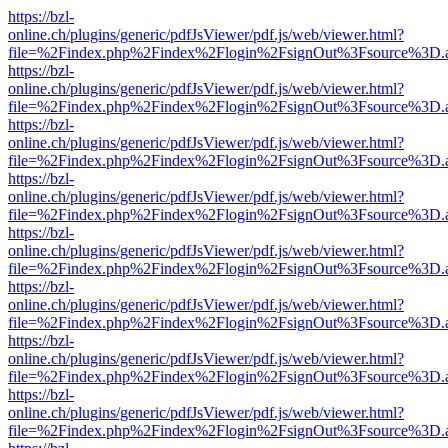
https://bzl-
online.ch/plugins/generic/pdfJsViewer/pdf.js/web/viewer.html?
file=%2Findex.php%2Findex%2Flogin%2FsignOut%3Fsource%3D.ame
https://bzl-
online.ch/plugins/generic/pdfJsViewer/pdf.js/web/viewer.html?
file=%2Findex.php%2Findex%2Flogin%2FsignOut%3Fsource%3D.ame
https://bzl-
online.ch/plugins/generic/pdfJsViewer/pdf.js/web/viewer.html?
file=%2Findex.php%2Findex%2Flogin%2FsignOut%3Fsource%3D.ame
https://bzl-
online.ch/plugins/generic/pdfJsViewer/pdf.js/web/viewer.html?
file=%2Findex.php%2Findex%2Flogin%2FsignOut%3Fsource%3D.ame
https://bzl-
online.ch/plugins/generic/pdfJsViewer/pdf.js/web/viewer.html?
file=%2Findex.php%2Findex%2Flogin%2FsignOut%3Fsource%3D.ame
https://bzl-
online.ch/plugins/generic/pdfJsViewer/pdf.js/web/viewer.html?
file=%2Findex.php%2Findex%2Flogin%2FsignOut%3Fsource%3D.ame
https://bzl-
online.ch/plugins/generic/pdfJsViewer/pdf.js/web/viewer.html?
file=%2Findex.php%2Findex%2Flogin%2FsignOut%3Fsource%3D.ame
https://bzl-
online.ch/plugins/generic/pdfJsViewer/pdf.js/web/viewer.html?
file=%2Findex.php%2Findex%2Flogin%2FsignOut%3Fsource%3D.ame