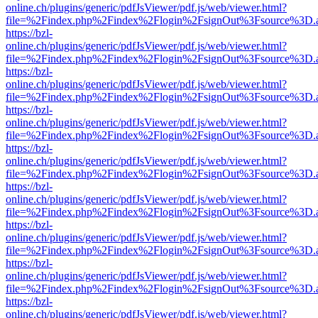
online.ch/plugins/generic/pdfJsViewer/pdf.js/web/viewer.html?
file=%2Findex.php%2Findex%2Flogin%2FsignOut%3Fsource%3D.ame
https://bzl-
online.ch/plugins/generic/pdfJsViewer/pdf.js/web/viewer.html?
file=%2Findex.php%2Findex%2Flogin%2FsignOut%3Fsource%3D.ame
https://bzl-
online.ch/plugins/generic/pdfJsViewer/pdf.js/web/viewer.html?
file=%2Findex.php%2Findex%2Flogin%2FsignOut%3Fsource%3D.ame
https://bzl-
online.ch/plugins/generic/pdfJsViewer/pdf.js/web/viewer.html?
file=%2Findex.php%2Findex%2Flogin%2FsignOut%3Fsource%3D.ame
https://bzl-
online.ch/plugins/generic/pdfJsViewer/pdf.js/web/viewer.html?
file=%2Findex.php%2Findex%2Flogin%2FsignOut%3Fsource%3D.ame
https://bzl-
online.ch/plugins/generic/pdfJsViewer/pdf.js/web/viewer.html?
file=%2Findex.php%2Findex%2Flogin%2FsignOut%3Fsource%3D.ame
https://bzl-
online.ch/plugins/generic/pdfJsViewer/pdf.js/web/viewer.html?
file=%2Findex.php%2Findex%2Flogin%2FsignOut%3Fsource%3D.ame
https://bzl-
online.ch/plugins/generic/pdfJsViewer/pdf.js/web/viewer.html?
file=%2Findex.php%2Findex%2Flogin%2FsignOut%3Fsource%3D.ame
https://bzl-
online.ch/plugins/generic/pdfJsViewer/pdf.js/web/viewer.html?