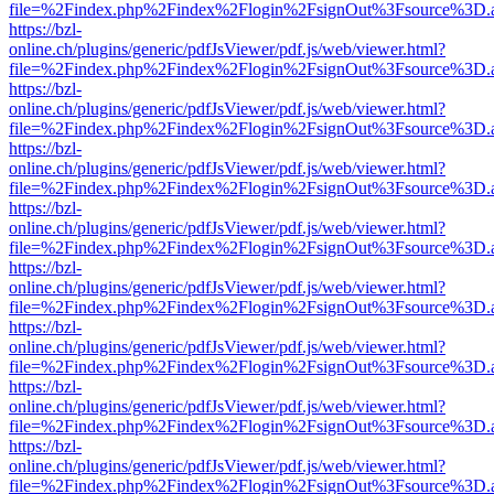
file=%2Findex.php%2Findex%2Flogin%2FsignOut%3Fsource%3D.ame
https://bzl-
online.ch/plugins/generic/pdfJsViewer/pdf.js/web/viewer.html?
file=%2Findex.php%2Findex%2Flogin%2FsignOut%3Fsource%3D.ame
https://bzl-
online.ch/plugins/generic/pdfJsViewer/pdf.js/web/viewer.html?
file=%2Findex.php%2Findex%2Flogin%2FsignOut%3Fsource%3D.ame
https://bzl-
online.ch/plugins/generic/pdfJsViewer/pdf.js/web/viewer.html?
file=%2Findex.php%2Findex%2Flogin%2FsignOut%3Fsource%3D.ame
https://bzl-
online.ch/plugins/generic/pdfJsViewer/pdf.js/web/viewer.html?
file=%2Findex.php%2Findex%2Flogin%2FsignOut%3Fsource%3D.ame
https://bzl-
online.ch/plugins/generic/pdfJsViewer/pdf.js/web/viewer.html?
file=%2Findex.php%2Findex%2Flogin%2FsignOut%3Fsource%3D.ame
https://bzl-
online.ch/plugins/generic/pdfJsViewer/pdf.js/web/viewer.html?
file=%2Findex.php%2Findex%2Flogin%2FsignOut%3Fsource%3D.ame
https://bzl-
online.ch/plugins/generic/pdfJsViewer/pdf.js/web/viewer.html?
file=%2Findex.php%2Findex%2Flogin%2FsignOut%3Fsource%3D.ame
https://bzl-
online.ch/plugins/generic/pdfJsViewer/pdf.js/web/viewer.html?
file=%2Findex.php%2Findex%2Flogin%2FsignOut%3Fsource%3D.ame