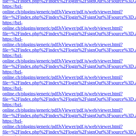
file=%2Findex.php%2Findex%2Flogin%2FsignOut%3Fsource%3D.ame
https://bzl-
online.ch/plugins/generic/pdfJsViewer/pdf.js/web/viewer.html?
file=%2Findex.php%2Findex%2Flogin%2FsignOut%3Fsource%3D.ame
https://bzl-
online.ch/plugins/generic/pdfJsViewer/pdf.js/web/viewer.html?
file=%2Findex.php%2Findex%2Flogin%2FsignOut%3Fsource%3D.ame
https://bzl-
online.ch/plugins/generic/pdfJsViewer/pdf.js/web/viewer.html?
file=%2Findex.php%2Findex%2Flogin%2FsignOut%3Fsource%3D.ame
https://bzl-
online.ch/plugins/generic/pdfJsViewer/pdf.js/web/viewer.html?
file=%2Findex.php%2Findex%2Flogin%2FsignOut%3Fsource%3D.ame
https://bzl-
online.ch/plugins/generic/pdfJsViewer/pdf.js/web/viewer.html?
file=%2Findex.php%2Findex%2Flogin%2FsignOut%3Fsource%3D.ame
https://bzl-
online.ch/plugins/generic/pdfJsViewer/pdf.js/web/viewer.html?
file=%2Findex.php%2Findex%2Flogin%2FsignOut%3Fsource%3D.ame
https://bzl-
online.ch/plugins/generic/pdfJsViewer/pdf.js/web/viewer.html?
file=%2Findex.php%2Findex%2Flogin%2FsignOut%3Fsource%3D.ame
https://bzl-
online.ch/plugins/generic/pdfJsViewer/pdf.js/web/viewer.html?
file=%2Findex.php%2Findex%2Flogin%2FsignOut%3Fsource%3D.ame