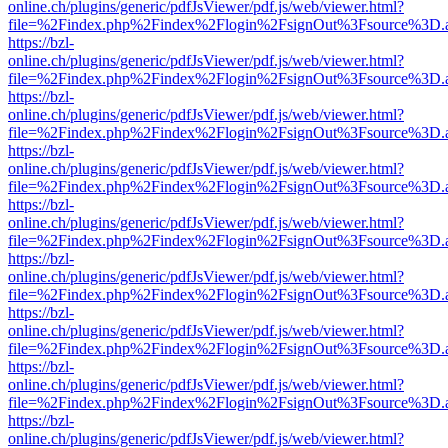
online.ch/plugins/generic/pdfJsViewer/pdf.js/web/viewer.html?
file=%2Findex.php%2Findex%2Flogin%2FsignOut%3Fsource%3D.ame
https://bzl-
online.ch/plugins/generic/pdfJsViewer/pdf.js/web/viewer.html?
file=%2Findex.php%2Findex%2Flogin%2FsignOut%3Fsource%3D.ame
https://bzl-
online.ch/plugins/generic/pdfJsViewer/pdf.js/web/viewer.html?
file=%2Findex.php%2Findex%2Flogin%2FsignOut%3Fsource%3D.ame
https://bzl-
online.ch/plugins/generic/pdfJsViewer/pdf.js/web/viewer.html?
file=%2Findex.php%2Findex%2Flogin%2FsignOut%3Fsource%3D.ame
https://bzl-
online.ch/plugins/generic/pdfJsViewer/pdf.js/web/viewer.html?
file=%2Findex.php%2Findex%2Flogin%2FsignOut%3Fsource%3D.ame
https://bzl-
online.ch/plugins/generic/pdfJsViewer/pdf.js/web/viewer.html?
file=%2Findex.php%2Findex%2Flogin%2FsignOut%3Fsource%3D.ame
https://bzl-
online.ch/plugins/generic/pdfJsViewer/pdf.js/web/viewer.html?
file=%2Findex.php%2Findex%2Flogin%2FsignOut%3Fsource%3D.ame
https://bzl-
online.ch/plugins/generic/pdfJsViewer/pdf.js/web/viewer.html?
file=%2Findex.php%2Findex%2Flogin%2FsignOut%3Fsource%3D.ame
https://bzl-
online.ch/plugins/generic/pdfJsViewer/pdf.js/web/viewer.html?