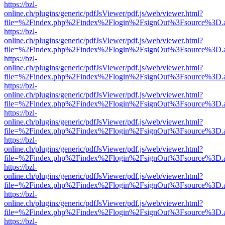
https://bzl-
online.ch/plugins/generic/pdfJsViewer/pdf.js/web/viewer.html?
file=%2Findex.php%2Findex%2Flogin%2FsignOut%3Fsource%3D.ame
https://bzl-
online.ch/plugins/generic/pdfJsViewer/pdf.js/web/viewer.html?
file=%2Findex.php%2Findex%2Flogin%2FsignOut%3Fsource%3D.ame
https://bzl-
online.ch/plugins/generic/pdfJsViewer/pdf.js/web/viewer.html?
file=%2Findex.php%2Findex%2Flogin%2FsignOut%3Fsource%3D.ame
https://bzl-
online.ch/plugins/generic/pdfJsViewer/pdf.js/web/viewer.html?
file=%2Findex.php%2Findex%2Flogin%2FsignOut%3Fsource%3D.ame
https://bzl-
online.ch/plugins/generic/pdfJsViewer/pdf.js/web/viewer.html?
file=%2Findex.php%2Findex%2Flogin%2FsignOut%3Fsource%3D.ame
https://bzl-
online.ch/plugins/generic/pdfJsViewer/pdf.js/web/viewer.html?
file=%2Findex.php%2Findex%2Flogin%2FsignOut%3Fsource%3D.ame
https://bzl-
online.ch/plugins/generic/pdfJsViewer/pdf.js/web/viewer.html?
file=%2Findex.php%2Findex%2Flogin%2FsignOut%3Fsource%3D.ame
https://bzl-
online.ch/plugins/generic/pdfJsViewer/pdf.js/web/viewer.html?
file=%2Findex.php%2Findex%2Flogin%2FsignOut%3Fsource%3D.ame
https://bzl-