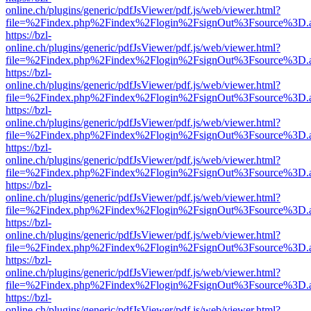
online.ch/plugins/generic/pdfJsViewer/pdf.js/web/viewer.html?
file=%2Findex.php%2Findex%2Flogin%2FsignOut%3Fsource%3D.ame
https://bzl-
online.ch/plugins/generic/pdfJsViewer/pdf.js/web/viewer.html?
file=%2Findex.php%2Findex%2Flogin%2FsignOut%3Fsource%3D.ame
https://bzl-
online.ch/plugins/generic/pdfJsViewer/pdf.js/web/viewer.html?
file=%2Findex.php%2Findex%2Flogin%2FsignOut%3Fsource%3D.ame
https://bzl-
online.ch/plugins/generic/pdfJsViewer/pdf.js/web/viewer.html?
file=%2Findex.php%2Findex%2Flogin%2FsignOut%3Fsource%3D.ame
https://bzl-
online.ch/plugins/generic/pdfJsViewer/pdf.js/web/viewer.html?
file=%2Findex.php%2Findex%2Flogin%2FsignOut%3Fsource%3D.ame
https://bzl-
online.ch/plugins/generic/pdfJsViewer/pdf.js/web/viewer.html?
file=%2Findex.php%2Findex%2Flogin%2FsignOut%3Fsource%3D.ame
https://bzl-
online.ch/plugins/generic/pdfJsViewer/pdf.js/web/viewer.html?
file=%2Findex.php%2Findex%2Flogin%2FsignOut%3Fsource%3D.ame
https://bzl-
online.ch/plugins/generic/pdfJsViewer/pdf.js/web/viewer.html?
file=%2Findex.php%2Findex%2Flogin%2FsignOut%3Fsource%3D.ame
https://bzl-
online.ch/plugins/generic/pdfJsViewer/pdf.js/web/viewer.html?