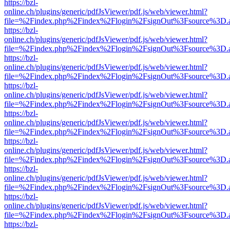
https://bzl-
online.ch/plugins/generic/pdfJsViewer/pdf.js/web/viewer.html?
file=%2Findex.php%2Findex%2Flogin%2FsignOut%3Fsource%3D.ame
https://bzl-
online.ch/plugins/generic/pdfJsViewer/pdf.js/web/viewer.html?
file=%2Findex.php%2Findex%2Flogin%2FsignOut%3Fsource%3D.ame
https://bzl-
online.ch/plugins/generic/pdfJsViewer/pdf.js/web/viewer.html?
file=%2Findex.php%2Findex%2Flogin%2FsignOut%3Fsource%3D.ame
https://bzl-
online.ch/plugins/generic/pdfJsViewer/pdf.js/web/viewer.html?
file=%2Findex.php%2Findex%2Flogin%2FsignOut%3Fsource%3D.ame
https://bzl-
online.ch/plugins/generic/pdfJsViewer/pdf.js/web/viewer.html?
file=%2Findex.php%2Findex%2Flogin%2FsignOut%3Fsource%3D.ame
https://bzl-
online.ch/plugins/generic/pdfJsViewer/pdf.js/web/viewer.html?
file=%2Findex.php%2Findex%2Flogin%2FsignOut%3Fsource%3D.ame
https://bzl-
online.ch/plugins/generic/pdfJsViewer/pdf.js/web/viewer.html?
file=%2Findex.php%2Findex%2Flogin%2FsignOut%3Fsource%3D.ame
https://bzl-
online.ch/plugins/generic/pdfJsViewer/pdf.js/web/viewer.html?
file=%2Findex.php%2Findex%2Flogin%2FsignOut%3Fsource%3D.ame
https://bzl-