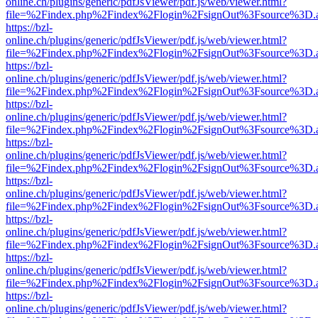
online.ch/plugins/generic/pdfJsViewer/pdf.js/web/viewer.html?
file=%2Findex.php%2Findex%2Flogin%2FsignOut%3Fsource%3D.ame
https://bzl-
online.ch/plugins/generic/pdfJsViewer/pdf.js/web/viewer.html?
file=%2Findex.php%2Findex%2Flogin%2FsignOut%3Fsource%3D.ame
https://bzl-
online.ch/plugins/generic/pdfJsViewer/pdf.js/web/viewer.html?
file=%2Findex.php%2Findex%2Flogin%2FsignOut%3Fsource%3D.ame
https://bzl-
online.ch/plugins/generic/pdfJsViewer/pdf.js/web/viewer.html?
file=%2Findex.php%2Findex%2Flogin%2FsignOut%3Fsource%3D.ame
https://bzl-
online.ch/plugins/generic/pdfJsViewer/pdf.js/web/viewer.html?
file=%2Findex.php%2Findex%2Flogin%2FsignOut%3Fsource%3D.ame
https://bzl-
online.ch/plugins/generic/pdfJsViewer/pdf.js/web/viewer.html?
file=%2Findex.php%2Findex%2Flogin%2FsignOut%3Fsource%3D.ame
https://bzl-
online.ch/plugins/generic/pdfJsViewer/pdf.js/web/viewer.html?
file=%2Findex.php%2Findex%2Flogin%2FsignOut%3Fsource%3D.ame
https://bzl-
online.ch/plugins/generic/pdfJsViewer/pdf.js/web/viewer.html?
file=%2Findex.php%2Findex%2Flogin%2FsignOut%3Fsource%3D.ame
https://bzl-
online.ch/plugins/generic/pdfJsViewer/pdf.js/web/viewer.html?