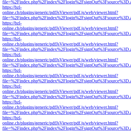
file=%2Findex.php%2Findex%2Flogin%2FsignOut%3Fsource%3D.ame
https://bzl-
online.ch/plugins/generic/pdfJsViewer/pdf.js/web/viewer.html?
file=%2Findex.php%2Findex%2Flogin%2FsignOut%3Fsource%3D.ame
https://bzl-
online.ch/plugins/generic/pdfJsViewer/pdf.js/web/viewer.html?
file=%2Findex.php%2Findex%2Flogin%2FsignOut%3Fsource%3D.ame
https://bzl-
online.ch/plugins/generic/pdfJsViewer/pdf.js/web/viewer.html?
file=%2Findex.php%2Findex%2Flogin%2FsignOut%3Fsource%3D.ame
https://bzl-
online.ch/plugins/generic/pdfJsViewer/pdf.js/web/viewer.html?
file=%2Findex.php%2Findex%2Flogin%2FsignOut%3Fsource%3D.ame
https://bzl-
online.ch/plugins/generic/pdfJsViewer/pdf.js/web/viewer.html?
file=%2Findex.php%2Findex%2Flogin%2FsignOut%3Fsource%3D.ame
https://bzl-
online.ch/plugins/generic/pdfJsViewer/pdf.js/web/viewer.html?
file=%2Findex.php%2Findex%2Flogin%2FsignOut%3Fsource%3D.ame
https://bzl-
online.ch/plugins/generic/pdfJsViewer/pdf.js/web/viewer.html?
file=%2Findex.php%2Findex%2Flogin%2FsignOut%3Fsource%3D.ame
https://bzl-
online.ch/plugins/generic/pdfJsViewer/pdf.js/web/viewer.html?
file=%2Findex.php%2Findex%2Flogin%2FsignOut%3Fsource%3D.ame