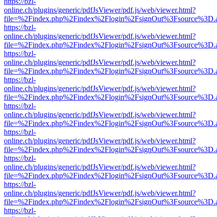
https://bzl-
online.ch/plugins/generic/pdfJsViewer/pdf.js/web/viewer.html?
file=%2Findex.php%2Findex%2Flogin%2FsignOut%3Fsource%3D.ame
https://bzl-
online.ch/plugins/generic/pdfJsViewer/pdf.js/web/viewer.html?
file=%2Findex.php%2Findex%2Flogin%2FsignOut%3Fsource%3D.ame
https://bzl-
online.ch/plugins/generic/pdfJsViewer/pdf.js/web/viewer.html?
file=%2Findex.php%2Findex%2Flogin%2FsignOut%3Fsource%3D.ame
https://bzl-
online.ch/plugins/generic/pdfJsViewer/pdf.js/web/viewer.html?
file=%2Findex.php%2Findex%2Flogin%2FsignOut%3Fsource%3D.ame
https://bzl-
online.ch/plugins/generic/pdfJsViewer/pdf.js/web/viewer.html?
file=%2Findex.php%2Findex%2Flogin%2FsignOut%3Fsource%3D.ame
https://bzl-
online.ch/plugins/generic/pdfJsViewer/pdf.js/web/viewer.html?
file=%2Findex.php%2Findex%2Flogin%2FsignOut%3Fsource%3D.ame
https://bzl-
online.ch/plugins/generic/pdfJsViewer/pdf.js/web/viewer.html?
file=%2Findex.php%2Findex%2Flogin%2FsignOut%3Fsource%3D.ame
https://bzl-
online.ch/plugins/generic/pdfJsViewer/pdf.js/web/viewer.html?
file=%2Findex.php%2Findex%2Flogin%2FsignOut%3Fsource%3D.ame
https://bzl-