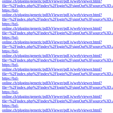
online.ch/plugins/generic/pdfJsViewer/pdf.js/web/viewer.html?
file=%2Findex.php%2Findex%2Flogin%2FsignOut%3Fsource%3D.ame
https://bzl-
online.ch/plugins/generic/pdfJsViewer/pdf.js/web/viewer.html?
file=%2Findex.php%2Findex%2Flogin%2FsignOut%3Fsource%3D.ame
https://bzl-
online.ch/plugins/generic/pdfJsViewer/pdf.js/web/viewer.html?
file=%2Findex.php%2Findex%2Flogin%2FsignOut%3Fsource%3D.ame
https://bzl-
online.ch/plugins/generic/pdfJsViewer/pdf.js/web/viewer.html?
file=%2Findex.php%2Findex%2Flogin%2FsignOut%3Fsource%3D.ame
https://bzl-
online.ch/plugins/generic/pdfJsViewer/pdf.js/web/viewer.html?
file=%2Findex.php%2Findex%2Flogin%2FsignOut%3Fsource%3D.ame
https://bzl-
online.ch/plugins/generic/pdfJsViewer/pdf.js/web/viewer.html?
file=%2Findex.php%2Findex%2Flogin%2FsignOut%3Fsource%3D.ame
https://bzl-
online.ch/plugins/generic/pdfJsViewer/pdf.js/web/viewer.html?
file=%2Findex.php%2Findex%2Flogin%2FsignOut%3Fsource%3D.ame
https://bzl-
online.ch/plugins/generic/pdfJsViewer/pdf.js/web/viewer.html?
file=%2Findex.php%2Findex%2Flogin%2FsignOut%3Fsource%3D.ame
https://bzl-
online.ch/plugins/generic/pdfJsViewer/pdf.js/web/viewer.html?