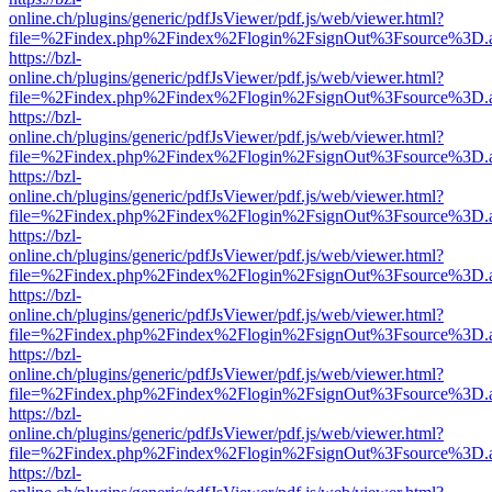
online.ch/plugins/generic/pdfJsViewer/pdf.js/web/viewer.html?
file=%2Findex.php%2Findex%2Flogin%2FsignOut%3Fsource%3D.ame
https://bzl-
online.ch/plugins/generic/pdfJsViewer/pdf.js/web/viewer.html?
file=%2Findex.php%2Findex%2Flogin%2FsignOut%3Fsource%3D.ame
https://bzl-
online.ch/plugins/generic/pdfJsViewer/pdf.js/web/viewer.html?
file=%2Findex.php%2Findex%2Flogin%2FsignOut%3Fsource%3D.ame
https://bzl-
online.ch/plugins/generic/pdfJsViewer/pdf.js/web/viewer.html?
file=%2Findex.php%2Findex%2Flogin%2FsignOut%3Fsource%3D.ame
https://bzl-
online.ch/plugins/generic/pdfJsViewer/pdf.js/web/viewer.html?
file=%2Findex.php%2Findex%2Flogin%2FsignOut%3Fsource%3D.ame
https://bzl-
online.ch/plugins/generic/pdfJsViewer/pdf.js/web/viewer.html?
file=%2Findex.php%2Findex%2Flogin%2FsignOut%3Fsource%3D.ame
https://bzl-
online.ch/plugins/generic/pdfJsViewer/pdf.js/web/viewer.html?
file=%2Findex.php%2Findex%2Flogin%2FsignOut%3Fsource%3D.ame
https://bzl-
online.ch/plugins/generic/pdfJsViewer/pdf.js/web/viewer.html?
file=%2Findex.php%2Findex%2Flogin%2FsignOut%3Fsource%3D.ame
https://bzl-