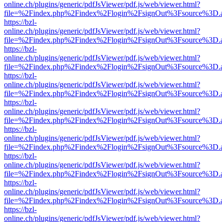
online.ch/plugins/generic/pdfJsViewer/pdf.js/web/viewer.html?
file=%2Findex.php%2Findex%2Flogin%2FsignOut%3Fsource%3D.ame
https://bzl-
online.ch/plugins/generic/pdfJsViewer/pdf.js/web/viewer.html?
file=%2Findex.php%2Findex%2Flogin%2FsignOut%3Fsource%3D.ame
https://bzl-
online.ch/plugins/generic/pdfJsViewer/pdf.js/web/viewer.html?
file=%2Findex.php%2Findex%2Flogin%2FsignOut%3Fsource%3D.ame
https://bzl-
online.ch/plugins/generic/pdfJsViewer/pdf.js/web/viewer.html?
file=%2Findex.php%2Findex%2Flogin%2FsignOut%3Fsource%3D.ame
https://bzl-
online.ch/plugins/generic/pdfJsViewer/pdf.js/web/viewer.html?
file=%2Findex.php%2Findex%2Flogin%2FsignOut%3Fsource%3D.ame
https://bzl-
online.ch/plugins/generic/pdfJsViewer/pdf.js/web/viewer.html?
file=%2Findex.php%2Findex%2Flogin%2FsignOut%3Fsource%3D.ame
https://bzl-
online.ch/plugins/generic/pdfJsViewer/pdf.js/web/viewer.html?
file=%2Findex.php%2Findex%2Flogin%2FsignOut%3Fsource%3D.ame
https://bzl-
online.ch/plugins/generic/pdfJsViewer/pdf.js/web/viewer.html?
file=%2Findex.php%2Findex%2Flogin%2FsignOut%3Fsource%3D.ame
https://bzl-
online.ch/plugins/generic/pdfJsViewer/pdf.js/web/viewer.html?