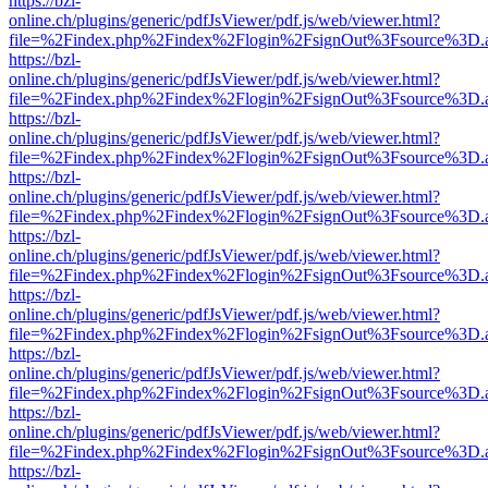
https://bzl-
online.ch/plugins/generic/pdfJsViewer/pdf.js/web/viewer.html?
file=%2Findex.php%2Findex%2Flogin%2FsignOut%3Fsource%3D.ame
https://bzl-
online.ch/plugins/generic/pdfJsViewer/pdf.js/web/viewer.html?
file=%2Findex.php%2Findex%2Flogin%2FsignOut%3Fsource%3D.ame
https://bzl-
online.ch/plugins/generic/pdfJsViewer/pdf.js/web/viewer.html?
file=%2Findex.php%2Findex%2Flogin%2FsignOut%3Fsource%3D.ame
https://bzl-
online.ch/plugins/generic/pdfJsViewer/pdf.js/web/viewer.html?
file=%2Findex.php%2Findex%2Flogin%2FsignOut%3Fsource%3D.ame
https://bzl-
online.ch/plugins/generic/pdfJsViewer/pdf.js/web/viewer.html?
file=%2Findex.php%2Findex%2Flogin%2FsignOut%3Fsource%3D.ame
https://bzl-
online.ch/plugins/generic/pdfJsViewer/pdf.js/web/viewer.html?
file=%2Findex.php%2Findex%2Flogin%2FsignOut%3Fsource%3D.ame
https://bzl-
online.ch/plugins/generic/pdfJsViewer/pdf.js/web/viewer.html?
file=%2Findex.php%2Findex%2Flogin%2FsignOut%3Fsource%3D.ame
https://bzl-
online.ch/plugins/generic/pdfJsViewer/pdf.js/web/viewer.html?
file=%2Findex.php%2Findex%2Flogin%2FsignOut%3Fsource%3D.ame
https://bzl-