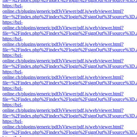
file=%2Findex.php%2Findex%2Flogin%2FsignOut%3Fsource%3D.ame
https://bzl-
online.ch/plugins/generic/pdfJsViewer/pdf.js/web/viewer.html?
file=%2Findex.php%2Findex%2Flogin%2FsignOut%3Fsource%3D.ame
https://bzl-
online.ch/plugins/generic/pdfJsViewer/pdf.js/web/viewer.html?
file=%2Findex.php%2Findex%2Flogin%2FsignOut%3Fsource%3D.ame
https://bzl-
online.ch/plugins/generic/pdfJsViewer/pdf.js/web/viewer.html?
file=%2Findex.php%2Findex%2Flogin%2FsignOut%3Fsource%3D.ame
https://bzl-
online.ch/plugins/generic/pdfJsViewer/pdf.js/web/viewer.html?
file=%2Findex.php%2Findex%2Flogin%2FsignOut%3Fsource%3D.ame
https://bzl-
online.ch/plugins/generic/pdfJsViewer/pdf.js/web/viewer.html?
file=%2Findex.php%2Findex%2Flogin%2FsignOut%3Fsource%3D.ame
https://bzl-
online.ch/plugins/generic/pdfJsViewer/pdf.js/web/viewer.html?
file=%2Findex.php%2Findex%2Flogin%2FsignOut%3Fsource%3D.ame
https://bzl-
online.ch/plugins/generic/pdfJsViewer/pdf.js/web/viewer.html?
file=%2Findex.php%2Findex%2Flogin%2FsignOut%3Fsource%3D.ame
https://bzl-
online.ch/plugins/generic/pdfJsViewer/pdf.js/web/viewer.html?
file=%2Findex.php%2Findex%2Flogin%2FsignOut%3Fsource%3D.ame