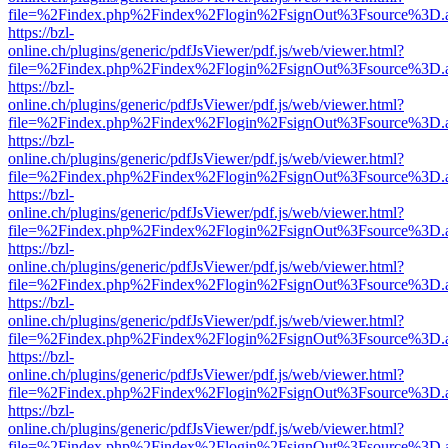
file=%2Findex.php%2Findex%2Flogin%2FsignOut%3Fsource%3D.ame
https://bzl-
online.ch/plugins/generic/pdfJsViewer/pdf.js/web/viewer.html?
file=%2Findex.php%2Findex%2Flogin%2FsignOut%3Fsource%3D.ame
https://bzl-
online.ch/plugins/generic/pdfJsViewer/pdf.js/web/viewer.html?
file=%2Findex.php%2Findex%2Flogin%2FsignOut%3Fsource%3D.ame
https://bzl-
online.ch/plugins/generic/pdfJsViewer/pdf.js/web/viewer.html?
file=%2Findex.php%2Findex%2Flogin%2FsignOut%3Fsource%3D.ame
https://bzl-
online.ch/plugins/generic/pdfJsViewer/pdf.js/web/viewer.html?
file=%2Findex.php%2Findex%2Flogin%2FsignOut%3Fsource%3D.ame
https://bzl-
online.ch/plugins/generic/pdfJsViewer/pdf.js/web/viewer.html?
file=%2Findex.php%2Findex%2Flogin%2FsignOut%3Fsource%3D.ame
https://bzl-
online.ch/plugins/generic/pdfJsViewer/pdf.js/web/viewer.html?
file=%2Findex.php%2Findex%2Flogin%2FsignOut%3Fsource%3D.ame
https://bzl-
online.ch/plugins/generic/pdfJsViewer/pdf.js/web/viewer.html?
file=%2Findex.php%2Findex%2Flogin%2FsignOut%3Fsource%3D.ame
https://bzl-
online.ch/plugins/generic/pdfJsViewer/pdf.js/web/viewer.html?
file=%2Findex.php%2Findex%2Flogin%2FsignOut%3Fsource%3D.ame