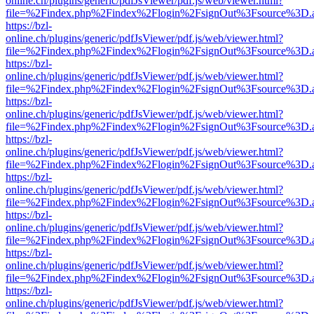
online.ch/plugins/generic/pdfJsViewer/pdf.js/web/viewer.html?
file=%2Findex.php%2Findex%2Flogin%2FsignOut%3Fsource%3D.ame
https://bzl-
online.ch/plugins/generic/pdfJsViewer/pdf.js/web/viewer.html?
file=%2Findex.php%2Findex%2Flogin%2FsignOut%3Fsource%3D.ame
https://bzl-
online.ch/plugins/generic/pdfJsViewer/pdf.js/web/viewer.html?
file=%2Findex.php%2Findex%2Flogin%2FsignOut%3Fsource%3D.ame
https://bzl-
online.ch/plugins/generic/pdfJsViewer/pdf.js/web/viewer.html?
file=%2Findex.php%2Findex%2Flogin%2FsignOut%3Fsource%3D.ame
https://bzl-
online.ch/plugins/generic/pdfJsViewer/pdf.js/web/viewer.html?
file=%2Findex.php%2Findex%2Flogin%2FsignOut%3Fsource%3D.ame
https://bzl-
online.ch/plugins/generic/pdfJsViewer/pdf.js/web/viewer.html?
file=%2Findex.php%2Findex%2Flogin%2FsignOut%3Fsource%3D.ame
https://bzl-
online.ch/plugins/generic/pdfJsViewer/pdf.js/web/viewer.html?
file=%2Findex.php%2Findex%2Flogin%2FsignOut%3Fsource%3D.ame
https://bzl-
online.ch/plugins/generic/pdfJsViewer/pdf.js/web/viewer.html?
file=%2Findex.php%2Findex%2Flogin%2FsignOut%3Fsource%3D.ame
https://bzl-
online.ch/plugins/generic/pdfJsViewer/pdf.js/web/viewer.html?