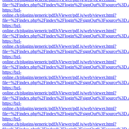
file=%2Findex.php%2Findex%2Flogin%2FsignOut%3Fsource%3D.ame
https://bzl-
online.ch/plugins/generic/pdfJsViewer/pdf.js/web/viewer.html?
file=%2Findex.php%2Findex%2Flogin%2FsignOut%3Fsource%3D.ame
https://bzl-
online.ch/plugins/generic/pdfJsViewer/pdf.js/web/viewer.html?
file=%2Findex.php%2Findex%2Flogin%2FsignOut%3Fsource%3D.ame
https://bzl-
online.ch/plugins/generic/pdfJsViewer/pdf.js/web/viewer.html?
file=%2Findex.php%2Findex%2Flogin%2FsignOut%3Fsource%3D.ame
https://bzl-
online.ch/plugins/generic/pdfJsViewer/pdf.js/web/viewer.html?
file=%2Findex.php%2Findex%2Flogin%2FsignOut%3Fsource%3D.ame
https://bzl-
online.ch/plugins/generic/pdfJsViewer/pdf.js/web/viewer.html?
file=%2Findex.php%2Findex%2Flogin%2FsignOut%3Fsource%3D.ame
https://bzl-
online.ch/plugins/generic/pdfJsViewer/pdf.js/web/viewer.html?
file=%2Findex.php%2Findex%2Flogin%2FsignOut%3Fsource%3D.ame
https://bzl-
online.ch/plugins/generic/pdfJsViewer/pdf.js/web/viewer.html?
file=%2Findex.php%2Findex%2Flogin%2FsignOut%3Fsource%3D.ame
https://bzl-
online.ch/plugins/generic/pdfJsViewer/pdf.js/web/viewer.html?