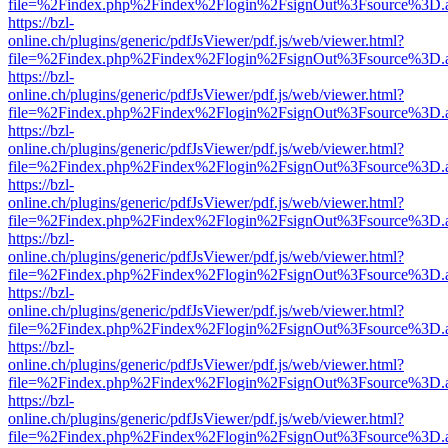
file=%2Findex.php%2Findex%2Flogin%2FsignOut%3Fsource%3D.ame
https://bzl-
online.ch/plugins/generic/pdfJsViewer/pdf.js/web/viewer.html?
file=%2Findex.php%2Findex%2Flogin%2FsignOut%3Fsource%3D.ame
https://bzl-
online.ch/plugins/generic/pdfJsViewer/pdf.js/web/viewer.html?
file=%2Findex.php%2Findex%2Flogin%2FsignOut%3Fsource%3D.ame
https://bzl-
online.ch/plugins/generic/pdfJsViewer/pdf.js/web/viewer.html?
file=%2Findex.php%2Findex%2Flogin%2FsignOut%3Fsource%3D.ame
https://bzl-
online.ch/plugins/generic/pdfJsViewer/pdf.js/web/viewer.html?
file=%2Findex.php%2Findex%2Flogin%2FsignOut%3Fsource%3D.ame
https://bzl-
online.ch/plugins/generic/pdfJsViewer/pdf.js/web/viewer.html?
file=%2Findex.php%2Findex%2Flogin%2FsignOut%3Fsource%3D.ame
https://bzl-
online.ch/plugins/generic/pdfJsViewer/pdf.js/web/viewer.html?
file=%2Findex.php%2Findex%2Flogin%2FsignOut%3Fsource%3D.ame
https://bzl-
online.ch/plugins/generic/pdfJsViewer/pdf.js/web/viewer.html?
file=%2Findex.php%2Findex%2Flogin%2FsignOut%3Fsource%3D.ame
https://bzl-
online.ch/plugins/generic/pdfJsViewer/pdf.js/web/viewer.html?
file=%2Findex.php%2Findex%2Flogin%2FsignOut%3Fsource%3D.ame