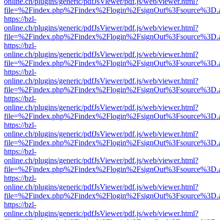
online.ch/plugins/generic/pdfJsViewer/pdf.js/web/viewer.html?
file=%2Findex.php%2Findex%2Flogin%2FsignOut%3Fsource%3D.ame
https://bzl-
online.ch/plugins/generic/pdfJsViewer/pdf.js/web/viewer.html?
file=%2Findex.php%2Findex%2Flogin%2FsignOut%3Fsource%3D.ame
https://bzl-
online.ch/plugins/generic/pdfJsViewer/pdf.js/web/viewer.html?
file=%2Findex.php%2Findex%2Flogin%2FsignOut%3Fsource%3D.ame
https://bzl-
online.ch/plugins/generic/pdfJsViewer/pdf.js/web/viewer.html?
file=%2Findex.php%2Findex%2Flogin%2FsignOut%3Fsource%3D.ame
https://bzl-
online.ch/plugins/generic/pdfJsViewer/pdf.js/web/viewer.html?
file=%2Findex.php%2Findex%2Flogin%2FsignOut%3Fsource%3D.ame
https://bzl-
online.ch/plugins/generic/pdfJsViewer/pdf.js/web/viewer.html?
file=%2Findex.php%2Findex%2Flogin%2FsignOut%3Fsource%3D.ame
https://bzl-
online.ch/plugins/generic/pdfJsViewer/pdf.js/web/viewer.html?
file=%2Findex.php%2Findex%2Flogin%2FsignOut%3Fsource%3D.ame
https://bzl-
online.ch/plugins/generic/pdfJsViewer/pdf.js/web/viewer.html?
file=%2Findex.php%2Findex%2Flogin%2FsignOut%3Fsource%3D.ame
https://bzl-
online.ch/plugins/generic/pdfJsViewer/pdf.js/web/viewer.html?