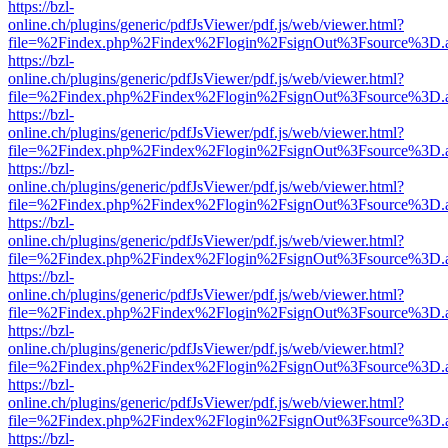
https://bzl-
online.ch/plugins/generic/pdfJsViewer/pdf.js/web/viewer.html?
file=%2Findex.php%2Findex%2Flogin%2FsignOut%3Fsource%3D.ame
https://bzl-
online.ch/plugins/generic/pdfJsViewer/pdf.js/web/viewer.html?
file=%2Findex.php%2Findex%2Flogin%2FsignOut%3Fsource%3D.ame
https://bzl-
online.ch/plugins/generic/pdfJsViewer/pdf.js/web/viewer.html?
file=%2Findex.php%2Findex%2Flogin%2FsignOut%3Fsource%3D.ame
https://bzl-
online.ch/plugins/generic/pdfJsViewer/pdf.js/web/viewer.html?
file=%2Findex.php%2Findex%2Flogin%2FsignOut%3Fsource%3D.ame
https://bzl-
online.ch/plugins/generic/pdfJsViewer/pdf.js/web/viewer.html?
file=%2Findex.php%2Findex%2Flogin%2FsignOut%3Fsource%3D.ame
https://bzl-
online.ch/plugins/generic/pdfJsViewer/pdf.js/web/viewer.html?
file=%2Findex.php%2Findex%2Flogin%2FsignOut%3Fsource%3D.ame
https://bzl-
online.ch/plugins/generic/pdfJsViewer/pdf.js/web/viewer.html?
file=%2Findex.php%2Findex%2Flogin%2FsignOut%3Fsource%3D.ame
https://bzl-
online.ch/plugins/generic/pdfJsViewer/pdf.js/web/viewer.html?
file=%2Findex.php%2Findex%2Flogin%2FsignOut%3Fsource%3D.ame
https://bzl-