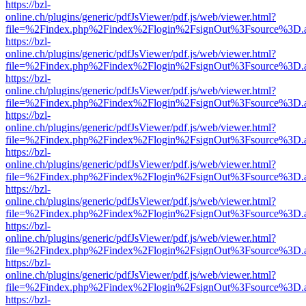
https://bzl-
online.ch/plugins/generic/pdfJsViewer/pdf.js/web/viewer.html?
file=%2Findex.php%2Findex%2Flogin%2FsignOut%3Fsource%3D.ame
https://bzl-
online.ch/plugins/generic/pdfJsViewer/pdf.js/web/viewer.html?
file=%2Findex.php%2Findex%2Flogin%2FsignOut%3Fsource%3D.ame
https://bzl-
online.ch/plugins/generic/pdfJsViewer/pdf.js/web/viewer.html?
file=%2Findex.php%2Findex%2Flogin%2FsignOut%3Fsource%3D.ame
https://bzl-
online.ch/plugins/generic/pdfJsViewer/pdf.js/web/viewer.html?
file=%2Findex.php%2Findex%2Flogin%2FsignOut%3Fsource%3D.ame
https://bzl-
online.ch/plugins/generic/pdfJsViewer/pdf.js/web/viewer.html?
file=%2Findex.php%2Findex%2Flogin%2FsignOut%3Fsource%3D.ame
https://bzl-
online.ch/plugins/generic/pdfJsViewer/pdf.js/web/viewer.html?
file=%2Findex.php%2Findex%2Flogin%2FsignOut%3Fsource%3D.ame
https://bzl-
online.ch/plugins/generic/pdfJsViewer/pdf.js/web/viewer.html?
file=%2Findex.php%2Findex%2Flogin%2FsignOut%3Fsource%3D.ame
https://bzl-
online.ch/plugins/generic/pdfJsViewer/pdf.js/web/viewer.html?
file=%2Findex.php%2Findex%2Flogin%2FsignOut%3Fsource%3D.ame
https://bzl-