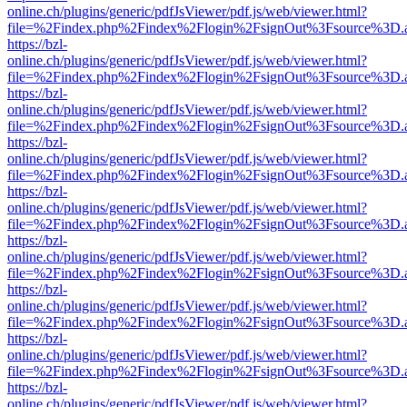
online.ch/plugins/generic/pdfJsViewer/pdf.js/web/viewer.html?
file=%2Findex.php%2Findex%2Flogin%2FsignOut%3Fsource%3D.ame
https://bzl-
online.ch/plugins/generic/pdfJsViewer/pdf.js/web/viewer.html?
file=%2Findex.php%2Findex%2Flogin%2FsignOut%3Fsource%3D.ame
https://bzl-
online.ch/plugins/generic/pdfJsViewer/pdf.js/web/viewer.html?
file=%2Findex.php%2Findex%2Flogin%2FsignOut%3Fsource%3D.ame
https://bzl-
online.ch/plugins/generic/pdfJsViewer/pdf.js/web/viewer.html?
file=%2Findex.php%2Findex%2Flogin%2FsignOut%3Fsource%3D.ame
https://bzl-
online.ch/plugins/generic/pdfJsViewer/pdf.js/web/viewer.html?
file=%2Findex.php%2Findex%2Flogin%2FsignOut%3Fsource%3D.ame
https://bzl-
online.ch/plugins/generic/pdfJsViewer/pdf.js/web/viewer.html?
file=%2Findex.php%2Findex%2Flogin%2FsignOut%3Fsource%3D.ame
https://bzl-
online.ch/plugins/generic/pdfJsViewer/pdf.js/web/viewer.html?
file=%2Findex.php%2Findex%2Flogin%2FsignOut%3Fsource%3D.ame
https://bzl-
online.ch/plugins/generic/pdfJsViewer/pdf.js/web/viewer.html?
file=%2Findex.php%2Findex%2Flogin%2FsignOut%3Fsource%3D.ame
https://bzl-
online.ch/plugins/generic/pdfJsViewer/pdf.js/web/viewer.html?