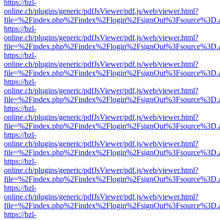
https://bzl-
online.ch/plugins/generic/pdfJsViewer/pdf.js/web/viewer.html?
file=%2Findex.php%2Findex%2Flogin%2FsignOut%3Fsource%3D.ame
https://bzl-
online.ch/plugins/generic/pdfJsViewer/pdf.js/web/viewer.html?
file=%2Findex.php%2Findex%2Flogin%2FsignOut%3Fsource%3D.ame
https://bzl-
online.ch/plugins/generic/pdfJsViewer/pdf.js/web/viewer.html?
file=%2Findex.php%2Findex%2Flogin%2FsignOut%3Fsource%3D.ame
https://bzl-
online.ch/plugins/generic/pdfJsViewer/pdf.js/web/viewer.html?
file=%2Findex.php%2Findex%2Flogin%2FsignOut%3Fsource%3D.ame
https://bzl-
online.ch/plugins/generic/pdfJsViewer/pdf.js/web/viewer.html?
file=%2Findex.php%2Findex%2Flogin%2FsignOut%3Fsource%3D.ame
https://bzl-
online.ch/plugins/generic/pdfJsViewer/pdf.js/web/viewer.html?
file=%2Findex.php%2Findex%2Flogin%2FsignOut%3Fsource%3D.ame
https://bzl-
online.ch/plugins/generic/pdfJsViewer/pdf.js/web/viewer.html?
file=%2Findex.php%2Findex%2Flogin%2FsignOut%3Fsource%3D.ame
https://bzl-
online.ch/plugins/generic/pdfJsViewer/pdf.js/web/viewer.html?
file=%2Findex.php%2Findex%2Flogin%2FsignOut%3Fsource%3D.ame
https://bzl-