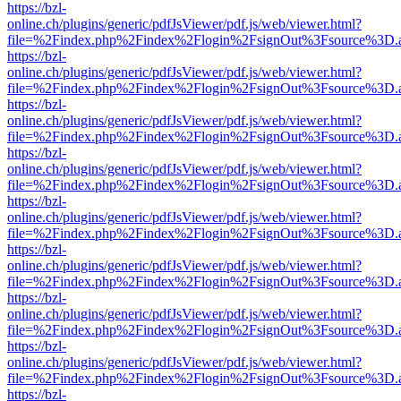
https://bzl-
online.ch/plugins/generic/pdfJsViewer/pdf.js/web/viewer.html?
file=%2Findex.php%2Findex%2Flogin%2FsignOut%3Fsource%3D.ame
https://bzl-
online.ch/plugins/generic/pdfJsViewer/pdf.js/web/viewer.html?
file=%2Findex.php%2Findex%2Flogin%2FsignOut%3Fsource%3D.ame
https://bzl-
online.ch/plugins/generic/pdfJsViewer/pdf.js/web/viewer.html?
file=%2Findex.php%2Findex%2Flogin%2FsignOut%3Fsource%3D.ame
https://bzl-
online.ch/plugins/generic/pdfJsViewer/pdf.js/web/viewer.html?
file=%2Findex.php%2Findex%2Flogin%2FsignOut%3Fsource%3D.ame
https://bzl-
online.ch/plugins/generic/pdfJsViewer/pdf.js/web/viewer.html?
file=%2Findex.php%2Findex%2Flogin%2FsignOut%3Fsource%3D.ame
https://bzl-
online.ch/plugins/generic/pdfJsViewer/pdf.js/web/viewer.html?
file=%2Findex.php%2Findex%2Flogin%2FsignOut%3Fsource%3D.ame
https://bzl-
online.ch/plugins/generic/pdfJsViewer/pdf.js/web/viewer.html?
file=%2Findex.php%2Findex%2Flogin%2FsignOut%3Fsource%3D.ame
https://bzl-
online.ch/plugins/generic/pdfJsViewer/pdf.js/web/viewer.html?
file=%2Findex.php%2Findex%2Flogin%2FsignOut%3Fsource%3D.ame
https://bzl-