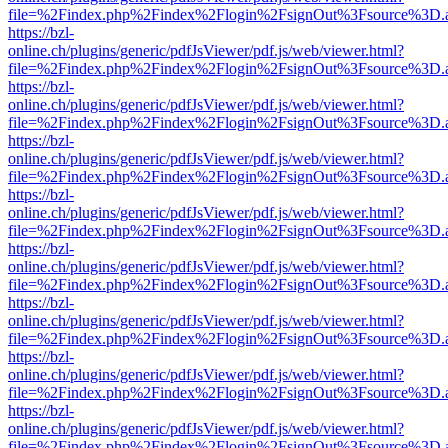
file=%2Findex.php%2Findex%2Flogin%2FsignOut%3Fsource%3D.ame
https://bzl-
online.ch/plugins/generic/pdfJsViewer/pdf.js/web/viewer.html?
file=%2Findex.php%2Findex%2Flogin%2FsignOut%3Fsource%3D.ame
https://bzl-
online.ch/plugins/generic/pdfJsViewer/pdf.js/web/viewer.html?
file=%2Findex.php%2Findex%2Flogin%2FsignOut%3Fsource%3D.ame
https://bzl-
online.ch/plugins/generic/pdfJsViewer/pdf.js/web/viewer.html?
file=%2Findex.php%2Findex%2Flogin%2FsignOut%3Fsource%3D.ame
https://bzl-
online.ch/plugins/generic/pdfJsViewer/pdf.js/web/viewer.html?
file=%2Findex.php%2Findex%2Flogin%2FsignOut%3Fsource%3D.ame
https://bzl-
online.ch/plugins/generic/pdfJsViewer/pdf.js/web/viewer.html?
file=%2Findex.php%2Findex%2Flogin%2FsignOut%3Fsource%3D.ame
https://bzl-
online.ch/plugins/generic/pdfJsViewer/pdf.js/web/viewer.html?
file=%2Findex.php%2Findex%2Flogin%2FsignOut%3Fsource%3D.ame
https://bzl-
online.ch/plugins/generic/pdfJsViewer/pdf.js/web/viewer.html?
file=%2Findex.php%2Findex%2Flogin%2FsignOut%3Fsource%3D.ame
https://bzl-
online.ch/plugins/generic/pdfJsViewer/pdf.js/web/viewer.html?
file=%2Findex.php%2Findex%2Flogin%2FsignOut%3Fsource%3D.ame