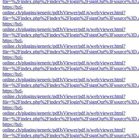
file=%2Findex.php%2Findex%2Flogin%2FsignOut%3Fsource%3D.ame
https://bzl-
online.ch/plugins/generic/pdfJsViewer/pdf.js/web/viewer.html?
file=%2Findex.php%2Findex%2Flogin%2FsignOut%3Fsource%3D.ame
https://bzl-
online.ch/plugins/generic/pdfJsViewer/pdf.js/web/viewer.html?
file=%2Findex.php%2Findex%2Flogin%2FsignOut%3Fsource%3D.ame
https://bzl-
online.ch/plugins/generic/pdfJsViewer/pdf.js/web/viewer.html?
file=%2Findex.php%2Findex%2Flogin%2FsignOut%3Fsource%3D.ame
https://bzl-
online.ch/plugins/generic/pdfJsViewer/pdf.js/web/viewer.html?
file=%2Findex.php%2Findex%2Flogin%2FsignOut%3Fsource%3D.ame
https://bzl-
online.ch/plugins/generic/pdfJsViewer/pdf.js/web/viewer.html?
file=%2Findex.php%2Findex%2Flogin%2FsignOut%3Fsource%3D.ame
https://bzl-
online.ch/plugins/generic/pdfJsViewer/pdf.js/web/viewer.html?
file=%2Findex.php%2Findex%2Flogin%2FsignOut%3Fsource%3D.ame
https://bzl-
online.ch/plugins/generic/pdfJsViewer/pdf.js/web/viewer.html?
file=%2Findex.php%2Findex%2Flogin%2FsignOut%3Fsource%3D.ame
https://bzl-
online.ch/plugins/generic/pdfJsViewer/pdf.js/web/viewer.html?
file=%2Findex.php%2Findex%2Flogin%2FsignOut%3Fsource%3D.ame