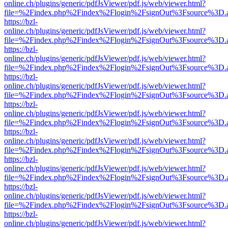
online.ch/plugins/generic/pdfJsViewer/pdf.js/web/viewer.html?
file=%2Findex.php%2Findex%2Flogin%2FsignOut%3Fsource%3D.ame
https://bzl-
online.ch/plugins/generic/pdfJsViewer/pdf.js/web/viewer.html?
file=%2Findex.php%2Findex%2Flogin%2FsignOut%3Fsource%3D.ame
https://bzl-
online.ch/plugins/generic/pdfJsViewer/pdf.js/web/viewer.html?
file=%2Findex.php%2Findex%2Flogin%2FsignOut%3Fsource%3D.ame
https://bzl-
online.ch/plugins/generic/pdfJsViewer/pdf.js/web/viewer.html?
file=%2Findex.php%2Findex%2Flogin%2FsignOut%3Fsource%3D.ame
https://bzl-
online.ch/plugins/generic/pdfJsViewer/pdf.js/web/viewer.html?
file=%2Findex.php%2Findex%2Flogin%2FsignOut%3Fsource%3D.ame
https://bzl-
online.ch/plugins/generic/pdfJsViewer/pdf.js/web/viewer.html?
file=%2Findex.php%2Findex%2Flogin%2FsignOut%3Fsource%3D.ame
https://bzl-
online.ch/plugins/generic/pdfJsViewer/pdf.js/web/viewer.html?
file=%2Findex.php%2Findex%2Flogin%2FsignOut%3Fsource%3D.ame
https://bzl-
online.ch/plugins/generic/pdfJsViewer/pdf.js/web/viewer.html?
file=%2Findex.php%2Findex%2Flogin%2FsignOut%3Fsource%3D.ame
https://bzl-
online.ch/plugins/generic/pdfJsViewer/pdf.js/web/viewer.html?