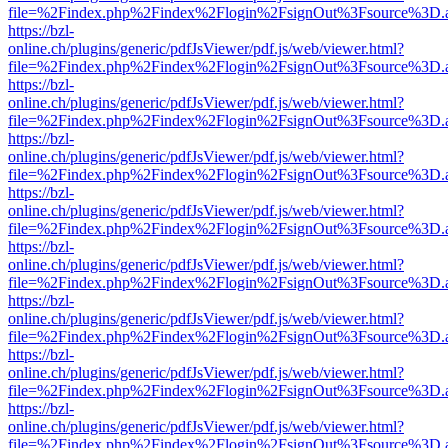
file=%2Findex.php%2Findex%2Flogin%2FsignOut%3Fsource%3D.ame
https://bzl-
online.ch/plugins/generic/pdfJsViewer/pdf.js/web/viewer.html?
file=%2Findex.php%2Findex%2Flogin%2FsignOut%3Fsource%3D.ame
https://bzl-
online.ch/plugins/generic/pdfJsViewer/pdf.js/web/viewer.html?
file=%2Findex.php%2Findex%2Flogin%2FsignOut%3Fsource%3D.ame
https://bzl-
online.ch/plugins/generic/pdfJsViewer/pdf.js/web/viewer.html?
file=%2Findex.php%2Findex%2Flogin%2FsignOut%3Fsource%3D.ame
https://bzl-
online.ch/plugins/generic/pdfJsViewer/pdf.js/web/viewer.html?
file=%2Findex.php%2Findex%2Flogin%2FsignOut%3Fsource%3D.ame
https://bzl-
online.ch/plugins/generic/pdfJsViewer/pdf.js/web/viewer.html?
file=%2Findex.php%2Findex%2Flogin%2FsignOut%3Fsource%3D.ame
https://bzl-
online.ch/plugins/generic/pdfJsViewer/pdf.js/web/viewer.html?
file=%2Findex.php%2Findex%2Flogin%2FsignOut%3Fsource%3D.ame
https://bzl-
online.ch/plugins/generic/pdfJsViewer/pdf.js/web/viewer.html?
file=%2Findex.php%2Findex%2Flogin%2FsignOut%3Fsource%3D.ame
https://bzl-
online.ch/plugins/generic/pdfJsViewer/pdf.js/web/viewer.html?
file=%2Findex.php%2Findex%2Flogin%2FsignOut%3Fsource%3D.ame