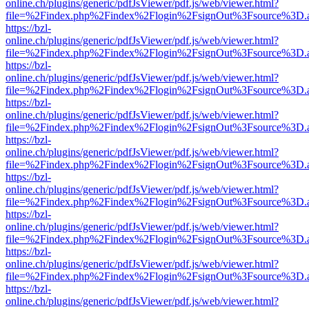
online.ch/plugins/generic/pdfJsViewer/pdf.js/web/viewer.html?
file=%2Findex.php%2Findex%2Flogin%2FsignOut%3Fsource%3D.ame
https://bzl-
online.ch/plugins/generic/pdfJsViewer/pdf.js/web/viewer.html?
file=%2Findex.php%2Findex%2Flogin%2FsignOut%3Fsource%3D.ame
https://bzl-
online.ch/plugins/generic/pdfJsViewer/pdf.js/web/viewer.html?
file=%2Findex.php%2Findex%2Flogin%2FsignOut%3Fsource%3D.ame
https://bzl-
online.ch/plugins/generic/pdfJsViewer/pdf.js/web/viewer.html?
file=%2Findex.php%2Findex%2Flogin%2FsignOut%3Fsource%3D.ame
https://bzl-
online.ch/plugins/generic/pdfJsViewer/pdf.js/web/viewer.html?
file=%2Findex.php%2Findex%2Flogin%2FsignOut%3Fsource%3D.ame
https://bzl-
online.ch/plugins/generic/pdfJsViewer/pdf.js/web/viewer.html?
file=%2Findex.php%2Findex%2Flogin%2FsignOut%3Fsource%3D.ame
https://bzl-
online.ch/plugins/generic/pdfJsViewer/pdf.js/web/viewer.html?
file=%2Findex.php%2Findex%2Flogin%2FsignOut%3Fsource%3D.ame
https://bzl-
online.ch/plugins/generic/pdfJsViewer/pdf.js/web/viewer.html?
file=%2Findex.php%2Findex%2Flogin%2FsignOut%3Fsource%3D.ame
https://bzl-
online.ch/plugins/generic/pdfJsViewer/pdf.js/web/viewer.html?