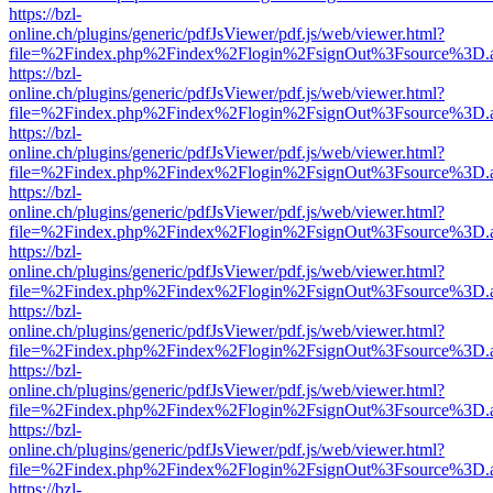
https://bzl-
online.ch/plugins/generic/pdfJsViewer/pdf.js/web/viewer.html?
file=%2Findex.php%2Findex%2Flogin%2FsignOut%3Fsource%3D.ame
https://bzl-
online.ch/plugins/generic/pdfJsViewer/pdf.js/web/viewer.html?
file=%2Findex.php%2Findex%2Flogin%2FsignOut%3Fsource%3D.ame
https://bzl-
online.ch/plugins/generic/pdfJsViewer/pdf.js/web/viewer.html?
file=%2Findex.php%2Findex%2Flogin%2FsignOut%3Fsource%3D.ame
https://bzl-
online.ch/plugins/generic/pdfJsViewer/pdf.js/web/viewer.html?
file=%2Findex.php%2Findex%2Flogin%2FsignOut%3Fsource%3D.ame
https://bzl-
online.ch/plugins/generic/pdfJsViewer/pdf.js/web/viewer.html?
file=%2Findex.php%2Findex%2Flogin%2FsignOut%3Fsource%3D.ame
https://bzl-
online.ch/plugins/generic/pdfJsViewer/pdf.js/web/viewer.html?
file=%2Findex.php%2Findex%2Flogin%2FsignOut%3Fsource%3D.ame
https://bzl-
online.ch/plugins/generic/pdfJsViewer/pdf.js/web/viewer.html?
file=%2Findex.php%2Findex%2Flogin%2FsignOut%3Fsource%3D.ame
https://bzl-
online.ch/plugins/generic/pdfJsViewer/pdf.js/web/viewer.html?
file=%2Findex.php%2Findex%2Flogin%2FsignOut%3Fsource%3D.ame
https://bzl-