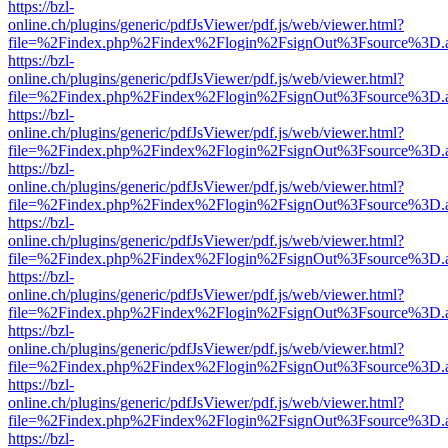
https://bzl-
online.ch/plugins/generic/pdfJsViewer/pdf.js/web/viewer.html?
file=%2Findex.php%2Findex%2Flogin%2FsignOut%3Fsource%3D.ame
https://bzl-
online.ch/plugins/generic/pdfJsViewer/pdf.js/web/viewer.html?
file=%2Findex.php%2Findex%2Flogin%2FsignOut%3Fsource%3D.ame
https://bzl-
online.ch/plugins/generic/pdfJsViewer/pdf.js/web/viewer.html?
file=%2Findex.php%2Findex%2Flogin%2FsignOut%3Fsource%3D.ame
https://bzl-
online.ch/plugins/generic/pdfJsViewer/pdf.js/web/viewer.html?
file=%2Findex.php%2Findex%2Flogin%2FsignOut%3Fsource%3D.ame
https://bzl-
online.ch/plugins/generic/pdfJsViewer/pdf.js/web/viewer.html?
file=%2Findex.php%2Findex%2Flogin%2FsignOut%3Fsource%3D.ame
https://bzl-
online.ch/plugins/generic/pdfJsViewer/pdf.js/web/viewer.html?
file=%2Findex.php%2Findex%2Flogin%2FsignOut%3Fsource%3D.ame
https://bzl-
online.ch/plugins/generic/pdfJsViewer/pdf.js/web/viewer.html?
file=%2Findex.php%2Findex%2Flogin%2FsignOut%3Fsource%3D.ame
https://bzl-
online.ch/plugins/generic/pdfJsViewer/pdf.js/web/viewer.html?
file=%2Findex.php%2Findex%2Flogin%2FsignOut%3Fsource%3D.ame
https://bzl-