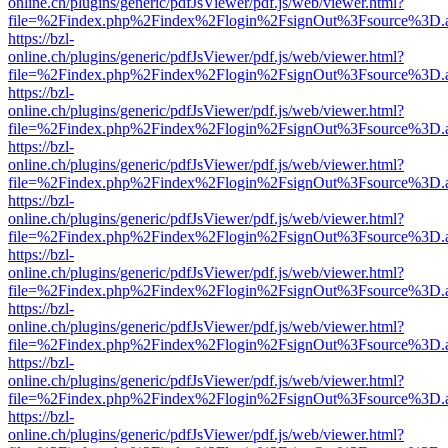
online.ch/plugins/generic/pdfJsViewer/pdf.js/web/viewer.html?
file=%2Findex.php%2Findex%2Flogin%2FsignOut%3Fsource%3D.ame
https://bzl-
online.ch/plugins/generic/pdfJsViewer/pdf.js/web/viewer.html?
file=%2Findex.php%2Findex%2Flogin%2FsignOut%3Fsource%3D.ame
https://bzl-
online.ch/plugins/generic/pdfJsViewer/pdf.js/web/viewer.html?
file=%2Findex.php%2Findex%2Flogin%2FsignOut%3Fsource%3D.ame
https://bzl-
online.ch/plugins/generic/pdfJsViewer/pdf.js/web/viewer.html?
file=%2Findex.php%2Findex%2Flogin%2FsignOut%3Fsource%3D.ame
https://bzl-
online.ch/plugins/generic/pdfJsViewer/pdf.js/web/viewer.html?
file=%2Findex.php%2Findex%2Flogin%2FsignOut%3Fsource%3D.ame
https://bzl-
online.ch/plugins/generic/pdfJsViewer/pdf.js/web/viewer.html?
file=%2Findex.php%2Findex%2Flogin%2FsignOut%3Fsource%3D.ame
https://bzl-
online.ch/plugins/generic/pdfJsViewer/pdf.js/web/viewer.html?
file=%2Findex.php%2Findex%2Flogin%2FsignOut%3Fsource%3D.ame
https://bzl-
online.ch/plugins/generic/pdfJsViewer/pdf.js/web/viewer.html?
file=%2Findex.php%2Findex%2Flogin%2FsignOut%3Fsource%3D.ame
https://bzl-
online.ch/plugins/generic/pdfJsViewer/pdf.js/web/viewer.html?