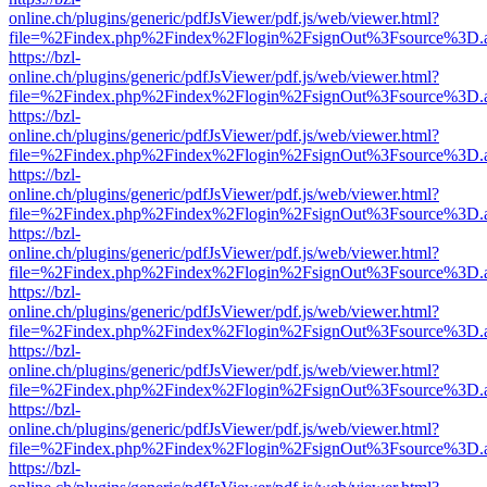
online.ch/plugins/generic/pdfJsViewer/pdf.js/web/viewer.html?
file=%2Findex.php%2Findex%2Flogin%2FsignOut%3Fsource%3D.ame
https://bzl-
online.ch/plugins/generic/pdfJsViewer/pdf.js/web/viewer.html?
file=%2Findex.php%2Findex%2Flogin%2FsignOut%3Fsource%3D.ame
https://bzl-
online.ch/plugins/generic/pdfJsViewer/pdf.js/web/viewer.html?
file=%2Findex.php%2Findex%2Flogin%2FsignOut%3Fsource%3D.ame
https://bzl-
online.ch/plugins/generic/pdfJsViewer/pdf.js/web/viewer.html?
file=%2Findex.php%2Findex%2Flogin%2FsignOut%3Fsource%3D.ame
https://bzl-
online.ch/plugins/generic/pdfJsViewer/pdf.js/web/viewer.html?
file=%2Findex.php%2Findex%2Flogin%2FsignOut%3Fsource%3D.ame
https://bzl-
online.ch/plugins/generic/pdfJsViewer/pdf.js/web/viewer.html?
file=%2Findex.php%2Findex%2Flogin%2FsignOut%3Fsource%3D.ame
https://bzl-
online.ch/plugins/generic/pdfJsViewer/pdf.js/web/viewer.html?
file=%2Findex.php%2Findex%2Flogin%2FsignOut%3Fsource%3D.ame
https://bzl-
online.ch/plugins/generic/pdfJsViewer/pdf.js/web/viewer.html?
file=%2Findex.php%2Findex%2Flogin%2FsignOut%3Fsource%3D.ame
https://bzl-