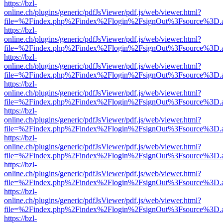
https://bzl-
online.ch/plugins/generic/pdfJsViewer/pdf.js/web/viewer.html?
file=%2Findex.php%2Findex%2Flogin%2FsignOut%3Fsource%3D.ame
https://bzl-
online.ch/plugins/generic/pdfJsViewer/pdf.js/web/viewer.html?
file=%2Findex.php%2Findex%2Flogin%2FsignOut%3Fsource%3D.ame
https://bzl-
online.ch/plugins/generic/pdfJsViewer/pdf.js/web/viewer.html?
file=%2Findex.php%2Findex%2Flogin%2FsignOut%3Fsource%3D.ame
https://bzl-
online.ch/plugins/generic/pdfJsViewer/pdf.js/web/viewer.html?
file=%2Findex.php%2Findex%2Flogin%2FsignOut%3Fsource%3D.ame
https://bzl-
online.ch/plugins/generic/pdfJsViewer/pdf.js/web/viewer.html?
file=%2Findex.php%2Findex%2Flogin%2FsignOut%3Fsource%3D.ame
https://bzl-
online.ch/plugins/generic/pdfJsViewer/pdf.js/web/viewer.html?
file=%2Findex.php%2Findex%2Flogin%2FsignOut%3Fsource%3D.ame
https://bzl-
online.ch/plugins/generic/pdfJsViewer/pdf.js/web/viewer.html?
file=%2Findex.php%2Findex%2Flogin%2FsignOut%3Fsource%3D.ame
https://bzl-
online.ch/plugins/generic/pdfJsViewer/pdf.js/web/viewer.html?
file=%2Findex.php%2Findex%2Flogin%2FsignOut%3Fsource%3D.ame
https://bzl-