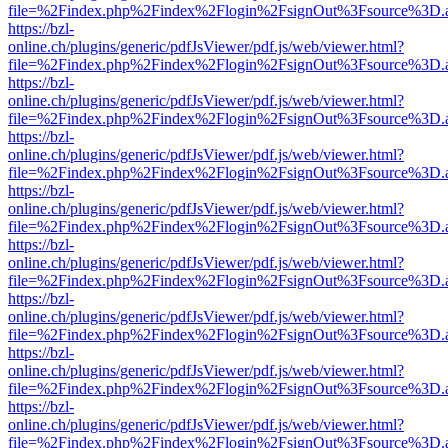
file=%2Findex.php%2Findex%2Flogin%2FsignOut%3Fsource%3D.ame
https://bzl-
online.ch/plugins/generic/pdfJsViewer/pdf.js/web/viewer.html?
file=%2Findex.php%2Findex%2Flogin%2FsignOut%3Fsource%3D.ame
https://bzl-
online.ch/plugins/generic/pdfJsViewer/pdf.js/web/viewer.html?
file=%2Findex.php%2Findex%2Flogin%2FsignOut%3Fsource%3D.ame
https://bzl-
online.ch/plugins/generic/pdfJsViewer/pdf.js/web/viewer.html?
file=%2Findex.php%2Findex%2Flogin%2FsignOut%3Fsource%3D.ame
https://bzl-
online.ch/plugins/generic/pdfJsViewer/pdf.js/web/viewer.html?
file=%2Findex.php%2Findex%2Flogin%2FsignOut%3Fsource%3D.ame
https://bzl-
online.ch/plugins/generic/pdfJsViewer/pdf.js/web/viewer.html?
file=%2Findex.php%2Findex%2Flogin%2FsignOut%3Fsource%3D.ame
https://bzl-
online.ch/plugins/generic/pdfJsViewer/pdf.js/web/viewer.html?
file=%2Findex.php%2Findex%2Flogin%2FsignOut%3Fsource%3D.ame
https://bzl-
online.ch/plugins/generic/pdfJsViewer/pdf.js/web/viewer.html?
file=%2Findex.php%2Findex%2Flogin%2FsignOut%3Fsource%3D.ame
https://bzl-
online.ch/plugins/generic/pdfJsViewer/pdf.js/web/viewer.html?
file=%2Findex.php%2Findex%2Flogin%2FsignOut%3Fsource%3D.ame