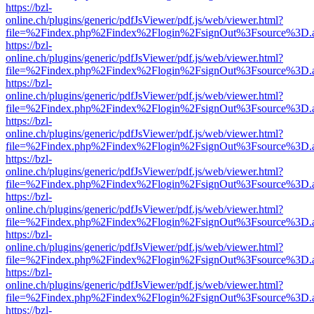
https://bzl-
online.ch/plugins/generic/pdfJsViewer/pdf.js/web/viewer.html?
file=%2Findex.php%2Findex%2Flogin%2FsignOut%3Fsource%3D.ame
https://bzl-
online.ch/plugins/generic/pdfJsViewer/pdf.js/web/viewer.html?
file=%2Findex.php%2Findex%2Flogin%2FsignOut%3Fsource%3D.ame
https://bzl-
online.ch/plugins/generic/pdfJsViewer/pdf.js/web/viewer.html?
file=%2Findex.php%2Findex%2Flogin%2FsignOut%3Fsource%3D.ame
https://bzl-
online.ch/plugins/generic/pdfJsViewer/pdf.js/web/viewer.html?
file=%2Findex.php%2Findex%2Flogin%2FsignOut%3Fsource%3D.ame
https://bzl-
online.ch/plugins/generic/pdfJsViewer/pdf.js/web/viewer.html?
file=%2Findex.php%2Findex%2Flogin%2FsignOut%3Fsource%3D.ame
https://bzl-
online.ch/plugins/generic/pdfJsViewer/pdf.js/web/viewer.html?
file=%2Findex.php%2Findex%2Flogin%2FsignOut%3Fsource%3D.ame
https://bzl-
online.ch/plugins/generic/pdfJsViewer/pdf.js/web/viewer.html?
file=%2Findex.php%2Findex%2Flogin%2FsignOut%3Fsource%3D.ame
https://bzl-
online.ch/plugins/generic/pdfJsViewer/pdf.js/web/viewer.html?
file=%2Findex.php%2Findex%2Flogin%2FsignOut%3Fsource%3D.ame
https://bzl-