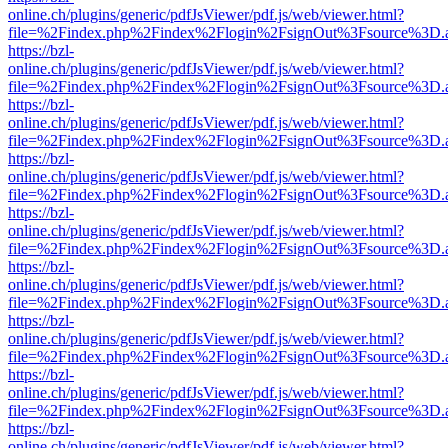
online.ch/plugins/generic/pdfJsViewer/pdf.js/web/viewer.html?
file=%2Findex.php%2Findex%2Flogin%2FsignOut%3Fsource%3D.ame
https://bzl-
online.ch/plugins/generic/pdfJsViewer/pdf.js/web/viewer.html?
file=%2Findex.php%2Findex%2Flogin%2FsignOut%3Fsource%3D.ame
https://bzl-
online.ch/plugins/generic/pdfJsViewer/pdf.js/web/viewer.html?
file=%2Findex.php%2Findex%2Flogin%2FsignOut%3Fsource%3D.ame
https://bzl-
online.ch/plugins/generic/pdfJsViewer/pdf.js/web/viewer.html?
file=%2Findex.php%2Findex%2Flogin%2FsignOut%3Fsource%3D.ame
https://bzl-
online.ch/plugins/generic/pdfJsViewer/pdf.js/web/viewer.html?
file=%2Findex.php%2Findex%2Flogin%2FsignOut%3Fsource%3D.ame
https://bzl-
online.ch/plugins/generic/pdfJsViewer/pdf.js/web/viewer.html?
file=%2Findex.php%2Findex%2Flogin%2FsignOut%3Fsource%3D.ame
https://bzl-
online.ch/plugins/generic/pdfJsViewer/pdf.js/web/viewer.html?
file=%2Findex.php%2Findex%2Flogin%2FsignOut%3Fsource%3D.ame
https://bzl-
online.ch/plugins/generic/pdfJsViewer/pdf.js/web/viewer.html?
file=%2Findex.php%2Findex%2Flogin%2FsignOut%3Fsource%3D.ame
https://bzl-
online.ch/plugins/generic/pdfJsViewer/pdf.js/web/viewer.html?