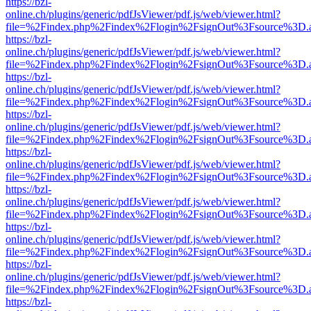
https://bzl-
online.ch/plugins/generic/pdfJsViewer/pdf.js/web/viewer.html?
file=%2Findex.php%2Findex%2Flogin%2FsignOut%3Fsource%3D.ame
https://bzl-
online.ch/plugins/generic/pdfJsViewer/pdf.js/web/viewer.html?
file=%2Findex.php%2Findex%2Flogin%2FsignOut%3Fsource%3D.ame
https://bzl-
online.ch/plugins/generic/pdfJsViewer/pdf.js/web/viewer.html?
file=%2Findex.php%2Findex%2Flogin%2FsignOut%3Fsource%3D.ame
https://bzl-
online.ch/plugins/generic/pdfJsViewer/pdf.js/web/viewer.html?
file=%2Findex.php%2Findex%2Flogin%2FsignOut%3Fsource%3D.ame
https://bzl-
online.ch/plugins/generic/pdfJsViewer/pdf.js/web/viewer.html?
file=%2Findex.php%2Findex%2Flogin%2FsignOut%3Fsource%3D.ame
https://bzl-
online.ch/plugins/generic/pdfJsViewer/pdf.js/web/viewer.html?
file=%2Findex.php%2Findex%2Flogin%2FsignOut%3Fsource%3D.ame
https://bzl-
online.ch/plugins/generic/pdfJsViewer/pdf.js/web/viewer.html?
file=%2Findex.php%2Findex%2Flogin%2FsignOut%3Fsource%3D.ame
https://bzl-
online.ch/plugins/generic/pdfJsViewer/pdf.js/web/viewer.html?
file=%2Findex.php%2Findex%2Flogin%2FsignOut%3Fsource%3D.ame
https://bzl-