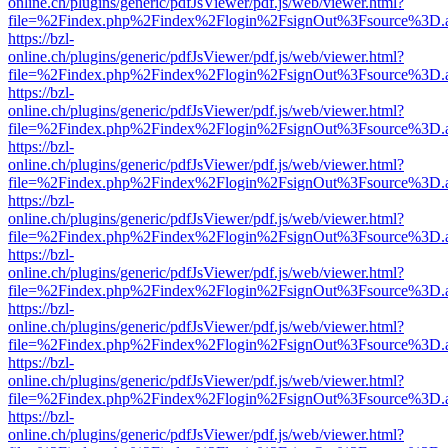
online.ch/plugins/generic/pdfJsViewer/pdf.js/web/viewer.html?
file=%2Findex.php%2Findex%2Flogin%2FsignOut%3Fsource%3D.ame
https://bzl-
online.ch/plugins/generic/pdfJsViewer/pdf.js/web/viewer.html?
file=%2Findex.php%2Findex%2Flogin%2FsignOut%3Fsource%3D.ame
https://bzl-
online.ch/plugins/generic/pdfJsViewer/pdf.js/web/viewer.html?
file=%2Findex.php%2Findex%2Flogin%2FsignOut%3Fsource%3D.ame
https://bzl-
online.ch/plugins/generic/pdfJsViewer/pdf.js/web/viewer.html?
file=%2Findex.php%2Findex%2Flogin%2FsignOut%3Fsource%3D.ame
https://bzl-
online.ch/plugins/generic/pdfJsViewer/pdf.js/web/viewer.html?
file=%2Findex.php%2Findex%2Flogin%2FsignOut%3Fsource%3D.ame
https://bzl-
online.ch/plugins/generic/pdfJsViewer/pdf.js/web/viewer.html?
file=%2Findex.php%2Findex%2Flogin%2FsignOut%3Fsource%3D.ame
https://bzl-
online.ch/plugins/generic/pdfJsViewer/pdf.js/web/viewer.html?
file=%2Findex.php%2Findex%2Flogin%2FsignOut%3Fsource%3D.ame
https://bzl-
online.ch/plugins/generic/pdfJsViewer/pdf.js/web/viewer.html?
file=%2Findex.php%2Findex%2Flogin%2FsignOut%3Fsource%3D.ame
https://bzl-
online.ch/plugins/generic/pdfJsViewer/pdf.js/web/viewer.html?