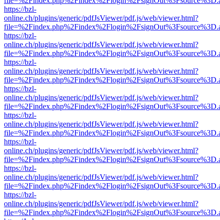
file=%2Findex.php%2Findex%2Flogin%2FsignOut%3Fsource%3D.ame
https://bzl-
online.ch/plugins/generic/pdfJsViewer/pdf.js/web/viewer.html?
file=%2Findex.php%2Findex%2Flogin%2FsignOut%3Fsource%3D.ame
https://bzl-
online.ch/plugins/generic/pdfJsViewer/pdf.js/web/viewer.html?
file=%2Findex.php%2Findex%2Flogin%2FsignOut%3Fsource%3D.ame
https://bzl-
online.ch/plugins/generic/pdfJsViewer/pdf.js/web/viewer.html?
file=%2Findex.php%2Findex%2Flogin%2FsignOut%3Fsource%3D.ame
https://bzl-
online.ch/plugins/generic/pdfJsViewer/pdf.js/web/viewer.html?
file=%2Findex.php%2Findex%2Flogin%2FsignOut%3Fsource%3D.ame
https://bzl-
online.ch/plugins/generic/pdfJsViewer/pdf.js/web/viewer.html?
file=%2Findex.php%2Findex%2Flogin%2FsignOut%3Fsource%3D.ame
https://bzl-
online.ch/plugins/generic/pdfJsViewer/pdf.js/web/viewer.html?
file=%2Findex.php%2Findex%2Flogin%2FsignOut%3Fsource%3D.ame
https://bzl-
online.ch/plugins/generic/pdfJsViewer/pdf.js/web/viewer.html?
file=%2Findex.php%2Findex%2Flogin%2FsignOut%3Fsource%3D.ame
https://bzl-
online.ch/plugins/generic/pdfJsViewer/pdf.js/web/viewer.html?
file=%2Findex.php%2Findex%2Flogin%2FsignOut%3Fsource%3D.ame