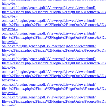
https://bzl-
online.ch/plugins/generic/pdfJsViewer/pdf.js/web/viewer.html?
file=%2Findex.php%2Findex%2Flogin%2FsignOut%3Fsource%3D.ame
https://bzl-
online.ch/plugins/generic/pdfJsViewer/pdf.js/web/viewer.html?
file=%2Findex.php%2Findex%2Flogin%2FsignOut%3Fsource%3D.ame
https://bzl-
online.ch/plugins/generic/pdfJsViewer/pdf.js/web/viewer.html?
file=%2Findex.php%2Findex%2Flogin%2FsignOut%3Fsource%3D.ame
https://bzl-
online.ch/plugins/generic/pdfJsViewer/pdf.js/web/viewer.html?
file=%2Findex.php%2Findex%2Flogin%2FsignOut%3Fsource%3D.ame
https://bzl-
online.ch/plugins/generic/pdfJsViewer/pdf.js/web/viewer.html?
file=%2Findex.php%2Findex%2Flogin%2FsignOut%3Fsource%3D.ame
https://bzl-
online.ch/plugins/generic/pdfJsViewer/pdf.js/web/viewer.html?
file=%2Findex.php%2Findex%2Flogin%2FsignOut%3Fsource%3D.ame
https://bzl-
online.ch/plugins/generic/pdfJsViewer/pdf.js/web/viewer.html?
file=%2Findex.php%2Findex%2Flogin%2FsignOut%3Fsource%3D.ame
https://bzl-
online.ch/plugins/generic/pdfJsViewer/pdf.js/web/viewer.html?
file=%2Findex.php%2Findex%2Flogin%2FsignOut%3Fsource%3D.ame
https://bzl-