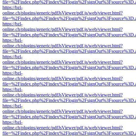
file=%2Findex.php%2Findex%2Flogin%2FsignOut%3Fsource%3D.ame
https://bzl-
online.ch/plugins/generic/pdfJsViewer/pdf.js/web/viewer.html?
file=%2Findex.php%2Findex%2Flogin%2FsignOut%3Fsource%3D.ame
https://bzl-
online.ch/plugins/generic/pdfJsViewer/pdf.js/web/viewer.html?
file=%2Findex.php%2Findex%2Flogin%2FsignOut%3Fsource%3D.ame
https://bzl-
online.ch/plugins/generic/pdfJsViewer/pdf.js/web/viewer.html?
file=%2Findex.php%2Findex%2Flogin%2FsignOut%3Fsource%3D.ame
https://bzl-
online.ch/plugins/generic/pdfJsViewer/pdf.js/web/viewer.html?
file=%2Findex.php%2Findex%2Flogin%2FsignOut%3Fsource%3D.ame
https://bzl-
online.ch/plugins/generic/pdfJsViewer/pdf.js/web/viewer.html?
file=%2Findex.php%2Findex%2Flogin%2FsignOut%3Fsource%3D.ame
https://bzl-
online.ch/plugins/generic/pdfJsViewer/pdf.js/web/viewer.html?
file=%2Findex.php%2Findex%2Flogin%2FsignOut%3Fsource%3D.ame
https://bzl-
online.ch/plugins/generic/pdfJsViewer/pdf.js/web/viewer.html?
file=%2Findex.php%2Findex%2Flogin%2FsignOut%3Fsource%3D.ame
https://bzl-
online.ch/plugins/generic/pdfJsViewer/pdf.js/web/viewer.html?
file=%2Findex.php%2Findex%2Flogin%2FsignOut%3Fsource%3D.ame