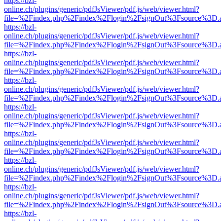
https://bzl-
online.ch/plugins/generic/pdfJsViewer/pdf.js/web/viewer.html?
file=%2Findex.php%2Findex%2Flogin%2FsignOut%3Fsource%3D.ame
https://bzl-
online.ch/plugins/generic/pdfJsViewer/pdf.js/web/viewer.html?
file=%2Findex.php%2Findex%2Flogin%2FsignOut%3Fsource%3D.ame
https://bzl-
online.ch/plugins/generic/pdfJsViewer/pdf.js/web/viewer.html?
file=%2Findex.php%2Findex%2Flogin%2FsignOut%3Fsource%3D.ame
https://bzl-
online.ch/plugins/generic/pdfJsViewer/pdf.js/web/viewer.html?
file=%2Findex.php%2Findex%2Flogin%2FsignOut%3Fsource%3D.ame
https://bzl-
online.ch/plugins/generic/pdfJsViewer/pdf.js/web/viewer.html?
file=%2Findex.php%2Findex%2Flogin%2FsignOut%3Fsource%3D.ame
https://bzl-
online.ch/plugins/generic/pdfJsViewer/pdf.js/web/viewer.html?
file=%2Findex.php%2Findex%2Flogin%2FsignOut%3Fsource%3D.ame
https://bzl-
online.ch/plugins/generic/pdfJsViewer/pdf.js/web/viewer.html?
file=%2Findex.php%2Findex%2Flogin%2FsignOut%3Fsource%3D.ame
https://bzl-
online.ch/plugins/generic/pdfJsViewer/pdf.js/web/viewer.html?
file=%2Findex.php%2Findex%2Flogin%2FsignOut%3Fsource%3D.ame
https://bzl-