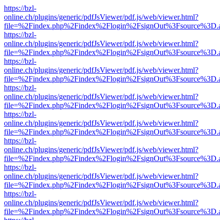
https://bzl-
online.ch/plugins/generic/pdfJsViewer/pdf.js/web/viewer.html?
file=%2Findex.php%2Findex%2Flogin%2FsignOut%3Fsource%3D.ame
https://bzl-
online.ch/plugins/generic/pdfJsViewer/pdf.js/web/viewer.html?
file=%2Findex.php%2Findex%2Flogin%2FsignOut%3Fsource%3D.ame
https://bzl-
online.ch/plugins/generic/pdfJsViewer/pdf.js/web/viewer.html?
file=%2Findex.php%2Findex%2Flogin%2FsignOut%3Fsource%3D.ame
https://bzl-
online.ch/plugins/generic/pdfJsViewer/pdf.js/web/viewer.html?
file=%2Findex.php%2Findex%2Flogin%2FsignOut%3Fsource%3D.ame
https://bzl-
online.ch/plugins/generic/pdfJsViewer/pdf.js/web/viewer.html?
file=%2Findex.php%2Findex%2Flogin%2FsignOut%3Fsource%3D.ame
https://bzl-
online.ch/plugins/generic/pdfJsViewer/pdf.js/web/viewer.html?
file=%2Findex.php%2Findex%2Flogin%2FsignOut%3Fsource%3D.ame
https://bzl-
online.ch/plugins/generic/pdfJsViewer/pdf.js/web/viewer.html?
file=%2Findex.php%2Findex%2Flogin%2FsignOut%3Fsource%3D.ame
https://bzl-
online.ch/plugins/generic/pdfJsViewer/pdf.js/web/viewer.html?
file=%2Findex.php%2Findex%2Flogin%2FsignOut%3Fsource%3D.ame