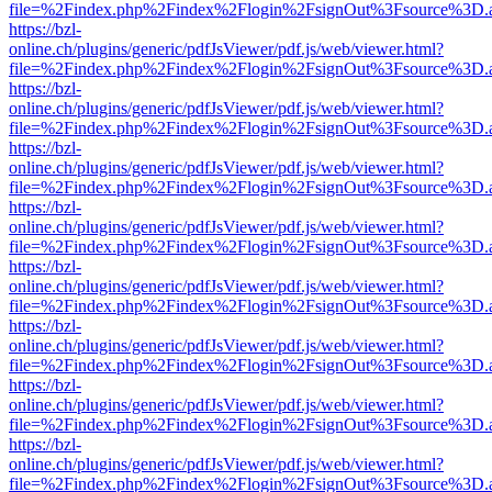
file=%2Findex.php%2Findex%2Flogin%2FsignOut%3Fsource%3D.ame
https://bzl-
online.ch/plugins/generic/pdfJsViewer/pdf.js/web/viewer.html?
file=%2Findex.php%2Findex%2Flogin%2FsignOut%3Fsource%3D.ame
https://bzl-
online.ch/plugins/generic/pdfJsViewer/pdf.js/web/viewer.html?
file=%2Findex.php%2Findex%2Flogin%2FsignOut%3Fsource%3D.ame
https://bzl-
online.ch/plugins/generic/pdfJsViewer/pdf.js/web/viewer.html?
file=%2Findex.php%2Findex%2Flogin%2FsignOut%3Fsource%3D.ame
https://bzl-
online.ch/plugins/generic/pdfJsViewer/pdf.js/web/viewer.html?
file=%2Findex.php%2Findex%2Flogin%2FsignOut%3Fsource%3D.ame
https://bzl-
online.ch/plugins/generic/pdfJsViewer/pdf.js/web/viewer.html?
file=%2Findex.php%2Findex%2Flogin%2FsignOut%3Fsource%3D.ame
https://bzl-
online.ch/plugins/generic/pdfJsViewer/pdf.js/web/viewer.html?
file=%2Findex.php%2Findex%2Flogin%2FsignOut%3Fsource%3D.ame
https://bzl-
online.ch/plugins/generic/pdfJsViewer/pdf.js/web/viewer.html?
file=%2Findex.php%2Findex%2Flogin%2FsignOut%3Fsource%3D.ame
https://bzl-
online.ch/plugins/generic/pdfJsViewer/pdf.js/web/viewer.html?
file=%2Findex.php%2Findex%2Flogin%2FsignOut%3Fsource%3D.ame