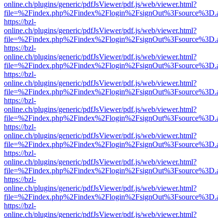
online.ch/plugins/generic/pdfJsViewer/pdf.js/web/viewer.html?
file=%2Findex.php%2Findex%2Flogin%2FsignOut%3Fsource%3D.ame
https://bzl-
online.ch/plugins/generic/pdfJsViewer/pdf.js/web/viewer.html?
file=%2Findex.php%2Findex%2Flogin%2FsignOut%3Fsource%3D.ame
https://bzl-
online.ch/plugins/generic/pdfJsViewer/pdf.js/web/viewer.html?
file=%2Findex.php%2Findex%2Flogin%2FsignOut%3Fsource%3D.ame
https://bzl-
online.ch/plugins/generic/pdfJsViewer/pdf.js/web/viewer.html?
file=%2Findex.php%2Findex%2Flogin%2FsignOut%3Fsource%3D.ame
https://bzl-
online.ch/plugins/generic/pdfJsViewer/pdf.js/web/viewer.html?
file=%2Findex.php%2Findex%2Flogin%2FsignOut%3Fsource%3D.ame
https://bzl-
online.ch/plugins/generic/pdfJsViewer/pdf.js/web/viewer.html?
file=%2Findex.php%2Findex%2Flogin%2FsignOut%3Fsource%3D.ame
https://bzl-
online.ch/plugins/generic/pdfJsViewer/pdf.js/web/viewer.html?
file=%2Findex.php%2Findex%2Flogin%2FsignOut%3Fsource%3D.ame
https://bzl-
online.ch/plugins/generic/pdfJsViewer/pdf.js/web/viewer.html?
file=%2Findex.php%2Findex%2Flogin%2FsignOut%3Fsource%3D.ame
https://bzl-
online.ch/plugins/generic/pdfJsViewer/pdf.js/web/viewer.html?