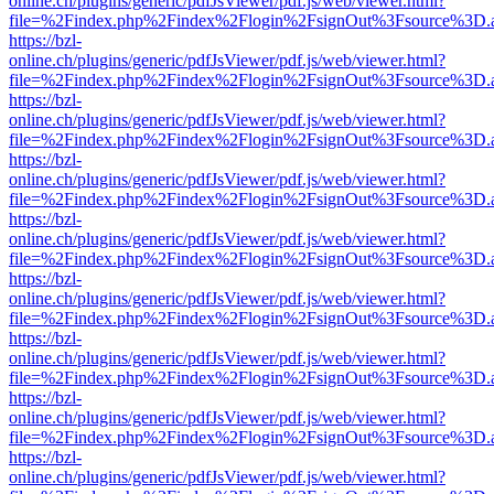
online.ch/plugins/generic/pdfJsViewer/pdf.js/web/viewer.html?
file=%2Findex.php%2Findex%2Flogin%2FsignOut%3Fsource%3D.ame
https://bzl-
online.ch/plugins/generic/pdfJsViewer/pdf.js/web/viewer.html?
file=%2Findex.php%2Findex%2Flogin%2FsignOut%3Fsource%3D.ame
https://bzl-
online.ch/plugins/generic/pdfJsViewer/pdf.js/web/viewer.html?
file=%2Findex.php%2Findex%2Flogin%2FsignOut%3Fsource%3D.ame
https://bzl-
online.ch/plugins/generic/pdfJsViewer/pdf.js/web/viewer.html?
file=%2Findex.php%2Findex%2Flogin%2FsignOut%3Fsource%3D.ame
https://bzl-
online.ch/plugins/generic/pdfJsViewer/pdf.js/web/viewer.html?
file=%2Findex.php%2Findex%2Flogin%2FsignOut%3Fsource%3D.ame
https://bzl-
online.ch/plugins/generic/pdfJsViewer/pdf.js/web/viewer.html?
file=%2Findex.php%2Findex%2Flogin%2FsignOut%3Fsource%3D.ame
https://bzl-
online.ch/plugins/generic/pdfJsViewer/pdf.js/web/viewer.html?
file=%2Findex.php%2Findex%2Flogin%2FsignOut%3Fsource%3D.ame
https://bzl-
online.ch/plugins/generic/pdfJsViewer/pdf.js/web/viewer.html?
file=%2Findex.php%2Findex%2Flogin%2FsignOut%3Fsource%3D.ame
https://bzl-
online.ch/plugins/generic/pdfJsViewer/pdf.js/web/viewer.html?