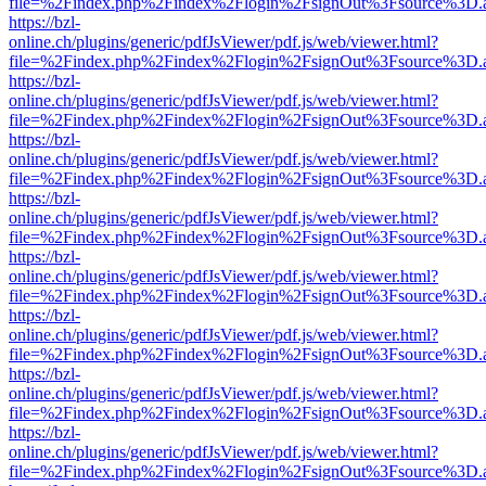
file=%2Findex.php%2Findex%2Flogin%2FsignOut%3Fsource%3D.ame
https://bzl-
online.ch/plugins/generic/pdfJsViewer/pdf.js/web/viewer.html?
file=%2Findex.php%2Findex%2Flogin%2FsignOut%3Fsource%3D.ame
https://bzl-
online.ch/plugins/generic/pdfJsViewer/pdf.js/web/viewer.html?
file=%2Findex.php%2Findex%2Flogin%2FsignOut%3Fsource%3D.ame
https://bzl-
online.ch/plugins/generic/pdfJsViewer/pdf.js/web/viewer.html?
file=%2Findex.php%2Findex%2Flogin%2FsignOut%3Fsource%3D.ame
https://bzl-
online.ch/plugins/generic/pdfJsViewer/pdf.js/web/viewer.html?
file=%2Findex.php%2Findex%2Flogin%2FsignOut%3Fsource%3D.ame
https://bzl-
online.ch/plugins/generic/pdfJsViewer/pdf.js/web/viewer.html?
file=%2Findex.php%2Findex%2Flogin%2FsignOut%3Fsource%3D.ame
https://bzl-
online.ch/plugins/generic/pdfJsViewer/pdf.js/web/viewer.html?
file=%2Findex.php%2Findex%2Flogin%2FsignOut%3Fsource%3D.ame
https://bzl-
online.ch/plugins/generic/pdfJsViewer/pdf.js/web/viewer.html?
file=%2Findex.php%2Findex%2Flogin%2FsignOut%3Fsource%3D.ame
https://bzl-
online.ch/plugins/generic/pdfJsViewer/pdf.js/web/viewer.html?
file=%2Findex.php%2Findex%2Flogin%2FsignOut%3Fsource%3D.ame