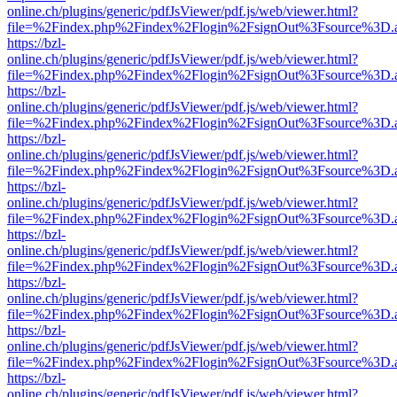
online.ch/plugins/generic/pdfJsViewer/pdf.js/web/viewer.html?
file=%2Findex.php%2Findex%2Flogin%2FsignOut%3Fsource%3D.ame
https://bzl-
online.ch/plugins/generic/pdfJsViewer/pdf.js/web/viewer.html?
file=%2Findex.php%2Findex%2Flogin%2FsignOut%3Fsource%3D.ame
https://bzl-
online.ch/plugins/generic/pdfJsViewer/pdf.js/web/viewer.html?
file=%2Findex.php%2Findex%2Flogin%2FsignOut%3Fsource%3D.ame
https://bzl-
online.ch/plugins/generic/pdfJsViewer/pdf.js/web/viewer.html?
file=%2Findex.php%2Findex%2Flogin%2FsignOut%3Fsource%3D.ame
https://bzl-
online.ch/plugins/generic/pdfJsViewer/pdf.js/web/viewer.html?
file=%2Findex.php%2Findex%2Flogin%2FsignOut%3Fsource%3D.ame
https://bzl-
online.ch/plugins/generic/pdfJsViewer/pdf.js/web/viewer.html?
file=%2Findex.php%2Findex%2Flogin%2FsignOut%3Fsource%3D.ame
https://bzl-
online.ch/plugins/generic/pdfJsViewer/pdf.js/web/viewer.html?
file=%2Findex.php%2Findex%2Flogin%2FsignOut%3Fsource%3D.ame
https://bzl-
online.ch/plugins/generic/pdfJsViewer/pdf.js/web/viewer.html?
file=%2Findex.php%2Findex%2Flogin%2FsignOut%3Fsource%3D.ame
https://bzl-
online.ch/plugins/generic/pdfJsViewer/pdf.js/web/viewer.html?