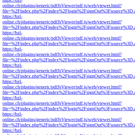
https://bzl-
online.ch/plugins/generic/pdfJsViewer/pdf.js/web/viewer.html?
file=%2Findex.php%2Findex%2Flogin%2FsignOut%3Fsource%3D.ame
https://bzl-
online.ch/plugins/generic/pdfJsViewer/pdf.js/web/viewer.html?
file=%2Findex.php%2Findex%2Flogin%2FsignOut%3Fsource%3D.ame
https://bzl-
online.ch/plugins/generic/pdfJsViewer/pdf.js/web/viewer.html?
file=%2Findex.php%2Findex%2Flogin%2FsignOut%3Fsource%3D.ame
https://bzl-
online.ch/plugins/generic/pdfJsViewer/pdf.js/web/viewer.html?
file=%2Findex.php%2Findex%2Flogin%2FsignOut%3Fsource%3D.ame
https://bzl-
online.ch/plugins/generic/pdfJsViewer/pdf.js/web/viewer.html?
file=%2Findex.php%2Findex%2Flogin%2FsignOut%3Fsource%3D.ame
https://bzl-
online.ch/plugins/generic/pdfJsViewer/pdf.js/web/viewer.html?
file=%2Findex.php%2Findex%2Flogin%2FsignOut%3Fsource%3D.ame
https://bzl-
online.ch/plugins/generic/pdfJsViewer/pdf.js/web/viewer.html?
file=%2Findex.php%2Findex%2Flogin%2FsignOut%3Fsource%3D.ame
https://bzl-
online.ch/plugins/generic/pdfJsViewer/pdf.js/web/viewer.html?
file=%2Findex.php%2Findex%2Flogin%2FsignOut%3Fsource%3D.ame
https://bzl-