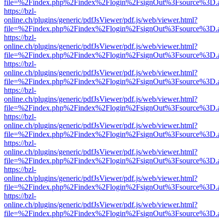
file=%2Findex.php%2Findex%2Flogin%2FsignOut%3Fsource%3D.ame
https://bzl-
online.ch/plugins/generic/pdfJsViewer/pdf.js/web/viewer.html?
file=%2Findex.php%2Findex%2Flogin%2FsignOut%3Fsource%3D.ame
https://bzl-
online.ch/plugins/generic/pdfJsViewer/pdf.js/web/viewer.html?
file=%2Findex.php%2Findex%2Flogin%2FsignOut%3Fsource%3D.ame
https://bzl-
online.ch/plugins/generic/pdfJsViewer/pdf.js/web/viewer.html?
file=%2Findex.php%2Findex%2Flogin%2FsignOut%3Fsource%3D.ame
https://bzl-
online.ch/plugins/generic/pdfJsViewer/pdf.js/web/viewer.html?
file=%2Findex.php%2Findex%2Flogin%2FsignOut%3Fsource%3D.ame
https://bzl-
online.ch/plugins/generic/pdfJsViewer/pdf.js/web/viewer.html?
file=%2Findex.php%2Findex%2Flogin%2FsignOut%3Fsource%3D.ame
https://bzl-
online.ch/plugins/generic/pdfJsViewer/pdf.js/web/viewer.html?
file=%2Findex.php%2Findex%2Flogin%2FsignOut%3Fsource%3D.ame
https://bzl-
online.ch/plugins/generic/pdfJsViewer/pdf.js/web/viewer.html?
file=%2Findex.php%2Findex%2Flogin%2FsignOut%3Fsource%3D.ame
https://bzl-
online.ch/plugins/generic/pdfJsViewer/pdf.js/web/viewer.html?
file=%2Findex.php%2Findex%2Flogin%2FsignOut%3Fsource%3D.ame