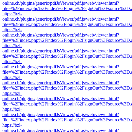
online.ch/plugins/generic/pdfJsViewer/pdf.js/web/viewer.html?
file=%2Findex.php%2Findex%2Flogin%2FsignOut%3Fsource%3D.ame
https://bzl-
online.ch/plugins/generic/pdfJsViewer/pdf.js/web/viewer.html?
file=%2Findex.php%2Findex%2Flogin%2FsignOut%3Fsource%3D.ame
https://bzl-
online.ch/plugins/generic/pdfJsViewer/pdf.js/web/viewer.html?
file=%2Findex.php%2Findex%2Flogin%2FsignOut%3Fsource%3D.ame
https://bzl-
online.ch/plugins/generic/pdfJsViewer/pdf.js/web/viewer.html?
file=%2Findex.php%2Findex%2Flogin%2FsignOut%3Fsource%3D.ame
https://bzl-
online.ch/plugins/generic/pdfJsViewer/pdf.js/web/viewer.html?
file=%2Findex.php%2Findex%2Flogin%2FsignOut%3Fsource%3D.ame
https://bzl-
online.ch/plugins/generic/pdfJsViewer/pdf.js/web/viewer.html?
file=%2Findex.php%2Findex%2Flogin%2FsignOut%3Fsource%3D.ame
https://bzl-
online.ch/plugins/generic/pdfJsViewer/pdf.js/web/viewer.html?
file=%2Findex.php%2Findex%2Flogin%2FsignOut%3Fsource%3D.ame
https://bzl-
online.ch/plugins/generic/pdfJsViewer/pdf.js/web/viewer.html?
file=%2Findex.php%2Findex%2Flogin%2FsignOut%3Fsource%3D.ame
https://bzl-
online.ch/plugins/generic/pdfJsViewer/pdf.js/web/viewer.html?