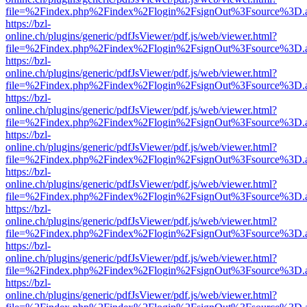
file=%2Findex.php%2Findex%2Flogin%2FsignOut%3Fsource%3D.ame
https://bzl-
online.ch/plugins/generic/pdfJsViewer/pdf.js/web/viewer.html?
file=%2Findex.php%2Findex%2Flogin%2FsignOut%3Fsource%3D.ame
https://bzl-
online.ch/plugins/generic/pdfJsViewer/pdf.js/web/viewer.html?
file=%2Findex.php%2Findex%2Flogin%2FsignOut%3Fsource%3D.ame
https://bzl-
online.ch/plugins/generic/pdfJsViewer/pdf.js/web/viewer.html?
file=%2Findex.php%2Findex%2Flogin%2FsignOut%3Fsource%3D.ame
https://bzl-
online.ch/plugins/generic/pdfJsViewer/pdf.js/web/viewer.html?
file=%2Findex.php%2Findex%2Flogin%2FsignOut%3Fsource%3D.ame
https://bzl-
online.ch/plugins/generic/pdfJsViewer/pdf.js/web/viewer.html?
file=%2Findex.php%2Findex%2Flogin%2FsignOut%3Fsource%3D.ame
https://bzl-
online.ch/plugins/generic/pdfJsViewer/pdf.js/web/viewer.html?
file=%2Findex.php%2Findex%2Flogin%2FsignOut%3Fsource%3D.ame
https://bzl-
online.ch/plugins/generic/pdfJsViewer/pdf.js/web/viewer.html?
file=%2Findex.php%2Findex%2Flogin%2FsignOut%3Fsource%3D.ame
https://bzl-
online.ch/plugins/generic/pdfJsViewer/pdf.js/web/viewer.html?