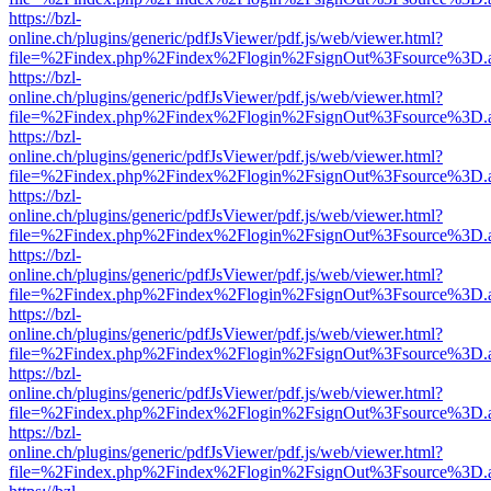
https://bzl-
online.ch/plugins/generic/pdfJsViewer/pdf.js/web/viewer.html?
file=%2Findex.php%2Findex%2Flogin%2FsignOut%3Fsource%3D.ame
https://bzl-
online.ch/plugins/generic/pdfJsViewer/pdf.js/web/viewer.html?
file=%2Findex.php%2Findex%2Flogin%2FsignOut%3Fsource%3D.ame
https://bzl-
online.ch/plugins/generic/pdfJsViewer/pdf.js/web/viewer.html?
file=%2Findex.php%2Findex%2Flogin%2FsignOut%3Fsource%3D.ame
https://bzl-
online.ch/plugins/generic/pdfJsViewer/pdf.js/web/viewer.html?
file=%2Findex.php%2Findex%2Flogin%2FsignOut%3Fsource%3D.ame
https://bzl-
online.ch/plugins/generic/pdfJsViewer/pdf.js/web/viewer.html?
file=%2Findex.php%2Findex%2Flogin%2FsignOut%3Fsource%3D.ame
https://bzl-
online.ch/plugins/generic/pdfJsViewer/pdf.js/web/viewer.html?
file=%2Findex.php%2Findex%2Flogin%2FsignOut%3Fsource%3D.ame
https://bzl-
online.ch/plugins/generic/pdfJsViewer/pdf.js/web/viewer.html?
file=%2Findex.php%2Findex%2Flogin%2FsignOut%3Fsource%3D.ame
https://bzl-
online.ch/plugins/generic/pdfJsViewer/pdf.js/web/viewer.html?
file=%2Findex.php%2Findex%2Flogin%2FsignOut%3Fsource%3D.ame