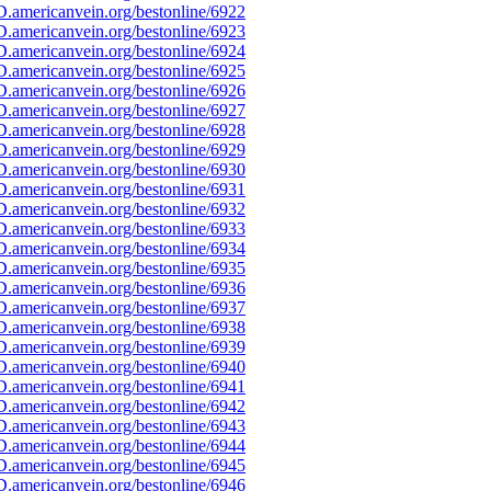
.americanvein.org/bestonline/6922
.americanvein.org/bestonline/6923
.americanvein.org/bestonline/6924
.americanvein.org/bestonline/6925
.americanvein.org/bestonline/6926
.americanvein.org/bestonline/6927
.americanvein.org/bestonline/6928
.americanvein.org/bestonline/6929
.americanvein.org/bestonline/6930
.americanvein.org/bestonline/6931
.americanvein.org/bestonline/6932
.americanvein.org/bestonline/6933
.americanvein.org/bestonline/6934
.americanvein.org/bestonline/6935
.americanvein.org/bestonline/6936
.americanvein.org/bestonline/6937
.americanvein.org/bestonline/6938
.americanvein.org/bestonline/6939
.americanvein.org/bestonline/6940
.americanvein.org/bestonline/6941
.americanvein.org/bestonline/6942
.americanvein.org/bestonline/6943
.americanvein.org/bestonline/6944
.americanvein.org/bestonline/6945
.americanvein.org/bestonline/6946