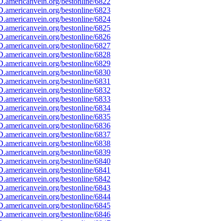
.americanvein.org/bestonline/6822
.americanvein.org/bestonline/6823
.americanvein.org/bestonline/6824
.americanvein.org/bestonline/6825
.americanvein.org/bestonline/6826
.americanvein.org/bestonline/6827
.americanvein.org/bestonline/6828
.americanvein.org/bestonline/6829
.americanvein.org/bestonline/6830
.americanvein.org/bestonline/6831
.americanvein.org/bestonline/6832
.americanvein.org/bestonline/6833
.americanvein.org/bestonline/6834
.americanvein.org/bestonline/6835
.americanvein.org/bestonline/6836
.americanvein.org/bestonline/6837
.americanvein.org/bestonline/6838
.americanvein.org/bestonline/6839
.americanvein.org/bestonline/6840
.americanvein.org/bestonline/6841
.americanvein.org/bestonline/6842
.americanvein.org/bestonline/6843
.americanvein.org/bestonline/6844
.americanvein.org/bestonline/6845
.americanvein.org/bestonline/6846