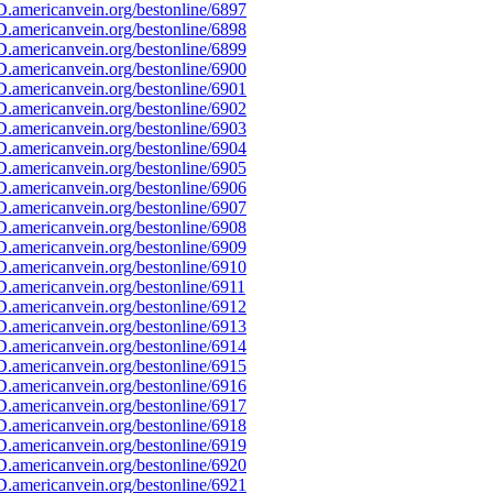
.americanvein.org/bestonline/6897
.americanvein.org/bestonline/6898
.americanvein.org/bestonline/6899
.americanvein.org/bestonline/6900
.americanvein.org/bestonline/6901
.americanvein.org/bestonline/6902
.americanvein.org/bestonline/6903
.americanvein.org/bestonline/6904
.americanvein.org/bestonline/6905
.americanvein.org/bestonline/6906
.americanvein.org/bestonline/6907
.americanvein.org/bestonline/6908
.americanvein.org/bestonline/6909
.americanvein.org/bestonline/6910
.americanvein.org/bestonline/6911
.americanvein.org/bestonline/6912
.americanvein.org/bestonline/6913
.americanvein.org/bestonline/6914
.americanvein.org/bestonline/6915
.americanvein.org/bestonline/6916
.americanvein.org/bestonline/6917
.americanvein.org/bestonline/6918
.americanvein.org/bestonline/6919
.americanvein.org/bestonline/6920
.americanvein.org/bestonline/6921