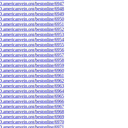
.americanvein.org/bestonline/6947
.americanvein.org/bestonline/6948
.americanvein.org/bestonline/6949
.americanvein.org/bestonline/6950
.americanvein.org/bestonline/6951
.americanvein.org/bestonline/6952
.americanvein.org/bestonline/6953
.americanvein.org/bestonline/6954
.americanvein.org/bestonline/6955
.americanvein.org/bestonline/6956
.americanvein.org/bestonline/6957
.americanvein.org/bestonline/6958
.americanvein.org/bestonline/6959
.americanvein.org/bestonline/6960
.americanvein.org/bestonline/6961
.americanvein.org/bestonline/6962
.americanvein.org/bestonline/6963
.americanvein.org/bestonline/6964
.americanvein.org/bestonline/6965
.americanvein.org/bestonline/6966
.americanvein.org/bestonline/6967
.americanvein.org/bestonline/6968
.americanvein.org/bestonline/6969
.americanvein.org/bestonline/6970
.americanvein.org/bestonline/6971