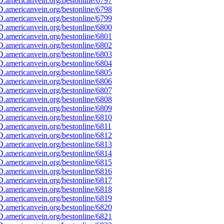
.americanvein.org/bestonline/6797
.americanvein.org/bestonline/6798
.americanvein.org/bestonline/6799
.americanvein.org/bestonline/6800
.americanvein.org/bestonline/6801
.americanvein.org/bestonline/6802
.americanvein.org/bestonline/6803
.americanvein.org/bestonline/6804
.americanvein.org/bestonline/6805
.americanvein.org/bestonline/6806
.americanvein.org/bestonline/6807
.americanvein.org/bestonline/6808
.americanvein.org/bestonline/6809
.americanvein.org/bestonline/6810
.americanvein.org/bestonline/6811
.americanvein.org/bestonline/6812
.americanvein.org/bestonline/6813
.americanvein.org/bestonline/6814
.americanvein.org/bestonline/6815
.americanvein.org/bestonline/6816
.americanvein.org/bestonline/6817
.americanvein.org/bestonline/6818
.americanvein.org/bestonline/6819
.americanvein.org/bestonline/6820
.americanvein.org/bestonline/6821