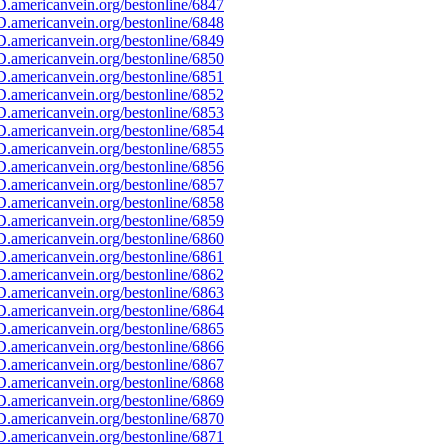
.americanvein.org/bestonline/6847
.americanvein.org/bestonline/6848
.americanvein.org/bestonline/6849
.americanvein.org/bestonline/6850
.americanvein.org/bestonline/6851
.americanvein.org/bestonline/6852
.americanvein.org/bestonline/6853
.americanvein.org/bestonline/6854
.americanvein.org/bestonline/6855
.americanvein.org/bestonline/6856
.americanvein.org/bestonline/6857
.americanvein.org/bestonline/6858
.americanvein.org/bestonline/6859
.americanvein.org/bestonline/6860
.americanvein.org/bestonline/6861
.americanvein.org/bestonline/6862
.americanvein.org/bestonline/6863
.americanvein.org/bestonline/6864
.americanvein.org/bestonline/6865
.americanvein.org/bestonline/6866
.americanvein.org/bestonline/6867
.americanvein.org/bestonline/6868
.americanvein.org/bestonline/6869
.americanvein.org/bestonline/6870
.americanvein.org/bestonline/6871