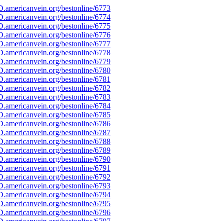
.americanvein.org/bestonline/6773
.americanvein.org/bestonline/6774
.americanvein.org/bestonline/6775
.americanvein.org/bestonline/6776
.americanvein.org/bestonline/6777
.americanvein.org/bestonline/6778
.americanvein.org/bestonline/6779
.americanvein.org/bestonline/6780
.americanvein.org/bestonline/6781
.americanvein.org/bestonline/6782
.americanvein.org/bestonline/6783
.americanvein.org/bestonline/6784
.americanvein.org/bestonline/6785
.americanvein.org/bestonline/6786
.americanvein.org/bestonline/6787
.americanvein.org/bestonline/6788
.americanvein.org/bestonline/6789
.americanvein.org/bestonline/6790
.americanvein.org/bestonline/6791
.americanvein.org/bestonline/6792
.americanvein.org/bestonline/6793
.americanvein.org/bestonline/6794
.americanvein.org/bestonline/6795
.americanvein.org/bestonline/6796