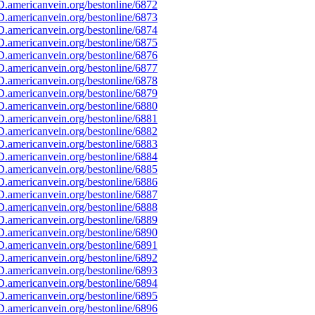
.americanvein.org/bestonline/6872
.americanvein.org/bestonline/6873
.americanvein.org/bestonline/6874
.americanvein.org/bestonline/6875
.americanvein.org/bestonline/6876
.americanvein.org/bestonline/6877
.americanvein.org/bestonline/6878
.americanvein.org/bestonline/6879
.americanvein.org/bestonline/6880
.americanvein.org/bestonline/6881
.americanvein.org/bestonline/6882
.americanvein.org/bestonline/6883
.americanvein.org/bestonline/6884
.americanvein.org/bestonline/6885
.americanvein.org/bestonline/6886
.americanvein.org/bestonline/6887
.americanvein.org/bestonline/6888
.americanvein.org/bestonline/6889
.americanvein.org/bestonline/6890
.americanvein.org/bestonline/6891
.americanvein.org/bestonline/6892
.americanvein.org/bestonline/6893
.americanvein.org/bestonline/6894
.americanvein.org/bestonline/6895
.americanvein.org/bestonline/6896