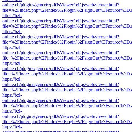
online.ch/plugins/generic/pdfJsViewer/pdf.js/web/viewer.html?
file=%2Findex.php%2Findex%2Flogin%2FsignOut%3Fsource%3D.ame
https://bzl-
online.ch/plugins/generic/pdfJsViewer/pdf.js/web/viewer.html?
file=%2Findex.php%2Findex%2Flogin%2FsignOut%3Fsource%3D.ame
https://bzl-
online.ch/plugins/generic/pdfJsViewer/pdf.js/web/viewer.html?
file=%2Findex.php%2Findex%2Flogin%2FsignOut%3Fsource%3D.ame
https://bzl-
online.ch/plugins/generic/pdfJsViewer/pdf.js/web/viewer.html?
file=%2Findex.php%2Findex%2Flogin%2FsignOut%3Fsource%3D.ame
https://bzl-
online.ch/plugins/generic/pdfJsViewer/pdf.js/web/viewer.html?
file=%2Findex.php%2Findex%2Flogin%2FsignOut%3Fsource%3D.ame
https://bzl-
online.ch/plugins/generic/pdfJsViewer/pdf.js/web/viewer.html?
file=%2Findex.php%2Findex%2Flogin%2FsignOut%3Fsource%3D.ame
https://bzl-
online.ch/plugins/generic/pdfJsViewer/pdf.js/web/viewer.html?
file=%2Findex.php%2Findex%2Flogin%2FsignOut%3Fsource%3D.ame
https://bzl-
online.ch/plugins/generic/pdfJsViewer/pdf.js/web/viewer.html?
file=%2Findex.php%2Findex%2Flogin%2FsignOut%3Fsource%3D.ame
https://bzl-