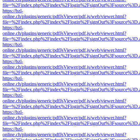
file=%2Findex.php%2Findex%2Flogin%2FsignOut%3Fsource%3D.ame
https://bzl-
online.ch/plugins/generic/pdfJsViewer/pdf.js/web/viewer.html?
file=%2Findex.php%2Findex%2Flogin%2FsignOut%3Fsource%3D.ame
https://bzl-
online.ch/plugins/generic/pdfJsViewer/pdf.js/web/viewer.html?
file=%2Findex.php%2Findex%2Flogin%2FsignOut%3Fsource%3D.ame
https://bzl-
online.ch/plugins/generic/pdfJsViewer/pdf.js/web/viewer.html?
file=%2Findex.php%2Findex%2Flogin%2FsignOut%3Fsource%3D.ame
https://bzl-
online.ch/plugins/generic/pdfJsViewer/pdf.js/web/viewer.html?
file=%2Findex.php%2Findex%2Flogin%2FsignOut%3Fsource%3D.ame
https://bzl-
online.ch/plugins/generic/pdfJsViewer/pdf.js/web/viewer.html?
file=%2Findex.php%2Findex%2Flogin%2FsignOut%3Fsource%3D.ame
https://bzl-
online.ch/plugins/generic/pdfJsViewer/pdf.js/web/viewer.html?
file=%2Findex.php%2Findex%2Flogin%2FsignOut%3Fsource%3D.ame
https://bzl-
online.ch/plugins/generic/pdfJsViewer/pdf.js/web/viewer.html?
file=%2Findex.php%2Findex%2Flogin%2FsignOut%3Fsource%3D.ame
https://bzl-
online.ch/plugins/generic/pdfJsViewer/pdf.js/web/viewer.html?