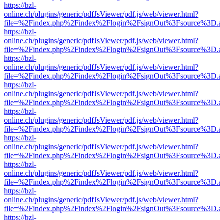
https://bzl-
online.ch/plugins/generic/pdfJsViewer/pdf.js/web/viewer.html?
file=%2Findex.php%2Findex%2Flogin%2FsignOut%3Fsource%3D.ame
https://bzl-
online.ch/plugins/generic/pdfJsViewer/pdf.js/web/viewer.html?
file=%2Findex.php%2Findex%2Flogin%2FsignOut%3Fsource%3D.ame
https://bzl-
online.ch/plugins/generic/pdfJsViewer/pdf.js/web/viewer.html?
file=%2Findex.php%2Findex%2Flogin%2FsignOut%3Fsource%3D.ame
https://bzl-
online.ch/plugins/generic/pdfJsViewer/pdf.js/web/viewer.html?
file=%2Findex.php%2Findex%2Flogin%2FsignOut%3Fsource%3D.ame
https://bzl-
online.ch/plugins/generic/pdfJsViewer/pdf.js/web/viewer.html?
file=%2Findex.php%2Findex%2Flogin%2FsignOut%3Fsource%3D.ame
https://bzl-
online.ch/plugins/generic/pdfJsViewer/pdf.js/web/viewer.html?
file=%2Findex.php%2Findex%2Flogin%2FsignOut%3Fsource%3D.ame
https://bzl-
online.ch/plugins/generic/pdfJsViewer/pdf.js/web/viewer.html?
file=%2Findex.php%2Findex%2Flogin%2FsignOut%3Fsource%3D.ame
https://bzl-
online.ch/plugins/generic/pdfJsViewer/pdf.js/web/viewer.html?
file=%2Findex.php%2Findex%2Flogin%2FsignOut%3Fsource%3D.ame
https://bzl-