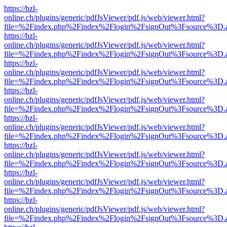
https://bzl-
online.ch/plugins/generic/pdfJsViewer/pdf.js/web/viewer.html?
file=%2Findex.php%2Findex%2Flogin%2FsignOut%3Fsource%3D.ame
https://bzl-
online.ch/plugins/generic/pdfJsViewer/pdf.js/web/viewer.html?
file=%2Findex.php%2Findex%2Flogin%2FsignOut%3Fsource%3D.ame
https://bzl-
online.ch/plugins/generic/pdfJsViewer/pdf.js/web/viewer.html?
file=%2Findex.php%2Findex%2Flogin%2FsignOut%3Fsource%3D.ame
https://bzl-
online.ch/plugins/generic/pdfJsViewer/pdf.js/web/viewer.html?
file=%2Findex.php%2Findex%2Flogin%2FsignOut%3Fsource%3D.ame
https://bzl-
online.ch/plugins/generic/pdfJsViewer/pdf.js/web/viewer.html?
file=%2Findex.php%2Findex%2Flogin%2FsignOut%3Fsource%3D.ame
https://bzl-
online.ch/plugins/generic/pdfJsViewer/pdf.js/web/viewer.html?
file=%2Findex.php%2Findex%2Flogin%2FsignOut%3Fsource%3D.ame
https://bzl-
online.ch/plugins/generic/pdfJsViewer/pdf.js/web/viewer.html?
file=%2Findex.php%2Findex%2Flogin%2FsignOut%3Fsource%3D.ame
https://bzl-
online.ch/plugins/generic/pdfJsViewer/pdf.js/web/viewer.html?
file=%2Findex.php%2Findex%2Flogin%2FsignOut%3Fsource%3D.ame