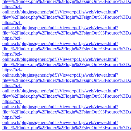
file=%2Findex.php%2Findex%2Flogin%2FsignOut%3Fsource%3D.ame
https://bzl-
online.ch/plugins/generic/pdfJsViewer/pdf.js/web/viewer.html?
file=%2Findex.php%2Findex%2Flogin%2FsignOut%3Fsource%3D.ame
https://bzl-
online.ch/plugins/generic/pdfJsViewer/pdf.js/web/viewer.html?
file=%2Findex.php%2Findex%2Flogin%2FsignOut%3Fsource%3D.ame
https://bzl-
online.ch/plugins/generic/pdfJsViewer/pdf.js/web/viewer.html?
file=%2Findex.php%2Findex%2Flogin%2FsignOut%3Fsource%3D.ame
https://bzl-
online.ch/plugins/generic/pdfJsViewer/pdf.js/web/viewer.html?
file=%2Findex.php%2Findex%2Flogin%2FsignOut%3Fsource%3D.ame
https://bzl-
online.ch/plugins/generic/pdfJsViewer/pdf.js/web/viewer.html?
file=%2Findex.php%2Findex%2Flogin%2FsignOut%3Fsource%3D.ame
https://bzl-
online.ch/plugins/generic/pdfJsViewer/pdf.js/web/viewer.html?
file=%2Findex.php%2Findex%2Flogin%2FsignOut%3Fsource%3D.ame
https://bzl-
online.ch/plugins/generic/pdfJsViewer/pdf.js/web/viewer.html?
file=%2Findex.php%2Findex%2Flogin%2FsignOut%3Fsource%3D.ame
https://bzl-
online.ch/plugins/generic/pdfJsViewer/pdf.js/web/viewer.html?
file=%2Findex.php%2Findex%2Flogin%2FsignOut%3Fsource%3D.ame