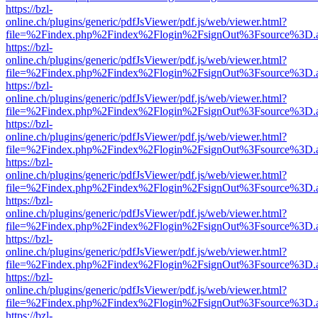
https://bzl-
online.ch/plugins/generic/pdfJsViewer/pdf.js/web/viewer.html?
file=%2Findex.php%2Findex%2Flogin%2FsignOut%3Fsource%3D.ame
https://bzl-
online.ch/plugins/generic/pdfJsViewer/pdf.js/web/viewer.html?
file=%2Findex.php%2Findex%2Flogin%2FsignOut%3Fsource%3D.ame
https://bzl-
online.ch/plugins/generic/pdfJsViewer/pdf.js/web/viewer.html?
file=%2Findex.php%2Findex%2Flogin%2FsignOut%3Fsource%3D.ame
https://bzl-
online.ch/plugins/generic/pdfJsViewer/pdf.js/web/viewer.html?
file=%2Findex.php%2Findex%2Flogin%2FsignOut%3Fsource%3D.ame
https://bzl-
online.ch/plugins/generic/pdfJsViewer/pdf.js/web/viewer.html?
file=%2Findex.php%2Findex%2Flogin%2FsignOut%3Fsource%3D.ame
https://bzl-
online.ch/plugins/generic/pdfJsViewer/pdf.js/web/viewer.html?
file=%2Findex.php%2Findex%2Flogin%2FsignOut%3Fsource%3D.ame
https://bzl-
online.ch/plugins/generic/pdfJsViewer/pdf.js/web/viewer.html?
file=%2Findex.php%2Findex%2Flogin%2FsignOut%3Fsource%3D.ame
https://bzl-
online.ch/plugins/generic/pdfJsViewer/pdf.js/web/viewer.html?
file=%2Findex.php%2Findex%2Flogin%2FsignOut%3Fsource%3D.ame
https://bzl-