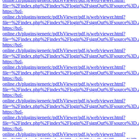
online.ch/plugins/generic/pdfJsViewer/pdf.js/web/viewer.html?
file=%2Findex.php%2Findex%2Flogin%2FsignOut%3Fsource%3D.ame
https://bzl-
online.ch/plugins/generic/pdfJsViewer/pdf.js/web/viewer.html?
file=%2Findex.php%2Findex%2Flogin%2FsignOut%3Fsource%3D.ame
https://bzl-
online.ch/plugins/generic/pdfJsViewer/pdf.js/web/viewer.html?
file=%2Findex.php%2Findex%2Flogin%2FsignOut%3Fsource%3D.ame
https://bzl-
online.ch/plugins/generic/pdfJsViewer/pdf.js/web/viewer.html?
file=%2Findex.php%2Findex%2Flogin%2FsignOut%3Fsource%3D.ame
https://bzl-
online.ch/plugins/generic/pdfJsViewer/pdf.js/web/viewer.html?
file=%2Findex.php%2Findex%2Flogin%2FsignOut%3Fsource%3D.ame
https://bzl-
online.ch/plugins/generic/pdfJsViewer/pdf.js/web/viewer.html?
file=%2Findex.php%2Findex%2Flogin%2FsignOut%3Fsource%3D.ame
https://bzl-
online.ch/plugins/generic/pdfJsViewer/pdf.js/web/viewer.html?
file=%2Findex.php%2Findex%2Flogin%2FsignOut%3Fsource%3D.ame
https://bzl-
online.ch/plugins/generic/pdfJsViewer/pdf.js/web/viewer.html?
file=%2Findex.php%2Findex%2Flogin%2FsignOut%3Fsource%3D.ame
https://bzl-
online.ch/plugins/generic/pdfJsViewer/pdf.js/web/viewer.html?