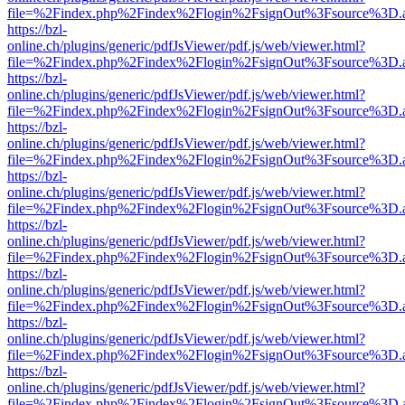
file=%2Findex.php%2Findex%2Flogin%2FsignOut%3Fsource%3D.ame
https://bzl-
online.ch/plugins/generic/pdfJsViewer/pdf.js/web/viewer.html?
file=%2Findex.php%2Findex%2Flogin%2FsignOut%3Fsource%3D.ame
https://bzl-
online.ch/plugins/generic/pdfJsViewer/pdf.js/web/viewer.html?
file=%2Findex.php%2Findex%2Flogin%2FsignOut%3Fsource%3D.ame
https://bzl-
online.ch/plugins/generic/pdfJsViewer/pdf.js/web/viewer.html?
file=%2Findex.php%2Findex%2Flogin%2FsignOut%3Fsource%3D.ame
https://bzl-
online.ch/plugins/generic/pdfJsViewer/pdf.js/web/viewer.html?
file=%2Findex.php%2Findex%2Flogin%2FsignOut%3Fsource%3D.ame
https://bzl-
online.ch/plugins/generic/pdfJsViewer/pdf.js/web/viewer.html?
file=%2Findex.php%2Findex%2Flogin%2FsignOut%3Fsource%3D.ame
https://bzl-
online.ch/plugins/generic/pdfJsViewer/pdf.js/web/viewer.html?
file=%2Findex.php%2Findex%2Flogin%2FsignOut%3Fsource%3D.ame
https://bzl-
online.ch/plugins/generic/pdfJsViewer/pdf.js/web/viewer.html?
file=%2Findex.php%2Findex%2Flogin%2FsignOut%3Fsource%3D.ame
https://bzl-
online.ch/plugins/generic/pdfJsViewer/pdf.js/web/viewer.html?
file=%2Findex.php%2Findex%2Flogin%2FsignOut%3Fsource%3D.ame