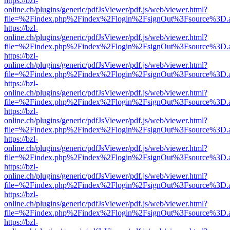
https://bzl-
online.ch/plugins/generic/pdfJsViewer/pdf.js/web/viewer.html?
file=%2Findex.php%2Findex%2Flogin%2FsignOut%3Fsource%3D.ame
https://bzl-
online.ch/plugins/generic/pdfJsViewer/pdf.js/web/viewer.html?
file=%2Findex.php%2Findex%2Flogin%2FsignOut%3Fsource%3D.ame
https://bzl-
online.ch/plugins/generic/pdfJsViewer/pdf.js/web/viewer.html?
file=%2Findex.php%2Findex%2Flogin%2FsignOut%3Fsource%3D.ame
https://bzl-
online.ch/plugins/generic/pdfJsViewer/pdf.js/web/viewer.html?
file=%2Findex.php%2Findex%2Flogin%2FsignOut%3Fsource%3D.ame
https://bzl-
online.ch/plugins/generic/pdfJsViewer/pdf.js/web/viewer.html?
file=%2Findex.php%2Findex%2Flogin%2FsignOut%3Fsource%3D.ame
https://bzl-
online.ch/plugins/generic/pdfJsViewer/pdf.js/web/viewer.html?
file=%2Findex.php%2Findex%2Flogin%2FsignOut%3Fsource%3D.ame
https://bzl-
online.ch/plugins/generic/pdfJsViewer/pdf.js/web/viewer.html?
file=%2Findex.php%2Findex%2Flogin%2FsignOut%3Fsource%3D.ame
https://bzl-
online.ch/plugins/generic/pdfJsViewer/pdf.js/web/viewer.html?
file=%2Findex.php%2Findex%2Flogin%2FsignOut%3Fsource%3D.ame
https://bzl-