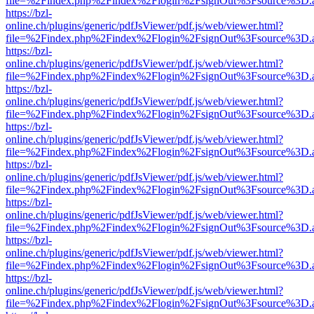
file=%2Findex.php%2Findex%2Flogin%2FsignOut%3Fsource%3D.ame
https://bzl-
online.ch/plugins/generic/pdfJsViewer/pdf.js/web/viewer.html?
file=%2Findex.php%2Findex%2Flogin%2FsignOut%3Fsource%3D.ame
https://bzl-
online.ch/plugins/generic/pdfJsViewer/pdf.js/web/viewer.html?
file=%2Findex.php%2Findex%2Flogin%2FsignOut%3Fsource%3D.ame
https://bzl-
online.ch/plugins/generic/pdfJsViewer/pdf.js/web/viewer.html?
file=%2Findex.php%2Findex%2Flogin%2FsignOut%3Fsource%3D.ame
https://bzl-
online.ch/plugins/generic/pdfJsViewer/pdf.js/web/viewer.html?
file=%2Findex.php%2Findex%2Flogin%2FsignOut%3Fsource%3D.ame
https://bzl-
online.ch/plugins/generic/pdfJsViewer/pdf.js/web/viewer.html?
file=%2Findex.php%2Findex%2Flogin%2FsignOut%3Fsource%3D.ame
https://bzl-
online.ch/plugins/generic/pdfJsViewer/pdf.js/web/viewer.html?
file=%2Findex.php%2Findex%2Flogin%2FsignOut%3Fsource%3D.ame
https://bzl-
online.ch/plugins/generic/pdfJsViewer/pdf.js/web/viewer.html?
file=%2Findex.php%2Findex%2Flogin%2FsignOut%3Fsource%3D.ame
https://bzl-
online.ch/plugins/generic/pdfJsViewer/pdf.js/web/viewer.html?
file=%2Findex.php%2Findex%2Flogin%2FsignOut%3Fsource%3D.ame