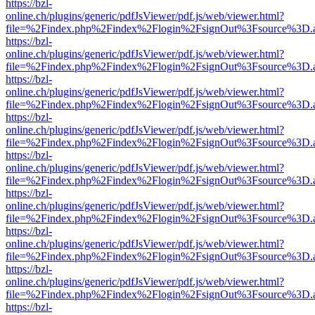
https://bzl-
online.ch/plugins/generic/pdfJsViewer/pdf.js/web/viewer.html?
file=%2Findex.php%2Findex%2Flogin%2FsignOut%3Fsource%3D.ame
https://bzl-
online.ch/plugins/generic/pdfJsViewer/pdf.js/web/viewer.html?
file=%2Findex.php%2Findex%2Flogin%2FsignOut%3Fsource%3D.ame
https://bzl-
online.ch/plugins/generic/pdfJsViewer/pdf.js/web/viewer.html?
file=%2Findex.php%2Findex%2Flogin%2FsignOut%3Fsource%3D.ame
https://bzl-
online.ch/plugins/generic/pdfJsViewer/pdf.js/web/viewer.html?
file=%2Findex.php%2Findex%2Flogin%2FsignOut%3Fsource%3D.ame
https://bzl-
online.ch/plugins/generic/pdfJsViewer/pdf.js/web/viewer.html?
file=%2Findex.php%2Findex%2Flogin%2FsignOut%3Fsource%3D.ame
https://bzl-
online.ch/plugins/generic/pdfJsViewer/pdf.js/web/viewer.html?
file=%2Findex.php%2Findex%2Flogin%2FsignOut%3Fsource%3D.ame
https://bzl-
online.ch/plugins/generic/pdfJsViewer/pdf.js/web/viewer.html?
file=%2Findex.php%2Findex%2Flogin%2FsignOut%3Fsource%3D.ame
https://bzl-
online.ch/plugins/generic/pdfJsViewer/pdf.js/web/viewer.html?
file=%2Findex.php%2Findex%2Flogin%2FsignOut%3Fsource%3D.ame
https://bzl-