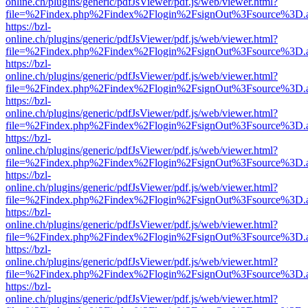
online.ch/plugins/generic/pdfJsViewer/pdf.js/web/viewer.html?
file=%2Findex.php%2Findex%2Flogin%2FsignOut%3Fsource%3D.ame
https://bzl-
online.ch/plugins/generic/pdfJsViewer/pdf.js/web/viewer.html?
file=%2Findex.php%2Findex%2Flogin%2FsignOut%3Fsource%3D.ame
https://bzl-
online.ch/plugins/generic/pdfJsViewer/pdf.js/web/viewer.html?
file=%2Findex.php%2Findex%2Flogin%2FsignOut%3Fsource%3D.ame
https://bzl-
online.ch/plugins/generic/pdfJsViewer/pdf.js/web/viewer.html?
file=%2Findex.php%2Findex%2Flogin%2FsignOut%3Fsource%3D.ame
https://bzl-
online.ch/plugins/generic/pdfJsViewer/pdf.js/web/viewer.html?
file=%2Findex.php%2Findex%2Flogin%2FsignOut%3Fsource%3D.ame
https://bzl-
online.ch/plugins/generic/pdfJsViewer/pdf.js/web/viewer.html?
file=%2Findex.php%2Findex%2Flogin%2FsignOut%3Fsource%3D.ame
https://bzl-
online.ch/plugins/generic/pdfJsViewer/pdf.js/web/viewer.html?
file=%2Findex.php%2Findex%2Flogin%2FsignOut%3Fsource%3D.ame
https://bzl-
online.ch/plugins/generic/pdfJsViewer/pdf.js/web/viewer.html?
file=%2Findex.php%2Findex%2Flogin%2FsignOut%3Fsource%3D.ame
https://bzl-
online.ch/plugins/generic/pdfJsViewer/pdf.js/web/viewer.html?