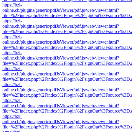
https://bzl-
online.ch/plugins/generic/pdfJsViewer/pdf.js/web/viewer.html?
file=%2Findex.php%2Findex%2Flogin%2FsignOut%3Fsource%3D.ame
https://bzl-
online.ch/plugins/generic/pdfJsViewer/pdf.js/web/viewer.html?
file=%2Findex.php%2Findex%2Flogin%2FsignOut%3Fsource%3D.ame
https://bzl-
online.ch/plugins/generic/pdfJsViewer/pdf.js/web/viewer.html?
file=%2Findex.php%2Findex%2Flogin%2FsignOut%3Fsource%3D.ame
https://bzl-
online.ch/plugins/generic/pdfJsViewer/pdf.js/web/viewer.html?
file=%2Findex.php%2Findex%2Flogin%2FsignOut%3Fsource%3D.ame
https://bzl-
online.ch/plugins/generic/pdfJsViewer/pdf.js/web/viewer.html?
file=%2Findex.php%2Findex%2Flogin%2FsignOut%3Fsource%3D.ame
https://bzl-
online.ch/plugins/generic/pdfJsViewer/pdf.js/web/viewer.html?
file=%2Findex.php%2Findex%2Flogin%2FsignOut%3Fsource%3D.ame
https://bzl-
online.ch/plugins/generic/pdfJsViewer/pdf.js/web/viewer.html?
file=%2Findex.php%2Findex%2Flogin%2FsignOut%3Fsource%3D.ame
https://bzl-
online.ch/plugins/generic/pdfJsViewer/pdf.js/web/viewer.html?
file=%2Findex.php%2Findex%2Flogin%2FsignOut%3Fsource%3D.ame