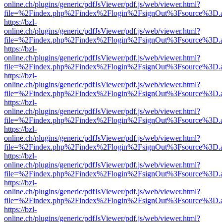
online.ch/plugins/generic/pdfJsViewer/pdf.js/web/viewer.html?
file=%2Findex.php%2Findex%2Flogin%2FsignOut%3Fsource%3D.ame
https://bzl-
online.ch/plugins/generic/pdfJsViewer/pdf.js/web/viewer.html?
file=%2Findex.php%2Findex%2Flogin%2FsignOut%3Fsource%3D.ame
https://bzl-
online.ch/plugins/generic/pdfJsViewer/pdf.js/web/viewer.html?
file=%2Findex.php%2Findex%2Flogin%2FsignOut%3Fsource%3D.ame
https://bzl-
online.ch/plugins/generic/pdfJsViewer/pdf.js/web/viewer.html?
file=%2Findex.php%2Findex%2Flogin%2FsignOut%3Fsource%3D.ame
https://bzl-
online.ch/plugins/generic/pdfJsViewer/pdf.js/web/viewer.html?
file=%2Findex.php%2Findex%2Flogin%2FsignOut%3Fsource%3D.ame
https://bzl-
online.ch/plugins/generic/pdfJsViewer/pdf.js/web/viewer.html?
file=%2Findex.php%2Findex%2Flogin%2FsignOut%3Fsource%3D.ame
https://bzl-
online.ch/plugins/generic/pdfJsViewer/pdf.js/web/viewer.html?
file=%2Findex.php%2Findex%2Flogin%2FsignOut%3Fsource%3D.ame
https://bzl-
online.ch/plugins/generic/pdfJsViewer/pdf.js/web/viewer.html?
file=%2Findex.php%2Findex%2Flogin%2FsignOut%3Fsource%3D.ame
https://bzl-
online.ch/plugins/generic/pdfJsViewer/pdf.js/web/viewer.html?