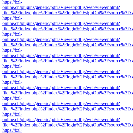
https://bzl-
online.ch/plugins/generic/pdfJsViewer/pdf.js/web/viewer.html?
file=%2Findex.php%2Findex%2Flogin%2FsignOut%3Fsource%3D.ame
https://bzl-
online.ch/plugins/generic/pdfJsViewer/pdf.js/web/viewer.html?
file=%2Findex.php%2Findex%2Flogin%2FsignOut%3Fsource%3D.ame
https://bzl-
online.ch/plugins/generic/pdfJsViewer/pdf.js/web/viewer.html?
file=%2Findex.php%2Findex%2Flogin%2FsignOut%3Fsource%3D.ame
https://bzl-
online.ch/plugins/generic/pdfJsViewer/pdf.js/web/viewer.html?
file=%2Findex.php%2Findex%2Flogin%2FsignOut%3Fsource%3D.ame
https://bzl-
online.ch/plugins/generic/pdfJsViewer/pdf.js/web/viewer.html?
file=%2Findex.php%2Findex%2Flogin%2FsignOut%3Fsource%3D.ame
https://bzl-
online.ch/plugins/generic/pdfJsViewer/pdf.js/web/viewer.html?
file=%2Findex.php%2Findex%2Flogin%2FsignOut%3Fsource%3D.ame
https://bzl-
online.ch/plugins/generic/pdfJsViewer/pdf.js/web/viewer.html?
file=%2Findex.php%2Findex%2Flogin%2FsignOut%3Fsource%3D.ame
https://bzl-
online.ch/plugins/generic/pdfJsViewer/pdf.js/web/viewer.html?
file=%2Findex.php%2Findex%2Flogin%2FsignOut%3Fsource%3D.ame
https://bzl-