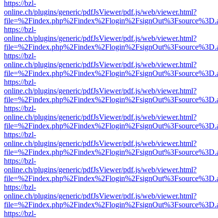
https://bzl-
online.ch/plugins/generic/pdfJsViewer/pdf.js/web/viewer.html?
file=%2Findex.php%2Findex%2Flogin%2FsignOut%3Fsource%3D.ame
https://bzl-
online.ch/plugins/generic/pdfJsViewer/pdf.js/web/viewer.html?
file=%2Findex.php%2Findex%2Flogin%2FsignOut%3Fsource%3D.ame
https://bzl-
online.ch/plugins/generic/pdfJsViewer/pdf.js/web/viewer.html?
file=%2Findex.php%2Findex%2Flogin%2FsignOut%3Fsource%3D.ame
https://bzl-
online.ch/plugins/generic/pdfJsViewer/pdf.js/web/viewer.html?
file=%2Findex.php%2Findex%2Flogin%2FsignOut%3Fsource%3D.ame
https://bzl-
online.ch/plugins/generic/pdfJsViewer/pdf.js/web/viewer.html?
file=%2Findex.php%2Findex%2Flogin%2FsignOut%3Fsource%3D.ame
https://bzl-
online.ch/plugins/generic/pdfJsViewer/pdf.js/web/viewer.html?
file=%2Findex.php%2Findex%2Flogin%2FsignOut%3Fsource%3D.ame
https://bzl-
online.ch/plugins/generic/pdfJsViewer/pdf.js/web/viewer.html?
file=%2Findex.php%2Findex%2Flogin%2FsignOut%3Fsource%3D.ame
https://bzl-
online.ch/plugins/generic/pdfJsViewer/pdf.js/web/viewer.html?
file=%2Findex.php%2Findex%2Flogin%2FsignOut%3Fsource%3D.ame
https://bzl-