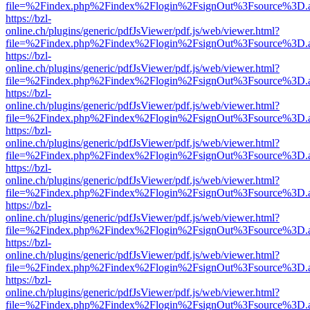
file=%2Findex.php%2Findex%2Flogin%2FsignOut%3Fsource%3D.ame
https://bzl-
online.ch/plugins/generic/pdfJsViewer/pdf.js/web/viewer.html?
file=%2Findex.php%2Findex%2Flogin%2FsignOut%3Fsource%3D.ame
https://bzl-
online.ch/plugins/generic/pdfJsViewer/pdf.js/web/viewer.html?
file=%2Findex.php%2Findex%2Flogin%2FsignOut%3Fsource%3D.ame
https://bzl-
online.ch/plugins/generic/pdfJsViewer/pdf.js/web/viewer.html?
file=%2Findex.php%2Findex%2Flogin%2FsignOut%3Fsource%3D.ame
https://bzl-
online.ch/plugins/generic/pdfJsViewer/pdf.js/web/viewer.html?
file=%2Findex.php%2Findex%2Flogin%2FsignOut%3Fsource%3D.ame
https://bzl-
online.ch/plugins/generic/pdfJsViewer/pdf.js/web/viewer.html?
file=%2Findex.php%2Findex%2Flogin%2FsignOut%3Fsource%3D.ame
https://bzl-
online.ch/plugins/generic/pdfJsViewer/pdf.js/web/viewer.html?
file=%2Findex.php%2Findex%2Flogin%2FsignOut%3Fsource%3D.ame
https://bzl-
online.ch/plugins/generic/pdfJsViewer/pdf.js/web/viewer.html?
file=%2Findex.php%2Findex%2Flogin%2FsignOut%3Fsource%3D.ame
https://bzl-
online.ch/plugins/generic/pdfJsViewer/pdf.js/web/viewer.html?
file=%2Findex.php%2Findex%2Flogin%2FsignOut%3Fsource%3D.ame