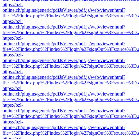
https://bzl-
online.ch/plugins/generic/pdfJsViewer/pdf.js/web/viewer.html?
file=%2Findex.php%2Findex%2Flogin%2FsignOut%3Fsource%3D.ame
https://bzl-
online.ch/plugins/generic/pdfJsViewer/pdf.js/web/viewer.html?
file=%2Findex.php%2Findex%2Flogin%2FsignOut%3Fsource%3D.ame
https://bzl-
online.ch/plugins/generic/pdfJsViewer/pdf.js/web/viewer.html?
file=%2Findex.php%2Findex%2Flogin%2FsignOut%3Fsource%3D.ame
https://bzl-
online.ch/plugins/generic/pdfJsViewer/pdf.js/web/viewer.html?
file=%2Findex.php%2Findex%2Flogin%2FsignOut%3Fsource%3D.ame
https://bzl-
online.ch/plugins/generic/pdfJsViewer/pdf.js/web/viewer.html?
file=%2Findex.php%2Findex%2Flogin%2FsignOut%3Fsource%3D.ame
https://bzl-
online.ch/plugins/generic/pdfJsViewer/pdf.js/web/viewer.html?
file=%2Findex.php%2Findex%2Flogin%2FsignOut%3Fsource%3D.ame
https://bzl-
online.ch/plugins/generic/pdfJsViewer/pdf.js/web/viewer.html?
file=%2Findex.php%2Findex%2Flogin%2FsignOut%3Fsource%3D.ame
https://bzl-
online.ch/plugins/generic/pdfJsViewer/pdf.js/web/viewer.html?
file=%2Findex.php%2Findex%2Flogin%2FsignOut%3Fsource%3D.ame
https://bzl-