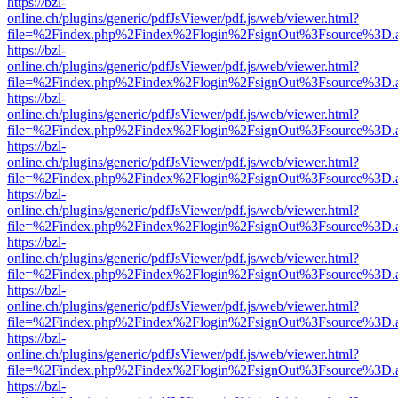
https://bzl-
online.ch/plugins/generic/pdfJsViewer/pdf.js/web/viewer.html?
file=%2Findex.php%2Findex%2Flogin%2FsignOut%3Fsource%3D.ame
https://bzl-
online.ch/plugins/generic/pdfJsViewer/pdf.js/web/viewer.html?
file=%2Findex.php%2Findex%2Flogin%2FsignOut%3Fsource%3D.ame
https://bzl-
online.ch/plugins/generic/pdfJsViewer/pdf.js/web/viewer.html?
file=%2Findex.php%2Findex%2Flogin%2FsignOut%3Fsource%3D.ame
https://bzl-
online.ch/plugins/generic/pdfJsViewer/pdf.js/web/viewer.html?
file=%2Findex.php%2Findex%2Flogin%2FsignOut%3Fsource%3D.ame
https://bzl-
online.ch/plugins/generic/pdfJsViewer/pdf.js/web/viewer.html?
file=%2Findex.php%2Findex%2Flogin%2FsignOut%3Fsource%3D.ame
https://bzl-
online.ch/plugins/generic/pdfJsViewer/pdf.js/web/viewer.html?
file=%2Findex.php%2Findex%2Flogin%2FsignOut%3Fsource%3D.ame
https://bzl-
online.ch/plugins/generic/pdfJsViewer/pdf.js/web/viewer.html?
file=%2Findex.php%2Findex%2Flogin%2FsignOut%3Fsource%3D.ame
https://bzl-
online.ch/plugins/generic/pdfJsViewer/pdf.js/web/viewer.html?
file=%2Findex.php%2Findex%2Flogin%2FsignOut%3Fsource%3D.ame
https://bzl-