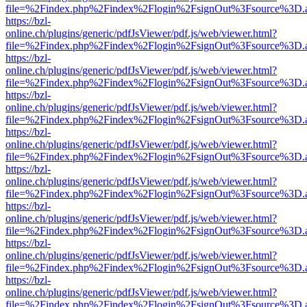
file=%2Findex.php%2Findex%2Flogin%2FsignOut%3Fsource%3D.ame
https://bzl-
online.ch/plugins/generic/pdfJsViewer/pdf.js/web/viewer.html?
file=%2Findex.php%2Findex%2Flogin%2FsignOut%3Fsource%3D.ame
https://bzl-
online.ch/plugins/generic/pdfJsViewer/pdf.js/web/viewer.html?
file=%2Findex.php%2Findex%2Flogin%2FsignOut%3Fsource%3D.ame
https://bzl-
online.ch/plugins/generic/pdfJsViewer/pdf.js/web/viewer.html?
file=%2Findex.php%2Findex%2Flogin%2FsignOut%3Fsource%3D.ame
https://bzl-
online.ch/plugins/generic/pdfJsViewer/pdf.js/web/viewer.html?
file=%2Findex.php%2Findex%2Flogin%2FsignOut%3Fsource%3D.ame
https://bzl-
online.ch/plugins/generic/pdfJsViewer/pdf.js/web/viewer.html?
file=%2Findex.php%2Findex%2Flogin%2FsignOut%3Fsource%3D.ame
https://bzl-
online.ch/plugins/generic/pdfJsViewer/pdf.js/web/viewer.html?
file=%2Findex.php%2Findex%2Flogin%2FsignOut%3Fsource%3D.ame
https://bzl-
online.ch/plugins/generic/pdfJsViewer/pdf.js/web/viewer.html?
file=%2Findex.php%2Findex%2Flogin%2FsignOut%3Fsource%3D.ame
https://bzl-
online.ch/plugins/generic/pdfJsViewer/pdf.js/web/viewer.html?
file=%2Findex.php%2Findex%2Flogin%2FsignOut%3Fsource%3D.ame