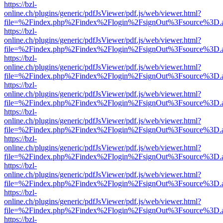
https://bzl-
online.ch/plugins/generic/pdfJsViewer/pdf.js/web/viewer.html?
file=%2Findex.php%2Findex%2Flogin%2FsignOut%3Fsource%3D.ame
https://bzl-
online.ch/plugins/generic/pdfJsViewer/pdf.js/web/viewer.html?
file=%2Findex.php%2Findex%2Flogin%2FsignOut%3Fsource%3D.ame
https://bzl-
online.ch/plugins/generic/pdfJsViewer/pdf.js/web/viewer.html?
file=%2Findex.php%2Findex%2Flogin%2FsignOut%3Fsource%3D.ame
https://bzl-
online.ch/plugins/generic/pdfJsViewer/pdf.js/web/viewer.html?
file=%2Findex.php%2Findex%2Flogin%2FsignOut%3Fsource%3D.ame
https://bzl-
online.ch/plugins/generic/pdfJsViewer/pdf.js/web/viewer.html?
file=%2Findex.php%2Findex%2Flogin%2FsignOut%3Fsource%3D.ame
https://bzl-
online.ch/plugins/generic/pdfJsViewer/pdf.js/web/viewer.html?
file=%2Findex.php%2Findex%2Flogin%2FsignOut%3Fsource%3D.ame
https://bzl-
online.ch/plugins/generic/pdfJsViewer/pdf.js/web/viewer.html?
file=%2Findex.php%2Findex%2Flogin%2FsignOut%3Fsource%3D.ame
https://bzl-
online.ch/plugins/generic/pdfJsViewer/pdf.js/web/viewer.html?
file=%2Findex.php%2Findex%2Flogin%2FsignOut%3Fsource%3D.ame
https://bzl-