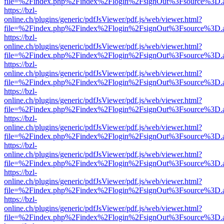
file=%2Findex.php%2Findex%2Flogin%2FsignOut%3Fsource%3D.ame
https://bzl-
online.ch/plugins/generic/pdfJsViewer/pdf.js/web/viewer.html?
file=%2Findex.php%2Findex%2Flogin%2FsignOut%3Fsource%3D.ame
https://bzl-
online.ch/plugins/generic/pdfJsViewer/pdf.js/web/viewer.html?
file=%2Findex.php%2Findex%2Flogin%2FsignOut%3Fsource%3D.ame
https://bzl-
online.ch/plugins/generic/pdfJsViewer/pdf.js/web/viewer.html?
file=%2Findex.php%2Findex%2Flogin%2FsignOut%3Fsource%3D.ame
https://bzl-
online.ch/plugins/generic/pdfJsViewer/pdf.js/web/viewer.html?
file=%2Findex.php%2Findex%2Flogin%2FsignOut%3Fsource%3D.ame
https://bzl-
online.ch/plugins/generic/pdfJsViewer/pdf.js/web/viewer.html?
file=%2Findex.php%2Findex%2Flogin%2FsignOut%3Fsource%3D.ame
https://bzl-
online.ch/plugins/generic/pdfJsViewer/pdf.js/web/viewer.html?
file=%2Findex.php%2Findex%2Flogin%2FsignOut%3Fsource%3D.ame
https://bzl-
online.ch/plugins/generic/pdfJsViewer/pdf.js/web/viewer.html?
file=%2Findex.php%2Findex%2Flogin%2FsignOut%3Fsource%3D.ame
https://bzl-
online.ch/plugins/generic/pdfJsViewer/pdf.js/web/viewer.html?
file=%2Findex.php%2Findex%2Flogin%2FsignOut%3Fsource%3D.ame