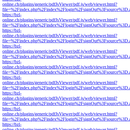
online.ch/plugins/generic/pdfJsViewer/pdf.js/web/viewer.html?
file=%2Findex.php%2Findex%2Flogin%2FsignOut%3Fsource%3D.ame
https://bzl-
online.ch/plugins/generic/pdfJsViewer/pdf.js/web/viewer.html?
file=%2Findex.php%2Findex%2Flogin%2FsignOut%3Fsource%3D.ame
https://bzl-
online.ch/plugins/generic/pdfJsViewer/pdf.js/web/viewer.html?
file=%2Findex.php%2Findex%2Flogin%2FsignOut%3Fsource%3D.ame
https://bzl-
online.ch/plugins/generic/pdfJsViewer/pdf.js/web/viewer.html?
file=%2Findex.php%2Findex%2Flogin%2FsignOut%3Fsource%3D.ame
https://bzl-
online.ch/plugins/generic/pdfJsViewer/pdf.js/web/viewer.html?
file=%2Findex.php%2Findex%2Flogin%2FsignOut%3Fsource%3D.ame
https://bzl-
online.ch/plugins/generic/pdfJsViewer/pdf.js/web/viewer.html?
file=%2Findex.php%2Findex%2Flogin%2FsignOut%3Fsource%3D.ame
https://bzl-
online.ch/plugins/generic/pdfJsViewer/pdf.js/web/viewer.html?
file=%2Findex.php%2Findex%2Flogin%2FsignOut%3Fsource%3D.ame
https://bzl-
online.ch/plugins/generic/pdfJsViewer/pdf.js/web/viewer.html?
file=%2Findex.php%2Findex%2Flogin%2FsignOut%3Fsource%3D.ame
https://bzl-
online.ch/plugins/generic/pdfJsViewer/pdf.js/web/viewer.html?