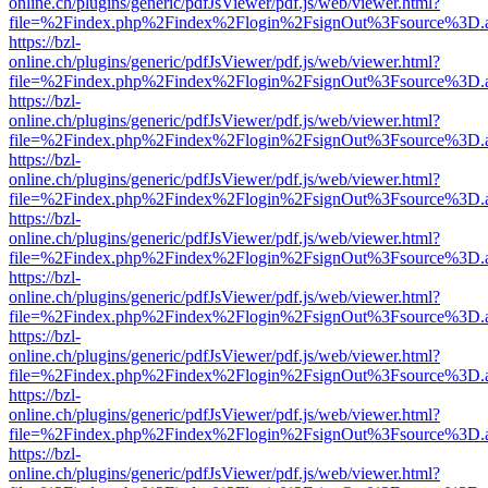
online.ch/plugins/generic/pdfJsViewer/pdf.js/web/viewer.html?
file=%2Findex.php%2Findex%2Flogin%2FsignOut%3Fsource%3D.ame
https://bzl-
online.ch/plugins/generic/pdfJsViewer/pdf.js/web/viewer.html?
file=%2Findex.php%2Findex%2Flogin%2FsignOut%3Fsource%3D.ame
https://bzl-
online.ch/plugins/generic/pdfJsViewer/pdf.js/web/viewer.html?
file=%2Findex.php%2Findex%2Flogin%2FsignOut%3Fsource%3D.ame
https://bzl-
online.ch/plugins/generic/pdfJsViewer/pdf.js/web/viewer.html?
file=%2Findex.php%2Findex%2Flogin%2FsignOut%3Fsource%3D.ame
https://bzl-
online.ch/plugins/generic/pdfJsViewer/pdf.js/web/viewer.html?
file=%2Findex.php%2Findex%2Flogin%2FsignOut%3Fsource%3D.ame
https://bzl-
online.ch/plugins/generic/pdfJsViewer/pdf.js/web/viewer.html?
file=%2Findex.php%2Findex%2Flogin%2FsignOut%3Fsource%3D.ame
https://bzl-
online.ch/plugins/generic/pdfJsViewer/pdf.js/web/viewer.html?
file=%2Findex.php%2Findex%2Flogin%2FsignOut%3Fsource%3D.ame
https://bzl-
online.ch/plugins/generic/pdfJsViewer/pdf.js/web/viewer.html?
file=%2Findex.php%2Findex%2Flogin%2FsignOut%3Fsource%3D.ame
https://bzl-
online.ch/plugins/generic/pdfJsViewer/pdf.js/web/viewer.html?