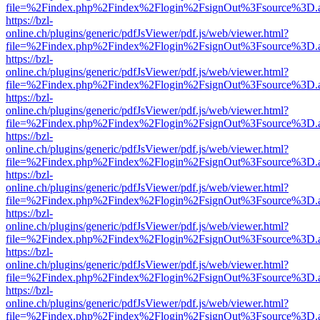
file=%2Findex.php%2Findex%2Flogin%2FsignOut%3Fsource%3D.ame
https://bzl-
online.ch/plugins/generic/pdfJsViewer/pdf.js/web/viewer.html?
file=%2Findex.php%2Findex%2Flogin%2FsignOut%3Fsource%3D.ame
https://bzl-
online.ch/plugins/generic/pdfJsViewer/pdf.js/web/viewer.html?
file=%2Findex.php%2Findex%2Flogin%2FsignOut%3Fsource%3D.ame
https://bzl-
online.ch/plugins/generic/pdfJsViewer/pdf.js/web/viewer.html?
file=%2Findex.php%2Findex%2Flogin%2FsignOut%3Fsource%3D.ame
https://bzl-
online.ch/plugins/generic/pdfJsViewer/pdf.js/web/viewer.html?
file=%2Findex.php%2Findex%2Flogin%2FsignOut%3Fsource%3D.ame
https://bzl-
online.ch/plugins/generic/pdfJsViewer/pdf.js/web/viewer.html?
file=%2Findex.php%2Findex%2Flogin%2FsignOut%3Fsource%3D.ame
https://bzl-
online.ch/plugins/generic/pdfJsViewer/pdf.js/web/viewer.html?
file=%2Findex.php%2Findex%2Flogin%2FsignOut%3Fsource%3D.ame
https://bzl-
online.ch/plugins/generic/pdfJsViewer/pdf.js/web/viewer.html?
file=%2Findex.php%2Findex%2Flogin%2FsignOut%3Fsource%3D.ame
https://bzl-
online.ch/plugins/generic/pdfJsViewer/pdf.js/web/viewer.html?
file=%2Findex.php%2Findex%2Flogin%2FsignOut%3Fsource%3D.ame