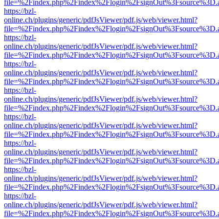
file=%2Findex.php%2Findex%2Flogin%2FsignOut%3Fsource%3D.ame
https://bzl-
online.ch/plugins/generic/pdfJsViewer/pdf.js/web/viewer.html?
file=%2Findex.php%2Findex%2Flogin%2FsignOut%3Fsource%3D.ame
https://bzl-
online.ch/plugins/generic/pdfJsViewer/pdf.js/web/viewer.html?
file=%2Findex.php%2Findex%2Flogin%2FsignOut%3Fsource%3D.ame
https://bzl-
online.ch/plugins/generic/pdfJsViewer/pdf.js/web/viewer.html?
file=%2Findex.php%2Findex%2Flogin%2FsignOut%3Fsource%3D.ame
https://bzl-
online.ch/plugins/generic/pdfJsViewer/pdf.js/web/viewer.html?
file=%2Findex.php%2Findex%2Flogin%2FsignOut%3Fsource%3D.ame
https://bzl-
online.ch/plugins/generic/pdfJsViewer/pdf.js/web/viewer.html?
file=%2Findex.php%2Findex%2Flogin%2FsignOut%3Fsource%3D.ame
https://bzl-
online.ch/plugins/generic/pdfJsViewer/pdf.js/web/viewer.html?
file=%2Findex.php%2Findex%2Flogin%2FsignOut%3Fsource%3D.ame
https://bzl-
online.ch/plugins/generic/pdfJsViewer/pdf.js/web/viewer.html?
file=%2Findex.php%2Findex%2Flogin%2FsignOut%3Fsource%3D.ame
https://bzl-
online.ch/plugins/generic/pdfJsViewer/pdf.js/web/viewer.html?
file=%2Findex.php%2Findex%2Flogin%2FsignOut%3Fsource%3D.ame