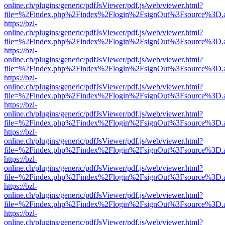
online.ch/plugins/generic/pdfJsViewer/pdf.js/web/viewer.html?
file=%2Findex.php%2Findex%2Flogin%2FsignOut%3Fsource%3D.ame
https://bzl-
online.ch/plugins/generic/pdfJsViewer/pdf.js/web/viewer.html?
file=%2Findex.php%2Findex%2Flogin%2FsignOut%3Fsource%3D.ame
https://bzl-
online.ch/plugins/generic/pdfJsViewer/pdf.js/web/viewer.html?
file=%2Findex.php%2Findex%2Flogin%2FsignOut%3Fsource%3D.ame
https://bzl-
online.ch/plugins/generic/pdfJsViewer/pdf.js/web/viewer.html?
file=%2Findex.php%2Findex%2Flogin%2FsignOut%3Fsource%3D.ame
https://bzl-
online.ch/plugins/generic/pdfJsViewer/pdf.js/web/viewer.html?
file=%2Findex.php%2Findex%2Flogin%2FsignOut%3Fsource%3D.ame
https://bzl-
online.ch/plugins/generic/pdfJsViewer/pdf.js/web/viewer.html?
file=%2Findex.php%2Findex%2Flogin%2FsignOut%3Fsource%3D.ame
https://bzl-
online.ch/plugins/generic/pdfJsViewer/pdf.js/web/viewer.html?
file=%2Findex.php%2Findex%2Flogin%2FsignOut%3Fsource%3D.ame
https://bzl-
online.ch/plugins/generic/pdfJsViewer/pdf.js/web/viewer.html?
file=%2Findex.php%2Findex%2Flogin%2FsignOut%3Fsource%3D.ame
https://bzl-
online.ch/plugins/generic/pdfJsViewer/pdf.js/web/viewer.html?