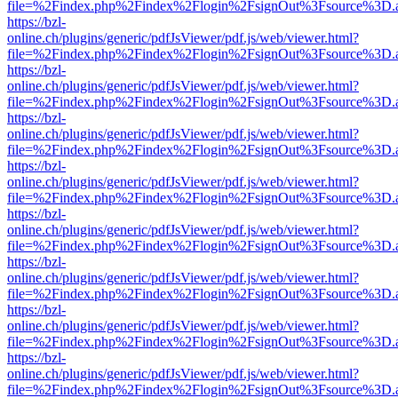
file=%2Findex.php%2Findex%2Flogin%2FsignOut%3Fsource%3D.ame
https://bzl-
online.ch/plugins/generic/pdfJsViewer/pdf.js/web/viewer.html?
file=%2Findex.php%2Findex%2Flogin%2FsignOut%3Fsource%3D.ame
https://bzl-
online.ch/plugins/generic/pdfJsViewer/pdf.js/web/viewer.html?
file=%2Findex.php%2Findex%2Flogin%2FsignOut%3Fsource%3D.ame
https://bzl-
online.ch/plugins/generic/pdfJsViewer/pdf.js/web/viewer.html?
file=%2Findex.php%2Findex%2Flogin%2FsignOut%3Fsource%3D.ame
https://bzl-
online.ch/plugins/generic/pdfJsViewer/pdf.js/web/viewer.html?
file=%2Findex.php%2Findex%2Flogin%2FsignOut%3Fsource%3D.ame
https://bzl-
online.ch/plugins/generic/pdfJsViewer/pdf.js/web/viewer.html?
file=%2Findex.php%2Findex%2Flogin%2FsignOut%3Fsource%3D.ame
https://bzl-
online.ch/plugins/generic/pdfJsViewer/pdf.js/web/viewer.html?
file=%2Findex.php%2Findex%2Flogin%2FsignOut%3Fsource%3D.ame
https://bzl-
online.ch/plugins/generic/pdfJsViewer/pdf.js/web/viewer.html?
file=%2Findex.php%2Findex%2Flogin%2FsignOut%3Fsource%3D.ame
https://bzl-
online.ch/plugins/generic/pdfJsViewer/pdf.js/web/viewer.html?
file=%2Findex.php%2Findex%2Flogin%2FsignOut%3Fsource%3D.ame