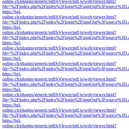
online.ch/plugins/generic/pdfJsViewer/pdf.js/web/viewer.html?
file=%2Findex.php%2Findex%2Flogin%2FsignOut%3Fsource%3D.ame
https://bzl-
online.ch/plugins/generic/pdfJsViewer/pdf.js/web/viewer.html?
file=%2Findex.php%2Findex%2Flogin%2FsignOut%3Fsource%3D.ame
https://bzl-
online.ch/plugins/generic/pdfJsViewer/pdf.js/web/viewer.html?
file=%2Findex.php%2Findex%2Flogin%2FsignOut%3Fsource%3D.ame
https://bzl-
online.ch/plugins/generic/pdfJsViewer/pdf.js/web/viewer.html?
file=%2Findex.php%2Findex%2Flogin%2FsignOut%3Fsource%3D.ame
https://bzl-
online.ch/plugins/generic/pdfJsViewer/pdf.js/web/viewer.html?
file=%2Findex.php%2Findex%2Flogin%2FsignOut%3Fsource%3D.ame
https://bzl-
online.ch/plugins/generic/pdfJsViewer/pdf.js/web/viewer.html?
file=%2Findex.php%2Findex%2Flogin%2FsignOut%3Fsource%3D.ame
https://bzl-
online.ch/plugins/generic/pdfJsViewer/pdf.js/web/viewer.html?
file=%2Findex.php%2Findex%2Flogin%2FsignOut%3Fsource%3D.ame
https://bzl-
online.ch/plugins/generic/pdfJsViewer/pdf.js/web/viewer.html?
file=%2Findex.php%2Findex%2Flogin%2FsignOut%3Fsource%3D.ame
https://bzl-
online.ch/plugins/generic/pdfJsViewer/pdf.js/web/viewer.html?