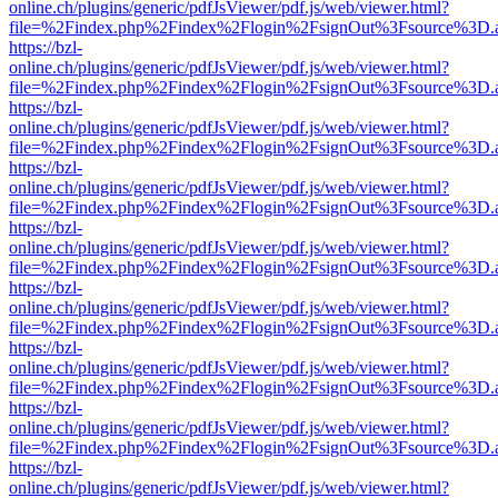
online.ch/plugins/generic/pdfJsViewer/pdf.js/web/viewer.html?
file=%2Findex.php%2Findex%2Flogin%2FsignOut%3Fsource%3D.ame
https://bzl-
online.ch/plugins/generic/pdfJsViewer/pdf.js/web/viewer.html?
file=%2Findex.php%2Findex%2Flogin%2FsignOut%3Fsource%3D.ame
https://bzl-
online.ch/plugins/generic/pdfJsViewer/pdf.js/web/viewer.html?
file=%2Findex.php%2Findex%2Flogin%2FsignOut%3Fsource%3D.ame
https://bzl-
online.ch/plugins/generic/pdfJsViewer/pdf.js/web/viewer.html?
file=%2Findex.php%2Findex%2Flogin%2FsignOut%3Fsource%3D.ame
https://bzl-
online.ch/plugins/generic/pdfJsViewer/pdf.js/web/viewer.html?
file=%2Findex.php%2Findex%2Flogin%2FsignOut%3Fsource%3D.ame
https://bzl-
online.ch/plugins/generic/pdfJsViewer/pdf.js/web/viewer.html?
file=%2Findex.php%2Findex%2Flogin%2FsignOut%3Fsource%3D.ame
https://bzl-
online.ch/plugins/generic/pdfJsViewer/pdf.js/web/viewer.html?
file=%2Findex.php%2Findex%2Flogin%2FsignOut%3Fsource%3D.ame
https://bzl-
online.ch/plugins/generic/pdfJsViewer/pdf.js/web/viewer.html?
file=%2Findex.php%2Findex%2Flogin%2FsignOut%3Fsource%3D.ame
https://bzl-
online.ch/plugins/generic/pdfJsViewer/pdf.js/web/viewer.html?