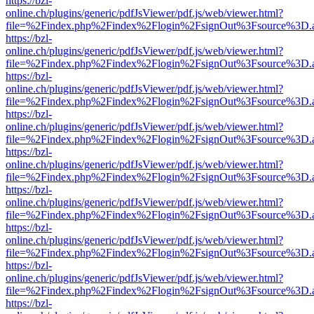
https://bzl-
online.ch/plugins/generic/pdfJsViewer/pdf.js/web/viewer.html?
file=%2Findex.php%2Findex%2Flogin%2FsignOut%3Fsource%3D.ame
https://bzl-
online.ch/plugins/generic/pdfJsViewer/pdf.js/web/viewer.html?
file=%2Findex.php%2Findex%2Flogin%2FsignOut%3Fsource%3D.ame
https://bzl-
online.ch/plugins/generic/pdfJsViewer/pdf.js/web/viewer.html?
file=%2Findex.php%2Findex%2Flogin%2FsignOut%3Fsource%3D.ame
https://bzl-
online.ch/plugins/generic/pdfJsViewer/pdf.js/web/viewer.html?
file=%2Findex.php%2Findex%2Flogin%2FsignOut%3Fsource%3D.ame
https://bzl-
online.ch/plugins/generic/pdfJsViewer/pdf.js/web/viewer.html?
file=%2Findex.php%2Findex%2Flogin%2FsignOut%3Fsource%3D.ame
https://bzl-
online.ch/plugins/generic/pdfJsViewer/pdf.js/web/viewer.html?
file=%2Findex.php%2Findex%2Flogin%2FsignOut%3Fsource%3D.ame
https://bzl-
online.ch/plugins/generic/pdfJsViewer/pdf.js/web/viewer.html?
file=%2Findex.php%2Findex%2Flogin%2FsignOut%3Fsource%3D.ame
https://bzl-
online.ch/plugins/generic/pdfJsViewer/pdf.js/web/viewer.html?
file=%2Findex.php%2Findex%2Flogin%2FsignOut%3Fsource%3D.ame
https://bzl-