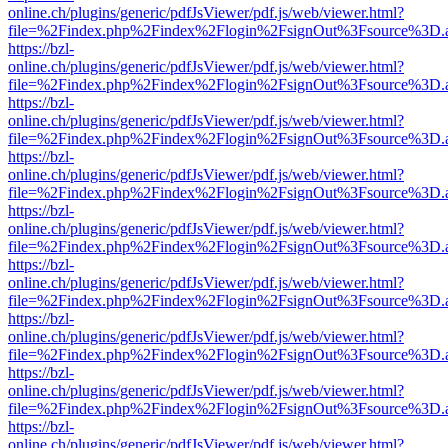
online.ch/plugins/generic/pdfJsViewer/pdf.js/web/viewer.html?
file=%2Findex.php%2Findex%2Flogin%2FsignOut%3Fsource%3D.ame
https://bzl-
online.ch/plugins/generic/pdfJsViewer/pdf.js/web/viewer.html?
file=%2Findex.php%2Findex%2Flogin%2FsignOut%3Fsource%3D.ame
https://bzl-
online.ch/plugins/generic/pdfJsViewer/pdf.js/web/viewer.html?
file=%2Findex.php%2Findex%2Flogin%2FsignOut%3Fsource%3D.ame
https://bzl-
online.ch/plugins/generic/pdfJsViewer/pdf.js/web/viewer.html?
file=%2Findex.php%2Findex%2Flogin%2FsignOut%3Fsource%3D.ame
https://bzl-
online.ch/plugins/generic/pdfJsViewer/pdf.js/web/viewer.html?
file=%2Findex.php%2Findex%2Flogin%2FsignOut%3Fsource%3D.ame
https://bzl-
online.ch/plugins/generic/pdfJsViewer/pdf.js/web/viewer.html?
file=%2Findex.php%2Findex%2Flogin%2FsignOut%3Fsource%3D.ame
https://bzl-
online.ch/plugins/generic/pdfJsViewer/pdf.js/web/viewer.html?
file=%2Findex.php%2Findex%2Flogin%2FsignOut%3Fsource%3D.ame
https://bzl-
online.ch/plugins/generic/pdfJsViewer/pdf.js/web/viewer.html?
file=%2Findex.php%2Findex%2Flogin%2FsignOut%3Fsource%3D.ame
https://bzl-
online.ch/plugins/generic/pdfJsViewer/pdf.js/web/viewer.html?