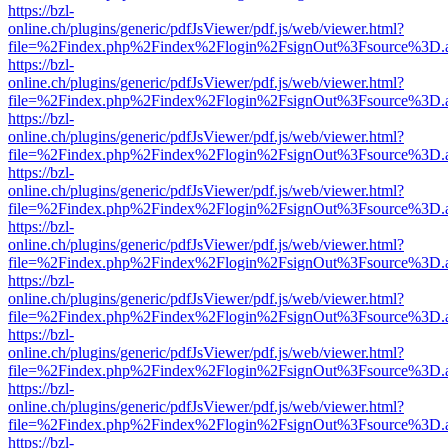
https://bzl-
online.ch/plugins/generic/pdfJsViewer/pdf.js/web/viewer.html?
file=%2Findex.php%2Findex%2Flogin%2FsignOut%3Fsource%3D.ame
https://bzl-
online.ch/plugins/generic/pdfJsViewer/pdf.js/web/viewer.html?
file=%2Findex.php%2Findex%2Flogin%2FsignOut%3Fsource%3D.ame
https://bzl-
online.ch/plugins/generic/pdfJsViewer/pdf.js/web/viewer.html?
file=%2Findex.php%2Findex%2Flogin%2FsignOut%3Fsource%3D.ame
https://bzl-
online.ch/plugins/generic/pdfJsViewer/pdf.js/web/viewer.html?
file=%2Findex.php%2Findex%2Flogin%2FsignOut%3Fsource%3D.ame
https://bzl-
online.ch/plugins/generic/pdfJsViewer/pdf.js/web/viewer.html?
file=%2Findex.php%2Findex%2Flogin%2FsignOut%3Fsource%3D.ame
https://bzl-
online.ch/plugins/generic/pdfJsViewer/pdf.js/web/viewer.html?
file=%2Findex.php%2Findex%2Flogin%2FsignOut%3Fsource%3D.ame
https://bzl-
online.ch/plugins/generic/pdfJsViewer/pdf.js/web/viewer.html?
file=%2Findex.php%2Findex%2Flogin%2FsignOut%3Fsource%3D.ame
https://bzl-
online.ch/plugins/generic/pdfJsViewer/pdf.js/web/viewer.html?
file=%2Findex.php%2Findex%2Flogin%2FsignOut%3Fsource%3D.ame
https://bzl-