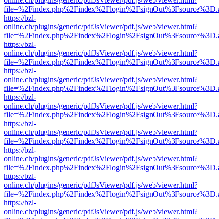
online.ch/plugins/generic/pdfJsViewer/pdf.js/web/viewer.html?
file=%2Findex.php%2Findex%2Flogin%2FsignOut%3Fsource%3D.ame
https://bzl-
online.ch/plugins/generic/pdfJsViewer/pdf.js/web/viewer.html?
file=%2Findex.php%2Findex%2Flogin%2FsignOut%3Fsource%3D.ame
https://bzl-
online.ch/plugins/generic/pdfJsViewer/pdf.js/web/viewer.html?
file=%2Findex.php%2Findex%2Flogin%2FsignOut%3Fsource%3D.ame
https://bzl-
online.ch/plugins/generic/pdfJsViewer/pdf.js/web/viewer.html?
file=%2Findex.php%2Findex%2Flogin%2FsignOut%3Fsource%3D.ame
https://bzl-
online.ch/plugins/generic/pdfJsViewer/pdf.js/web/viewer.html?
file=%2Findex.php%2Findex%2Flogin%2FsignOut%3Fsource%3D.ame
https://bzl-
online.ch/plugins/generic/pdfJsViewer/pdf.js/web/viewer.html?
file=%2Findex.php%2Findex%2Flogin%2FsignOut%3Fsource%3D.ame
https://bzl-
online.ch/plugins/generic/pdfJsViewer/pdf.js/web/viewer.html?
file=%2Findex.php%2Findex%2Flogin%2FsignOut%3Fsource%3D.ame
https://bzl-
online.ch/plugins/generic/pdfJsViewer/pdf.js/web/viewer.html?
file=%2Findex.php%2Findex%2Flogin%2FsignOut%3Fsource%3D.ame
https://bzl-
online.ch/plugins/generic/pdfJsViewer/pdf.js/web/viewer.html?