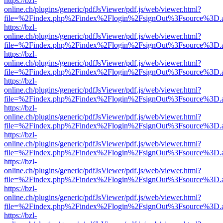
https://bzl-
online.ch/plugins/generic/pdfJsViewer/pdf.js/web/viewer.html?
file=%2Findex.php%2Findex%2Flogin%2FsignOut%3Fsource%3D.ame
https://bzl-
online.ch/plugins/generic/pdfJsViewer/pdf.js/web/viewer.html?
file=%2Findex.php%2Findex%2Flogin%2FsignOut%3Fsource%3D.ame
https://bzl-
online.ch/plugins/generic/pdfJsViewer/pdf.js/web/viewer.html?
file=%2Findex.php%2Findex%2Flogin%2FsignOut%3Fsource%3D.ame
https://bzl-
online.ch/plugins/generic/pdfJsViewer/pdf.js/web/viewer.html?
file=%2Findex.php%2Findex%2Flogin%2FsignOut%3Fsource%3D.ame
https://bzl-
online.ch/plugins/generic/pdfJsViewer/pdf.js/web/viewer.html?
file=%2Findex.php%2Findex%2Flogin%2FsignOut%3Fsource%3D.ame
https://bzl-
online.ch/plugins/generic/pdfJsViewer/pdf.js/web/viewer.html?
file=%2Findex.php%2Findex%2Flogin%2FsignOut%3Fsource%3D.ame
https://bzl-
online.ch/plugins/generic/pdfJsViewer/pdf.js/web/viewer.html?
file=%2Findex.php%2Findex%2Flogin%2FsignOut%3Fsource%3D.ame
https://bzl-
online.ch/plugins/generic/pdfJsViewer/pdf.js/web/viewer.html?
file=%2Findex.php%2Findex%2Flogin%2FsignOut%3Fsource%3D.ame
https://bzl-