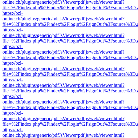
online.ch/plugins/generic/pdfJsViewer/pdf.js/web/viewer.html?
file=%2Findex.php%2Findex%2Flogin%2FsignOut%3Fsource%3D.ame
https://bzl-
online.ch/plugins/generic/pdfJsViewer/pdf.js/web/viewer.html?
file=%2Findex.php%2Findex%2Flogin%2FsignOut%3Fsource%3D.ame
https://bzl-
online.ch/plugins/generic/pdfJsViewer/pdf.js/web/viewer.html?
file=%2Findex.php%2Findex%2Flogin%2FsignOut%3Fsource%3D.ame
https://bzl-
online.ch/plugins/generic/pdfJsViewer/pdf.js/web/viewer.html?
file=%2Findex.php%2Findex%2Flogin%2FsignOut%3Fsource%3D.ame
https://bzl-
online.ch/plugins/generic/pdfJsViewer/pdf.js/web/viewer.html?
file=%2Findex.php%2Findex%2Flogin%2FsignOut%3Fsource%3D.ame
https://bzl-
online.ch/plugins/generic/pdfJsViewer/pdf.js/web/viewer.html?
file=%2Findex.php%2Findex%2Flogin%2FsignOut%3Fsource%3D.ame
https://bzl-
online.ch/plugins/generic/pdfJsViewer/pdf.js/web/viewer.html?
file=%2Findex.php%2Findex%2Flogin%2FsignOut%3Fsource%3D.ame
https://bzl-
online.ch/plugins/generic/pdfJsViewer/pdf.js/web/viewer.html?
file=%2Findex.php%2Findex%2Flogin%2FsignOut%3Fsource%3D.ame
https://bzl-
online.ch/plugins/generic/pdfJsViewer/pdf.js/web/viewer.html?