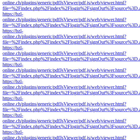
online.ch/plugins/generic/pdfJsViewer/pdf.js/web/viewer.html?
file=%2Findex.php%2Findex%2Flogin%2FsignOut%3Fsource%3D.ame
https://bzl-
online.ch/plugins/generic/pdfJsViewer/pdf.js/web/viewer.html?
file=%2Findex.php%2Findex%2Flogin%2FsignOut%3Fsource%3D.ame
https://bzl-
online.ch/plugins/generic/pdfJsViewer/pdf.js/web/viewer.html?
file=%2Findex.php%2Findex%2Flogin%2FsignOut%3Fsource%3D.ame
https://bzl-
online.ch/plugins/generic/pdfJsViewer/pdf.js/web/viewer.html?
file=%2Findex.php%2Findex%2Flogin%2FsignOut%3Fsource%3D.ame
https://bzl-
online.ch/plugins/generic/pdfJsViewer/pdf.js/web/viewer.html?
file=%2Findex.php%2Findex%2Flogin%2FsignOut%3Fsource%3D.ame
https://bzl-
online.ch/plugins/generic/pdfJsViewer/pdf.js/web/viewer.html?
file=%2Findex.php%2Findex%2Flogin%2FsignOut%3Fsource%3D.ame
https://bzl-
online.ch/plugins/generic/pdfJsViewer/pdf.js/web/viewer.html?
file=%2Findex.php%2Findex%2Flogin%2FsignOut%3Fsource%3D.ame
https://bzl-
online.ch/plugins/generic/pdfJsViewer/pdf.js/web/viewer.html?
file=%2Findex.php%2Findex%2Flogin%2FsignOut%3Fsource%3D.ame
https://bzl-
online.ch/plugins/generic/pdfJsViewer/pdf.js/web/viewer.html?