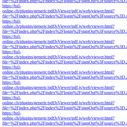
file=%2Findex.php%2Findex%2Flogin%2FsignOut%3Fsource%3D.ame
https://bzl-
online.ch/plugins/generic/pdfJsViewer/pdf.js/web/viewer.html?
file=%2Findex.php%2Findex%2Flogin%2FsignOut%3Fsource%3D.ame
https://bzl-
online.ch/plugins/generic/pdfJsViewer/pdf.js/web/viewer.html?
file=%2Findex.php%2Findex%2Flogin%2FsignOut%3Fsource%3D.ame
https://bzl-
online.ch/plugins/generic/pdfJsViewer/pdf.js/web/viewer.html?
file=%2Findex.php%2Findex%2Flogin%2FsignOut%3Fsource%3D.ame
https://bzl-
online.ch/plugins/generic/pdfJsViewer/pdf.js/web/viewer.html?
file=%2Findex.php%2Findex%2Flogin%2FsignOut%3Fsource%3D.ame
https://bzl-
online.ch/plugins/generic/pdfJsViewer/pdf.js/web/viewer.html?
file=%2Findex.php%2Findex%2Flogin%2FsignOut%3Fsource%3D.ame
https://bzl-
online.ch/plugins/generic/pdfJsViewer/pdf.js/web/viewer.html?
file=%2Findex.php%2Findex%2Flogin%2FsignOut%3Fsource%3D.ame
https://bzl-
online.ch/plugins/generic/pdfJsViewer/pdf.js/web/viewer.html?
file=%2Findex.php%2Findex%2Flogin%2FsignOut%3Fsource%3D.ame
https://bzl-
online.ch/plugins/generic/pdfJsViewer/pdf.js/web/viewer.html?
file=%2Findex.php%2Findex%2Flogin%2FsignOut%3Fsource%3D.ame