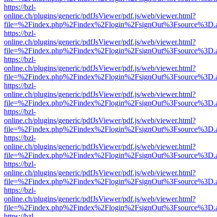
https://bzl-
online.ch/plugins/generic/pdfJsViewer/pdf.js/web/viewer.html?
file=%2Findex.php%2Findex%2Flogin%2FsignOut%3Fsource%3D.ame
https://bzl-
online.ch/plugins/generic/pdfJsViewer/pdf.js/web/viewer.html?
file=%2Findex.php%2Findex%2Flogin%2FsignOut%3Fsource%3D.ame
https://bzl-
online.ch/plugins/generic/pdfJsViewer/pdf.js/web/viewer.html?
file=%2Findex.php%2Findex%2Flogin%2FsignOut%3Fsource%3D.ame
https://bzl-
online.ch/plugins/generic/pdfJsViewer/pdf.js/web/viewer.html?
file=%2Findex.php%2Findex%2Flogin%2FsignOut%3Fsource%3D.ame
https://bzl-
online.ch/plugins/generic/pdfJsViewer/pdf.js/web/viewer.html?
file=%2Findex.php%2Findex%2Flogin%2FsignOut%3Fsource%3D.ame
https://bzl-
online.ch/plugins/generic/pdfJsViewer/pdf.js/web/viewer.html?
file=%2Findex.php%2Findex%2Flogin%2FsignOut%3Fsource%3D.ame
https://bzl-
online.ch/plugins/generic/pdfJsViewer/pdf.js/web/viewer.html?
file=%2Findex.php%2Findex%2Flogin%2FsignOut%3Fsource%3D.ame
https://bzl-
online.ch/plugins/generic/pdfJsViewer/pdf.js/web/viewer.html?
file=%2Findex.php%2Findex%2Flogin%2FsignOut%3Fsource%3D.ame
https://bzl-