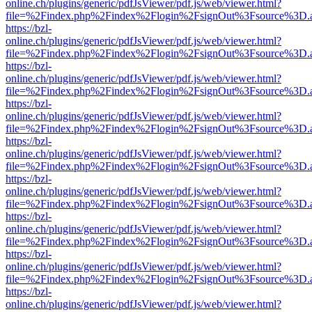
online.ch/plugins/generic/pdfJsViewer/pdf.js/web/viewer.html?
file=%2Findex.php%2Findex%2Flogin%2FsignOut%3Fsource%3D.ame
https://bzl-
online.ch/plugins/generic/pdfJsViewer/pdf.js/web/viewer.html?
file=%2Findex.php%2Findex%2Flogin%2FsignOut%3Fsource%3D.ame
https://bzl-
online.ch/plugins/generic/pdfJsViewer/pdf.js/web/viewer.html?
file=%2Findex.php%2Findex%2Flogin%2FsignOut%3Fsource%3D.ame
https://bzl-
online.ch/plugins/generic/pdfJsViewer/pdf.js/web/viewer.html?
file=%2Findex.php%2Findex%2Flogin%2FsignOut%3Fsource%3D.ame
https://bzl-
online.ch/plugins/generic/pdfJsViewer/pdf.js/web/viewer.html?
file=%2Findex.php%2Findex%2Flogin%2FsignOut%3Fsource%3D.ame
https://bzl-
online.ch/plugins/generic/pdfJsViewer/pdf.js/web/viewer.html?
file=%2Findex.php%2Findex%2Flogin%2FsignOut%3Fsource%3D.ame
https://bzl-
online.ch/plugins/generic/pdfJsViewer/pdf.js/web/viewer.html?
file=%2Findex.php%2Findex%2Flogin%2FsignOut%3Fsource%3D.ame
https://bzl-
online.ch/plugins/generic/pdfJsViewer/pdf.js/web/viewer.html?
file=%2Findex.php%2Findex%2Flogin%2FsignOut%3Fsource%3D.ame
https://bzl-
online.ch/plugins/generic/pdfJsViewer/pdf.js/web/viewer.html?