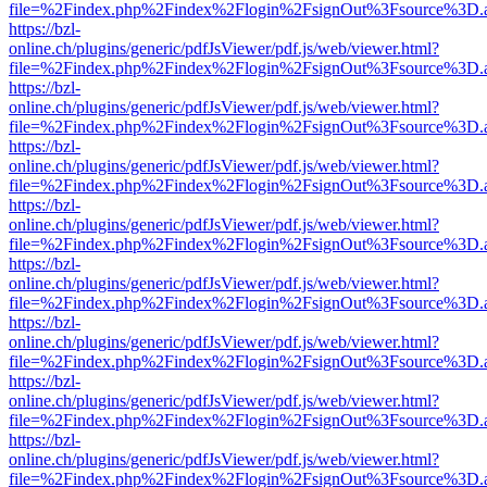
file=%2Findex.php%2Findex%2Flogin%2FsignOut%3Fsource%3D.ame
https://bzl-
online.ch/plugins/generic/pdfJsViewer/pdf.js/web/viewer.html?
file=%2Findex.php%2Findex%2Flogin%2FsignOut%3Fsource%3D.ame
https://bzl-
online.ch/plugins/generic/pdfJsViewer/pdf.js/web/viewer.html?
file=%2Findex.php%2Findex%2Flogin%2FsignOut%3Fsource%3D.ame
https://bzl-
online.ch/plugins/generic/pdfJsViewer/pdf.js/web/viewer.html?
file=%2Findex.php%2Findex%2Flogin%2FsignOut%3Fsource%3D.ame
https://bzl-
online.ch/plugins/generic/pdfJsViewer/pdf.js/web/viewer.html?
file=%2Findex.php%2Findex%2Flogin%2FsignOut%3Fsource%3D.ame
https://bzl-
online.ch/plugins/generic/pdfJsViewer/pdf.js/web/viewer.html?
file=%2Findex.php%2Findex%2Flogin%2FsignOut%3Fsource%3D.ame
https://bzl-
online.ch/plugins/generic/pdfJsViewer/pdf.js/web/viewer.html?
file=%2Findex.php%2Findex%2Flogin%2FsignOut%3Fsource%3D.ame
https://bzl-
online.ch/plugins/generic/pdfJsViewer/pdf.js/web/viewer.html?
file=%2Findex.php%2Findex%2Flogin%2FsignOut%3Fsource%3D.ame
https://bzl-
online.ch/plugins/generic/pdfJsViewer/pdf.js/web/viewer.html?
file=%2Findex.php%2Findex%2Flogin%2FsignOut%3Fsource%3D.ame