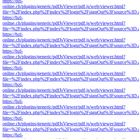
https://bzl-
online.ch/plugins/generic/pdfJsViewer/pdf.js/web/viewer.html?
file=%2Findex.php%2Findex%2Flogin%2FsignOut%3Fsource%3D.ame
https://bzl-
online.ch/plugins/generic/pdfJsViewer/pdf.js/web/viewer.html?
file=%2Findex.php%2Findex%2Flogin%2FsignOut%3Fsource%3D.ame
https://bzl-
online.ch/plugins/generic/pdfJsViewer/pdf.js/web/viewer.html?
file=%2Findex.php%2Findex%2Flogin%2FsignOut%3Fsource%3D.ame
https://bzl-
online.ch/plugins/generic/pdfJsViewer/pdf.js/web/viewer.html?
file=%2Findex.php%2Findex%2Flogin%2FsignOut%3Fsource%3D.ame
https://bzl-
online.ch/plugins/generic/pdfJsViewer/pdf.js/web/viewer.html?
file=%2Findex.php%2Findex%2Flogin%2FsignOut%3Fsource%3D.ame
https://bzl-
online.ch/plugins/generic/pdfJsViewer/pdf.js/web/viewer.html?
file=%2Findex.php%2Findex%2Flogin%2FsignOut%3Fsource%3D.ame
https://bzl-
online.ch/plugins/generic/pdfJsViewer/pdf.js/web/viewer.html?
file=%2Findex.php%2Findex%2Flogin%2FsignOut%3Fsource%3D.ame
https://bzl-
online.ch/plugins/generic/pdfJsViewer/pdf.js/web/viewer.html?
file=%2Findex.php%2Findex%2Flogin%2FsignOut%3Fsource%3D.ame
https://bzl-