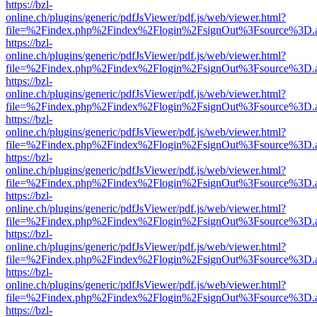
https://bzl-
online.ch/plugins/generic/pdfJsViewer/pdf.js/web/viewer.html?
file=%2Findex.php%2Findex%2Flogin%2FsignOut%3Fsource%3D.ame
https://bzl-
online.ch/plugins/generic/pdfJsViewer/pdf.js/web/viewer.html?
file=%2Findex.php%2Findex%2Flogin%2FsignOut%3Fsource%3D.ame
https://bzl-
online.ch/plugins/generic/pdfJsViewer/pdf.js/web/viewer.html?
file=%2Findex.php%2Findex%2Flogin%2FsignOut%3Fsource%3D.ame
https://bzl-
online.ch/plugins/generic/pdfJsViewer/pdf.js/web/viewer.html?
file=%2Findex.php%2Findex%2Flogin%2FsignOut%3Fsource%3D.ame
https://bzl-
online.ch/plugins/generic/pdfJsViewer/pdf.js/web/viewer.html?
file=%2Findex.php%2Findex%2Flogin%2FsignOut%3Fsource%3D.ame
https://bzl-
online.ch/plugins/generic/pdfJsViewer/pdf.js/web/viewer.html?
file=%2Findex.php%2Findex%2Flogin%2FsignOut%3Fsource%3D.ame
https://bzl-
online.ch/plugins/generic/pdfJsViewer/pdf.js/web/viewer.html?
file=%2Findex.php%2Findex%2Flogin%2FsignOut%3Fsource%3D.ame
https://bzl-
online.ch/plugins/generic/pdfJsViewer/pdf.js/web/viewer.html?
file=%2Findex.php%2Findex%2Flogin%2FsignOut%3Fsource%3D.ame
https://bzl-