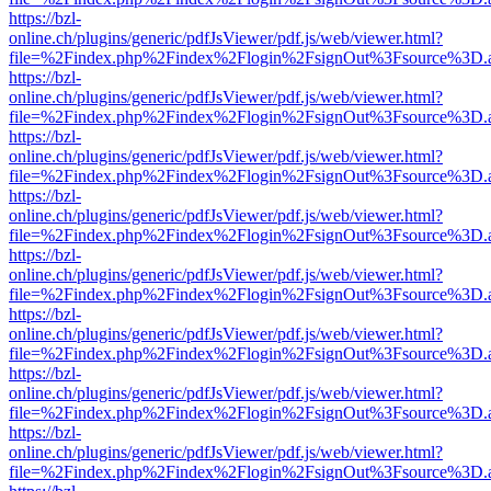
https://bzl-
online.ch/plugins/generic/pdfJsViewer/pdf.js/web/viewer.html?
file=%2Findex.php%2Findex%2Flogin%2FsignOut%3Fsource%3D.ame
https://bzl-
online.ch/plugins/generic/pdfJsViewer/pdf.js/web/viewer.html?
file=%2Findex.php%2Findex%2Flogin%2FsignOut%3Fsource%3D.ame
https://bzl-
online.ch/plugins/generic/pdfJsViewer/pdf.js/web/viewer.html?
file=%2Findex.php%2Findex%2Flogin%2FsignOut%3Fsource%3D.ame
https://bzl-
online.ch/plugins/generic/pdfJsViewer/pdf.js/web/viewer.html?
file=%2Findex.php%2Findex%2Flogin%2FsignOut%3Fsource%3D.ame
https://bzl-
online.ch/plugins/generic/pdfJsViewer/pdf.js/web/viewer.html?
file=%2Findex.php%2Findex%2Flogin%2FsignOut%3Fsource%3D.ame
https://bzl-
online.ch/plugins/generic/pdfJsViewer/pdf.js/web/viewer.html?
file=%2Findex.php%2Findex%2Flogin%2FsignOut%3Fsource%3D.ame
https://bzl-
online.ch/plugins/generic/pdfJsViewer/pdf.js/web/viewer.html?
file=%2Findex.php%2Findex%2Flogin%2FsignOut%3Fsource%3D.ame
https://bzl-
online.ch/plugins/generic/pdfJsViewer/pdf.js/web/viewer.html?
file=%2Findex.php%2Findex%2Flogin%2FsignOut%3Fsource%3D.ame