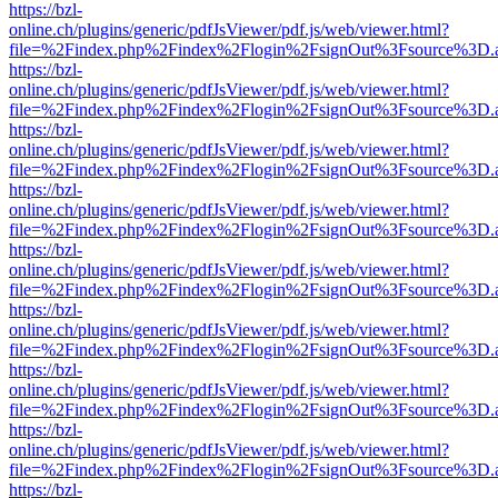
https://bzl-
online.ch/plugins/generic/pdfJsViewer/pdf.js/web/viewer.html?
file=%2Findex.php%2Findex%2Flogin%2FsignOut%3Fsource%3D.ame
https://bzl-
online.ch/plugins/generic/pdfJsViewer/pdf.js/web/viewer.html?
file=%2Findex.php%2Findex%2Flogin%2FsignOut%3Fsource%3D.ame
https://bzl-
online.ch/plugins/generic/pdfJsViewer/pdf.js/web/viewer.html?
file=%2Findex.php%2Findex%2Flogin%2FsignOut%3Fsource%3D.ame
https://bzl-
online.ch/plugins/generic/pdfJsViewer/pdf.js/web/viewer.html?
file=%2Findex.php%2Findex%2Flogin%2FsignOut%3Fsource%3D.ame
https://bzl-
online.ch/plugins/generic/pdfJsViewer/pdf.js/web/viewer.html?
file=%2Findex.php%2Findex%2Flogin%2FsignOut%3Fsource%3D.ame
https://bzl-
online.ch/plugins/generic/pdfJsViewer/pdf.js/web/viewer.html?
file=%2Findex.php%2Findex%2Flogin%2FsignOut%3Fsource%3D.ame
https://bzl-
online.ch/plugins/generic/pdfJsViewer/pdf.js/web/viewer.html?
file=%2Findex.php%2Findex%2Flogin%2FsignOut%3Fsource%3D.ame
https://bzl-
online.ch/plugins/generic/pdfJsViewer/pdf.js/web/viewer.html?
file=%2Findex.php%2Findex%2Flogin%2FsignOut%3Fsource%3D.ame
https://bzl-