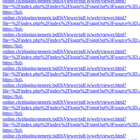
online.ch/plugins/generic/pdfJsViewer/pdf.js/web/viewer.html?
file=%2Findex.php%2Findex%2Flogin%2FsignOut%3Fsource%3D.ame
https://bzl-
online.ch/plugins/generic/pdfJsViewer/pdf.js/web/viewer.html?
file=%2Findex.php%2Findex%2Flogin%2FsignOut%3Fsource%3D.ame
https://bzl-
online.ch/plugins/generic/pdfJsViewer/pdf.js/web/viewer.html?
file=%2Findex.php%2Findex%2Flogin%2FsignOut%3Fsource%3D.ame
https://bzl-
online.ch/plugins/generic/pdfJsViewer/pdf.js/web/viewer.html?
file=%2Findex.php%2Findex%2Flogin%2FsignOut%3Fsource%3D.ame
https://bzl-
online.ch/plugins/generic/pdfJsViewer/pdf.js/web/viewer.html?
file=%2Findex.php%2Findex%2Flogin%2FsignOut%3Fsource%3D.ame
https://bzl-
online.ch/plugins/generic/pdfJsViewer/pdf.js/web/viewer.html?
file=%2Findex.php%2Findex%2Flogin%2FsignOut%3Fsource%3D.ame
https://bzl-
online.ch/plugins/generic/pdfJsViewer/pdf.js/web/viewer.html?
file=%2Findex.php%2Findex%2Flogin%2FsignOut%3Fsource%3D.ame
https://bzl-
online.ch/plugins/generic/pdfJsViewer/pdf.js/web/viewer.html?
file=%2Findex.php%2Findex%2Flogin%2FsignOut%3Fsource%3D.ame
https://bzl-
online.ch/plugins/generic/pdfJsViewer/pdf.js/web/viewer.html?