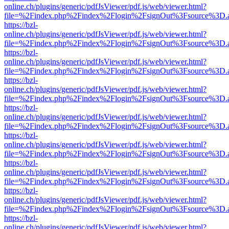
online.ch/plugins/generic/pdfJsViewer/pdf.js/web/viewer.html?
file=%2Findex.php%2Findex%2Flogin%2FsignOut%3Fsource%3D.ame
https://bzl-
online.ch/plugins/generic/pdfJsViewer/pdf.js/web/viewer.html?
file=%2Findex.php%2Findex%2Flogin%2FsignOut%3Fsource%3D.ame
https://bzl-
online.ch/plugins/generic/pdfJsViewer/pdf.js/web/viewer.html?
file=%2Findex.php%2Findex%2Flogin%2FsignOut%3Fsource%3D.ame
https://bzl-
online.ch/plugins/generic/pdfJsViewer/pdf.js/web/viewer.html?
file=%2Findex.php%2Findex%2Flogin%2FsignOut%3Fsource%3D.ame
https://bzl-
online.ch/plugins/generic/pdfJsViewer/pdf.js/web/viewer.html?
file=%2Findex.php%2Findex%2Flogin%2FsignOut%3Fsource%3D.ame
https://bzl-
online.ch/plugins/generic/pdfJsViewer/pdf.js/web/viewer.html?
file=%2Findex.php%2Findex%2Flogin%2FsignOut%3Fsource%3D.ame
https://bzl-
online.ch/plugins/generic/pdfJsViewer/pdf.js/web/viewer.html?
file=%2Findex.php%2Findex%2Flogin%2FsignOut%3Fsource%3D.ame
https://bzl-
online.ch/plugins/generic/pdfJsViewer/pdf.js/web/viewer.html?
file=%2Findex.php%2Findex%2Flogin%2FsignOut%3Fsource%3D.ame
https://bzl-
online.ch/plugins/generic/pdfJsViewer/pdf.js/web/viewer.html?