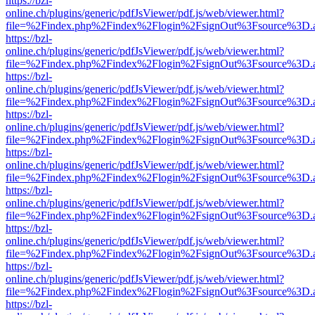
https://bzl-
online.ch/plugins/generic/pdfJsViewer/pdf.js/web/viewer.html?
file=%2Findex.php%2Findex%2Flogin%2FsignOut%3Fsource%3D.ame
https://bzl-
online.ch/plugins/generic/pdfJsViewer/pdf.js/web/viewer.html?
file=%2Findex.php%2Findex%2Flogin%2FsignOut%3Fsource%3D.ame
https://bzl-
online.ch/plugins/generic/pdfJsViewer/pdf.js/web/viewer.html?
file=%2Findex.php%2Findex%2Flogin%2FsignOut%3Fsource%3D.ame
https://bzl-
online.ch/plugins/generic/pdfJsViewer/pdf.js/web/viewer.html?
file=%2Findex.php%2Findex%2Flogin%2FsignOut%3Fsource%3D.ame
https://bzl-
online.ch/plugins/generic/pdfJsViewer/pdf.js/web/viewer.html?
file=%2Findex.php%2Findex%2Flogin%2FsignOut%3Fsource%3D.ame
https://bzl-
online.ch/plugins/generic/pdfJsViewer/pdf.js/web/viewer.html?
file=%2Findex.php%2Findex%2Flogin%2FsignOut%3Fsource%3D.ame
https://bzl-
online.ch/plugins/generic/pdfJsViewer/pdf.js/web/viewer.html?
file=%2Findex.php%2Findex%2Flogin%2FsignOut%3Fsource%3D.ame
https://bzl-
online.ch/plugins/generic/pdfJsViewer/pdf.js/web/viewer.html?
file=%2Findex.php%2Findex%2Flogin%2FsignOut%3Fsource%3D.ame
https://bzl-