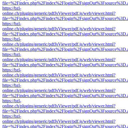
file=%2Findex.php%2Findex%2Flogin%2FsignOut%3Fsource%3D.ame
https://bzl-
online.ch/plugins/generic/pdfJsViewer/pdf.js/web/viewer.html?
file=%2Findex.php%2Findex%2Flogin%2FsignOut%3Fsource%3D.ame
https://bzl-
online.ch/plugins/generic/pdfJsViewer/pdf.js/web/viewer.html?
file=%2Findex.php%2Findex%2Flogin%2FsignOut%3Fsource%3D.ame
https://bzl-
online.ch/plugins/generic/pdfJsViewer/pdf.js/web/viewer.html?
file=%2Findex.php%2Findex%2Flogin%2FsignOut%3Fsource%3D.ame
https://bzl-
online.ch/plugins/generic/pdfJsViewer/pdf.js/web/viewer.html?
file=%2Findex.php%2Findex%2Flogin%2FsignOut%3Fsource%3D.ame
https://bzl-
online.ch/plugins/generic/pdfJsViewer/pdf.js/web/viewer.html?
file=%2Findex.php%2Findex%2Flogin%2FsignOut%3Fsource%3D.ame
https://bzl-
online.ch/plugins/generic/pdfJsViewer/pdf.js/web/viewer.html?
file=%2Findex.php%2Findex%2Flogin%2FsignOut%3Fsource%3D.ame
https://bzl-
online.ch/plugins/generic/pdfJsViewer/pdf.js/web/viewer.html?
file=%2Findex.php%2Findex%2Flogin%2FsignOut%3Fsource%3D.ame
https://bzl-
online.ch/plugins/generic/pdfJsViewer/pdf.js/web/viewer.html?
file=%2Findex.php%2Findex%2Flogin%2FsignOut%3Fsource%3D.ame