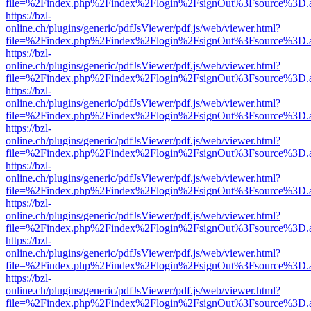
file=%2Findex.php%2Findex%2Flogin%2FsignOut%3Fsource%3D.ame
https://bzl-
online.ch/plugins/generic/pdfJsViewer/pdf.js/web/viewer.html?
file=%2Findex.php%2Findex%2Flogin%2FsignOut%3Fsource%3D.ame
https://bzl-
online.ch/plugins/generic/pdfJsViewer/pdf.js/web/viewer.html?
file=%2Findex.php%2Findex%2Flogin%2FsignOut%3Fsource%3D.ame
https://bzl-
online.ch/plugins/generic/pdfJsViewer/pdf.js/web/viewer.html?
file=%2Findex.php%2Findex%2Flogin%2FsignOut%3Fsource%3D.ame
https://bzl-
online.ch/plugins/generic/pdfJsViewer/pdf.js/web/viewer.html?
file=%2Findex.php%2Findex%2Flogin%2FsignOut%3Fsource%3D.ame
https://bzl-
online.ch/plugins/generic/pdfJsViewer/pdf.js/web/viewer.html?
file=%2Findex.php%2Findex%2Flogin%2FsignOut%3Fsource%3D.ame
https://bzl-
online.ch/plugins/generic/pdfJsViewer/pdf.js/web/viewer.html?
file=%2Findex.php%2Findex%2Flogin%2FsignOut%3Fsource%3D.ame
https://bzl-
online.ch/plugins/generic/pdfJsViewer/pdf.js/web/viewer.html?
file=%2Findex.php%2Findex%2Flogin%2FsignOut%3Fsource%3D.ame
https://bzl-
online.ch/plugins/generic/pdfJsViewer/pdf.js/web/viewer.html?
file=%2Findex.php%2Findex%2Flogin%2FsignOut%3Fsource%3D.ame