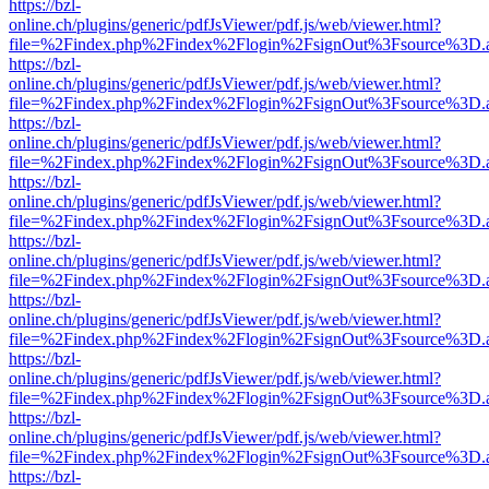
https://bzl-
online.ch/plugins/generic/pdfJsViewer/pdf.js/web/viewer.html?
file=%2Findex.php%2Findex%2Flogin%2FsignOut%3Fsource%3D.ame
https://bzl-
online.ch/plugins/generic/pdfJsViewer/pdf.js/web/viewer.html?
file=%2Findex.php%2Findex%2Flogin%2FsignOut%3Fsource%3D.ame
https://bzl-
online.ch/plugins/generic/pdfJsViewer/pdf.js/web/viewer.html?
file=%2Findex.php%2Findex%2Flogin%2FsignOut%3Fsource%3D.ame
https://bzl-
online.ch/plugins/generic/pdfJsViewer/pdf.js/web/viewer.html?
file=%2Findex.php%2Findex%2Flogin%2FsignOut%3Fsource%3D.ame
https://bzl-
online.ch/plugins/generic/pdfJsViewer/pdf.js/web/viewer.html?
file=%2Findex.php%2Findex%2Flogin%2FsignOut%3Fsource%3D.ame
https://bzl-
online.ch/plugins/generic/pdfJsViewer/pdf.js/web/viewer.html?
file=%2Findex.php%2Findex%2Flogin%2FsignOut%3Fsource%3D.ame
https://bzl-
online.ch/plugins/generic/pdfJsViewer/pdf.js/web/viewer.html?
file=%2Findex.php%2Findex%2Flogin%2FsignOut%3Fsource%3D.ame
https://bzl-
online.ch/plugins/generic/pdfJsViewer/pdf.js/web/viewer.html?
file=%2Findex.php%2Findex%2Flogin%2FsignOut%3Fsource%3D.ame
https://bzl-