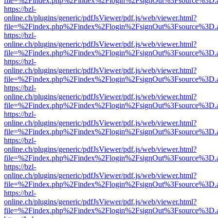
file=%2Findex.php%2Findex%2Flogin%2FsignOut%3Fsource%3D.ame
https://bzl-
online.ch/plugins/generic/pdfJsViewer/pdf.js/web/viewer.html?
file=%2Findex.php%2Findex%2Flogin%2FsignOut%3Fsource%3D.ame
https://bzl-
online.ch/plugins/generic/pdfJsViewer/pdf.js/web/viewer.html?
file=%2Findex.php%2Findex%2Flogin%2FsignOut%3Fsource%3D.ame
https://bzl-
online.ch/plugins/generic/pdfJsViewer/pdf.js/web/viewer.html?
file=%2Findex.php%2Findex%2Flogin%2FsignOut%3Fsource%3D.ame
https://bzl-
online.ch/plugins/generic/pdfJsViewer/pdf.js/web/viewer.html?
file=%2Findex.php%2Findex%2Flogin%2FsignOut%3Fsource%3D.ame
https://bzl-
online.ch/plugins/generic/pdfJsViewer/pdf.js/web/viewer.html?
file=%2Findex.php%2Findex%2Flogin%2FsignOut%3Fsource%3D.ame
https://bzl-
online.ch/plugins/generic/pdfJsViewer/pdf.js/web/viewer.html?
file=%2Findex.php%2Findex%2Flogin%2FsignOut%3Fsource%3D.ame
https://bzl-
online.ch/plugins/generic/pdfJsViewer/pdf.js/web/viewer.html?
file=%2Findex.php%2Findex%2Flogin%2FsignOut%3Fsource%3D.ame
https://bzl-
online.ch/plugins/generic/pdfJsViewer/pdf.js/web/viewer.html?
file=%2Findex.php%2Findex%2Flogin%2FsignOut%3Fsource%3D.ame