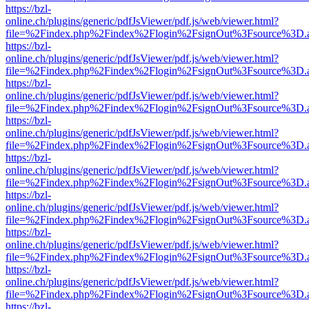
https://bzl-
online.ch/plugins/generic/pdfJsViewer/pdf.js/web/viewer.html?
file=%2Findex.php%2Findex%2Flogin%2FsignOut%3Fsource%3D.ame
https://bzl-
online.ch/plugins/generic/pdfJsViewer/pdf.js/web/viewer.html?
file=%2Findex.php%2Findex%2Flogin%2FsignOut%3Fsource%3D.ame
https://bzl-
online.ch/plugins/generic/pdfJsViewer/pdf.js/web/viewer.html?
file=%2Findex.php%2Findex%2Flogin%2FsignOut%3Fsource%3D.ame
https://bzl-
online.ch/plugins/generic/pdfJsViewer/pdf.js/web/viewer.html?
file=%2Findex.php%2Findex%2Flogin%2FsignOut%3Fsource%3D.ame
https://bzl-
online.ch/plugins/generic/pdfJsViewer/pdf.js/web/viewer.html?
file=%2Findex.php%2Findex%2Flogin%2FsignOut%3Fsource%3D.ame
https://bzl-
online.ch/plugins/generic/pdfJsViewer/pdf.js/web/viewer.html?
file=%2Findex.php%2Findex%2Flogin%2FsignOut%3Fsource%3D.ame
https://bzl-
online.ch/plugins/generic/pdfJsViewer/pdf.js/web/viewer.html?
file=%2Findex.php%2Findex%2Flogin%2FsignOut%3Fsource%3D.ame
https://bzl-
online.ch/plugins/generic/pdfJsViewer/pdf.js/web/viewer.html?
file=%2Findex.php%2Findex%2Flogin%2FsignOut%3Fsource%3D.ame
https://bzl-