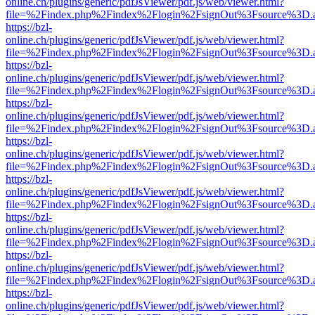
online.ch/plugins/generic/pdfJsViewer/pdf.js/web/viewer.html?
file=%2Findex.php%2Findex%2Flogin%2FsignOut%3Fsource%3D.ame
https://bzl-
online.ch/plugins/generic/pdfJsViewer/pdf.js/web/viewer.html?
file=%2Findex.php%2Findex%2Flogin%2FsignOut%3Fsource%3D.ame
https://bzl-
online.ch/plugins/generic/pdfJsViewer/pdf.js/web/viewer.html?
file=%2Findex.php%2Findex%2Flogin%2FsignOut%3Fsource%3D.ame
https://bzl-
online.ch/plugins/generic/pdfJsViewer/pdf.js/web/viewer.html?
file=%2Findex.php%2Findex%2Flogin%2FsignOut%3Fsource%3D.ame
https://bzl-
online.ch/plugins/generic/pdfJsViewer/pdf.js/web/viewer.html?
file=%2Findex.php%2Findex%2Flogin%2FsignOut%3Fsource%3D.ame
https://bzl-
online.ch/plugins/generic/pdfJsViewer/pdf.js/web/viewer.html?
file=%2Findex.php%2Findex%2Flogin%2FsignOut%3Fsource%3D.ame
https://bzl-
online.ch/plugins/generic/pdfJsViewer/pdf.js/web/viewer.html?
file=%2Findex.php%2Findex%2Flogin%2FsignOut%3Fsource%3D.ame
https://bzl-
online.ch/plugins/generic/pdfJsViewer/pdf.js/web/viewer.html?
file=%2Findex.php%2Findex%2Flogin%2FsignOut%3Fsource%3D.ame
https://bzl-
online.ch/plugins/generic/pdfJsViewer/pdf.js/web/viewer.html?