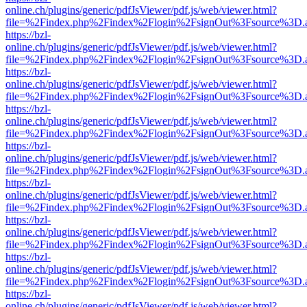
online.ch/plugins/generic/pdfJsViewer/pdf.js/web/viewer.html?
file=%2Findex.php%2Findex%2Flogin%2FsignOut%3Fsource%3D.ame
https://bzl-
online.ch/plugins/generic/pdfJsViewer/pdf.js/web/viewer.html?
file=%2Findex.php%2Findex%2Flogin%2FsignOut%3Fsource%3D.ame
https://bzl-
online.ch/plugins/generic/pdfJsViewer/pdf.js/web/viewer.html?
file=%2Findex.php%2Findex%2Flogin%2FsignOut%3Fsource%3D.ame
https://bzl-
online.ch/plugins/generic/pdfJsViewer/pdf.js/web/viewer.html?
file=%2Findex.php%2Findex%2Flogin%2FsignOut%3Fsource%3D.ame
https://bzl-
online.ch/plugins/generic/pdfJsViewer/pdf.js/web/viewer.html?
file=%2Findex.php%2Findex%2Flogin%2FsignOut%3Fsource%3D.ame
https://bzl-
online.ch/plugins/generic/pdfJsViewer/pdf.js/web/viewer.html?
file=%2Findex.php%2Findex%2Flogin%2FsignOut%3Fsource%3D.ame
https://bzl-
online.ch/plugins/generic/pdfJsViewer/pdf.js/web/viewer.html?
file=%2Findex.php%2Findex%2Flogin%2FsignOut%3Fsource%3D.ame
https://bzl-
online.ch/plugins/generic/pdfJsViewer/pdf.js/web/viewer.html?
file=%2Findex.php%2Findex%2Flogin%2FsignOut%3Fsource%3D.ame
https://bzl-
online.ch/plugins/generic/pdfJsViewer/pdf.js/web/viewer.html?