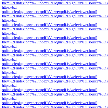
file=%2Findex.php%2Findex%2Flogin%2FsignOut%3Fsource%3D.ame
https://bzl-
online.ch/plugins/generic/pdfJsViewer/pdf.js/web/viewer.html?
file=%2Findex.php%2Findex%2Flogin%2FsignOut%3Fsource%3D.ame
https://bzl-
online.ch/plugins/generic/pdfJsViewer/pdf.js/web/viewer.html?
file=%2Findex.php%2Findex%2Flogin%2FsignOut%3Fsource%3D.ame
https://bzl-
online.ch/plugins/generic/pdfJsViewer/pdf.js/web/viewer.html?
file=%2Findex.php%2Findex%2Flogin%2FsignOut%3Fsource%3D.ame
https://bzl-
online.ch/plugins/generic/pdfJsViewer/pdf.js/web/viewer.html?
file=%2Findex.php%2Findex%2Flogin%2FsignOut%3Fsource%3D.ame
https://bzl-
online.ch/plugins/generic/pdfJsViewer/pdf.js/web/viewer.html?
file=%2Findex.php%2Findex%2Flogin%2FsignOut%3Fsource%3D.ame
https://bzl-
online.ch/plugins/generic/pdfJsViewer/pdf.js/web/viewer.html?
file=%2Findex.php%2Findex%2Flogin%2FsignOut%3Fsource%3D.ame
https://bzl-
online.ch/plugins/generic/pdfJsViewer/pdf.js/web/viewer.html?
file=%2Findex.php%2Findex%2Flogin%2FsignOut%3Fsource%3D.ame
https://bzl-
online.ch/plugins/generic/pdfJsViewer/pdf.js/web/viewer.html?
file=%2Findex.php%2Findex%2Flogin%2FsignOut%3Fsource%3D.ame