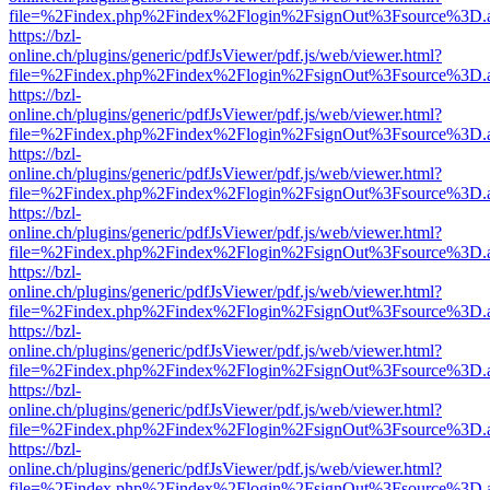
file=%2Findex.php%2Findex%2Flogin%2FsignOut%3Fsource%3D.ame
https://bzl-
online.ch/plugins/generic/pdfJsViewer/pdf.js/web/viewer.html?
file=%2Findex.php%2Findex%2Flogin%2FsignOut%3Fsource%3D.ame
https://bzl-
online.ch/plugins/generic/pdfJsViewer/pdf.js/web/viewer.html?
file=%2Findex.php%2Findex%2Flogin%2FsignOut%3Fsource%3D.ame
https://bzl-
online.ch/plugins/generic/pdfJsViewer/pdf.js/web/viewer.html?
file=%2Findex.php%2Findex%2Flogin%2FsignOut%3Fsource%3D.ame
https://bzl-
online.ch/plugins/generic/pdfJsViewer/pdf.js/web/viewer.html?
file=%2Findex.php%2Findex%2Flogin%2FsignOut%3Fsource%3D.ame
https://bzl-
online.ch/plugins/generic/pdfJsViewer/pdf.js/web/viewer.html?
file=%2Findex.php%2Findex%2Flogin%2FsignOut%3Fsource%3D.ame
https://bzl-
online.ch/plugins/generic/pdfJsViewer/pdf.js/web/viewer.html?
file=%2Findex.php%2Findex%2Flogin%2FsignOut%3Fsource%3D.ame
https://bzl-
online.ch/plugins/generic/pdfJsViewer/pdf.js/web/viewer.html?
file=%2Findex.php%2Findex%2Flogin%2FsignOut%3Fsource%3D.ame
https://bzl-
online.ch/plugins/generic/pdfJsViewer/pdf.js/web/viewer.html?
file=%2Findex.php%2Findex%2Flogin%2FsignOut%3Fsource%3D.ame