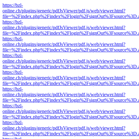
https://bzl-
online.ch/plugins/generic/pdfJsViewer/pdf.js/web/viewer.html?
file=%2Findex.php%2Findex%2Flogin%2FsignOut%3Fsource%3D.ame
https://bzl-
online.ch/plugins/generic/pdfJsViewer/pdf.js/web/viewer.html?
file=%2Findex.php%2Findex%2Flogin%2FsignOut%3Fsource%3D.ame
https://bzl-
online.ch/plugins/generic/pdfJsViewer/pdf.js/web/viewer.html?
file=%2Findex.php%2Findex%2Flogin%2FsignOut%3Fsource%3D.ame
https://bzl-
online.ch/plugins/generic/pdfJsViewer/pdf.js/web/viewer.html?
file=%2Findex.php%2Findex%2Flogin%2FsignOut%3Fsource%3D.ame
https://bzl-
online.ch/plugins/generic/pdfJsViewer/pdf.js/web/viewer.html?
file=%2Findex.php%2Findex%2Flogin%2FsignOut%3Fsource%3D.ame
https://bzl-
online.ch/plugins/generic/pdfJsViewer/pdf.js/web/viewer.html?
file=%2Findex.php%2Findex%2Flogin%2FsignOut%3Fsource%3D.ame
https://bzl-
online.ch/plugins/generic/pdfJsViewer/pdf.js/web/viewer.html?
file=%2Findex.php%2Findex%2Flogin%2FsignOut%3Fsource%3D.ame
https://bzl-
online.ch/plugins/generic/pdfJsViewer/pdf.js/web/viewer.html?
file=%2Findex.php%2Findex%2Flogin%2FsignOut%3Fsource%3D.ame