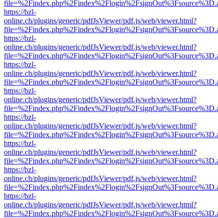
file=%2Findex.php%2Findex%2Flogin%2FsignOut%3Fsource%3D.ame
https://bzl-
online.ch/plugins/generic/pdfJsViewer/pdf.js/web/viewer.html?
file=%2Findex.php%2Findex%2Flogin%2FsignOut%3Fsource%3D.ame
https://bzl-
online.ch/plugins/generic/pdfJsViewer/pdf.js/web/viewer.html?
file=%2Findex.php%2Findex%2Flogin%2FsignOut%3Fsource%3D.ame
https://bzl-
online.ch/plugins/generic/pdfJsViewer/pdf.js/web/viewer.html?
file=%2Findex.php%2Findex%2Flogin%2FsignOut%3Fsource%3D.ame
https://bzl-
online.ch/plugins/generic/pdfJsViewer/pdf.js/web/viewer.html?
file=%2Findex.php%2Findex%2Flogin%2FsignOut%3Fsource%3D.ame
https://bzl-
online.ch/plugins/generic/pdfJsViewer/pdf.js/web/viewer.html?
file=%2Findex.php%2Findex%2Flogin%2FsignOut%3Fsource%3D.ame
https://bzl-
online.ch/plugins/generic/pdfJsViewer/pdf.js/web/viewer.html?
file=%2Findex.php%2Findex%2Flogin%2FsignOut%3Fsource%3D.ame
https://bzl-
online.ch/plugins/generic/pdfJsViewer/pdf.js/web/viewer.html?
file=%2Findex.php%2Findex%2Flogin%2FsignOut%3Fsource%3D.ame
https://bzl-
online.ch/plugins/generic/pdfJsViewer/pdf.js/web/viewer.html?
file=%2Findex.php%2Findex%2Flogin%2FsignOut%3Fsource%3D.ame