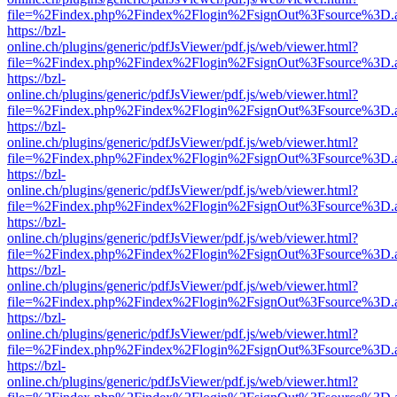
file=%2Findex.php%2Findex%2Flogin%2FsignOut%3Fsource%3D.ame
https://bzl-
online.ch/plugins/generic/pdfJsViewer/pdf.js/web/viewer.html?
file=%2Findex.php%2Findex%2Flogin%2FsignOut%3Fsource%3D.ame
https://bzl-
online.ch/plugins/generic/pdfJsViewer/pdf.js/web/viewer.html?
file=%2Findex.php%2Findex%2Flogin%2FsignOut%3Fsource%3D.ame
https://bzl-
online.ch/plugins/generic/pdfJsViewer/pdf.js/web/viewer.html?
file=%2Findex.php%2Findex%2Flogin%2FsignOut%3Fsource%3D.ame
https://bzl-
online.ch/plugins/generic/pdfJsViewer/pdf.js/web/viewer.html?
file=%2Findex.php%2Findex%2Flogin%2FsignOut%3Fsource%3D.ame
https://bzl-
online.ch/plugins/generic/pdfJsViewer/pdf.js/web/viewer.html?
file=%2Findex.php%2Findex%2Flogin%2FsignOut%3Fsource%3D.ame
https://bzl-
online.ch/plugins/generic/pdfJsViewer/pdf.js/web/viewer.html?
file=%2Findex.php%2Findex%2Flogin%2FsignOut%3Fsource%3D.ame
https://bzl-
online.ch/plugins/generic/pdfJsViewer/pdf.js/web/viewer.html?
file=%2Findex.php%2Findex%2Flogin%2FsignOut%3Fsource%3D.ame
https://bzl-
online.ch/plugins/generic/pdfJsViewer/pdf.js/web/viewer.html?