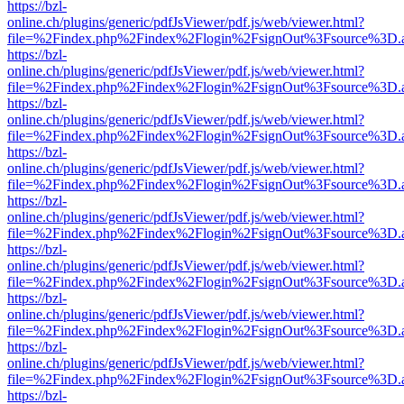
https://bzl-
online.ch/plugins/generic/pdfJsViewer/pdf.js/web/viewer.html?
file=%2Findex.php%2Findex%2Flogin%2FsignOut%3Fsource%3D.ame
https://bzl-
online.ch/plugins/generic/pdfJsViewer/pdf.js/web/viewer.html?
file=%2Findex.php%2Findex%2Flogin%2FsignOut%3Fsource%3D.ame
https://bzl-
online.ch/plugins/generic/pdfJsViewer/pdf.js/web/viewer.html?
file=%2Findex.php%2Findex%2Flogin%2FsignOut%3Fsource%3D.ame
https://bzl-
online.ch/plugins/generic/pdfJsViewer/pdf.js/web/viewer.html?
file=%2Findex.php%2Findex%2Flogin%2FsignOut%3Fsource%3D.ame
https://bzl-
online.ch/plugins/generic/pdfJsViewer/pdf.js/web/viewer.html?
file=%2Findex.php%2Findex%2Flogin%2FsignOut%3Fsource%3D.ame
https://bzl-
online.ch/plugins/generic/pdfJsViewer/pdf.js/web/viewer.html?
file=%2Findex.php%2Findex%2Flogin%2FsignOut%3Fsource%3D.ame
https://bzl-
online.ch/plugins/generic/pdfJsViewer/pdf.js/web/viewer.html?
file=%2Findex.php%2Findex%2Flogin%2FsignOut%3Fsource%3D.ame
https://bzl-
online.ch/plugins/generic/pdfJsViewer/pdf.js/web/viewer.html?
file=%2Findex.php%2Findex%2Flogin%2FsignOut%3Fsource%3D.ame
https://bzl-