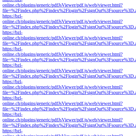
online.ch/plugins/generic/pdfJsViewer/pdf.js/web/viewer.html?
file=%2Findex.php%2Findex%2Flogin%2FsignOut%3Fsource%3D.ame
https://bzl-
online.ch/plugins/generic/pdfJsViewer/pdf.js/web/viewer.html?
file=%2Findex.php%2Findex%2Flogin%2FsignOut%3Fsource%3D.ame
https://bzl-
online.ch/plugins/generic/pdfJsViewer/pdf.js/web/viewer.html?
file=%2Findex.php%2Findex%2Flogin%2FsignOut%3Fsource%3D.ame
https://bzl-
online.ch/plugins/generic/pdfJsViewer/pdf.js/web/viewer.html?
file=%2Findex.php%2Findex%2Flogin%2FsignOut%3Fsource%3D.ame
https://bzl-
online.ch/plugins/generic/pdfJsViewer/pdf.js/web/viewer.html?
file=%2Findex.php%2Findex%2Flogin%2FsignOut%3Fsource%3D.ame
https://bzl-
online.ch/plugins/generic/pdfJsViewer/pdf.js/web/viewer.html?
file=%2Findex.php%2Findex%2Flogin%2FsignOut%3Fsource%3D.ame
https://bzl-
online.ch/plugins/generic/pdfJsViewer/pdf.js/web/viewer.html?
file=%2Findex.php%2Findex%2Flogin%2FsignOut%3Fsource%3D.ame
https://bzl-
online.ch/plugins/generic/pdfJsViewer/pdf.js/web/viewer.html?
file=%2Findex.php%2Findex%2Flogin%2FsignOut%3Fsource%3D.ame
https://bzl-