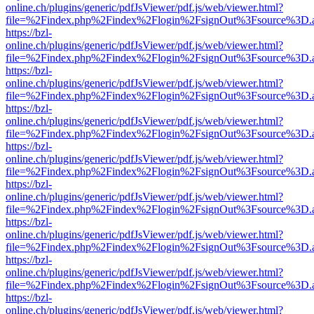
online.ch/plugins/generic/pdfJsViewer/pdf.js/web/viewer.html?
file=%2Findex.php%2Findex%2Flogin%2FsignOut%3Fsource%3D.ame
https://bzl-
online.ch/plugins/generic/pdfJsViewer/pdf.js/web/viewer.html?
file=%2Findex.php%2Findex%2Flogin%2FsignOut%3Fsource%3D.ame
https://bzl-
online.ch/plugins/generic/pdfJsViewer/pdf.js/web/viewer.html?
file=%2Findex.php%2Findex%2Flogin%2FsignOut%3Fsource%3D.ame
https://bzl-
online.ch/plugins/generic/pdfJsViewer/pdf.js/web/viewer.html?
file=%2Findex.php%2Findex%2Flogin%2FsignOut%3Fsource%3D.ame
https://bzl-
online.ch/plugins/generic/pdfJsViewer/pdf.js/web/viewer.html?
file=%2Findex.php%2Findex%2Flogin%2FsignOut%3Fsource%3D.ame
https://bzl-
online.ch/plugins/generic/pdfJsViewer/pdf.js/web/viewer.html?
file=%2Findex.php%2Findex%2Flogin%2FsignOut%3Fsource%3D.ame
https://bzl-
online.ch/plugins/generic/pdfJsViewer/pdf.js/web/viewer.html?
file=%2Findex.php%2Findex%2Flogin%2FsignOut%3Fsource%3D.ame
https://bzl-
online.ch/plugins/generic/pdfJsViewer/pdf.js/web/viewer.html?
file=%2Findex.php%2Findex%2Flogin%2FsignOut%3Fsource%3D.ame
https://bzl-
online.ch/plugins/generic/pdfJsViewer/pdf.js/web/viewer.html?