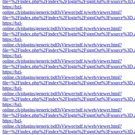
file=%2Findex.php%2Findex%2Flogin%2FsignOut%3Fsource%3D.ame
https://bzl-
online.ch/plugins/generic/pdfJsViewer/pdf.js/web/viewer.html?
file=%2Findex.php%2Findex%2Flogin%2FsignOut%3Fsource%3D.ame
https://bzl-
online.ch/plugins/generic/pdfJsViewer/pdf.js/web/viewer.html?
file=%2Findex.php%2Findex%2Flogin%2FsignOut%3Fsource%3D.ame
https://bzl-
online.ch/plugins/generic/pdfJsViewer/pdf.js/web/viewer.html?
file=%2Findex.php%2Findex%2Flogin%2FsignOut%3Fsource%3D.ame
https://bzl-
online.ch/plugins/generic/pdfJsViewer/pdf.js/web/viewer.html?
file=%2Findex.php%2Findex%2Flogin%2FsignOut%3Fsource%3D.ame
https://bzl-
online.ch/plugins/generic/pdfJsViewer/pdf.js/web/viewer.html?
file=%2Findex.php%2Findex%2Flogin%2FsignOut%3Fsource%3D.ame
https://bzl-
online.ch/plugins/generic/pdfJsViewer/pdf.js/web/viewer.html?
file=%2Findex.php%2Findex%2Flogin%2FsignOut%3Fsource%3D.ame
https://bzl-
online.ch/plugins/generic/pdfJsViewer/pdf.js/web/viewer.html?
file=%2Findex.php%2Findex%2Flogin%2FsignOut%3Fsource%3D.ame
https://bzl-
online.ch/plugins/generic/pdfJsViewer/pdf.js/web/viewer.html?
file=%2Findex.php%2Findex%2Flogin%2FsignOut%3Fsource%3D.ame