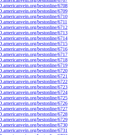
.americanvein.org/bestonline/6707
.americanvein.org/bestonline/6708
.americanvein.org/bestonline/6709
.americanvein.org/bestonline/6710
.americanvein.org/bestonline/6711
.americanvein.org/bestonline/6712
.americanvein.org/bestonline/6713
.americanvein.org/bestonline/6714
.americanvein.org/bestonline/6715
.americanvein.org/bestonline/6716
.americanvein.org/bestonline/6717
.americanvein.org/bestonline/6718
.americanvein.org/bestonline/6719
.americanvein.org/bestonline/6720
.americanvein.org/bestonline/6721
.americanvein.org/bestonline/6722
.americanvein.org/bestonline/6723
.americanvein.org/bestonline/6724
.americanvein.org/bestonline/6725
.americanvein.org/bestonline/6726
.americanvein.org/bestonline/6727
.americanvein.org/bestonline/6728
.americanvein.org/bestonline/6729
.americanvein.org/bestonline/6730
.americanvein.org/bestonline/6731