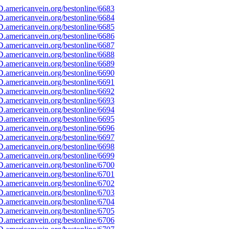
.americanvein.org/bestonline/6683
.americanvein.org/bestonline/6684
.americanvein.org/bestonline/6685
.americanvein.org/bestonline/6686
.americanvein.org/bestonline/6687
.americanvein.org/bestonline/6688
.americanvein.org/bestonline/6689
.americanvein.org/bestonline/6690
.americanvein.org/bestonline/6691
.americanvein.org/bestonline/6692
.americanvein.org/bestonline/6693
.americanvein.org/bestonline/6694
.americanvein.org/bestonline/6695
.americanvein.org/bestonline/6696
.americanvein.org/bestonline/6697
.americanvein.org/bestonline/6698
.americanvein.org/bestonline/6699
.americanvein.org/bestonline/6700
.americanvein.org/bestonline/6701
.americanvein.org/bestonline/6702
.americanvein.org/bestonline/6703
.americanvein.org/bestonline/6704
.americanvein.org/bestonline/6705
.americanvein.org/bestonline/6706