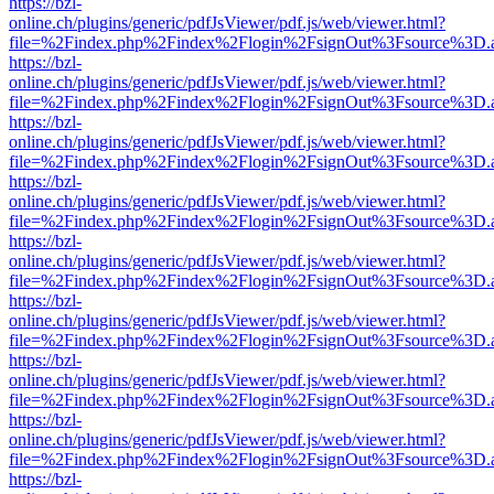
https://bzl-
online.ch/plugins/generic/pdfJsViewer/pdf.js/web/viewer.html?
file=%2Findex.php%2Findex%2Flogin%2FsignOut%3Fsource%3D.ame
https://bzl-
online.ch/plugins/generic/pdfJsViewer/pdf.js/web/viewer.html?
file=%2Findex.php%2Findex%2Flogin%2FsignOut%3Fsource%3D.ame
https://bzl-
online.ch/plugins/generic/pdfJsViewer/pdf.js/web/viewer.html?
file=%2Findex.php%2Findex%2Flogin%2FsignOut%3Fsource%3D.ame
https://bzl-
online.ch/plugins/generic/pdfJsViewer/pdf.js/web/viewer.html?
file=%2Findex.php%2Findex%2Flogin%2FsignOut%3Fsource%3D.ame
https://bzl-
online.ch/plugins/generic/pdfJsViewer/pdf.js/web/viewer.html?
file=%2Findex.php%2Findex%2Flogin%2FsignOut%3Fsource%3D.ame
https://bzl-
online.ch/plugins/generic/pdfJsViewer/pdf.js/web/viewer.html?
file=%2Findex.php%2Findex%2Flogin%2FsignOut%3Fsource%3D.ame
https://bzl-
online.ch/plugins/generic/pdfJsViewer/pdf.js/web/viewer.html?
file=%2Findex.php%2Findex%2Flogin%2FsignOut%3Fsource%3D.ame
https://bzl-
online.ch/plugins/generic/pdfJsViewer/pdf.js/web/viewer.html?
file=%2Findex.php%2Findex%2Flogin%2FsignOut%3Fsource%3D.ame
https://bzl-