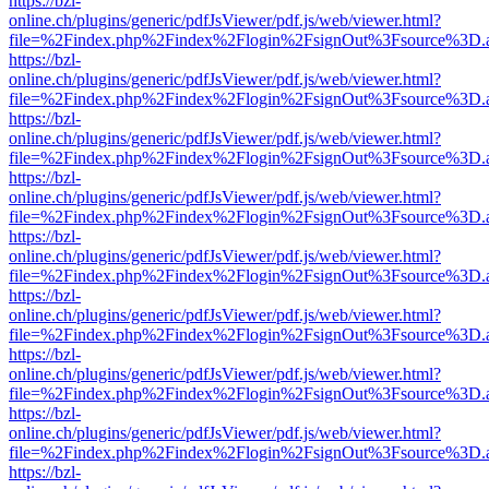
https://bzl-
online.ch/plugins/generic/pdfJsViewer/pdf.js/web/viewer.html?
file=%2Findex.php%2Findex%2Flogin%2FsignOut%3Fsource%3D.ame
https://bzl-
online.ch/plugins/generic/pdfJsViewer/pdf.js/web/viewer.html?
file=%2Findex.php%2Findex%2Flogin%2FsignOut%3Fsource%3D.ame
https://bzl-
online.ch/plugins/generic/pdfJsViewer/pdf.js/web/viewer.html?
file=%2Findex.php%2Findex%2Flogin%2FsignOut%3Fsource%3D.ame
https://bzl-
online.ch/plugins/generic/pdfJsViewer/pdf.js/web/viewer.html?
file=%2Findex.php%2Findex%2Flogin%2FsignOut%3Fsource%3D.ame
https://bzl-
online.ch/plugins/generic/pdfJsViewer/pdf.js/web/viewer.html?
file=%2Findex.php%2Findex%2Flogin%2FsignOut%3Fsource%3D.ame
https://bzl-
online.ch/plugins/generic/pdfJsViewer/pdf.js/web/viewer.html?
file=%2Findex.php%2Findex%2Flogin%2FsignOut%3Fsource%3D.ame
https://bzl-
online.ch/plugins/generic/pdfJsViewer/pdf.js/web/viewer.html?
file=%2Findex.php%2Findex%2Flogin%2FsignOut%3Fsource%3D.ame
https://bzl-
online.ch/plugins/generic/pdfJsViewer/pdf.js/web/viewer.html?
file=%2Findex.php%2Findex%2Flogin%2FsignOut%3Fsource%3D.ame
https://bzl-