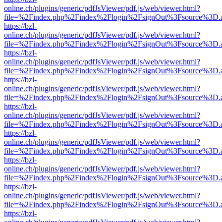
online.ch/plugins/generic/pdfJsViewer/pdf.js/web/viewer.html?
file=%2Findex.php%2Findex%2Flogin%2FsignOut%3Fsource%3D.ame
https://bzl-
online.ch/plugins/generic/pdfJsViewer/pdf.js/web/viewer.html?
file=%2Findex.php%2Findex%2Flogin%2FsignOut%3Fsource%3D.ame
https://bzl-
online.ch/plugins/generic/pdfJsViewer/pdf.js/web/viewer.html?
file=%2Findex.php%2Findex%2Flogin%2FsignOut%3Fsource%3D.ame
https://bzl-
online.ch/plugins/generic/pdfJsViewer/pdf.js/web/viewer.html?
file=%2Findex.php%2Findex%2Flogin%2FsignOut%3Fsource%3D.ame
https://bzl-
online.ch/plugins/generic/pdfJsViewer/pdf.js/web/viewer.html?
file=%2Findex.php%2Findex%2Flogin%2FsignOut%3Fsource%3D.ame
https://bzl-
online.ch/plugins/generic/pdfJsViewer/pdf.js/web/viewer.html?
file=%2Findex.php%2Findex%2Flogin%2FsignOut%3Fsource%3D.ame
https://bzl-
online.ch/plugins/generic/pdfJsViewer/pdf.js/web/viewer.html?
file=%2Findex.php%2Findex%2Flogin%2FsignOut%3Fsource%3D.ame
https://bzl-
online.ch/plugins/generic/pdfJsViewer/pdf.js/web/viewer.html?
file=%2Findex.php%2Findex%2Flogin%2FsignOut%3Fsource%3D.ame
https://bzl-