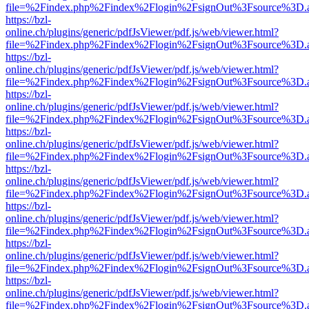
file=%2Findex.php%2Findex%2Flogin%2FsignOut%3Fsource%3D.ame
https://bzl-
online.ch/plugins/generic/pdfJsViewer/pdf.js/web/viewer.html?
file=%2Findex.php%2Findex%2Flogin%2FsignOut%3Fsource%3D.ame
https://bzl-
online.ch/plugins/generic/pdfJsViewer/pdf.js/web/viewer.html?
file=%2Findex.php%2Findex%2Flogin%2FsignOut%3Fsource%3D.ame
https://bzl-
online.ch/plugins/generic/pdfJsViewer/pdf.js/web/viewer.html?
file=%2Findex.php%2Findex%2Flogin%2FsignOut%3Fsource%3D.ame
https://bzl-
online.ch/plugins/generic/pdfJsViewer/pdf.js/web/viewer.html?
file=%2Findex.php%2Findex%2Flogin%2FsignOut%3Fsource%3D.ame
https://bzl-
online.ch/plugins/generic/pdfJsViewer/pdf.js/web/viewer.html?
file=%2Findex.php%2Findex%2Flogin%2FsignOut%3Fsource%3D.ame
https://bzl-
online.ch/plugins/generic/pdfJsViewer/pdf.js/web/viewer.html?
file=%2Findex.php%2Findex%2Flogin%2FsignOut%3Fsource%3D.ame
https://bzl-
online.ch/plugins/generic/pdfJsViewer/pdf.js/web/viewer.html?
file=%2Findex.php%2Findex%2Flogin%2FsignOut%3Fsource%3D.ame
https://bzl-
online.ch/plugins/generic/pdfJsViewer/pdf.js/web/viewer.html?
file=%2Findex.php%2Findex%2Flogin%2FsignOut%3Fsource%3D.ame