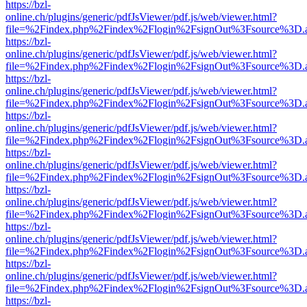
https://bzl-
online.ch/plugins/generic/pdfJsViewer/pdf.js/web/viewer.html?
file=%2Findex.php%2Findex%2Flogin%2FsignOut%3Fsource%3D.ame
https://bzl-
online.ch/plugins/generic/pdfJsViewer/pdf.js/web/viewer.html?
file=%2Findex.php%2Findex%2Flogin%2FsignOut%3Fsource%3D.ame
https://bzl-
online.ch/plugins/generic/pdfJsViewer/pdf.js/web/viewer.html?
file=%2Findex.php%2Findex%2Flogin%2FsignOut%3Fsource%3D.ame
https://bzl-
online.ch/plugins/generic/pdfJsViewer/pdf.js/web/viewer.html?
file=%2Findex.php%2Findex%2Flogin%2FsignOut%3Fsource%3D.ame
https://bzl-
online.ch/plugins/generic/pdfJsViewer/pdf.js/web/viewer.html?
file=%2Findex.php%2Findex%2Flogin%2FsignOut%3Fsource%3D.ame
https://bzl-
online.ch/plugins/generic/pdfJsViewer/pdf.js/web/viewer.html?
file=%2Findex.php%2Findex%2Flogin%2FsignOut%3Fsource%3D.ame
https://bzl-
online.ch/plugins/generic/pdfJsViewer/pdf.js/web/viewer.html?
file=%2Findex.php%2Findex%2Flogin%2FsignOut%3Fsource%3D.ame
https://bzl-
online.ch/plugins/generic/pdfJsViewer/pdf.js/web/viewer.html?
file=%2Findex.php%2Findex%2Flogin%2FsignOut%3Fsource%3D.ame
https://bzl-