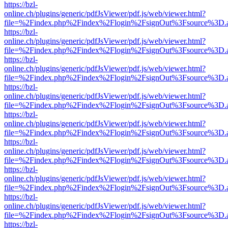
https://bzl-
online.ch/plugins/generic/pdfJsViewer/pdf.js/web/viewer.html?
file=%2Findex.php%2Findex%2Flogin%2FsignOut%3Fsource%3D.ame
https://bzl-
online.ch/plugins/generic/pdfJsViewer/pdf.js/web/viewer.html?
file=%2Findex.php%2Findex%2Flogin%2FsignOut%3Fsource%3D.ame
https://bzl-
online.ch/plugins/generic/pdfJsViewer/pdf.js/web/viewer.html?
file=%2Findex.php%2Findex%2Flogin%2FsignOut%3Fsource%3D.ame
https://bzl-
online.ch/plugins/generic/pdfJsViewer/pdf.js/web/viewer.html?
file=%2Findex.php%2Findex%2Flogin%2FsignOut%3Fsource%3D.ame
https://bzl-
online.ch/plugins/generic/pdfJsViewer/pdf.js/web/viewer.html?
file=%2Findex.php%2Findex%2Flogin%2FsignOut%3Fsource%3D.ame
https://bzl-
online.ch/plugins/generic/pdfJsViewer/pdf.js/web/viewer.html?
file=%2Findex.php%2Findex%2Flogin%2FsignOut%3Fsource%3D.ame
https://bzl-
online.ch/plugins/generic/pdfJsViewer/pdf.js/web/viewer.html?
file=%2Findex.php%2Findex%2Flogin%2FsignOut%3Fsource%3D.ame
https://bzl-
online.ch/plugins/generic/pdfJsViewer/pdf.js/web/viewer.html?
file=%2Findex.php%2Findex%2Flogin%2FsignOut%3Fsource%3D.ame
https://bzl-