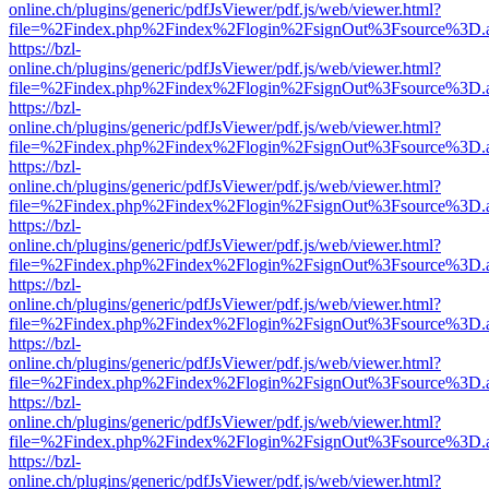
online.ch/plugins/generic/pdfJsViewer/pdf.js/web/viewer.html?
file=%2Findex.php%2Findex%2Flogin%2FsignOut%3Fsource%3D.ame
https://bzl-
online.ch/plugins/generic/pdfJsViewer/pdf.js/web/viewer.html?
file=%2Findex.php%2Findex%2Flogin%2FsignOut%3Fsource%3D.ame
https://bzl-
online.ch/plugins/generic/pdfJsViewer/pdf.js/web/viewer.html?
file=%2Findex.php%2Findex%2Flogin%2FsignOut%3Fsource%3D.ame
https://bzl-
online.ch/plugins/generic/pdfJsViewer/pdf.js/web/viewer.html?
file=%2Findex.php%2Findex%2Flogin%2FsignOut%3Fsource%3D.ame
https://bzl-
online.ch/plugins/generic/pdfJsViewer/pdf.js/web/viewer.html?
file=%2Findex.php%2Findex%2Flogin%2FsignOut%3Fsource%3D.ame
https://bzl-
online.ch/plugins/generic/pdfJsViewer/pdf.js/web/viewer.html?
file=%2Findex.php%2Findex%2Flogin%2FsignOut%3Fsource%3D.ame
https://bzl-
online.ch/plugins/generic/pdfJsViewer/pdf.js/web/viewer.html?
file=%2Findex.php%2Findex%2Flogin%2FsignOut%3Fsource%3D.ame
https://bzl-
online.ch/plugins/generic/pdfJsViewer/pdf.js/web/viewer.html?
file=%2Findex.php%2Findex%2Flogin%2FsignOut%3Fsource%3D.ame
https://bzl-
online.ch/plugins/generic/pdfJsViewer/pdf.js/web/viewer.html?