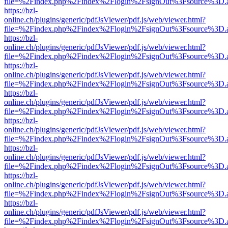
file=%2Findex.php%2Findex%2Flogin%2FsignOut%3Fsource%3D.ame
https://bzl-
online.ch/plugins/generic/pdfJsViewer/pdf.js/web/viewer.html?
file=%2Findex.php%2Findex%2Flogin%2FsignOut%3Fsource%3D.ame
https://bzl-
online.ch/plugins/generic/pdfJsViewer/pdf.js/web/viewer.html?
file=%2Findex.php%2Findex%2Flogin%2FsignOut%3Fsource%3D.ame
https://bzl-
online.ch/plugins/generic/pdfJsViewer/pdf.js/web/viewer.html?
file=%2Findex.php%2Findex%2Flogin%2FsignOut%3Fsource%3D.ame
https://bzl-
online.ch/plugins/generic/pdfJsViewer/pdf.js/web/viewer.html?
file=%2Findex.php%2Findex%2Flogin%2FsignOut%3Fsource%3D.ame
https://bzl-
online.ch/plugins/generic/pdfJsViewer/pdf.js/web/viewer.html?
file=%2Findex.php%2Findex%2Flogin%2FsignOut%3Fsource%3D.ame
https://bzl-
online.ch/plugins/generic/pdfJsViewer/pdf.js/web/viewer.html?
file=%2Findex.php%2Findex%2Flogin%2FsignOut%3Fsource%3D.ame
https://bzl-
online.ch/plugins/generic/pdfJsViewer/pdf.js/web/viewer.html?
file=%2Findex.php%2Findex%2Flogin%2FsignOut%3Fsource%3D.ame
https://bzl-
online.ch/plugins/generic/pdfJsViewer/pdf.js/web/viewer.html?
file=%2Findex.php%2Findex%2Flogin%2FsignOut%3Fsource%3D.ame