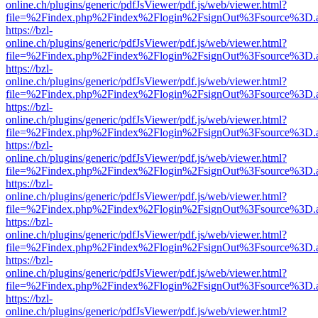
online.ch/plugins/generic/pdfJsViewer/pdf.js/web/viewer.html?
file=%2Findex.php%2Findex%2Flogin%2FsignOut%3Fsource%3D.ame
https://bzl-
online.ch/plugins/generic/pdfJsViewer/pdf.js/web/viewer.html?
file=%2Findex.php%2Findex%2Flogin%2FsignOut%3Fsource%3D.ame
https://bzl-
online.ch/plugins/generic/pdfJsViewer/pdf.js/web/viewer.html?
file=%2Findex.php%2Findex%2Flogin%2FsignOut%3Fsource%3D.ame
https://bzl-
online.ch/plugins/generic/pdfJsViewer/pdf.js/web/viewer.html?
file=%2Findex.php%2Findex%2Flogin%2FsignOut%3Fsource%3D.ame
https://bzl-
online.ch/plugins/generic/pdfJsViewer/pdf.js/web/viewer.html?
file=%2Findex.php%2Findex%2Flogin%2FsignOut%3Fsource%3D.ame
https://bzl-
online.ch/plugins/generic/pdfJsViewer/pdf.js/web/viewer.html?
file=%2Findex.php%2Findex%2Flogin%2FsignOut%3Fsource%3D.ame
https://bzl-
online.ch/plugins/generic/pdfJsViewer/pdf.js/web/viewer.html?
file=%2Findex.php%2Findex%2Flogin%2FsignOut%3Fsource%3D.ame
https://bzl-
online.ch/plugins/generic/pdfJsViewer/pdf.js/web/viewer.html?
file=%2Findex.php%2Findex%2Flogin%2FsignOut%3Fsource%3D.ame
https://bzl-
online.ch/plugins/generic/pdfJsViewer/pdf.js/web/viewer.html?