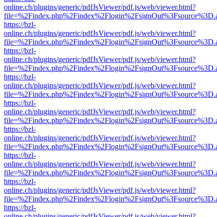
online.ch/plugins/generic/pdfJsViewer/pdf.js/web/viewer.html?
file=%2Findex.php%2Findex%2Flogin%2FsignOut%3Fsource%3D.ame
https://bzl-
online.ch/plugins/generic/pdfJsViewer/pdf.js/web/viewer.html?
file=%2Findex.php%2Findex%2Flogin%2FsignOut%3Fsource%3D.ame
https://bzl-
online.ch/plugins/generic/pdfJsViewer/pdf.js/web/viewer.html?
file=%2Findex.php%2Findex%2Flogin%2FsignOut%3Fsource%3D.ame
https://bzl-
online.ch/plugins/generic/pdfJsViewer/pdf.js/web/viewer.html?
file=%2Findex.php%2Findex%2Flogin%2FsignOut%3Fsource%3D.ame
https://bzl-
online.ch/plugins/generic/pdfJsViewer/pdf.js/web/viewer.html?
file=%2Findex.php%2Findex%2Flogin%2FsignOut%3Fsource%3D.ame
https://bzl-
online.ch/plugins/generic/pdfJsViewer/pdf.js/web/viewer.html?
file=%2Findex.php%2Findex%2Flogin%2FsignOut%3Fsource%3D.ame
https://bzl-
online.ch/plugins/generic/pdfJsViewer/pdf.js/web/viewer.html?
file=%2Findex.php%2Findex%2Flogin%2FsignOut%3Fsource%3D.ame
https://bzl-
online.ch/plugins/generic/pdfJsViewer/pdf.js/web/viewer.html?
file=%2Findex.php%2Findex%2Flogin%2FsignOut%3Fsource%3D.ame
https://bzl-
online.ch/plugins/generic/pdfJsViewer/pdf.js/web/viewer.html?