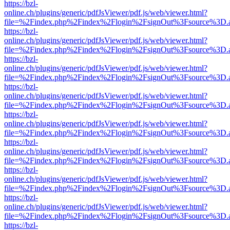
https://bzl-
online.ch/plugins/generic/pdfJsViewer/pdf.js/web/viewer.html?
file=%2Findex.php%2Findex%2Flogin%2FsignOut%3Fsource%3D.ame
https://bzl-
online.ch/plugins/generic/pdfJsViewer/pdf.js/web/viewer.html?
file=%2Findex.php%2Findex%2Flogin%2FsignOut%3Fsource%3D.ame
https://bzl-
online.ch/plugins/generic/pdfJsViewer/pdf.js/web/viewer.html?
file=%2Findex.php%2Findex%2Flogin%2FsignOut%3Fsource%3D.ame
https://bzl-
online.ch/plugins/generic/pdfJsViewer/pdf.js/web/viewer.html?
file=%2Findex.php%2Findex%2Flogin%2FsignOut%3Fsource%3D.ame
https://bzl-
online.ch/plugins/generic/pdfJsViewer/pdf.js/web/viewer.html?
file=%2Findex.php%2Findex%2Flogin%2FsignOut%3Fsource%3D.ame
https://bzl-
online.ch/plugins/generic/pdfJsViewer/pdf.js/web/viewer.html?
file=%2Findex.php%2Findex%2Flogin%2FsignOut%3Fsource%3D.ame
https://bzl-
online.ch/plugins/generic/pdfJsViewer/pdf.js/web/viewer.html?
file=%2Findex.php%2Findex%2Flogin%2FsignOut%3Fsource%3D.ame
https://bzl-
online.ch/plugins/generic/pdfJsViewer/pdf.js/web/viewer.html?
file=%2Findex.php%2Findex%2Flogin%2FsignOut%3Fsource%3D.ame
https://bzl-