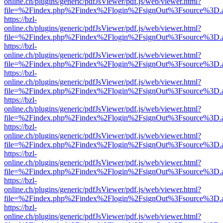
online.ch/plugins/generic/pdfJsViewer/pdf.js/web/viewer.html?
file=%2Findex.php%2Findex%2Flogin%2FsignOut%3Fsource%3D.ame
https://bzl-
online.ch/plugins/generic/pdfJsViewer/pdf.js/web/viewer.html?
file=%2Findex.php%2Findex%2Flogin%2FsignOut%3Fsource%3D.ame
https://bzl-
online.ch/plugins/generic/pdfJsViewer/pdf.js/web/viewer.html?
file=%2Findex.php%2Findex%2Flogin%2FsignOut%3Fsource%3D.ame
https://bzl-
online.ch/plugins/generic/pdfJsViewer/pdf.js/web/viewer.html?
file=%2Findex.php%2Findex%2Flogin%2FsignOut%3Fsource%3D.ame
https://bzl-
online.ch/plugins/generic/pdfJsViewer/pdf.js/web/viewer.html?
file=%2Findex.php%2Findex%2Flogin%2FsignOut%3Fsource%3D.ame
https://bzl-
online.ch/plugins/generic/pdfJsViewer/pdf.js/web/viewer.html?
file=%2Findex.php%2Findex%2Flogin%2FsignOut%3Fsource%3D.ame
https://bzl-
online.ch/plugins/generic/pdfJsViewer/pdf.js/web/viewer.html?
file=%2Findex.php%2Findex%2Flogin%2FsignOut%3Fsource%3D.ame
https://bzl-
online.ch/plugins/generic/pdfJsViewer/pdf.js/web/viewer.html?
file=%2Findex.php%2Findex%2Flogin%2FsignOut%3Fsource%3D.ame
https://bzl-
online.ch/plugins/generic/pdfJsViewer/pdf.js/web/viewer.html?