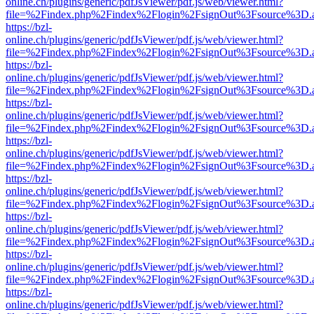
online.ch/plugins/generic/pdfJsViewer/pdf.js/web/viewer.html?
file=%2Findex.php%2Findex%2Flogin%2FsignOut%3Fsource%3D.ame
https://bzl-
online.ch/plugins/generic/pdfJsViewer/pdf.js/web/viewer.html?
file=%2Findex.php%2Findex%2Flogin%2FsignOut%3Fsource%3D.ame
https://bzl-
online.ch/plugins/generic/pdfJsViewer/pdf.js/web/viewer.html?
file=%2Findex.php%2Findex%2Flogin%2FsignOut%3Fsource%3D.ame
https://bzl-
online.ch/plugins/generic/pdfJsViewer/pdf.js/web/viewer.html?
file=%2Findex.php%2Findex%2Flogin%2FsignOut%3Fsource%3D.ame
https://bzl-
online.ch/plugins/generic/pdfJsViewer/pdf.js/web/viewer.html?
file=%2Findex.php%2Findex%2Flogin%2FsignOut%3Fsource%3D.ame
https://bzl-
online.ch/plugins/generic/pdfJsViewer/pdf.js/web/viewer.html?
file=%2Findex.php%2Findex%2Flogin%2FsignOut%3Fsource%3D.ame
https://bzl-
online.ch/plugins/generic/pdfJsViewer/pdf.js/web/viewer.html?
file=%2Findex.php%2Findex%2Flogin%2FsignOut%3Fsource%3D.ame
https://bzl-
online.ch/plugins/generic/pdfJsViewer/pdf.js/web/viewer.html?
file=%2Findex.php%2Findex%2Flogin%2FsignOut%3Fsource%3D.ame
https://bzl-
online.ch/plugins/generic/pdfJsViewer/pdf.js/web/viewer.html?