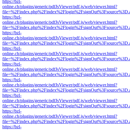
https://bzl-
online.ch/plugins/generic/pdfJsViewer/pdf.js/web/viewer.html?
file=%2Findex.php%2Findex%2Flogin%2FsignOut%3Fsource%3D.ame
https://bzl-
online.ch/plugins/generic/pdfJsViewer/pdf.js/web/viewer.html?
file=%2Findex.php%2Findex%2Flogin%2FsignOut%3Fsource%3D.ame
https://bzl-
online.ch/plugins/generic/pdfJsViewer/pdf.js/web/viewer.html?
file=%2Findex.php%2Findex%2Flogin%2FsignOut%3Fsource%3D.ame
https://bzl-
online.ch/plugins/generic/pdfJsViewer/pdf.js/web/viewer.html?
file=%2Findex.php%2Findex%2Flogin%2FsignOut%3Fsource%3D.ame
https://bzl-
online.ch/plugins/generic/pdfJsViewer/pdf.js/web/viewer.html?
file=%2Findex.php%2Findex%2Flogin%2FsignOut%3Fsource%3D.ame
https://bzl-
online.ch/plugins/generic/pdfJsViewer/pdf.js/web/viewer.html?
file=%2Findex.php%2Findex%2Flogin%2FsignOut%3Fsource%3D.ame
https://bzl-
online.ch/plugins/generic/pdfJsViewer/pdf.js/web/viewer.html?
file=%2Findex.php%2Findex%2Flogin%2FsignOut%3Fsource%3D.ame
https://bzl-
online.ch/plugins/generic/pdfJsViewer/pdf.js/web/viewer.html?
file=%2Findex.php%2Findex%2Flogin%2FsignOut%3Fsource%3D.ame
https://bzl-