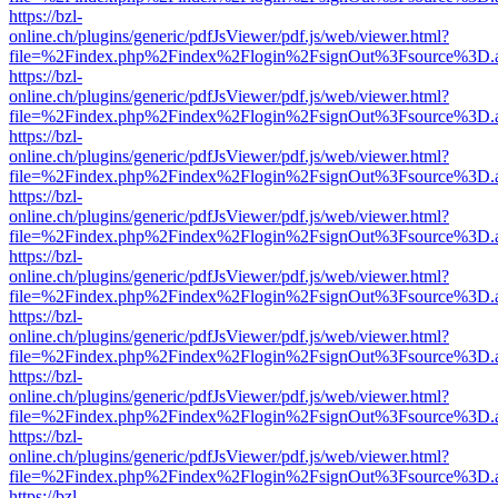
https://bzl-
online.ch/plugins/generic/pdfJsViewer/pdf.js/web/viewer.html?
file=%2Findex.php%2Findex%2Flogin%2FsignOut%3Fsource%3D.ame
https://bzl-
online.ch/plugins/generic/pdfJsViewer/pdf.js/web/viewer.html?
file=%2Findex.php%2Findex%2Flogin%2FsignOut%3Fsource%3D.ame
https://bzl-
online.ch/plugins/generic/pdfJsViewer/pdf.js/web/viewer.html?
file=%2Findex.php%2Findex%2Flogin%2FsignOut%3Fsource%3D.ame
https://bzl-
online.ch/plugins/generic/pdfJsViewer/pdf.js/web/viewer.html?
file=%2Findex.php%2Findex%2Flogin%2FsignOut%3Fsource%3D.ame
https://bzl-
online.ch/plugins/generic/pdfJsViewer/pdf.js/web/viewer.html?
file=%2Findex.php%2Findex%2Flogin%2FsignOut%3Fsource%3D.ame
https://bzl-
online.ch/plugins/generic/pdfJsViewer/pdf.js/web/viewer.html?
file=%2Findex.php%2Findex%2Flogin%2FsignOut%3Fsource%3D.ame
https://bzl-
online.ch/plugins/generic/pdfJsViewer/pdf.js/web/viewer.html?
file=%2Findex.php%2Findex%2Flogin%2FsignOut%3Fsource%3D.ame
https://bzl-
online.ch/plugins/generic/pdfJsViewer/pdf.js/web/viewer.html?
file=%2Findex.php%2Findex%2Flogin%2FsignOut%3Fsource%3D.ame
https://bzl-