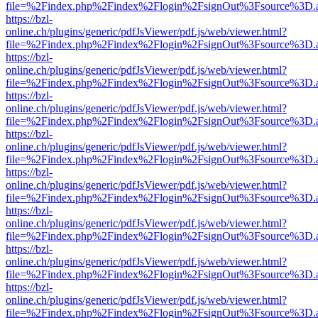
file=%2Findex.php%2Findex%2Flogin%2FsignOut%3Fsource%3D.ame
https://bzl-
online.ch/plugins/generic/pdfJsViewer/pdf.js/web/viewer.html?
file=%2Findex.php%2Findex%2Flogin%2FsignOut%3Fsource%3D.ame
https://bzl-
online.ch/plugins/generic/pdfJsViewer/pdf.js/web/viewer.html?
file=%2Findex.php%2Findex%2Flogin%2FsignOut%3Fsource%3D.ame
https://bzl-
online.ch/plugins/generic/pdfJsViewer/pdf.js/web/viewer.html?
file=%2Findex.php%2Findex%2Flogin%2FsignOut%3Fsource%3D.ame
https://bzl-
online.ch/plugins/generic/pdfJsViewer/pdf.js/web/viewer.html?
file=%2Findex.php%2Findex%2Flogin%2FsignOut%3Fsource%3D.ame
https://bzl-
online.ch/plugins/generic/pdfJsViewer/pdf.js/web/viewer.html?
file=%2Findex.php%2Findex%2Flogin%2FsignOut%3Fsource%3D.ame
https://bzl-
online.ch/plugins/generic/pdfJsViewer/pdf.js/web/viewer.html?
file=%2Findex.php%2Findex%2Flogin%2FsignOut%3Fsource%3D.ame
https://bzl-
online.ch/plugins/generic/pdfJsViewer/pdf.js/web/viewer.html?
file=%2Findex.php%2Findex%2Flogin%2FsignOut%3Fsource%3D.ame
https://bzl-
online.ch/plugins/generic/pdfJsViewer/pdf.js/web/viewer.html?
file=%2Findex.php%2Findex%2Flogin%2FsignOut%3Fsource%3D.ame