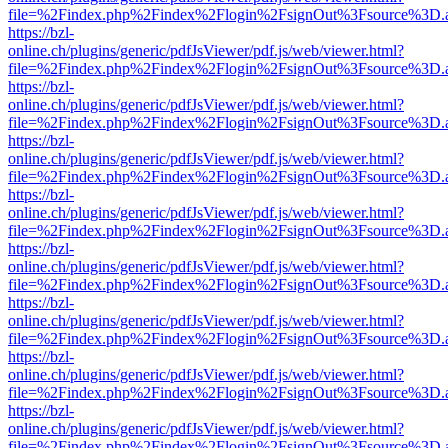
file=%2Findex.php%2Findex%2Flogin%2FsignOut%3Fsource%3D.ame
https://bzl-
online.ch/plugins/generic/pdfJsViewer/pdf.js/web/viewer.html?
file=%2Findex.php%2Findex%2Flogin%2FsignOut%3Fsource%3D.ame
https://bzl-
online.ch/plugins/generic/pdfJsViewer/pdf.js/web/viewer.html?
file=%2Findex.php%2Findex%2Flogin%2FsignOut%3Fsource%3D.ame
https://bzl-
online.ch/plugins/generic/pdfJsViewer/pdf.js/web/viewer.html?
file=%2Findex.php%2Findex%2Flogin%2FsignOut%3Fsource%3D.ame
https://bzl-
online.ch/plugins/generic/pdfJsViewer/pdf.js/web/viewer.html?
file=%2Findex.php%2Findex%2Flogin%2FsignOut%3Fsource%3D.ame
https://bzl-
online.ch/plugins/generic/pdfJsViewer/pdf.js/web/viewer.html?
file=%2Findex.php%2Findex%2Flogin%2FsignOut%3Fsource%3D.ame
https://bzl-
online.ch/plugins/generic/pdfJsViewer/pdf.js/web/viewer.html?
file=%2Findex.php%2Findex%2Flogin%2FsignOut%3Fsource%3D.ame
https://bzl-
online.ch/plugins/generic/pdfJsViewer/pdf.js/web/viewer.html?
file=%2Findex.php%2Findex%2Flogin%2FsignOut%3Fsource%3D.ame
https://bzl-
online.ch/plugins/generic/pdfJsViewer/pdf.js/web/viewer.html?
file=%2Findex.php%2Findex%2Flogin%2FsignOut%3Fsource%3D.ame