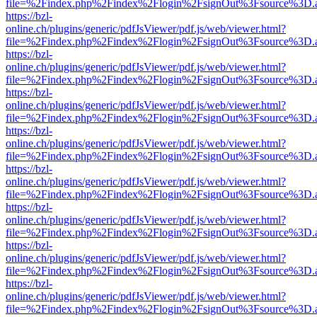
file=%2Findex.php%2Findex%2Flogin%2FsignOut%3Fsource%3D.ame
https://bzl-
online.ch/plugins/generic/pdfJsViewer/pdf.js/web/viewer.html?
file=%2Findex.php%2Findex%2Flogin%2FsignOut%3Fsource%3D.ame
https://bzl-
online.ch/plugins/generic/pdfJsViewer/pdf.js/web/viewer.html?
file=%2Findex.php%2Findex%2Flogin%2FsignOut%3Fsource%3D.ame
https://bzl-
online.ch/plugins/generic/pdfJsViewer/pdf.js/web/viewer.html?
file=%2Findex.php%2Findex%2Flogin%2FsignOut%3Fsource%3D.ame
https://bzl-
online.ch/plugins/generic/pdfJsViewer/pdf.js/web/viewer.html?
file=%2Findex.php%2Findex%2Flogin%2FsignOut%3Fsource%3D.ame
https://bzl-
online.ch/plugins/generic/pdfJsViewer/pdf.js/web/viewer.html?
file=%2Findex.php%2Findex%2Flogin%2FsignOut%3Fsource%3D.ame
https://bzl-
online.ch/plugins/generic/pdfJsViewer/pdf.js/web/viewer.html?
file=%2Findex.php%2Findex%2Flogin%2FsignOut%3Fsource%3D.ame
https://bzl-
online.ch/plugins/generic/pdfJsViewer/pdf.js/web/viewer.html?
file=%2Findex.php%2Findex%2Flogin%2FsignOut%3Fsource%3D.ame
https://bzl-
online.ch/plugins/generic/pdfJsViewer/pdf.js/web/viewer.html?
file=%2Findex.php%2Findex%2Flogin%2FsignOut%3Fsource%3D.ame