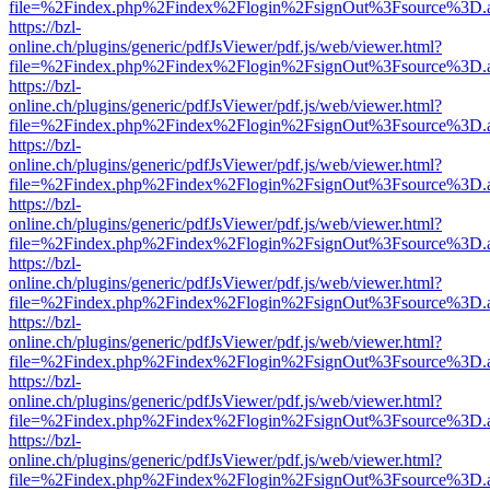
file=%2Findex.php%2Findex%2Flogin%2FsignOut%3Fsource%3D.ame
https://bzl-
online.ch/plugins/generic/pdfJsViewer/pdf.js/web/viewer.html?
file=%2Findex.php%2Findex%2Flogin%2FsignOut%3Fsource%3D.ame
https://bzl-
online.ch/plugins/generic/pdfJsViewer/pdf.js/web/viewer.html?
file=%2Findex.php%2Findex%2Flogin%2FsignOut%3Fsource%3D.ame
https://bzl-
online.ch/plugins/generic/pdfJsViewer/pdf.js/web/viewer.html?
file=%2Findex.php%2Findex%2Flogin%2FsignOut%3Fsource%3D.ame
https://bzl-
online.ch/plugins/generic/pdfJsViewer/pdf.js/web/viewer.html?
file=%2Findex.php%2Findex%2Flogin%2FsignOut%3Fsource%3D.ame
https://bzl-
online.ch/plugins/generic/pdfJsViewer/pdf.js/web/viewer.html?
file=%2Findex.php%2Findex%2Flogin%2FsignOut%3Fsource%3D.ame
https://bzl-
online.ch/plugins/generic/pdfJsViewer/pdf.js/web/viewer.html?
file=%2Findex.php%2Findex%2Flogin%2FsignOut%3Fsource%3D.ame
https://bzl-
online.ch/plugins/generic/pdfJsViewer/pdf.js/web/viewer.html?
file=%2Findex.php%2Findex%2Flogin%2FsignOut%3Fsource%3D.ame
https://bzl-
online.ch/plugins/generic/pdfJsViewer/pdf.js/web/viewer.html?
file=%2Findex.php%2Findex%2Flogin%2FsignOut%3Fsource%3D.ame