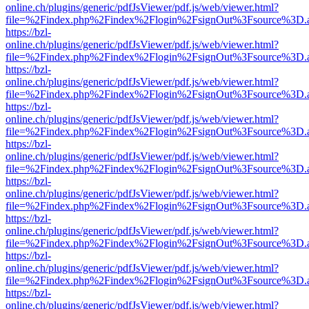
online.ch/plugins/generic/pdfJsViewer/pdf.js/web/viewer.html?
file=%2Findex.php%2Findex%2Flogin%2FsignOut%3Fsource%3D.ame
https://bzl-
online.ch/plugins/generic/pdfJsViewer/pdf.js/web/viewer.html?
file=%2Findex.php%2Findex%2Flogin%2FsignOut%3Fsource%3D.ame
https://bzl-
online.ch/plugins/generic/pdfJsViewer/pdf.js/web/viewer.html?
file=%2Findex.php%2Findex%2Flogin%2FsignOut%3Fsource%3D.ame
https://bzl-
online.ch/plugins/generic/pdfJsViewer/pdf.js/web/viewer.html?
file=%2Findex.php%2Findex%2Flogin%2FsignOut%3Fsource%3D.ame
https://bzl-
online.ch/plugins/generic/pdfJsViewer/pdf.js/web/viewer.html?
file=%2Findex.php%2Findex%2Flogin%2FsignOut%3Fsource%3D.ame
https://bzl-
online.ch/plugins/generic/pdfJsViewer/pdf.js/web/viewer.html?
file=%2Findex.php%2Findex%2Flogin%2FsignOut%3Fsource%3D.ame
https://bzl-
online.ch/plugins/generic/pdfJsViewer/pdf.js/web/viewer.html?
file=%2Findex.php%2Findex%2Flogin%2FsignOut%3Fsource%3D.ame
https://bzl-
online.ch/plugins/generic/pdfJsViewer/pdf.js/web/viewer.html?
file=%2Findex.php%2Findex%2Flogin%2FsignOut%3Fsource%3D.ame
https://bzl-
online.ch/plugins/generic/pdfJsViewer/pdf.js/web/viewer.html?