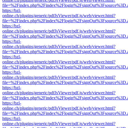
online.ch/plugins/generic/pdfJsViewer/pdf.js/web/viewer.html?
file=%2Findex.php%2Findex%2Flogin%2FsignOut%3Fsource%3D.ame
https://bzl-
online.ch/plugins/generic/pdfJsViewer/pdf.js/web/viewer.html?
file=%2Findex.php%2Findex%2Flogin%2FsignOut%3Fsource%3D.ame
https://bzl-
online.ch/plugins/generic/pdfJsViewer/pdf.js/web/viewer.html?
file=%2Findex.php%2Findex%2Flogin%2FsignOut%3Fsource%3D.ame
https://bzl-
online.ch/plugins/generic/pdfJsViewer/pdf.js/web/viewer.html?
file=%2Findex.php%2Findex%2Flogin%2FsignOut%3Fsource%3D.ame
https://bzl-
online.ch/plugins/generic/pdfJsViewer/pdf.js/web/viewer.html?
file=%2Findex.php%2Findex%2Flogin%2FsignOut%3Fsource%3D.ame
https://bzl-
online.ch/plugins/generic/pdfJsViewer/pdf.js/web/viewer.html?
file=%2Findex.php%2Findex%2Flogin%2FsignOut%3Fsource%3D.ame
https://bzl-
online.ch/plugins/generic/pdfJsViewer/pdf.js/web/viewer.html?
file=%2Findex.php%2Findex%2Flogin%2FsignOut%3Fsource%3D.ame
https://bzl-
online.ch/plugins/generic/pdfJsViewer/pdf.js/web/viewer.html?
file=%2Findex.php%2Findex%2Flogin%2FsignOut%3Fsource%3D.ame
https://bzl-
online.ch/plugins/generic/pdfJsViewer/pdf.js/web/viewer.html?