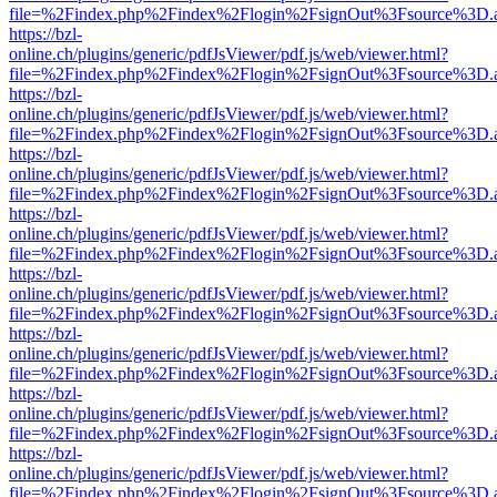
file=%2Findex.php%2Findex%2Flogin%2FsignOut%3Fsource%3D.ame
https://bzl-
online.ch/plugins/generic/pdfJsViewer/pdf.js/web/viewer.html?
file=%2Findex.php%2Findex%2Flogin%2FsignOut%3Fsource%3D.ame
https://bzl-
online.ch/plugins/generic/pdfJsViewer/pdf.js/web/viewer.html?
file=%2Findex.php%2Findex%2Flogin%2FsignOut%3Fsource%3D.ame
https://bzl-
online.ch/plugins/generic/pdfJsViewer/pdf.js/web/viewer.html?
file=%2Findex.php%2Findex%2Flogin%2FsignOut%3Fsource%3D.ame
https://bzl-
online.ch/plugins/generic/pdfJsViewer/pdf.js/web/viewer.html?
file=%2Findex.php%2Findex%2Flogin%2FsignOut%3Fsource%3D.ame
https://bzl-
online.ch/plugins/generic/pdfJsViewer/pdf.js/web/viewer.html?
file=%2Findex.php%2Findex%2Flogin%2FsignOut%3Fsource%3D.ame
https://bzl-
online.ch/plugins/generic/pdfJsViewer/pdf.js/web/viewer.html?
file=%2Findex.php%2Findex%2Flogin%2FsignOut%3Fsource%3D.ame
https://bzl-
online.ch/plugins/generic/pdfJsViewer/pdf.js/web/viewer.html?
file=%2Findex.php%2Findex%2Flogin%2FsignOut%3Fsource%3D.ame
https://bzl-
online.ch/plugins/generic/pdfJsViewer/pdf.js/web/viewer.html?
file=%2Findex.php%2Findex%2Flogin%2FsignOut%3Fsource%3D.ame