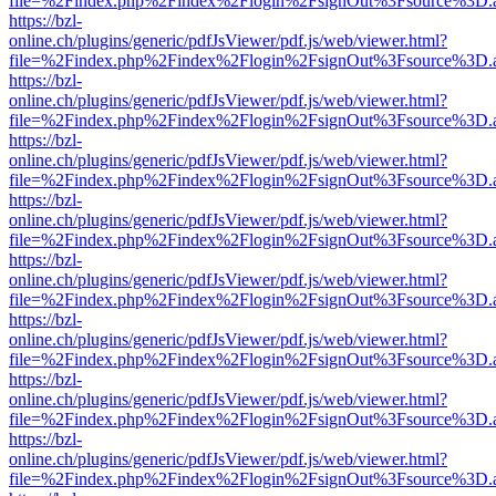
file=%2Findex.php%2Findex%2Flogin%2FsignOut%3Fsource%3D.ame
https://bzl-
online.ch/plugins/generic/pdfJsViewer/pdf.js/web/viewer.html?
file=%2Findex.php%2Findex%2Flogin%2FsignOut%3Fsource%3D.ame
https://bzl-
online.ch/plugins/generic/pdfJsViewer/pdf.js/web/viewer.html?
file=%2Findex.php%2Findex%2Flogin%2FsignOut%3Fsource%3D.ame
https://bzl-
online.ch/plugins/generic/pdfJsViewer/pdf.js/web/viewer.html?
file=%2Findex.php%2Findex%2Flogin%2FsignOut%3Fsource%3D.ame
https://bzl-
online.ch/plugins/generic/pdfJsViewer/pdf.js/web/viewer.html?
file=%2Findex.php%2Findex%2Flogin%2FsignOut%3Fsource%3D.ame
https://bzl-
online.ch/plugins/generic/pdfJsViewer/pdf.js/web/viewer.html?
file=%2Findex.php%2Findex%2Flogin%2FsignOut%3Fsource%3D.ame
https://bzl-
online.ch/plugins/generic/pdfJsViewer/pdf.js/web/viewer.html?
file=%2Findex.php%2Findex%2Flogin%2FsignOut%3Fsource%3D.ame
https://bzl-
online.ch/plugins/generic/pdfJsViewer/pdf.js/web/viewer.html?
file=%2Findex.php%2Findex%2Flogin%2FsignOut%3Fsource%3D.ame
https://bzl-
online.ch/plugins/generic/pdfJsViewer/pdf.js/web/viewer.html?
file=%2Findex.php%2Findex%2Flogin%2FsignOut%3Fsource%3D.ame