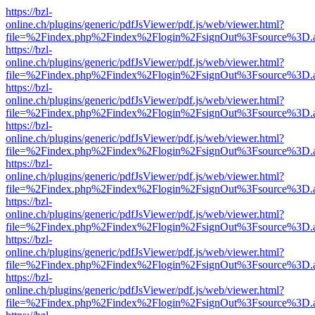
https://bzl-
online.ch/plugins/generic/pdfJsViewer/pdf.js/web/viewer.html?
file=%2Findex.php%2Findex%2Flogin%2FsignOut%3Fsource%3D.ame
https://bzl-
online.ch/plugins/generic/pdfJsViewer/pdf.js/web/viewer.html?
file=%2Findex.php%2Findex%2Flogin%2FsignOut%3Fsource%3D.ame
https://bzl-
online.ch/plugins/generic/pdfJsViewer/pdf.js/web/viewer.html?
file=%2Findex.php%2Findex%2Flogin%2FsignOut%3Fsource%3D.ame
https://bzl-
online.ch/plugins/generic/pdfJsViewer/pdf.js/web/viewer.html?
file=%2Findex.php%2Findex%2Flogin%2FsignOut%3Fsource%3D.ame
https://bzl-
online.ch/plugins/generic/pdfJsViewer/pdf.js/web/viewer.html?
file=%2Findex.php%2Findex%2Flogin%2FsignOut%3Fsource%3D.ame
https://bzl-
online.ch/plugins/generic/pdfJsViewer/pdf.js/web/viewer.html?
file=%2Findex.php%2Findex%2Flogin%2FsignOut%3Fsource%3D.ame
https://bzl-
online.ch/plugins/generic/pdfJsViewer/pdf.js/web/viewer.html?
file=%2Findex.php%2Findex%2Flogin%2FsignOut%3Fsource%3D.ame
https://bzl-
online.ch/plugins/generic/pdfJsViewer/pdf.js/web/viewer.html?
file=%2Findex.php%2Findex%2Flogin%2FsignOut%3Fsource%3D.ame