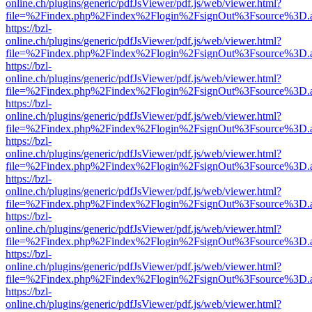
online.ch/plugins/generic/pdfJsViewer/pdf.js/web/viewer.html?
file=%2Findex.php%2Findex%2Flogin%2FsignOut%3Fsource%3D.ame
https://bzl-
online.ch/plugins/generic/pdfJsViewer/pdf.js/web/viewer.html?
file=%2Findex.php%2Findex%2Flogin%2FsignOut%3Fsource%3D.ame
https://bzl-
online.ch/plugins/generic/pdfJsViewer/pdf.js/web/viewer.html?
file=%2Findex.php%2Findex%2Flogin%2FsignOut%3Fsource%3D.ame
https://bzl-
online.ch/plugins/generic/pdfJsViewer/pdf.js/web/viewer.html?
file=%2Findex.php%2Findex%2Flogin%2FsignOut%3Fsource%3D.ame
https://bzl-
online.ch/plugins/generic/pdfJsViewer/pdf.js/web/viewer.html?
file=%2Findex.php%2Findex%2Flogin%2FsignOut%3Fsource%3D.ame
https://bzl-
online.ch/plugins/generic/pdfJsViewer/pdf.js/web/viewer.html?
file=%2Findex.php%2Findex%2Flogin%2FsignOut%3Fsource%3D.ame
https://bzl-
online.ch/plugins/generic/pdfJsViewer/pdf.js/web/viewer.html?
file=%2Findex.php%2Findex%2Flogin%2FsignOut%3Fsource%3D.ame
https://bzl-
online.ch/plugins/generic/pdfJsViewer/pdf.js/web/viewer.html?
file=%2Findex.php%2Findex%2Flogin%2FsignOut%3Fsource%3D.ame
https://bzl-
online.ch/plugins/generic/pdfJsViewer/pdf.js/web/viewer.html?