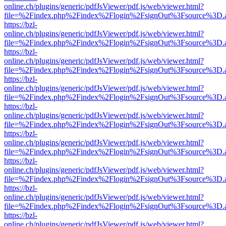
online.ch/plugins/generic/pdfJsViewer/pdf.js/web/viewer.html?
file=%2Findex.php%2Findex%2Flogin%2FsignOut%3Fsource%3D.ame
https://bzl-
online.ch/plugins/generic/pdfJsViewer/pdf.js/web/viewer.html?
file=%2Findex.php%2Findex%2Flogin%2FsignOut%3Fsource%3D.ame
https://bzl-
online.ch/plugins/generic/pdfJsViewer/pdf.js/web/viewer.html?
file=%2Findex.php%2Findex%2Flogin%2FsignOut%3Fsource%3D.ame
https://bzl-
online.ch/plugins/generic/pdfJsViewer/pdf.js/web/viewer.html?
file=%2Findex.php%2Findex%2Flogin%2FsignOut%3Fsource%3D.ame
https://bzl-
online.ch/plugins/generic/pdfJsViewer/pdf.js/web/viewer.html?
file=%2Findex.php%2Findex%2Flogin%2FsignOut%3Fsource%3D.ame
https://bzl-
online.ch/plugins/generic/pdfJsViewer/pdf.js/web/viewer.html?
file=%2Findex.php%2Findex%2Flogin%2FsignOut%3Fsource%3D.ame
https://bzl-
online.ch/plugins/generic/pdfJsViewer/pdf.js/web/viewer.html?
file=%2Findex.php%2Findex%2Flogin%2FsignOut%3Fsource%3D.ame
https://bzl-
online.ch/plugins/generic/pdfJsViewer/pdf.js/web/viewer.html?
file=%2Findex.php%2Findex%2Flogin%2FsignOut%3Fsource%3D.ame
https://bzl-
online.ch/plugins/generic/pdfJsViewer/pdf.js/web/viewer.html?