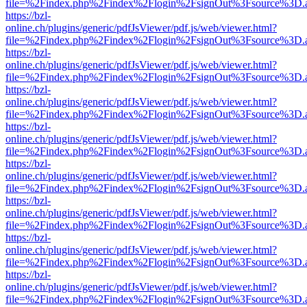
file=%2Findex.php%2Findex%2Flogin%2FsignOut%3Fsource%3D.ame
https://bzl-
online.ch/plugins/generic/pdfJsViewer/pdf.js/web/viewer.html?
file=%2Findex.php%2Findex%2Flogin%2FsignOut%3Fsource%3D.ame
https://bzl-
online.ch/plugins/generic/pdfJsViewer/pdf.js/web/viewer.html?
file=%2Findex.php%2Findex%2Flogin%2FsignOut%3Fsource%3D.ame
https://bzl-
online.ch/plugins/generic/pdfJsViewer/pdf.js/web/viewer.html?
file=%2Findex.php%2Findex%2Flogin%2FsignOut%3Fsource%3D.ame
https://bzl-
online.ch/plugins/generic/pdfJsViewer/pdf.js/web/viewer.html?
file=%2Findex.php%2Findex%2Flogin%2FsignOut%3Fsource%3D.ame
https://bzl-
online.ch/plugins/generic/pdfJsViewer/pdf.js/web/viewer.html?
file=%2Findex.php%2Findex%2Flogin%2FsignOut%3Fsource%3D.ame
https://bzl-
online.ch/plugins/generic/pdfJsViewer/pdf.js/web/viewer.html?
file=%2Findex.php%2Findex%2Flogin%2FsignOut%3Fsource%3D.ame
https://bzl-
online.ch/plugins/generic/pdfJsViewer/pdf.js/web/viewer.html?
file=%2Findex.php%2Findex%2Flogin%2FsignOut%3Fsource%3D.ame
https://bzl-
online.ch/plugins/generic/pdfJsViewer/pdf.js/web/viewer.html?
file=%2Findex.php%2Findex%2Flogin%2FsignOut%3Fsource%3D.ame