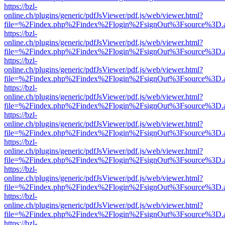
https://bzl-
online.ch/plugins/generic/pdfJsViewer/pdf.js/web/viewer.html?
file=%2Findex.php%2Findex%2Flogin%2FsignOut%3Fsource%3D.ame
https://bzl-
online.ch/plugins/generic/pdfJsViewer/pdf.js/web/viewer.html?
file=%2Findex.php%2Findex%2Flogin%2FsignOut%3Fsource%3D.ame
https://bzl-
online.ch/plugins/generic/pdfJsViewer/pdf.js/web/viewer.html?
file=%2Findex.php%2Findex%2Flogin%2FsignOut%3Fsource%3D.ame
https://bzl-
online.ch/plugins/generic/pdfJsViewer/pdf.js/web/viewer.html?
file=%2Findex.php%2Findex%2Flogin%2FsignOut%3Fsource%3D.ame
https://bzl-
online.ch/plugins/generic/pdfJsViewer/pdf.js/web/viewer.html?
file=%2Findex.php%2Findex%2Flogin%2FsignOut%3Fsource%3D.ame
https://bzl-
online.ch/plugins/generic/pdfJsViewer/pdf.js/web/viewer.html?
file=%2Findex.php%2Findex%2Flogin%2FsignOut%3Fsource%3D.ame
https://bzl-
online.ch/plugins/generic/pdfJsViewer/pdf.js/web/viewer.html?
file=%2Findex.php%2Findex%2Flogin%2FsignOut%3Fsource%3D.ame
https://bzl-
online.ch/plugins/generic/pdfJsViewer/pdf.js/web/viewer.html?
file=%2Findex.php%2Findex%2Flogin%2FsignOut%3Fsource%3D.ame
https://bzl-