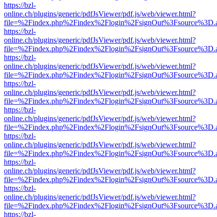
https://bzl-
online.ch/plugins/generic/pdfJsViewer/pdf.js/web/viewer.html?
file=%2Findex.php%2Findex%2Flogin%2FsignOut%3Fsource%3D.ame
https://bzl-
online.ch/plugins/generic/pdfJsViewer/pdf.js/web/viewer.html?
file=%2Findex.php%2Findex%2Flogin%2FsignOut%3Fsource%3D.ame
https://bzl-
online.ch/plugins/generic/pdfJsViewer/pdf.js/web/viewer.html?
file=%2Findex.php%2Findex%2Flogin%2FsignOut%3Fsource%3D.ame
https://bzl-
online.ch/plugins/generic/pdfJsViewer/pdf.js/web/viewer.html?
file=%2Findex.php%2Findex%2Flogin%2FsignOut%3Fsource%3D.ame
https://bzl-
online.ch/plugins/generic/pdfJsViewer/pdf.js/web/viewer.html?
file=%2Findex.php%2Findex%2Flogin%2FsignOut%3Fsource%3D.ame
https://bzl-
online.ch/plugins/generic/pdfJsViewer/pdf.js/web/viewer.html?
file=%2Findex.php%2Findex%2Flogin%2FsignOut%3Fsource%3D.ame
https://bzl-
online.ch/plugins/generic/pdfJsViewer/pdf.js/web/viewer.html?
file=%2Findex.php%2Findex%2Flogin%2FsignOut%3Fsource%3D.ame
https://bzl-
online.ch/plugins/generic/pdfJsViewer/pdf.js/web/viewer.html?
file=%2Findex.php%2Findex%2Flogin%2FsignOut%3Fsource%3D.ame
https://bzl-