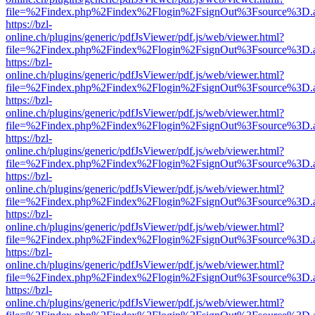
file=%2Findex.php%2Findex%2Flogin%2FsignOut%3Fsource%3D.ame
https://bzl-
online.ch/plugins/generic/pdfJsViewer/pdf.js/web/viewer.html?
file=%2Findex.php%2Findex%2Flogin%2FsignOut%3Fsource%3D.ame
https://bzl-
online.ch/plugins/generic/pdfJsViewer/pdf.js/web/viewer.html?
file=%2Findex.php%2Findex%2Flogin%2FsignOut%3Fsource%3D.ame
https://bzl-
online.ch/plugins/generic/pdfJsViewer/pdf.js/web/viewer.html?
file=%2Findex.php%2Findex%2Flogin%2FsignOut%3Fsource%3D.ame
https://bzl-
online.ch/plugins/generic/pdfJsViewer/pdf.js/web/viewer.html?
file=%2Findex.php%2Findex%2Flogin%2FsignOut%3Fsource%3D.ame
https://bzl-
online.ch/plugins/generic/pdfJsViewer/pdf.js/web/viewer.html?
file=%2Findex.php%2Findex%2Flogin%2FsignOut%3Fsource%3D.ame
https://bzl-
online.ch/plugins/generic/pdfJsViewer/pdf.js/web/viewer.html?
file=%2Findex.php%2Findex%2Flogin%2FsignOut%3Fsource%3D.ame
https://bzl-
online.ch/plugins/generic/pdfJsViewer/pdf.js/web/viewer.html?
file=%2Findex.php%2Findex%2Flogin%2FsignOut%3Fsource%3D.ame
https://bzl-
online.ch/plugins/generic/pdfJsViewer/pdf.js/web/viewer.html?