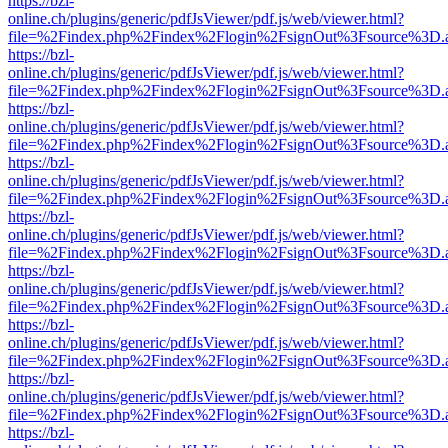
https://bzl-
online.ch/plugins/generic/pdfJsViewer/pdf.js/web/viewer.html?
file=%2Findex.php%2Findex%2Flogin%2FsignOut%3Fsource%3D.ame
https://bzl-
online.ch/plugins/generic/pdfJsViewer/pdf.js/web/viewer.html?
file=%2Findex.php%2Findex%2Flogin%2FsignOut%3Fsource%3D.ame
https://bzl-
online.ch/plugins/generic/pdfJsViewer/pdf.js/web/viewer.html?
file=%2Findex.php%2Findex%2Flogin%2FsignOut%3Fsource%3D.ame
https://bzl-
online.ch/plugins/generic/pdfJsViewer/pdf.js/web/viewer.html?
file=%2Findex.php%2Findex%2Flogin%2FsignOut%3Fsource%3D.ame
https://bzl-
online.ch/plugins/generic/pdfJsViewer/pdf.js/web/viewer.html?
file=%2Findex.php%2Findex%2Flogin%2FsignOut%3Fsource%3D.ame
https://bzl-
online.ch/plugins/generic/pdfJsViewer/pdf.js/web/viewer.html?
file=%2Findex.php%2Findex%2Flogin%2FsignOut%3Fsource%3D.ame
https://bzl-
online.ch/plugins/generic/pdfJsViewer/pdf.js/web/viewer.html?
file=%2Findex.php%2Findex%2Flogin%2FsignOut%3Fsource%3D.ame
https://bzl-
online.ch/plugins/generic/pdfJsViewer/pdf.js/web/viewer.html?
file=%2Findex.php%2Findex%2Flogin%2FsignOut%3Fsource%3D.ame
https://bzl-