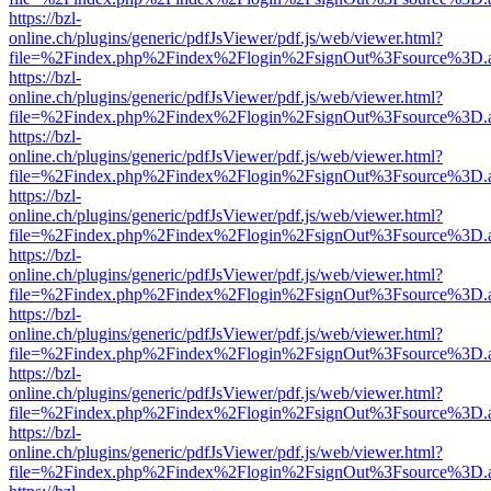
https://bzl-
online.ch/plugins/generic/pdfJsViewer/pdf.js/web/viewer.html?
file=%2Findex.php%2Findex%2Flogin%2FsignOut%3Fsource%3D.ame
https://bzl-
online.ch/plugins/generic/pdfJsViewer/pdf.js/web/viewer.html?
file=%2Findex.php%2Findex%2Flogin%2FsignOut%3Fsource%3D.ame
https://bzl-
online.ch/plugins/generic/pdfJsViewer/pdf.js/web/viewer.html?
file=%2Findex.php%2Findex%2Flogin%2FsignOut%3Fsource%3D.ame
https://bzl-
online.ch/plugins/generic/pdfJsViewer/pdf.js/web/viewer.html?
file=%2Findex.php%2Findex%2Flogin%2FsignOut%3Fsource%3D.ame
https://bzl-
online.ch/plugins/generic/pdfJsViewer/pdf.js/web/viewer.html?
file=%2Findex.php%2Findex%2Flogin%2FsignOut%3Fsource%3D.ame
https://bzl-
online.ch/plugins/generic/pdfJsViewer/pdf.js/web/viewer.html?
file=%2Findex.php%2Findex%2Flogin%2FsignOut%3Fsource%3D.ame
https://bzl-
online.ch/plugins/generic/pdfJsViewer/pdf.js/web/viewer.html?
file=%2Findex.php%2Findex%2Flogin%2FsignOut%3Fsource%3D.ame
https://bzl-
online.ch/plugins/generic/pdfJsViewer/pdf.js/web/viewer.html?
file=%2Findex.php%2Findex%2Flogin%2FsignOut%3Fsource%3D.ame