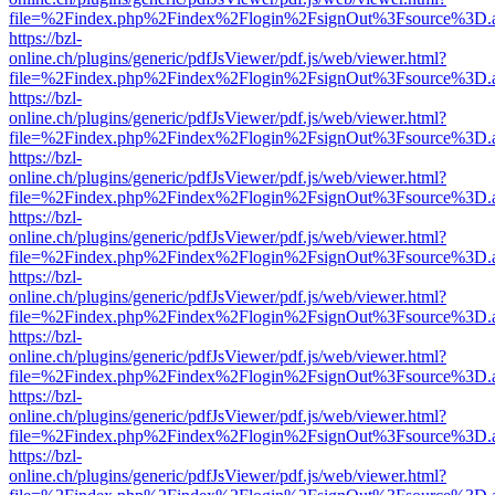
file=%2Findex.php%2Findex%2Flogin%2FsignOut%3Fsource%3D.ame
https://bzl-
online.ch/plugins/generic/pdfJsViewer/pdf.js/web/viewer.html?
file=%2Findex.php%2Findex%2Flogin%2FsignOut%3Fsource%3D.ame
https://bzl-
online.ch/plugins/generic/pdfJsViewer/pdf.js/web/viewer.html?
file=%2Findex.php%2Findex%2Flogin%2FsignOut%3Fsource%3D.ame
https://bzl-
online.ch/plugins/generic/pdfJsViewer/pdf.js/web/viewer.html?
file=%2Findex.php%2Findex%2Flogin%2FsignOut%3Fsource%3D.ame
https://bzl-
online.ch/plugins/generic/pdfJsViewer/pdf.js/web/viewer.html?
file=%2Findex.php%2Findex%2Flogin%2FsignOut%3Fsource%3D.ame
https://bzl-
online.ch/plugins/generic/pdfJsViewer/pdf.js/web/viewer.html?
file=%2Findex.php%2Findex%2Flogin%2FsignOut%3Fsource%3D.ame
https://bzl-
online.ch/plugins/generic/pdfJsViewer/pdf.js/web/viewer.html?
file=%2Findex.php%2Findex%2Flogin%2FsignOut%3Fsource%3D.ame
https://bzl-
online.ch/plugins/generic/pdfJsViewer/pdf.js/web/viewer.html?
file=%2Findex.php%2Findex%2Flogin%2FsignOut%3Fsource%3D.ame
https://bzl-
online.ch/plugins/generic/pdfJsViewer/pdf.js/web/viewer.html?