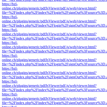
https://bzl-
online.ch/plugins/generic/pdfJsViewer/pdf.js/web/viewer.html?
file=%2Findex.php%2Findex%2Flogin%2FsignOut%3Fsource%3D.ame
https://bzl-
online.ch/plugins/generic/pdfJsViewer/pdf.js/web/viewer.html?
file=%2Findex.php%2Findex%2Flogin%2FsignOut%3Fsource%3D.ame
https://bzl-
online.ch/plugins/generic/pdfJsViewer/pdf.js/web/viewer.html?
file=%2Findex.php%2Findex%2Flogin%2FsignOut%3Fsource%3D.ame
https://bzl-
online.ch/plugins/generic/pdfJsViewer/pdf.js/web/viewer.html?
file=%2Findex.php%2Findex%2Flogin%2FsignOut%3Fsource%3D.ame
https://bzl-
online.ch/plugins/generic/pdfJsViewer/pdf.js/web/viewer.html?
file=%2Findex.php%2Findex%2Flogin%2FsignOut%3Fsource%3D.ame
https://bzl-
online.ch/plugins/generic/pdfJsViewer/pdf.js/web/viewer.html?
file=%2Findex.php%2Findex%2Flogin%2FsignOut%3Fsource%3D.ame
https://bzl-
online.ch/plugins/generic/pdfJsViewer/pdf.js/web/viewer.html?
file=%2Findex.php%2Findex%2Flogin%2FsignOut%3Fsource%3D.ame
https://bzl-
online.ch/plugins/generic/pdfJsViewer/pdf.js/web/viewer.html?
file=%2Findex.php%2Findex%2Flogin%2FsignOut%3Fsource%3D.ame