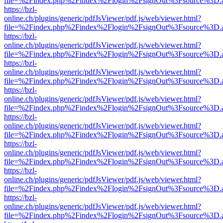
file=%2Findex.php%2Findex%2Flogin%2FsignOut%3Fsource%3D.ame
https://bzl-
online.ch/plugins/generic/pdfJsViewer/pdf.js/web/viewer.html?
file=%2Findex.php%2Findex%2Flogin%2FsignOut%3Fsource%3D.ame
https://bzl-
online.ch/plugins/generic/pdfJsViewer/pdf.js/web/viewer.html?
file=%2Findex.php%2Findex%2Flogin%2FsignOut%3Fsource%3D.ame
https://bzl-
online.ch/plugins/generic/pdfJsViewer/pdf.js/web/viewer.html?
file=%2Findex.php%2Findex%2Flogin%2FsignOut%3Fsource%3D.ame
https://bzl-
online.ch/plugins/generic/pdfJsViewer/pdf.js/web/viewer.html?
file=%2Findex.php%2Findex%2Flogin%2FsignOut%3Fsource%3D.ame
https://bzl-
online.ch/plugins/generic/pdfJsViewer/pdf.js/web/viewer.html?
file=%2Findex.php%2Findex%2Flogin%2FsignOut%3Fsource%3D.ame
https://bzl-
online.ch/plugins/generic/pdfJsViewer/pdf.js/web/viewer.html?
file=%2Findex.php%2Findex%2Flogin%2FsignOut%3Fsource%3D.ame
https://bzl-
online.ch/plugins/generic/pdfJsViewer/pdf.js/web/viewer.html?
file=%2Findex.php%2Findex%2Flogin%2FsignOut%3Fsource%3D.ame
https://bzl-
online.ch/plugins/generic/pdfJsViewer/pdf.js/web/viewer.html?
file=%2Findex.php%2Findex%2Flogin%2FsignOut%3Fsource%3D.ame