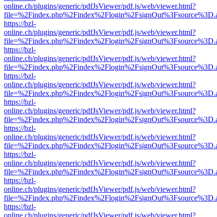
online.ch/plugins/generic/pdfJsViewer/pdf.js/web/viewer.html?
file=%2Findex.php%2Findex%2Flogin%2FsignOut%3Fsource%3D.ame
https://bzl-
online.ch/plugins/generic/pdfJsViewer/pdf.js/web/viewer.html?
file=%2Findex.php%2Findex%2Flogin%2FsignOut%3Fsource%3D.ame
https://bzl-
online.ch/plugins/generic/pdfJsViewer/pdf.js/web/viewer.html?
file=%2Findex.php%2Findex%2Flogin%2FsignOut%3Fsource%3D.ame
https://bzl-
online.ch/plugins/generic/pdfJsViewer/pdf.js/web/viewer.html?
file=%2Findex.php%2Findex%2Flogin%2FsignOut%3Fsource%3D.ame
https://bzl-
online.ch/plugins/generic/pdfJsViewer/pdf.js/web/viewer.html?
file=%2Findex.php%2Findex%2Flogin%2FsignOut%3Fsource%3D.ame
https://bzl-
online.ch/plugins/generic/pdfJsViewer/pdf.js/web/viewer.html?
file=%2Findex.php%2Findex%2Flogin%2FsignOut%3Fsource%3D.ame
https://bzl-
online.ch/plugins/generic/pdfJsViewer/pdf.js/web/viewer.html?
file=%2Findex.php%2Findex%2Flogin%2FsignOut%3Fsource%3D.ame
https://bzl-
online.ch/plugins/generic/pdfJsViewer/pdf.js/web/viewer.html?
file=%2Findex.php%2Findex%2Flogin%2FsignOut%3Fsource%3D.ame
https://bzl-
online.ch/plugins/generic/pdfJsViewer/pdf.js/web/viewer.html?