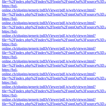
file=%2Findex.php%2Findex%2Flogin%2FsignOut%3Fsource%3D.ame
https://bzl-
online.ch/plugins/generic/pdfJsViewer/pdf.js/web/viewer.html?
file=%2Findex.php%2Findex%2Flogin%2FsignOut%3Fsource%3D.ame
https://bzl-
online.ch/plugins/generic/pdfJsViewer/pdf.js/web/viewer.html?
file=%2Findex.php%2Findex%2Flogin%2FsignOut%3Fsource%3D.ame
https://bzl-
online.ch/plugins/generic/pdfJsViewer/pdf.js/web/viewer.html?
file=%2Findex.php%2Findex%2Flogin%2FsignOut%3Fsource%3D.ame
https://bzl-
online.ch/plugins/generic/pdfJsViewer/pdf.js/web/viewer.html?
file=%2Findex.php%2Findex%2Flogin%2FsignOut%3Fsource%3D.ame
https://bzl-
online.ch/plugins/generic/pdfJsViewer/pdf.js/web/viewer.html?
file=%2Findex.php%2Findex%2Flogin%2FsignOut%3Fsource%3D.ame
https://bzl-
online.ch/plugins/generic/pdfJsViewer/pdf.js/web/viewer.html?
file=%2Findex.php%2Findex%2Flogin%2FsignOut%3Fsource%3D.ame
https://bzl-
online.ch/plugins/generic/pdfJsViewer/pdf.js/web/viewer.html?
file=%2Findex.php%2Findex%2Flogin%2FsignOut%3Fsource%3D.ame
https://bzl-
online.ch/plugins/generic/pdfJsViewer/pdf.js/web/viewer.html?
file=%2Findex.php%2Findex%2Flogin%2FsignOut%3Fsource%3D.ame