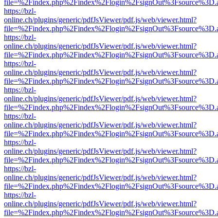
file=%2Findex.php%2Findex%2Flogin%2FsignOut%3Fsource%3D.ame
https://bzl-
online.ch/plugins/generic/pdfJsViewer/pdf.js/web/viewer.html?
file=%2Findex.php%2Findex%2Flogin%2FsignOut%3Fsource%3D.ame
https://bzl-
online.ch/plugins/generic/pdfJsViewer/pdf.js/web/viewer.html?
file=%2Findex.php%2Findex%2Flogin%2FsignOut%3Fsource%3D.ame
https://bzl-
online.ch/plugins/generic/pdfJsViewer/pdf.js/web/viewer.html?
file=%2Findex.php%2Findex%2Flogin%2FsignOut%3Fsource%3D.ame
https://bzl-
online.ch/plugins/generic/pdfJsViewer/pdf.js/web/viewer.html?
file=%2Findex.php%2Findex%2Flogin%2FsignOut%3Fsource%3D.ame
https://bzl-
online.ch/plugins/generic/pdfJsViewer/pdf.js/web/viewer.html?
file=%2Findex.php%2Findex%2Flogin%2FsignOut%3Fsource%3D.ame
https://bzl-
online.ch/plugins/generic/pdfJsViewer/pdf.js/web/viewer.html?
file=%2Findex.php%2Findex%2Flogin%2FsignOut%3Fsource%3D.ame
https://bzl-
online.ch/plugins/generic/pdfJsViewer/pdf.js/web/viewer.html?
file=%2Findex.php%2Findex%2Flogin%2FsignOut%3Fsource%3D.ame
https://bzl-
online.ch/plugins/generic/pdfJsViewer/pdf.js/web/viewer.html?
file=%2Findex.php%2Findex%2Flogin%2FsignOut%3Fsource%3D.ame