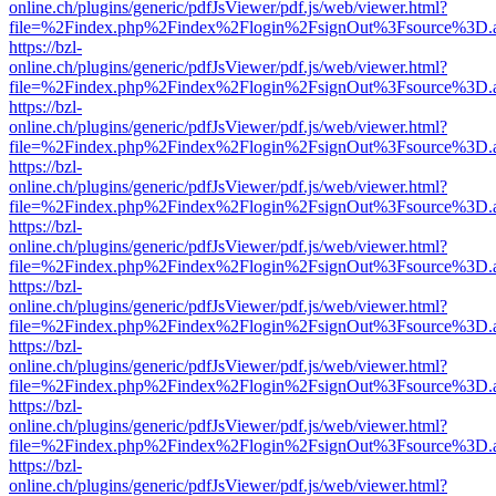
online.ch/plugins/generic/pdfJsViewer/pdf.js/web/viewer.html?
file=%2Findex.php%2Findex%2Flogin%2FsignOut%3Fsource%3D.ame
https://bzl-
online.ch/plugins/generic/pdfJsViewer/pdf.js/web/viewer.html?
file=%2Findex.php%2Findex%2Flogin%2FsignOut%3Fsource%3D.ame
https://bzl-
online.ch/plugins/generic/pdfJsViewer/pdf.js/web/viewer.html?
file=%2Findex.php%2Findex%2Flogin%2FsignOut%3Fsource%3D.ame
https://bzl-
online.ch/plugins/generic/pdfJsViewer/pdf.js/web/viewer.html?
file=%2Findex.php%2Findex%2Flogin%2FsignOut%3Fsource%3D.ame
https://bzl-
online.ch/plugins/generic/pdfJsViewer/pdf.js/web/viewer.html?
file=%2Findex.php%2Findex%2Flogin%2FsignOut%3Fsource%3D.ame
https://bzl-
online.ch/plugins/generic/pdfJsViewer/pdf.js/web/viewer.html?
file=%2Findex.php%2Findex%2Flogin%2FsignOut%3Fsource%3D.ame
https://bzl-
online.ch/plugins/generic/pdfJsViewer/pdf.js/web/viewer.html?
file=%2Findex.php%2Findex%2Flogin%2FsignOut%3Fsource%3D.ame
https://bzl-
online.ch/plugins/generic/pdfJsViewer/pdf.js/web/viewer.html?
file=%2Findex.php%2Findex%2Flogin%2FsignOut%3Fsource%3D.ame
https://bzl-
online.ch/plugins/generic/pdfJsViewer/pdf.js/web/viewer.html?