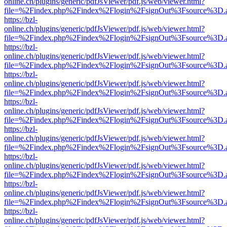
online.ch/plugins/generic/pdfJsViewer/pdf.js/web/viewer.html?
file=%2Findex.php%2Findex%2Flogin%2FsignOut%3Fsource%3D.ame
https://bzl-
online.ch/plugins/generic/pdfJsViewer/pdf.js/web/viewer.html?
file=%2Findex.php%2Findex%2Flogin%2FsignOut%3Fsource%3D.ame
https://bzl-
online.ch/plugins/generic/pdfJsViewer/pdf.js/web/viewer.html?
file=%2Findex.php%2Findex%2Flogin%2FsignOut%3Fsource%3D.ame
https://bzl-
online.ch/plugins/generic/pdfJsViewer/pdf.js/web/viewer.html?
file=%2Findex.php%2Findex%2Flogin%2FsignOut%3Fsource%3D.ame
https://bzl-
online.ch/plugins/generic/pdfJsViewer/pdf.js/web/viewer.html?
file=%2Findex.php%2Findex%2Flogin%2FsignOut%3Fsource%3D.ame
https://bzl-
online.ch/plugins/generic/pdfJsViewer/pdf.js/web/viewer.html?
file=%2Findex.php%2Findex%2Flogin%2FsignOut%3Fsource%3D.ame
https://bzl-
online.ch/plugins/generic/pdfJsViewer/pdf.js/web/viewer.html?
file=%2Findex.php%2Findex%2Flogin%2FsignOut%3Fsource%3D.ame
https://bzl-
online.ch/plugins/generic/pdfJsViewer/pdf.js/web/viewer.html?
file=%2Findex.php%2Findex%2Flogin%2FsignOut%3Fsource%3D.ame
https://bzl-
online.ch/plugins/generic/pdfJsViewer/pdf.js/web/viewer.html?