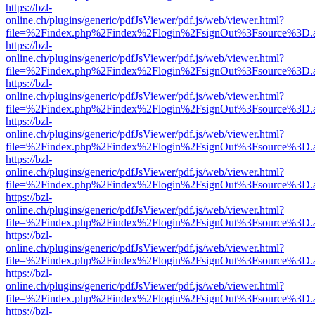
https://bzl-
online.ch/plugins/generic/pdfJsViewer/pdf.js/web/viewer.html?
file=%2Findex.php%2Findex%2Flogin%2FsignOut%3Fsource%3D.ame
https://bzl-
online.ch/plugins/generic/pdfJsViewer/pdf.js/web/viewer.html?
file=%2Findex.php%2Findex%2Flogin%2FsignOut%3Fsource%3D.ame
https://bzl-
online.ch/plugins/generic/pdfJsViewer/pdf.js/web/viewer.html?
file=%2Findex.php%2Findex%2Flogin%2FsignOut%3Fsource%3D.ame
https://bzl-
online.ch/plugins/generic/pdfJsViewer/pdf.js/web/viewer.html?
file=%2Findex.php%2Findex%2Flogin%2FsignOut%3Fsource%3D.ame
https://bzl-
online.ch/plugins/generic/pdfJsViewer/pdf.js/web/viewer.html?
file=%2Findex.php%2Findex%2Flogin%2FsignOut%3Fsource%3D.ame
https://bzl-
online.ch/plugins/generic/pdfJsViewer/pdf.js/web/viewer.html?
file=%2Findex.php%2Findex%2Flogin%2FsignOut%3Fsource%3D.ame
https://bzl-
online.ch/plugins/generic/pdfJsViewer/pdf.js/web/viewer.html?
file=%2Findex.php%2Findex%2Flogin%2FsignOut%3Fsource%3D.ame
https://bzl-
online.ch/plugins/generic/pdfJsViewer/pdf.js/web/viewer.html?
file=%2Findex.php%2Findex%2Flogin%2FsignOut%3Fsource%3D.ame
https://bzl-