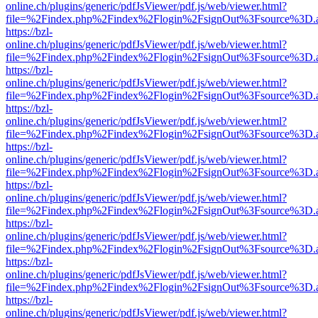
online.ch/plugins/generic/pdfJsViewer/pdf.js/web/viewer.html?
file=%2Findex.php%2Findex%2Flogin%2FsignOut%3Fsource%3D.ame
https://bzl-
online.ch/plugins/generic/pdfJsViewer/pdf.js/web/viewer.html?
file=%2Findex.php%2Findex%2Flogin%2FsignOut%3Fsource%3D.ame
https://bzl-
online.ch/plugins/generic/pdfJsViewer/pdf.js/web/viewer.html?
file=%2Findex.php%2Findex%2Flogin%2FsignOut%3Fsource%3D.ame
https://bzl-
online.ch/plugins/generic/pdfJsViewer/pdf.js/web/viewer.html?
file=%2Findex.php%2Findex%2Flogin%2FsignOut%3Fsource%3D.ame
https://bzl-
online.ch/plugins/generic/pdfJsViewer/pdf.js/web/viewer.html?
file=%2Findex.php%2Findex%2Flogin%2FsignOut%3Fsource%3D.ame
https://bzl-
online.ch/plugins/generic/pdfJsViewer/pdf.js/web/viewer.html?
file=%2Findex.php%2Findex%2Flogin%2FsignOut%3Fsource%3D.ame
https://bzl-
online.ch/plugins/generic/pdfJsViewer/pdf.js/web/viewer.html?
file=%2Findex.php%2Findex%2Flogin%2FsignOut%3Fsource%3D.ame
https://bzl-
online.ch/plugins/generic/pdfJsViewer/pdf.js/web/viewer.html?
file=%2Findex.php%2Findex%2Flogin%2FsignOut%3Fsource%3D.ame
https://bzl-
online.ch/plugins/generic/pdfJsViewer/pdf.js/web/viewer.html?