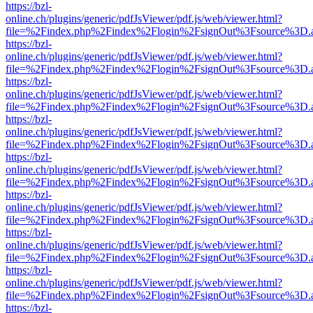
https://bzl-
online.ch/plugins/generic/pdfJsViewer/pdf.js/web/viewer.html?
file=%2Findex.php%2Findex%2Flogin%2FsignOut%3Fsource%3D.ame
https://bzl-
online.ch/plugins/generic/pdfJsViewer/pdf.js/web/viewer.html?
file=%2Findex.php%2Findex%2Flogin%2FsignOut%3Fsource%3D.ame
https://bzl-
online.ch/plugins/generic/pdfJsViewer/pdf.js/web/viewer.html?
file=%2Findex.php%2Findex%2Flogin%2FsignOut%3Fsource%3D.ame
https://bzl-
online.ch/plugins/generic/pdfJsViewer/pdf.js/web/viewer.html?
file=%2Findex.php%2Findex%2Flogin%2FsignOut%3Fsource%3D.ame
https://bzl-
online.ch/plugins/generic/pdfJsViewer/pdf.js/web/viewer.html?
file=%2Findex.php%2Findex%2Flogin%2FsignOut%3Fsource%3D.ame
https://bzl-
online.ch/plugins/generic/pdfJsViewer/pdf.js/web/viewer.html?
file=%2Findex.php%2Findex%2Flogin%2FsignOut%3Fsource%3D.ame
https://bzl-
online.ch/plugins/generic/pdfJsViewer/pdf.js/web/viewer.html?
file=%2Findex.php%2Findex%2Flogin%2FsignOut%3Fsource%3D.ame
https://bzl-
online.ch/plugins/generic/pdfJsViewer/pdf.js/web/viewer.html?
file=%2Findex.php%2Findex%2Flogin%2FsignOut%3Fsource%3D.ame
https://bzl-