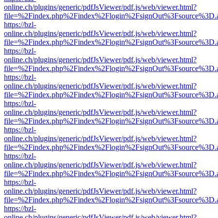
online.ch/plugins/generic/pdfJsViewer/pdf.js/web/viewer.html?
file=%2Findex.php%2Findex%2Flogin%2FsignOut%3Fsource%3D.ame
https://bzl-
online.ch/plugins/generic/pdfJsViewer/pdf.js/web/viewer.html?
file=%2Findex.php%2Findex%2Flogin%2FsignOut%3Fsource%3D.ame
https://bzl-
online.ch/plugins/generic/pdfJsViewer/pdf.js/web/viewer.html?
file=%2Findex.php%2Findex%2Flogin%2FsignOut%3Fsource%3D.ame
https://bzl-
online.ch/plugins/generic/pdfJsViewer/pdf.js/web/viewer.html?
file=%2Findex.php%2Findex%2Flogin%2FsignOut%3Fsource%3D.ame
https://bzl-
online.ch/plugins/generic/pdfJsViewer/pdf.js/web/viewer.html?
file=%2Findex.php%2Findex%2Flogin%2FsignOut%3Fsource%3D.ame
https://bzl-
online.ch/plugins/generic/pdfJsViewer/pdf.js/web/viewer.html?
file=%2Findex.php%2Findex%2Flogin%2FsignOut%3Fsource%3D.ame
https://bzl-
online.ch/plugins/generic/pdfJsViewer/pdf.js/web/viewer.html?
file=%2Findex.php%2Findex%2Flogin%2FsignOut%3Fsource%3D.ame
https://bzl-
online.ch/plugins/generic/pdfJsViewer/pdf.js/web/viewer.html?
file=%2Findex.php%2Findex%2Flogin%2FsignOut%3Fsource%3D.ame
https://bzl-
online.ch/plugins/generic/pdfJsViewer/pdf.js/web/viewer.html?