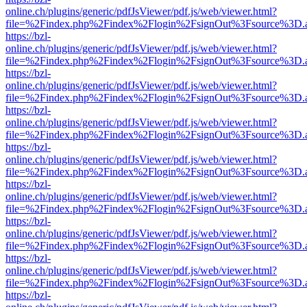
online.ch/plugins/generic/pdfJsViewer/pdf.js/web/viewer.html?
file=%2Findex.php%2Findex%2Flogin%2FsignOut%3Fsource%3D.ame
https://bzl-
online.ch/plugins/generic/pdfJsViewer/pdf.js/web/viewer.html?
file=%2Findex.php%2Findex%2Flogin%2FsignOut%3Fsource%3D.ame
https://bzl-
online.ch/plugins/generic/pdfJsViewer/pdf.js/web/viewer.html?
file=%2Findex.php%2Findex%2Flogin%2FsignOut%3Fsource%3D.ame
https://bzl-
online.ch/plugins/generic/pdfJsViewer/pdf.js/web/viewer.html?
file=%2Findex.php%2Findex%2Flogin%2FsignOut%3Fsource%3D.ame
https://bzl-
online.ch/plugins/generic/pdfJsViewer/pdf.js/web/viewer.html?
file=%2Findex.php%2Findex%2Flogin%2FsignOut%3Fsource%3D.ame
https://bzl-
online.ch/plugins/generic/pdfJsViewer/pdf.js/web/viewer.html?
file=%2Findex.php%2Findex%2Flogin%2FsignOut%3Fsource%3D.ame
https://bzl-
online.ch/plugins/generic/pdfJsViewer/pdf.js/web/viewer.html?
file=%2Findex.php%2Findex%2Flogin%2FsignOut%3Fsource%3D.ame
https://bzl-
online.ch/plugins/generic/pdfJsViewer/pdf.js/web/viewer.html?
file=%2Findex.php%2Findex%2Flogin%2FsignOut%3Fsource%3D.ame
https://bzl-