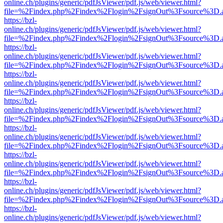
online.ch/plugins/generic/pdfJsViewer/pdf.js/web/viewer.html?
file=%2Findex.php%2Findex%2Flogin%2FsignOut%3Fsource%3D.ame
https://bzl-
online.ch/plugins/generic/pdfJsViewer/pdf.js/web/viewer.html?
file=%2Findex.php%2Findex%2Flogin%2FsignOut%3Fsource%3D.ame
https://bzl-
online.ch/plugins/generic/pdfJsViewer/pdf.js/web/viewer.html?
file=%2Findex.php%2Findex%2Flogin%2FsignOut%3Fsource%3D.ame
https://bzl-
online.ch/plugins/generic/pdfJsViewer/pdf.js/web/viewer.html?
file=%2Findex.php%2Findex%2Flogin%2FsignOut%3Fsource%3D.ame
https://bzl-
online.ch/plugins/generic/pdfJsViewer/pdf.js/web/viewer.html?
file=%2Findex.php%2Findex%2Flogin%2FsignOut%3Fsource%3D.ame
https://bzl-
online.ch/plugins/generic/pdfJsViewer/pdf.js/web/viewer.html?
file=%2Findex.php%2Findex%2Flogin%2FsignOut%3Fsource%3D.ame
https://bzl-
online.ch/plugins/generic/pdfJsViewer/pdf.js/web/viewer.html?
file=%2Findex.php%2Findex%2Flogin%2FsignOut%3Fsource%3D.ame
https://bzl-
online.ch/plugins/generic/pdfJsViewer/pdf.js/web/viewer.html?
file=%2Findex.php%2Findex%2Flogin%2FsignOut%3Fsource%3D.ame
https://bzl-
online.ch/plugins/generic/pdfJsViewer/pdf.js/web/viewer.html?