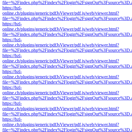
file=%2Findex.php%2Findex%2Flogin%2FsignOut%3Fsource%3D.ame
https://bzl-
online.ch/plugins/generic/pdfJsViewer/pdf.js/web/viewer.html?
file=%2Findex.php%2Findex%2Flogin%2FsignOut%3Fsource%3D.ame
https://bzl-
online.ch/plugins/generic/pdfJsViewer/pdf.js/web/viewer.html?
file=%2Findex.php%2Findex%2Flogin%2FsignOut%3Fsource%3D.ame
https://bzl-
online.ch/plugins/generic/pdfJsViewer/pdf.js/web/viewer.html?
file=%2Findex.php%2Findex%2Flogin%2FsignOut%3Fsource%3D.ame
https://bzl-
online.ch/plugins/generic/pdfJsViewer/pdf.js/web/viewer.html?
file=%2Findex.php%2Findex%2Flogin%2FsignOut%3Fsource%3D.ame
https://bzl-
online.ch/plugins/generic/pdfJsViewer/pdf.js/web/viewer.html?
file=%2Findex.php%2Findex%2Flogin%2FsignOut%3Fsource%3D.ame
https://bzl-
online.ch/plugins/generic/pdfJsViewer/pdf.js/web/viewer.html?
file=%2Findex.php%2Findex%2Flogin%2FsignOut%3Fsource%3D.ame
https://bzl-
online.ch/plugins/generic/pdfJsViewer/pdf.js/web/viewer.html?
file=%2Findex.php%2Findex%2Flogin%2FsignOut%3Fsource%3D.ame
https://bzl-
online.ch/plugins/generic/pdfJsViewer/pdf.js/web/viewer.html?
file=%2Findex.php%2Findex%2Flogin%2FsignOut%3Fsource%3D.ame