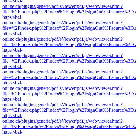
https://bzl-
online.ch/plugins/generic/pdfJsViewer/pdf.js/web/viewer.html?
file=%2Findex.php%2Findex%2Flogin%2FsignOut%3Fsource%3D.ame
https://bzl-
online.ch/plugins/generic/pdfJsViewer/pdf.js/web/viewer.html?
file=%2Findex.php%2Findex%2Flogin%2FsignOut%3Fsource%3D.ame
https://bzl-
online.ch/plugins/generic/pdfJsViewer/pdf.js/web/viewer.html?
file=%2Findex.php%2Findex%2Flogin%2FsignOut%3Fsource%3D.ame
https://bzl-
online.ch/plugins/generic/pdfJsViewer/pdf.js/web/viewer.html?
file=%2Findex.php%2Findex%2Flogin%2FsignOut%3Fsource%3D.ame
https://bzl-
online.ch/plugins/generic/pdfJsViewer/pdf.js/web/viewer.html?
file=%2Findex.php%2Findex%2Flogin%2FsignOut%3Fsource%3D.ame
https://bzl-
online.ch/plugins/generic/pdfJsViewer/pdf.js/web/viewer.html?
file=%2Findex.php%2Findex%2Flogin%2FsignOut%3Fsource%3D.ame
https://bzl-
online.ch/plugins/generic/pdfJsViewer/pdf.js/web/viewer.html?
file=%2Findex.php%2Findex%2Flogin%2FsignOut%3Fsource%3D.ame
https://bzl-
online.ch/plugins/generic/pdfJsViewer/pdf.js/web/viewer.html?
file=%2Findex.php%2Findex%2Flogin%2FsignOut%3Fsource%3D.ame
https://bzl-