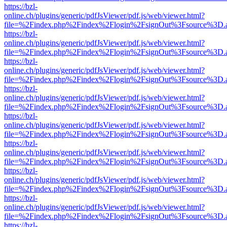
https://bzl-
online.ch/plugins/generic/pdfJsViewer/pdf.js/web/viewer.html?
file=%2Findex.php%2Findex%2Flogin%2FsignOut%3Fsource%3D.ame
https://bzl-
online.ch/plugins/generic/pdfJsViewer/pdf.js/web/viewer.html?
file=%2Findex.php%2Findex%2Flogin%2FsignOut%3Fsource%3D.ame
https://bzl-
online.ch/plugins/generic/pdfJsViewer/pdf.js/web/viewer.html?
file=%2Findex.php%2Findex%2Flogin%2FsignOut%3Fsource%3D.ame
https://bzl-
online.ch/plugins/generic/pdfJsViewer/pdf.js/web/viewer.html?
file=%2Findex.php%2Findex%2Flogin%2FsignOut%3Fsource%3D.ame
https://bzl-
online.ch/plugins/generic/pdfJsViewer/pdf.js/web/viewer.html?
file=%2Findex.php%2Findex%2Flogin%2FsignOut%3Fsource%3D.ame
https://bzl-
online.ch/plugins/generic/pdfJsViewer/pdf.js/web/viewer.html?
file=%2Findex.php%2Findex%2Flogin%2FsignOut%3Fsource%3D.ame
https://bzl-
online.ch/plugins/generic/pdfJsViewer/pdf.js/web/viewer.html?
file=%2Findex.php%2Findex%2Flogin%2FsignOut%3Fsource%3D.ame
https://bzl-
online.ch/plugins/generic/pdfJsViewer/pdf.js/web/viewer.html?
file=%2Findex.php%2Findex%2Flogin%2FsignOut%3Fsource%3D.ame
https://bzl-