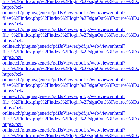
file=%2Findex.php%2Findex%2Flogin%2FsignOut%3Fsource%3D.ame
https://bzl-
online.ch/plugins/generic/pdfJsViewer/pdf.js/web/viewer.html?
file=%2Findex.php%2Findex%2Flogin%2FsignOut%3Fsource%3D.ame
https://bzl-
online.ch/plugins/generic/pdfJsViewer/pdf.js/web/viewer.html?
file=%2Findex.php%2Findex%2Flogin%2FsignOut%3Fsource%3D.ame
https://bzl-
online.ch/plugins/generic/pdfJsViewer/pdf.js/web/viewer.html?
file=%2Findex.php%2Findex%2Flogin%2FsignOut%3Fsource%3D.ame
https://bzl-
online.ch/plugins/generic/pdfJsViewer/pdf.js/web/viewer.html?
file=%2Findex.php%2Findex%2Flogin%2FsignOut%3Fsource%3D.ame
https://bzl-
online.ch/plugins/generic/pdfJsViewer/pdf.js/web/viewer.html?
file=%2Findex.php%2Findex%2Flogin%2FsignOut%3Fsource%3D.ame
https://bzl-
online.ch/plugins/generic/pdfJsViewer/pdf.js/web/viewer.html?
file=%2Findex.php%2Findex%2Flogin%2FsignOut%3Fsource%3D.ame
https://bzl-
online.ch/plugins/generic/pdfJsViewer/pdf.js/web/viewer.html?
file=%2Findex.php%2Findex%2Flogin%2FsignOut%3Fsource%3D.ame
https://bzl-
online.ch/plugins/generic/pdfJsViewer/pdf.js/web/viewer.html?
file=%2Findex.php%2Findex%2Flogin%2FsignOut%3Fsource%3D.ame