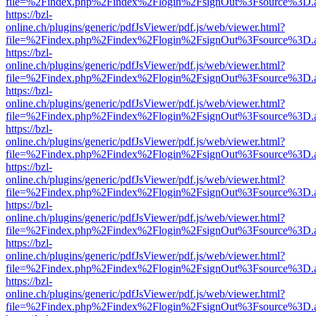
file=%2Findex.php%2Findex%2Flogin%2FsignOut%3Fsource%3D.ame
https://bzl-
online.ch/plugins/generic/pdfJsViewer/pdf.js/web/viewer.html?
file=%2Findex.php%2Findex%2Flogin%2FsignOut%3Fsource%3D.ame
https://bzl-
online.ch/plugins/generic/pdfJsViewer/pdf.js/web/viewer.html?
file=%2Findex.php%2Findex%2Flogin%2FsignOut%3Fsource%3D.ame
https://bzl-
online.ch/plugins/generic/pdfJsViewer/pdf.js/web/viewer.html?
file=%2Findex.php%2Findex%2Flogin%2FsignOut%3Fsource%3D.ame
https://bzl-
online.ch/plugins/generic/pdfJsViewer/pdf.js/web/viewer.html?
file=%2Findex.php%2Findex%2Flogin%2FsignOut%3Fsource%3D.ame
https://bzl-
online.ch/plugins/generic/pdfJsViewer/pdf.js/web/viewer.html?
file=%2Findex.php%2Findex%2Flogin%2FsignOut%3Fsource%3D.ame
https://bzl-
online.ch/plugins/generic/pdfJsViewer/pdf.js/web/viewer.html?
file=%2Findex.php%2Findex%2Flogin%2FsignOut%3Fsource%3D.ame
https://bzl-
online.ch/plugins/generic/pdfJsViewer/pdf.js/web/viewer.html?
file=%2Findex.php%2Findex%2Flogin%2FsignOut%3Fsource%3D.ame
https://bzl-
online.ch/plugins/generic/pdfJsViewer/pdf.js/web/viewer.html?
file=%2Findex.php%2Findex%2Flogin%2FsignOut%3Fsource%3D.ame