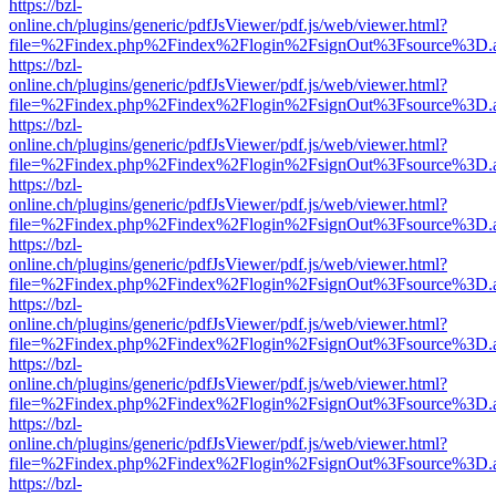
https://bzl-
online.ch/plugins/generic/pdfJsViewer/pdf.js/web/viewer.html?
file=%2Findex.php%2Findex%2Flogin%2FsignOut%3Fsource%3D.ame
https://bzl-
online.ch/plugins/generic/pdfJsViewer/pdf.js/web/viewer.html?
file=%2Findex.php%2Findex%2Flogin%2FsignOut%3Fsource%3D.ame
https://bzl-
online.ch/plugins/generic/pdfJsViewer/pdf.js/web/viewer.html?
file=%2Findex.php%2Findex%2Flogin%2FsignOut%3Fsource%3D.ame
https://bzl-
online.ch/plugins/generic/pdfJsViewer/pdf.js/web/viewer.html?
file=%2Findex.php%2Findex%2Flogin%2FsignOut%3Fsource%3D.ame
https://bzl-
online.ch/plugins/generic/pdfJsViewer/pdf.js/web/viewer.html?
file=%2Findex.php%2Findex%2Flogin%2FsignOut%3Fsource%3D.ame
https://bzl-
online.ch/plugins/generic/pdfJsViewer/pdf.js/web/viewer.html?
file=%2Findex.php%2Findex%2Flogin%2FsignOut%3Fsource%3D.ame
https://bzl-
online.ch/plugins/generic/pdfJsViewer/pdf.js/web/viewer.html?
file=%2Findex.php%2Findex%2Flogin%2FsignOut%3Fsource%3D.ame
https://bzl-
online.ch/plugins/generic/pdfJsViewer/pdf.js/web/viewer.html?
file=%2Findex.php%2Findex%2Flogin%2FsignOut%3Fsource%3D.ame
https://bzl-