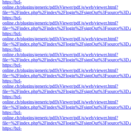
https://bzl-
online.ch/plugins/generic/pdfJsViewer/pdf.js/web/viewer.html?
file=%2Findex.php%2Findex%2Flogin%2FsignOut%3Fsource%3D.ame
https://bzl-
online.ch/plugins/generic/pdfJsViewer/pdf.js/web/viewer.html?
file=%2Findex.php%2Findex%2Flogin%2FsignOut%3Fsource%3D.ame
https://bzl-
online.ch/plugins/generic/pdfJsViewer/pdf.js/web/viewer.html?
file=%2Findex.php%2Findex%2Flogin%2FsignOut%3Fsource%3D.ame
https://bzl-
online.ch/plugins/generic/pdfJsViewer/pdf.js/web/viewer.html?
file=%2Findex.php%2Findex%2Flogin%2FsignOut%3Fsource%3D.ame
https://bzl-
online.ch/plugins/generic/pdfJsViewer/pdf.js/web/viewer.html?
file=%2Findex.php%2Findex%2Flogin%2FsignOut%3Fsource%3D.ame
https://bzl-
online.ch/plugins/generic/pdfJsViewer/pdf.js/web/viewer.html?
file=%2Findex.php%2Findex%2Flogin%2FsignOut%3Fsource%3D.ame
https://bzl-
online.ch/plugins/generic/pdfJsViewer/pdf.js/web/viewer.html?
file=%2Findex.php%2Findex%2Flogin%2FsignOut%3Fsource%3D.ame
https://bzl-
online.ch/plugins/generic/pdfJsViewer/pdf.js/web/viewer.html?
file=%2Findex.php%2Findex%2Flogin%2FsignOut%3Fsource%3D.ame
https://bzl-