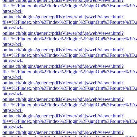
online.ch/plugins/generic/pdfJsViewer/pdf.js/web/viewer.html?
file=%2Findex.php%2Findex%2Flogin%2FsignOut%3Fsource%3D.ame
https://bzl-
online.ch/plugins/generic/pdfJsViewer/pdf.js/web/viewer.html?
file=%2Findex.php%2Findex%2Flogin%2FsignOut%3Fsource%3D.ame
https://bzl-
online.ch/plugins/generic/pdfJsViewer/pdf.js/web/viewer.html?
file=%2Findex.php%2Findex%2Flogin%2FsignOut%3Fsource%3D.ame
https://bzl-
online.ch/plugins/generic/pdfJsViewer/pdf.js/web/viewer.html?
file=%2Findex.php%2Findex%2Flogin%2FsignOut%3Fsource%3D.ame
https://bzl-
online.ch/plugins/generic/pdfJsViewer/pdf.js/web/viewer.html?
file=%2Findex.php%2Findex%2Flogin%2FsignOut%3Fsource%3D.ame
https://bzl-
online.ch/plugins/generic/pdfJsViewer/pdf.js/web/viewer.html?
file=%2Findex.php%2Findex%2Flogin%2FsignOut%3Fsource%3D.ame
https://bzl-
online.ch/plugins/generic/pdfJsViewer/pdf.js/web/viewer.html?
file=%2Findex.php%2Findex%2Flogin%2FsignOut%3Fsource%3D.ame
https://bzl-
online.ch/plugins/generic/pdfJsViewer/pdf.js/web/viewer.html?
file=%2Findex.php%2Findex%2Flogin%2FsignOut%3Fsource%3D.ame
https://bzl-
online.ch/plugins/generic/pdfJsViewer/pdf.js/web/viewer.html?