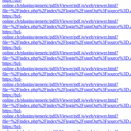
https://bzl-
online.ch/plugins/generic/pdfJsViewer/pdf.js/web/viewer.html?
file=%2Findex.php%2Findex%2Flogin%2FsignOut%3Fsource%3D.ame
https://bzl-
online.ch/plugins/generic/pdfJsViewer/pdf.js/web/viewer.html?
file=%2Findex.php%2Findex%2Flogin%2FsignOut%3Fsource%3D.ame
https://bzl-
online.ch/plugins/generic/pdfJsViewer/pdf.js/web/viewer.html?
file=%2Findex.php%2Findex%2Flogin%2FsignOut%3Fsource%3D.ame
https://bzl-
online.ch/plugins/generic/pdfJsViewer/pdf.js/web/viewer.html?
file=%2Findex.php%2Findex%2Flogin%2FsignOut%3Fsource%3D.ame
https://bzl-
online.ch/plugins/generic/pdfJsViewer/pdf.js/web/viewer.html?
file=%2Findex.php%2Findex%2Flogin%2FsignOut%3Fsource%3D.ame
https://bzl-
online.ch/plugins/generic/pdfJsViewer/pdf.js/web/viewer.html?
file=%2Findex.php%2Findex%2Flogin%2FsignOut%3Fsource%3D.ame
https://bzl-
online.ch/plugins/generic/pdfJsViewer/pdf.js/web/viewer.html?
file=%2Findex.php%2Findex%2Flogin%2FsignOut%3Fsource%3D.ame
https://bzl-
online.ch/plugins/generic/pdfJsViewer/pdf.js/web/viewer.html?
file=%2Findex.php%2Findex%2Flogin%2FsignOut%3Fsource%3D.ame
https://bzl-