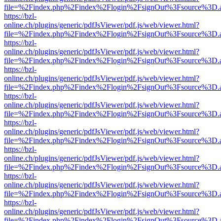
file=%2Findex.php%2Findex%2Flogin%2FsignOut%3Fsource%3D.ame
https://bzl-
online.ch/plugins/generic/pdfJsViewer/pdf.js/web/viewer.html?
file=%2Findex.php%2Findex%2Flogin%2FsignOut%3Fsource%3D.ame
https://bzl-
online.ch/plugins/generic/pdfJsViewer/pdf.js/web/viewer.html?
file=%2Findex.php%2Findex%2Flogin%2FsignOut%3Fsource%3D.ame
https://bzl-
online.ch/plugins/generic/pdfJsViewer/pdf.js/web/viewer.html?
file=%2Findex.php%2Findex%2Flogin%2FsignOut%3Fsource%3D.ame
https://bzl-
online.ch/plugins/generic/pdfJsViewer/pdf.js/web/viewer.html?
file=%2Findex.php%2Findex%2Flogin%2FsignOut%3Fsource%3D.ame
https://bzl-
online.ch/plugins/generic/pdfJsViewer/pdf.js/web/viewer.html?
file=%2Findex.php%2Findex%2Flogin%2FsignOut%3Fsource%3D.ame
https://bzl-
online.ch/plugins/generic/pdfJsViewer/pdf.js/web/viewer.html?
file=%2Findex.php%2Findex%2Flogin%2FsignOut%3Fsource%3D.ame
https://bzl-
online.ch/plugins/generic/pdfJsViewer/pdf.js/web/viewer.html?
file=%2Findex.php%2Findex%2Flogin%2FsignOut%3Fsource%3D.ame
https://bzl-
online.ch/plugins/generic/pdfJsViewer/pdf.js/web/viewer.html?
file=%2Findex.php%2Findex%2Flogin%2FsignOut%3Fsource%3D.ame