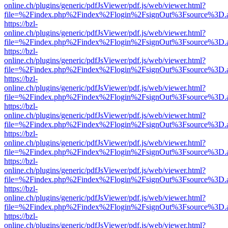
online.ch/plugins/generic/pdfJsViewer/pdf.js/web/viewer.html?
file=%2Findex.php%2Findex%2Flogin%2FsignOut%3Fsource%3D.ame
https://bzl-
online.ch/plugins/generic/pdfJsViewer/pdf.js/web/viewer.html?
file=%2Findex.php%2Findex%2Flogin%2FsignOut%3Fsource%3D.ame
https://bzl-
online.ch/plugins/generic/pdfJsViewer/pdf.js/web/viewer.html?
file=%2Findex.php%2Findex%2Flogin%2FsignOut%3Fsource%3D.ame
https://bzl-
online.ch/plugins/generic/pdfJsViewer/pdf.js/web/viewer.html?
file=%2Findex.php%2Findex%2Flogin%2FsignOut%3Fsource%3D.ame
https://bzl-
online.ch/plugins/generic/pdfJsViewer/pdf.js/web/viewer.html?
file=%2Findex.php%2Findex%2Flogin%2FsignOut%3Fsource%3D.ame
https://bzl-
online.ch/plugins/generic/pdfJsViewer/pdf.js/web/viewer.html?
file=%2Findex.php%2Findex%2Flogin%2FsignOut%3Fsource%3D.ame
https://bzl-
online.ch/plugins/generic/pdfJsViewer/pdf.js/web/viewer.html?
file=%2Findex.php%2Findex%2Flogin%2FsignOut%3Fsource%3D.ame
https://bzl-
online.ch/plugins/generic/pdfJsViewer/pdf.js/web/viewer.html?
file=%2Findex.php%2Findex%2Flogin%2FsignOut%3Fsource%3D.ame
https://bzl-
online.ch/plugins/generic/pdfJsViewer/pdf.js/web/viewer.html?