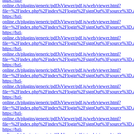
https://bzl-
online.ch/plugins/generic/pdfJsViewer/pdf.js/web/viewer.html?
file=%2Findex.php%2Findex%2Flogin%2FsignOut%3Fsource%3D.ame
https://bzl-
online.ch/plugins/generic/pdfJsViewer/pdf.js/web/viewer.html?
file=%2Findex.php%2Findex%2Flogin%2FsignOut%3Fsource%3D.ame
https://bzl-
online.ch/plugins/generic/pdfJsViewer/pdf.js/web/viewer.html?
file=%2Findex.php%2Findex%2Flogin%2FsignOut%3Fsource%3D.ame
https://bzl-
online.ch/plugins/generic/pdfJsViewer/pdf.js/web/viewer.html?
file=%2Findex.php%2Findex%2Flogin%2FsignOut%3Fsource%3D.ame
https://bzl-
online.ch/plugins/generic/pdfJsViewer/pdf.js/web/viewer.html?
file=%2Findex.php%2Findex%2Flogin%2FsignOut%3Fsource%3D.ame
https://bzl-
online.ch/plugins/generic/pdfJsViewer/pdf.js/web/viewer.html?
file=%2Findex.php%2Findex%2Flogin%2FsignOut%3Fsource%3D.ame
https://bzl-
online.ch/plugins/generic/pdfJsViewer/pdf.js/web/viewer.html?
file=%2Findex.php%2Findex%2Flogin%2FsignOut%3Fsource%3D.ame
https://bzl-
online.ch/plugins/generic/pdfJsViewer/pdf.js/web/viewer.html?
file=%2Findex.php%2Findex%2Flogin%2FsignOut%3Fsource%3D.ame
https://bzl-