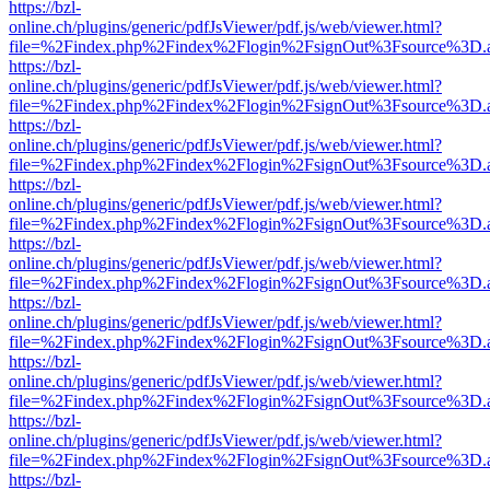
https://bzl-
online.ch/plugins/generic/pdfJsViewer/pdf.js/web/viewer.html?
file=%2Findex.php%2Findex%2Flogin%2FsignOut%3Fsource%3D.ame
https://bzl-
online.ch/plugins/generic/pdfJsViewer/pdf.js/web/viewer.html?
file=%2Findex.php%2Findex%2Flogin%2FsignOut%3Fsource%3D.ame
https://bzl-
online.ch/plugins/generic/pdfJsViewer/pdf.js/web/viewer.html?
file=%2Findex.php%2Findex%2Flogin%2FsignOut%3Fsource%3D.ame
https://bzl-
online.ch/plugins/generic/pdfJsViewer/pdf.js/web/viewer.html?
file=%2Findex.php%2Findex%2Flogin%2FsignOut%3Fsource%3D.ame
https://bzl-
online.ch/plugins/generic/pdfJsViewer/pdf.js/web/viewer.html?
file=%2Findex.php%2Findex%2Flogin%2FsignOut%3Fsource%3D.ame
https://bzl-
online.ch/plugins/generic/pdfJsViewer/pdf.js/web/viewer.html?
file=%2Findex.php%2Findex%2Flogin%2FsignOut%3Fsource%3D.ame
https://bzl-
online.ch/plugins/generic/pdfJsViewer/pdf.js/web/viewer.html?
file=%2Findex.php%2Findex%2Flogin%2FsignOut%3Fsource%3D.ame
https://bzl-
online.ch/plugins/generic/pdfJsViewer/pdf.js/web/viewer.html?
file=%2Findex.php%2Findex%2Flogin%2FsignOut%3Fsource%3D.ame
https://bzl-