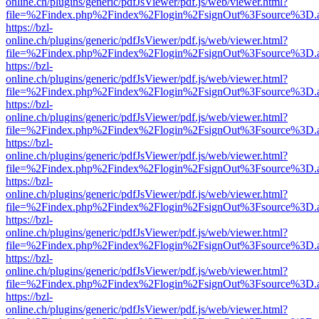
online.ch/plugins/generic/pdfJsViewer/pdf.js/web/viewer.html?
file=%2Findex.php%2Findex%2Flogin%2FsignOut%3Fsource%3D.ame
https://bzl-
online.ch/plugins/generic/pdfJsViewer/pdf.js/web/viewer.html?
file=%2Findex.php%2Findex%2Flogin%2FsignOut%3Fsource%3D.ame
https://bzl-
online.ch/plugins/generic/pdfJsViewer/pdf.js/web/viewer.html?
file=%2Findex.php%2Findex%2Flogin%2FsignOut%3Fsource%3D.ame
https://bzl-
online.ch/plugins/generic/pdfJsViewer/pdf.js/web/viewer.html?
file=%2Findex.php%2Findex%2Flogin%2FsignOut%3Fsource%3D.ame
https://bzl-
online.ch/plugins/generic/pdfJsViewer/pdf.js/web/viewer.html?
file=%2Findex.php%2Findex%2Flogin%2FsignOut%3Fsource%3D.ame
https://bzl-
online.ch/plugins/generic/pdfJsViewer/pdf.js/web/viewer.html?
file=%2Findex.php%2Findex%2Flogin%2FsignOut%3Fsource%3D.ame
https://bzl-
online.ch/plugins/generic/pdfJsViewer/pdf.js/web/viewer.html?
file=%2Findex.php%2Findex%2Flogin%2FsignOut%3Fsource%3D.ame
https://bzl-
online.ch/plugins/generic/pdfJsViewer/pdf.js/web/viewer.html?
file=%2Findex.php%2Findex%2Flogin%2FsignOut%3Fsource%3D.ame
https://bzl-
online.ch/plugins/generic/pdfJsViewer/pdf.js/web/viewer.html?