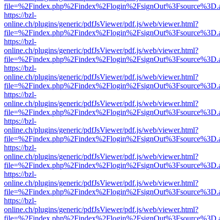
file=%2Findex.php%2Findex%2Flogin%2FsignOut%3Fsource%3D.ame
https://bzl-
online.ch/plugins/generic/pdfJsViewer/pdf.js/web/viewer.html?
file=%2Findex.php%2Findex%2Flogin%2FsignOut%3Fsource%3D.ame
https://bzl-
online.ch/plugins/generic/pdfJsViewer/pdf.js/web/viewer.html?
file=%2Findex.php%2Findex%2Flogin%2FsignOut%3Fsource%3D.ame
https://bzl-
online.ch/plugins/generic/pdfJsViewer/pdf.js/web/viewer.html?
file=%2Findex.php%2Findex%2Flogin%2FsignOut%3Fsource%3D.ame
https://bzl-
online.ch/plugins/generic/pdfJsViewer/pdf.js/web/viewer.html?
file=%2Findex.php%2Findex%2Flogin%2FsignOut%3Fsource%3D.ame
https://bzl-
online.ch/plugins/generic/pdfJsViewer/pdf.js/web/viewer.html?
file=%2Findex.php%2Findex%2Flogin%2FsignOut%3Fsource%3D.ame
https://bzl-
online.ch/plugins/generic/pdfJsViewer/pdf.js/web/viewer.html?
file=%2Findex.php%2Findex%2Flogin%2FsignOut%3Fsource%3D.ame
https://bzl-
online.ch/plugins/generic/pdfJsViewer/pdf.js/web/viewer.html?
file=%2Findex.php%2Findex%2Flogin%2FsignOut%3Fsource%3D.ame
https://bzl-
online.ch/plugins/generic/pdfJsViewer/pdf.js/web/viewer.html?
file=%2Findex.php%2Findex%2Flogin%2FsignOut%3Fsource%3D.ame