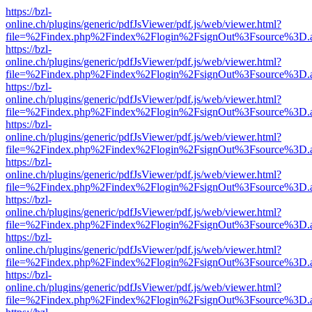
https://bzl-
online.ch/plugins/generic/pdfJsViewer/pdf.js/web/viewer.html?
file=%2Findex.php%2Findex%2Flogin%2FsignOut%3Fsource%3D.ame
https://bzl-
online.ch/plugins/generic/pdfJsViewer/pdf.js/web/viewer.html?
file=%2Findex.php%2Findex%2Flogin%2FsignOut%3Fsource%3D.ame
https://bzl-
online.ch/plugins/generic/pdfJsViewer/pdf.js/web/viewer.html?
file=%2Findex.php%2Findex%2Flogin%2FsignOut%3Fsource%3D.ame
https://bzl-
online.ch/plugins/generic/pdfJsViewer/pdf.js/web/viewer.html?
file=%2Findex.php%2Findex%2Flogin%2FsignOut%3Fsource%3D.ame
https://bzl-
online.ch/plugins/generic/pdfJsViewer/pdf.js/web/viewer.html?
file=%2Findex.php%2Findex%2Flogin%2FsignOut%3Fsource%3D.ame
https://bzl-
online.ch/plugins/generic/pdfJsViewer/pdf.js/web/viewer.html?
file=%2Findex.php%2Findex%2Flogin%2FsignOut%3Fsource%3D.ame
https://bzl-
online.ch/plugins/generic/pdfJsViewer/pdf.js/web/viewer.html?
file=%2Findex.php%2Findex%2Flogin%2FsignOut%3Fsource%3D.ame
https://bzl-
online.ch/plugins/generic/pdfJsViewer/pdf.js/web/viewer.html?
file=%2Findex.php%2Findex%2Flogin%2FsignOut%3Fsource%3D.ame