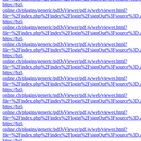
https://bzl-
online.ch/plugins/generic/pdfJsViewer/pdf.js/web/viewer.html?
file=%2Findex.php%2Findex%2Flogin%2FsignOut%3Fsource%3D.ame
https://bzl-
online.ch/plugins/generic/pdfJsViewer/pdf.js/web/viewer.html?
file=%2Findex.php%2Findex%2Flogin%2FsignOut%3Fsource%3D.ame
https://bzl-
online.ch/plugins/generic/pdfJsViewer/pdf.js/web/viewer.html?
file=%2Findex.php%2Findex%2Flogin%2FsignOut%3Fsource%3D.ame
https://bzl-
online.ch/plugins/generic/pdfJsViewer/pdf.js/web/viewer.html?
file=%2Findex.php%2Findex%2Flogin%2FsignOut%3Fsource%3D.ame
https://bzl-
online.ch/plugins/generic/pdfJsViewer/pdf.js/web/viewer.html?
file=%2Findex.php%2Findex%2Flogin%2FsignOut%3Fsource%3D.ame
https://bzl-
online.ch/plugins/generic/pdfJsViewer/pdf.js/web/viewer.html?
file=%2Findex.php%2Findex%2Flogin%2FsignOut%3Fsource%3D.ame
https://bzl-
online.ch/plugins/generic/pdfJsViewer/pdf.js/web/viewer.html?
file=%2Findex.php%2Findex%2Flogin%2FsignOut%3Fsource%3D.ame
https://bzl-
online.ch/plugins/generic/pdfJsViewer/pdf.js/web/viewer.html?
file=%2Findex.php%2Findex%2Flogin%2FsignOut%3Fsource%3D.ame
https://bzl-