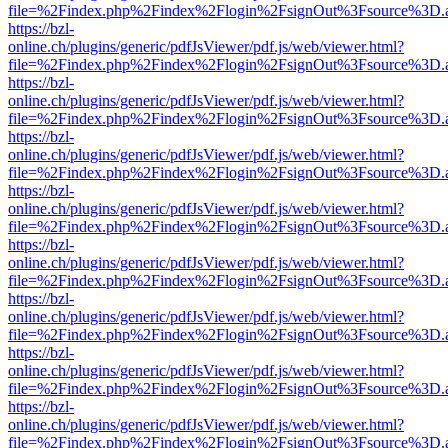
file=%2Findex.php%2Findex%2Flogin%2FsignOut%3Fsource%3D.ame
https://bzl-
online.ch/plugins/generic/pdfJsViewer/pdf.js/web/viewer.html?
file=%2Findex.php%2Findex%2Flogin%2FsignOut%3Fsource%3D.ame
https://bzl-
online.ch/plugins/generic/pdfJsViewer/pdf.js/web/viewer.html?
file=%2Findex.php%2Findex%2Flogin%2FsignOut%3Fsource%3D.ame
https://bzl-
online.ch/plugins/generic/pdfJsViewer/pdf.js/web/viewer.html?
file=%2Findex.php%2Findex%2Flogin%2FsignOut%3Fsource%3D.ame
https://bzl-
online.ch/plugins/generic/pdfJsViewer/pdf.js/web/viewer.html?
file=%2Findex.php%2Findex%2Flogin%2FsignOut%3Fsource%3D.ame
https://bzl-
online.ch/plugins/generic/pdfJsViewer/pdf.js/web/viewer.html?
file=%2Findex.php%2Findex%2Flogin%2FsignOut%3Fsource%3D.ame
https://bzl-
online.ch/plugins/generic/pdfJsViewer/pdf.js/web/viewer.html?
file=%2Findex.php%2Findex%2Flogin%2FsignOut%3Fsource%3D.ame
https://bzl-
online.ch/plugins/generic/pdfJsViewer/pdf.js/web/viewer.html?
file=%2Findex.php%2Findex%2Flogin%2FsignOut%3Fsource%3D.ame
https://bzl-
online.ch/plugins/generic/pdfJsViewer/pdf.js/web/viewer.html?
file=%2Findex.php%2Findex%2Flogin%2FsignOut%3Fsource%3D.ame