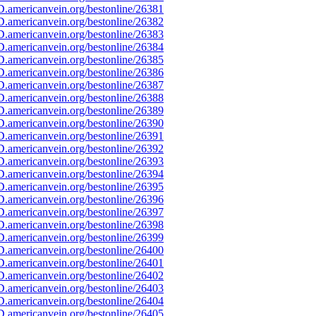
.americanvein.org/bestonline/26381
.americanvein.org/bestonline/26382
.americanvein.org/bestonline/26383
.americanvein.org/bestonline/26384
.americanvein.org/bestonline/26385
.americanvein.org/bestonline/26386
.americanvein.org/bestonline/26387
.americanvein.org/bestonline/26388
.americanvein.org/bestonline/26389
.americanvein.org/bestonline/26390
.americanvein.org/bestonline/26391
.americanvein.org/bestonline/26392
.americanvein.org/bestonline/26393
.americanvein.org/bestonline/26394
.americanvein.org/bestonline/26395
.americanvein.org/bestonline/26396
.americanvein.org/bestonline/26397
.americanvein.org/bestonline/26398
.americanvein.org/bestonline/26399
.americanvein.org/bestonline/26400
.americanvein.org/bestonline/26401
.americanvein.org/bestonline/26402
.americanvein.org/bestonline/26403
.americanvein.org/bestonline/26404
.americanvein.org/bestonline/26405