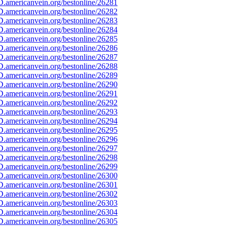
.americanvein.org/bestonline/26281
.americanvein.org/bestonline/26282
.americanvein.org/bestonline/26283
.americanvein.org/bestonline/26284
.americanvein.org/bestonline/26285
.americanvein.org/bestonline/26286
.americanvein.org/bestonline/26287
.americanvein.org/bestonline/26288
.americanvein.org/bestonline/26289
.americanvein.org/bestonline/26290
.americanvein.org/bestonline/26291
.americanvein.org/bestonline/26292
.americanvein.org/bestonline/26293
.americanvein.org/bestonline/26294
.americanvein.org/bestonline/26295
.americanvein.org/bestonline/26296
.americanvein.org/bestonline/26297
.americanvein.org/bestonline/26298
.americanvein.org/bestonline/26299
.americanvein.org/bestonline/26300
.americanvein.org/bestonline/26301
.americanvein.org/bestonline/26302
.americanvein.org/bestonline/26303
.americanvein.org/bestonline/26304
.americanvein.org/bestonline/26305