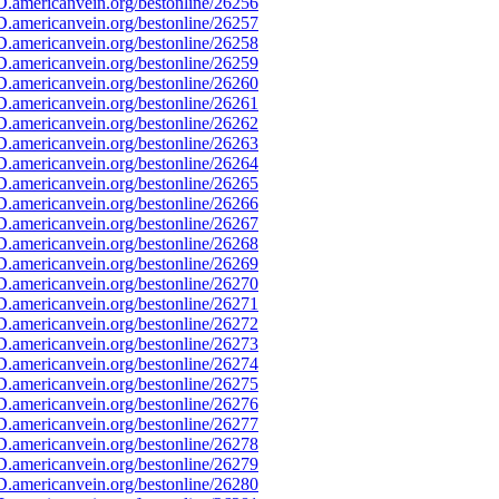
.americanvein.org/bestonline/26256
.americanvein.org/bestonline/26257
.americanvein.org/bestonline/26258
.americanvein.org/bestonline/26259
.americanvein.org/bestonline/26260
.americanvein.org/bestonline/26261
.americanvein.org/bestonline/26262
.americanvein.org/bestonline/26263
.americanvein.org/bestonline/26264
.americanvein.org/bestonline/26265
.americanvein.org/bestonline/26266
.americanvein.org/bestonline/26267
.americanvein.org/bestonline/26268
.americanvein.org/bestonline/26269
.americanvein.org/bestonline/26270
.americanvein.org/bestonline/26271
.americanvein.org/bestonline/26272
.americanvein.org/bestonline/26273
.americanvein.org/bestonline/26274
.americanvein.org/bestonline/26275
.americanvein.org/bestonline/26276
.americanvein.org/bestonline/26277
.americanvein.org/bestonline/26278
.americanvein.org/bestonline/26279
.americanvein.org/bestonline/26280