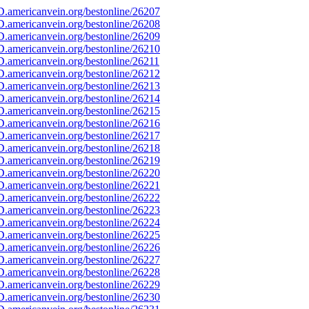
.americanvein.org/bestonline/26207
.americanvein.org/bestonline/26208
.americanvein.org/bestonline/26209
.americanvein.org/bestonline/26210
.americanvein.org/bestonline/26211
.americanvein.org/bestonline/26212
.americanvein.org/bestonline/26213
.americanvein.org/bestonline/26214
.americanvein.org/bestonline/26215
.americanvein.org/bestonline/26216
.americanvein.org/bestonline/26217
.americanvein.org/bestonline/26218
.americanvein.org/bestonline/26219
.americanvein.org/bestonline/26220
.americanvein.org/bestonline/26221
.americanvein.org/bestonline/26222
.americanvein.org/bestonline/26223
.americanvein.org/bestonline/26224
.americanvein.org/bestonline/26225
.americanvein.org/bestonline/26226
.americanvein.org/bestonline/26227
.americanvein.org/bestonline/26228
.americanvein.org/bestonline/26229
.americanvein.org/bestonline/26230