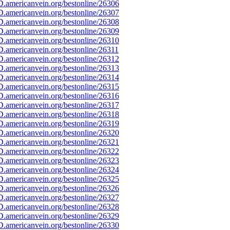
.americanvein.org/bestonline/26306
.americanvein.org/bestonline/26307
.americanvein.org/bestonline/26308
.americanvein.org/bestonline/26309
.americanvein.org/bestonline/26310
.americanvein.org/bestonline/26311
.americanvein.org/bestonline/26312
.americanvein.org/bestonline/26313
.americanvein.org/bestonline/26314
.americanvein.org/bestonline/26315
.americanvein.org/bestonline/26316
.americanvein.org/bestonline/26317
.americanvein.org/bestonline/26318
.americanvein.org/bestonline/26319
.americanvein.org/bestonline/26320
.americanvein.org/bestonline/26321
.americanvein.org/bestonline/26322
.americanvein.org/bestonline/26323
.americanvein.org/bestonline/26324
.americanvein.org/bestonline/26325
.americanvein.org/bestonline/26326
.americanvein.org/bestonline/26327
.americanvein.org/bestonline/26328
.americanvein.org/bestonline/26329
.americanvein.org/bestonline/26330