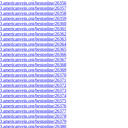
.americanvein.org/bestonline/26356
.americanvein.org/bestonline/26357
.americanvein.org/bestonline/26358
.americanvein.org/bestonline/26359
.americanvein.org/bestonline/26360
.americanvein.org/bestonline/26361
.americanvein.org/bestonline/26362
.americanvein.org/bestonline/26363
.americanvein.org/bestonline/26364
.americanvein.org/bestonline/26365
.americanvein.org/bestonline/26366
.americanvein.org/bestonline/26367
.americanvein.org/bestonline/26368
.americanvein.org/bestonline/26369
.americanvein.org/bestonline/26370
.americanvein.org/bestonline/26371
.americanvein.org/bestonline/26372
.americanvein.org/bestonline/26373
.americanvein.org/bestonline/26374
.americanvein.org/bestonline/26375
.americanvein.org/bestonline/26376
.americanvein.org/bestonline/26377
.americanvein.org/bestonline/26378
.americanvein.org/bestonline/26379
.americanvein.org/bestonline/26380