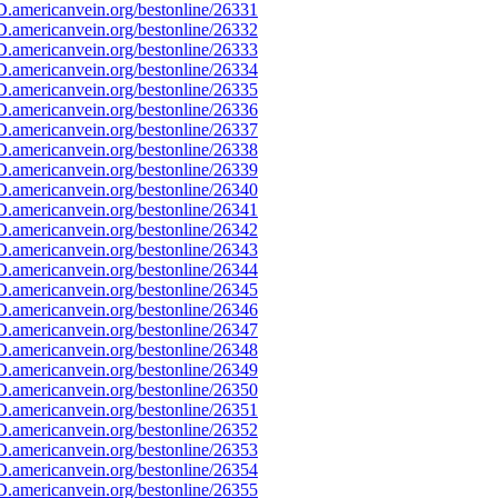
.americanvein.org/bestonline/26331
.americanvein.org/bestonline/26332
.americanvein.org/bestonline/26333
.americanvein.org/bestonline/26334
.americanvein.org/bestonline/26335
.americanvein.org/bestonline/26336
.americanvein.org/bestonline/26337
.americanvein.org/bestonline/26338
.americanvein.org/bestonline/26339
.americanvein.org/bestonline/26340
.americanvein.org/bestonline/26341
.americanvein.org/bestonline/26342
.americanvein.org/bestonline/26343
.americanvein.org/bestonline/26344
.americanvein.org/bestonline/26345
.americanvein.org/bestonline/26346
.americanvein.org/bestonline/26347
.americanvein.org/bestonline/26348
.americanvein.org/bestonline/26349
.americanvein.org/bestonline/26350
.americanvein.org/bestonline/26351
.americanvein.org/bestonline/26352
.americanvein.org/bestonline/26353
.americanvein.org/bestonline/26354
.americanvein.org/bestonline/26355