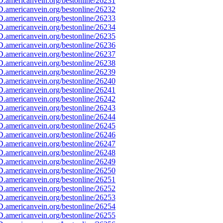
.americanvein.org/bestonline/26231
.americanvein.org/bestonline/26232
.americanvein.org/bestonline/26233
.americanvein.org/bestonline/26234
.americanvein.org/bestonline/26235
.americanvein.org/bestonline/26236
.americanvein.org/bestonline/26237
.americanvein.org/bestonline/26238
.americanvein.org/bestonline/26239
.americanvein.org/bestonline/26240
.americanvein.org/bestonline/26241
.americanvein.org/bestonline/26242
.americanvein.org/bestonline/26243
.americanvein.org/bestonline/26244
.americanvein.org/bestonline/26245
.americanvein.org/bestonline/26246
.americanvein.org/bestonline/26247
.americanvein.org/bestonline/26248
.americanvein.org/bestonline/26249
.americanvein.org/bestonline/26250
.americanvein.org/bestonline/26251
.americanvein.org/bestonline/26252
.americanvein.org/bestonline/26253
.americanvein.org/bestonline/26254
.americanvein.org/bestonline/26255