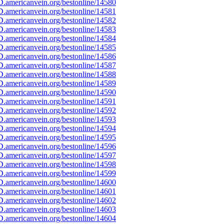
.americanvein.org/bestonline/14580
.americanvein.org/bestonline/14581
.americanvein.org/bestonline/14582
.americanvein.org/bestonline/14583
.americanvein.org/bestonline/14584
.americanvein.org/bestonline/14585
.americanvein.org/bestonline/14586
.americanvein.org/bestonline/14587
.americanvein.org/bestonline/14588
.americanvein.org/bestonline/14589
.americanvein.org/bestonline/14590
.americanvein.org/bestonline/14591
.americanvein.org/bestonline/14592
.americanvein.org/bestonline/14593
.americanvein.org/bestonline/14594
.americanvein.org/bestonline/14595
.americanvein.org/bestonline/14596
.americanvein.org/bestonline/14597
.americanvein.org/bestonline/14598
.americanvein.org/bestonline/14599
.americanvein.org/bestonline/14600
.americanvein.org/bestonline/14601
.americanvein.org/bestonline/14602
.americanvein.org/bestonline/14603
.americanvein.org/bestonline/14604