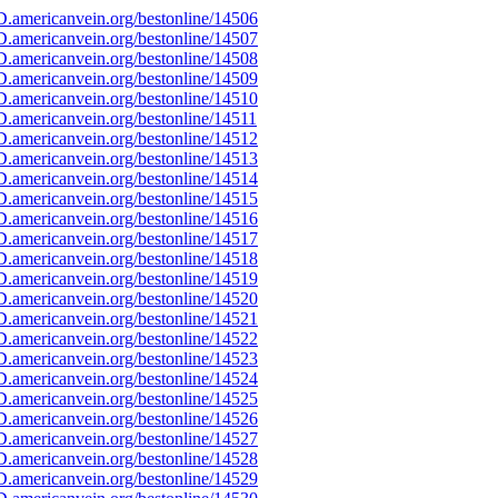
.americanvein.org/bestonline/14506
.americanvein.org/bestonline/14507
.americanvein.org/bestonline/14508
.americanvein.org/bestonline/14509
.americanvein.org/bestonline/14510
.americanvein.org/bestonline/14511
.americanvein.org/bestonline/14512
.americanvein.org/bestonline/14513
.americanvein.org/bestonline/14514
.americanvein.org/bestonline/14515
.americanvein.org/bestonline/14516
.americanvein.org/bestonline/14517
.americanvein.org/bestonline/14518
.americanvein.org/bestonline/14519
.americanvein.org/bestonline/14520
.americanvein.org/bestonline/14521
.americanvein.org/bestonline/14522
.americanvein.org/bestonline/14523
.americanvein.org/bestonline/14524
.americanvein.org/bestonline/14525
.americanvein.org/bestonline/14526
.americanvein.org/bestonline/14527
.americanvein.org/bestonline/14528
.americanvein.org/bestonline/14529