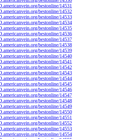
.americanvein.org/bestonline/14530
.americanvein.org/bestonline/14531
.americanvein.org/bestonline/14532
.americanvein.org/bestonline/14533
.americanvein.org/bestonline/14534
.americanvein.org/bestonline/14535
.americanvein.org/bestonline/14536
.americanvein.org/bestonline/14537
.americanvein.org/bestonline/14538
.americanvein.org/bestonline/14539
.americanvein.org/bestonline/14540
.americanvein.org/bestonline/14541
.americanvein.org/bestonline/14542
.americanvein.org/bestonline/14543
.americanvein.org/bestonline/14544
.americanvein.org/bestonline/14545
.americanvein.org/bestonline/14546
.americanvein.org/bestonline/14547
.americanvein.org/bestonline/14548
.americanvein.org/bestonline/14549
.americanvein.org/bestonline/14550
.americanvein.org/bestonline/14551
.americanvein.org/bestonline/14552
.americanvein.org/bestonline/14553
.americanvein.org/bestonline/14554