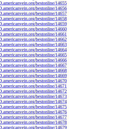
.americanvein.org/bestonline/14655
.americanvein.org/bestonline/14656
.americanvein.org/bestonline/14657
.americanvein.org/bestonline/14658
.americanvein.org/bestonline/14659
.americanvein.org/bestonline/14660
.americanvein.org/bestonline/14661
.americanvein.org/bestonline/14662
.americanvein.org/bestonline/14663
.americanvein.org/bestonline/14664
.americanvein.org/bestonline/14665
.americanvein.org/bestonline/14666
.americanvein.org/bestonline/14667
.americanvein.org/bestonline/14668
.americanvein.org/bestonline/14669
.americanvein.org/bestonline/14670
.americanvein.org/bestonline/14671
.americanvein.org/bestonline/14672
.americanvein.org/bestonline/14673
.americanvein.org/bestonline/14674
.americanvein.org/bestonline/14675
.americanvein.org/bestonline/14676
.americanvein.org/bestonline/14677
.americanvein.org/bestonline/14678
.americanvein.org/bestonline/14679