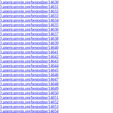
.americanvein.org/bestonline/14630
.americanvein.org/bestonline/14631
.americanvein.org/bestonline/14632
.americanvein.org/bestonline/14633
.americanvein.org/bestonline/14634
.americanvein.org/bestonline/14635
.americanvein.org/bestonline/14636
.americanvein.org/bestonline/14637
.americanvein.org/bestonline/14638
.americanvein.org/bestonline/14639
.americanvein.org/bestonline/14640
.americanvein.org/bestonline/14641
.americanvein.org/bestonline/14642
.americanvein.org/bestonline/14643
.americanvein.org/bestonline/14644
.americanvein.org/bestonline/14645
.americanvein.org/bestonline/14646
.americanvein.org/bestonline/14647
.americanvein.org/bestonline/14648
.americanvein.org/bestonline/14649
.americanvein.org/bestonline/14650
.americanvein.org/bestonline/14651
.americanvein.org/bestonline/14652
.americanvein.org/bestonline/14653
.americanvein.org/bestonline/14654