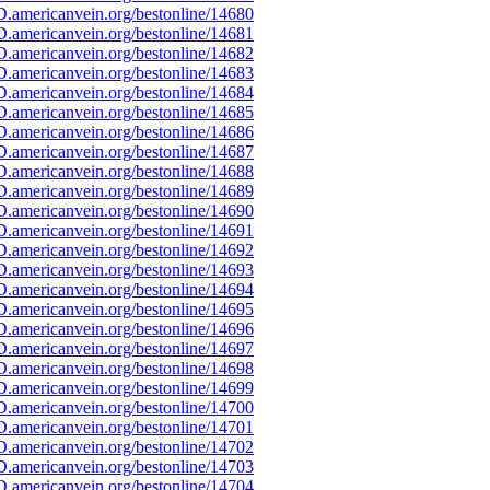
.americanvein.org/bestonline/14680
.americanvein.org/bestonline/14681
.americanvein.org/bestonline/14682
.americanvein.org/bestonline/14683
.americanvein.org/bestonline/14684
.americanvein.org/bestonline/14685
.americanvein.org/bestonline/14686
.americanvein.org/bestonline/14687
.americanvein.org/bestonline/14688
.americanvein.org/bestonline/14689
.americanvein.org/bestonline/14690
.americanvein.org/bestonline/14691
.americanvein.org/bestonline/14692
.americanvein.org/bestonline/14693
.americanvein.org/bestonline/14694
.americanvein.org/bestonline/14695
.americanvein.org/bestonline/14696
.americanvein.org/bestonline/14697
.americanvein.org/bestonline/14698
.americanvein.org/bestonline/14699
.americanvein.org/bestonline/14700
.americanvein.org/bestonline/14701
.americanvein.org/bestonline/14702
.americanvein.org/bestonline/14703
.americanvein.org/bestonline/14704