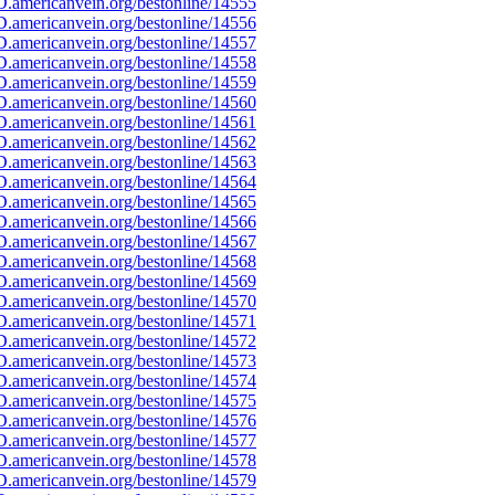
.americanvein.org/bestonline/14555
.americanvein.org/bestonline/14556
.americanvein.org/bestonline/14557
.americanvein.org/bestonline/14558
.americanvein.org/bestonline/14559
.americanvein.org/bestonline/14560
.americanvein.org/bestonline/14561
.americanvein.org/bestonline/14562
.americanvein.org/bestonline/14563
.americanvein.org/bestonline/14564
.americanvein.org/bestonline/14565
.americanvein.org/bestonline/14566
.americanvein.org/bestonline/14567
.americanvein.org/bestonline/14568
.americanvein.org/bestonline/14569
.americanvein.org/bestonline/14570
.americanvein.org/bestonline/14571
.americanvein.org/bestonline/14572
.americanvein.org/bestonline/14573
.americanvein.org/bestonline/14574
.americanvein.org/bestonline/14575
.americanvein.org/bestonline/14576
.americanvein.org/bestonline/14577
.americanvein.org/bestonline/14578
.americanvein.org/bestonline/14579