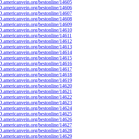
.americanvein.org/bestonline/14605
.americanvein.org/bestonline/14606
.americanvein.org/bestonline/14607
.americanvein.org/bestonline/14608
.americanvein.org/bestonline/14609
.americanvein.org/bestonline/14610
.americanvein.org/bestonline/14611
.americanvein.org/bestonline/14612
.americanvein.org/bestonline/14613
.americanvein.org/bestonline/14614
.americanvein.org/bestonline/14615
.americanvein.org/bestonline/14616
.americanvein.org/bestonline/14617
.americanvein.org/bestonline/14618
.americanvein.org/bestonline/14619
.americanvein.org/bestonline/14620
.americanvein.org/bestonline/14621
.americanvein.org/bestonline/14622
.americanvein.org/bestonline/14623
.americanvein.org/bestonline/14624
.americanvein.org/bestonline/14625
.americanvein.org/bestonline/14626
.americanvein.org/bestonline/14627
.americanvein.org/bestonline/14628
.americanvein.org/bestonline/14629