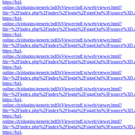
https://bzl-
online.ch/plugins/generic/pdfJsViewer/pdf.js/web/viewer.html?
file=%2Findex.php%2Findex%2Flogin%2FsignOut%3Fsource%3D.ame
https://bzl-
online.ch/plugins/generic/pdfJsViewer/pdf.js/web/viewer.html?
file=%2Findex.php%2Findex%2Flogin%2FsignOut%3Fsource%3D.ame
https://bzl-
online.ch/plugins/generic/pdfJsViewer/pdf.js/web/viewer.html?
file=%2Findex.php%2Findex%2Flogin%2FsignOut%3Fsource%3D.ame
https://bzl-
online.ch/plugins/generic/pdfJsViewer/pdf.js/web/viewer.html?
file=%2Findex.php%2Findex%2Flogin%2FsignOut%3Fsource%3D.ame
https://bzl-
online.ch/plugins/generic/pdfJsViewer/pdf.js/web/viewer.html?
file=%2Findex.php%2Findex%2Flogin%2FsignOut%3Fsource%3D.ame
https://bzl-
online.ch/plugins/generic/pdfJsViewer/pdf.js/web/viewer.html?
file=%2Findex.php%2Findex%2Flogin%2FsignOut%3Fsource%3D.ame
https://bzl-
online.ch/plugins/generic/pdfJsViewer/pdf.js/web/viewer.html?
file=%2Findex.php%2Findex%2Flogin%2FsignOut%3Fsource%3D.ame
https://bzl-
online.ch/plugins/generic/pdfJsViewer/pdf.js/web/viewer.html?
file=%2Findex.php%2Findex%2Flogin%2FsignOut%3Fsource%3D.ame
https://bzl-