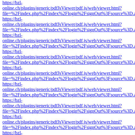
https://bzl-
online.ch/plugins/generic/pdfJsViewer/pdf.js/web/viewer.html?
file=%2Findex.php%2Findex%2Flogin%2FsignOut%3Fsource%3D.ame
https://bzl-
online.ch/plugins/generic/pdfJsViewer/pdf.js/web/viewer.html?
file=%2Findex.php%2Findex%2Flogin%2FsignOut%3Fsource%3D.ame
https://bzl-
online.ch/plugins/generic/pdfJsViewer/pdf.js/web/viewer.html?
file=%2Findex.php%2Findex%2Flogin%2FsignOut%3Fsource%3D.ame
https://bzl-
online.ch/plugins/generic/pdfJsViewer/pdf.js/web/viewer.html?
file=%2Findex.php%2Findex%2Flogin%2FsignOut%3Fsource%3D.ame
https://bzl-
online.ch/plugins/generic/pdfJsViewer/pdf.js/web/viewer.html?
file=%2Findex.php%2Findex%2Flogin%2FsignOut%3Fsource%3D.ame
https://bzl-
online.ch/plugins/generic/pdfJsViewer/pdf.js/web/viewer.html?
file=%2Findex.php%2Findex%2Flogin%2FsignOut%3Fsource%3D.ame
https://bzl-
online.ch/plugins/generic/pdfJsViewer/pdf.js/web/viewer.html?
file=%2Findex.php%2Findex%2Flogin%2FsignOut%3Fsource%3D.ame
https://bzl-
online.ch/plugins/generic/pdfJsViewer/pdf.js/web/viewer.html?
file=%2Findex.php%2Findex%2Flogin%2FsignOut%3Fsource%3D.ame
https://bzl-