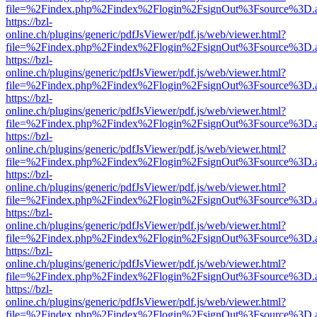
file=%2Findex.php%2Findex%2Flogin%2FsignOut%3Fsource%3D.ame
https://bzl-
online.ch/plugins/generic/pdfJsViewer/pdf.js/web/viewer.html?
file=%2Findex.php%2Findex%2Flogin%2FsignOut%3Fsource%3D.ame
https://bzl-
online.ch/plugins/generic/pdfJsViewer/pdf.js/web/viewer.html?
file=%2Findex.php%2Findex%2Flogin%2FsignOut%3Fsource%3D.ame
https://bzl-
online.ch/plugins/generic/pdfJsViewer/pdf.js/web/viewer.html?
file=%2Findex.php%2Findex%2Flogin%2FsignOut%3Fsource%3D.ame
https://bzl-
online.ch/plugins/generic/pdfJsViewer/pdf.js/web/viewer.html?
file=%2Findex.php%2Findex%2Flogin%2FsignOut%3Fsource%3D.ame
https://bzl-
online.ch/plugins/generic/pdfJsViewer/pdf.js/web/viewer.html?
file=%2Findex.php%2Findex%2Flogin%2FsignOut%3Fsource%3D.ame
https://bzl-
online.ch/plugins/generic/pdfJsViewer/pdf.js/web/viewer.html?
file=%2Findex.php%2Findex%2Flogin%2FsignOut%3Fsource%3D.ame
https://bzl-
online.ch/plugins/generic/pdfJsViewer/pdf.js/web/viewer.html?
file=%2Findex.php%2Findex%2Flogin%2FsignOut%3Fsource%3D.ame
https://bzl-
online.ch/plugins/generic/pdfJsViewer/pdf.js/web/viewer.html?
file=%2Findex.php%2Findex%2Flogin%2FsignOut%3Fsource%3D.ame