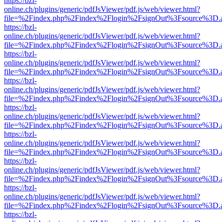
https://bzl-
online.ch/plugins/generic/pdfJsViewer/pdf.js/web/viewer.html?
file=%2Findex.php%2Findex%2Flogin%2FsignOut%3Fsource%3D.ame
https://bzl-
online.ch/plugins/generic/pdfJsViewer/pdf.js/web/viewer.html?
file=%2Findex.php%2Findex%2Flogin%2FsignOut%3Fsource%3D.ame
https://bzl-
online.ch/plugins/generic/pdfJsViewer/pdf.js/web/viewer.html?
file=%2Findex.php%2Findex%2Flogin%2FsignOut%3Fsource%3D.ame
https://bzl-
online.ch/plugins/generic/pdfJsViewer/pdf.js/web/viewer.html?
file=%2Findex.php%2Findex%2Flogin%2FsignOut%3Fsource%3D.ame
https://bzl-
online.ch/plugins/generic/pdfJsViewer/pdf.js/web/viewer.html?
file=%2Findex.php%2Findex%2Flogin%2FsignOut%3Fsource%3D.ame
https://bzl-
online.ch/plugins/generic/pdfJsViewer/pdf.js/web/viewer.html?
file=%2Findex.php%2Findex%2Flogin%2FsignOut%3Fsource%3D.ame
https://bzl-
online.ch/plugins/generic/pdfJsViewer/pdf.js/web/viewer.html?
file=%2Findex.php%2Findex%2Flogin%2FsignOut%3Fsource%3D.ame
https://bzl-
online.ch/plugins/generic/pdfJsViewer/pdf.js/web/viewer.html?
file=%2Findex.php%2Findex%2Flogin%2FsignOut%3Fsource%3D.ame
https://bzl-