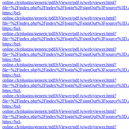
online.ch/plugins/generic/pdfJsViewer/pdf.js/web/viewer.html?
file=%2Findex.php%2Findex%2Flogin%2FsignOut%3Fsource%3D.ame
https://bzl-
online.ch/plugins/generic/pdfJsViewer/pdf.js/web/viewer.html?
file=%2Findex.php%2Findex%2Flogin%2FsignOut%3Fsource%3D.ame
https://bzl-
online.ch/plugins/generic/pdfJsViewer/pdf.js/web/viewer.html?
file=%2Findex.php%2Findex%2Flogin%2FsignOut%3Fsource%3D.ame
https://bzl-
online.ch/plugins/generic/pdfJsViewer/pdf.js/web/viewer.html?
file=%2Findex.php%2Findex%2Flogin%2FsignOut%3Fsource%3D.ame
https://bzl-
online.ch/plugins/generic/pdfJsViewer/pdf.js/web/viewer.html?
file=%2Findex.php%2Findex%2Flogin%2FsignOut%3Fsource%3D.ame
https://bzl-
online.ch/plugins/generic/pdfJsViewer/pdf.js/web/viewer.html?
file=%2Findex.php%2Findex%2Flogin%2FsignOut%3Fsource%3D.ame
https://bzl-
online.ch/plugins/generic/pdfJsViewer/pdf.js/web/viewer.html?
file=%2Findex.php%2Findex%2Flogin%2FsignOut%3Fsource%3D.ame
https://bzl-
online.ch/plugins/generic/pdfJsViewer/pdf.js/web/viewer.html?
file=%2Findex.php%2Findex%2Flogin%2FsignOut%3Fsource%3D.ame
https://bzl-
online.ch/plugins/generic/pdfJsViewer/pdf.js/web/viewer.html?