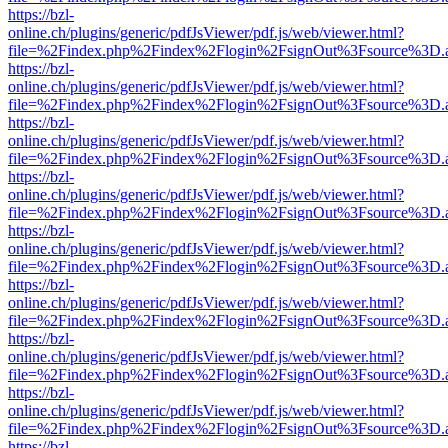
https://bzl-
online.ch/plugins/generic/pdfJsViewer/pdf.js/web/viewer.html?
file=%2Findex.php%2Findex%2Flogin%2FsignOut%3Fsource%3D.ame
https://bzl-
online.ch/plugins/generic/pdfJsViewer/pdf.js/web/viewer.html?
file=%2Findex.php%2Findex%2Flogin%2FsignOut%3Fsource%3D.ame
https://bzl-
online.ch/plugins/generic/pdfJsViewer/pdf.js/web/viewer.html?
file=%2Findex.php%2Findex%2Flogin%2FsignOut%3Fsource%3D.ame
https://bzl-
online.ch/plugins/generic/pdfJsViewer/pdf.js/web/viewer.html?
file=%2Findex.php%2Findex%2Flogin%2FsignOut%3Fsource%3D.ame
https://bzl-
online.ch/plugins/generic/pdfJsViewer/pdf.js/web/viewer.html?
file=%2Findex.php%2Findex%2Flogin%2FsignOut%3Fsource%3D.ame
https://bzl-
online.ch/plugins/generic/pdfJsViewer/pdf.js/web/viewer.html?
file=%2Findex.php%2Findex%2Flogin%2FsignOut%3Fsource%3D.ame
https://bzl-
online.ch/plugins/generic/pdfJsViewer/pdf.js/web/viewer.html?
file=%2Findex.php%2Findex%2Flogin%2FsignOut%3Fsource%3D.ame
https://bzl-
online.ch/plugins/generic/pdfJsViewer/pdf.js/web/viewer.html?
file=%2Findex.php%2Findex%2Flogin%2FsignOut%3Fsource%3D.ame
https://bzl-