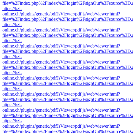
file=%2Findex.php%2Findex%2Flogin%2FsignOut%3Fsource%3D.ame
https://bzl-
online.ch/plugins/generic/pdfJsViewer/pdf.js/web/viewer.html?
file=%2Findex.php%2Findex%2Flogin%2FsignOut%3Fsource%3D.ame
https://bzl-
online.ch/plugins/generic/pdfJsViewer/pdf.js/web/viewer.html?
file=%2Findex.php%2Findex%2Flogin%2FsignOut%3Fsource%3D.ame
https://bzl-
online.ch/plugins/generic/pdfJsViewer/pdf.js/web/viewer.html?
file=%2Findex.php%2Findex%2Flogin%2FsignOut%3Fsource%3D.ame
https://bzl-
online.ch/plugins/generic/pdfJsViewer/pdf.js/web/viewer.html?
file=%2Findex.php%2Findex%2Flogin%2FsignOut%3Fsource%3D.ame
https://bzl-
online.ch/plugins/generic/pdfJsViewer/pdf.js/web/viewer.html?
file=%2Findex.php%2Findex%2Flogin%2FsignOut%3Fsource%3D.ame
https://bzl-
online.ch/plugins/generic/pdfJsViewer/pdf.js/web/viewer.html?
file=%2Findex.php%2Findex%2Flogin%2FsignOut%3Fsource%3D.ame
https://bzl-
online.ch/plugins/generic/pdfJsViewer/pdf.js/web/viewer.html?
file=%2Findex.php%2Findex%2Flogin%2FsignOut%3Fsource%3D.ame
https://bzl-
online.ch/plugins/generic/pdfJsViewer/pdf.js/web/viewer.html?
file=%2Findex.php%2Findex%2Flogin%2FsignOut%3Fsource%3D.ame