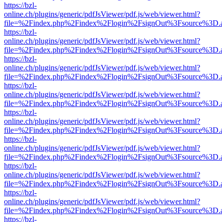
https://bzl-
online.ch/plugins/generic/pdfJsViewer/pdf.js/web/viewer.html?
file=%2Findex.php%2Findex%2Flogin%2FsignOut%3Fsource%3D.ame
https://bzl-
online.ch/plugins/generic/pdfJsViewer/pdf.js/web/viewer.html?
file=%2Findex.php%2Findex%2Flogin%2FsignOut%3Fsource%3D.ame
https://bzl-
online.ch/plugins/generic/pdfJsViewer/pdf.js/web/viewer.html?
file=%2Findex.php%2Findex%2Flogin%2FsignOut%3Fsource%3D.ame
https://bzl-
online.ch/plugins/generic/pdfJsViewer/pdf.js/web/viewer.html?
file=%2Findex.php%2Findex%2Flogin%2FsignOut%3Fsource%3D.ame
https://bzl-
online.ch/plugins/generic/pdfJsViewer/pdf.js/web/viewer.html?
file=%2Findex.php%2Findex%2Flogin%2FsignOut%3Fsource%3D.ame
https://bzl-
online.ch/plugins/generic/pdfJsViewer/pdf.js/web/viewer.html?
file=%2Findex.php%2Findex%2Flogin%2FsignOut%3Fsource%3D.ame
https://bzl-
online.ch/plugins/generic/pdfJsViewer/pdf.js/web/viewer.html?
file=%2Findex.php%2Findex%2Flogin%2FsignOut%3Fsource%3D.ame
https://bzl-
online.ch/plugins/generic/pdfJsViewer/pdf.js/web/viewer.html?
file=%2Findex.php%2Findex%2Flogin%2FsignOut%3Fsource%3D.ame
https://bzl-