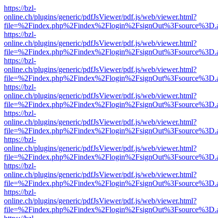
https://bzl-
online.ch/plugins/generic/pdfJsViewer/pdf.js/web/viewer.html?
file=%2Findex.php%2Findex%2Flogin%2FsignOut%3Fsource%3D.ame
https://bzl-
online.ch/plugins/generic/pdfJsViewer/pdf.js/web/viewer.html?
file=%2Findex.php%2Findex%2Flogin%2FsignOut%3Fsource%3D.ame
https://bzl-
online.ch/plugins/generic/pdfJsViewer/pdf.js/web/viewer.html?
file=%2Findex.php%2Findex%2Flogin%2FsignOut%3Fsource%3D.ame
https://bzl-
online.ch/plugins/generic/pdfJsViewer/pdf.js/web/viewer.html?
file=%2Findex.php%2Findex%2Flogin%2FsignOut%3Fsource%3D.ame
https://bzl-
online.ch/plugins/generic/pdfJsViewer/pdf.js/web/viewer.html?
file=%2Findex.php%2Findex%2Flogin%2FsignOut%3Fsource%3D.ame
https://bzl-
online.ch/plugins/generic/pdfJsViewer/pdf.js/web/viewer.html?
file=%2Findex.php%2Findex%2Flogin%2FsignOut%3Fsource%3D.ame
https://bzl-
online.ch/plugins/generic/pdfJsViewer/pdf.js/web/viewer.html?
file=%2Findex.php%2Findex%2Flogin%2FsignOut%3Fsource%3D.ame
https://bzl-
online.ch/plugins/generic/pdfJsViewer/pdf.js/web/viewer.html?
file=%2Findex.php%2Findex%2Flogin%2FsignOut%3Fsource%3D.ame