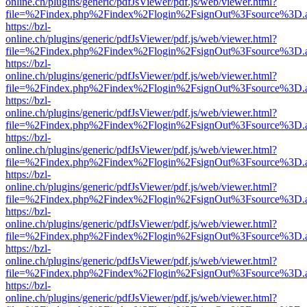
online.ch/plugins/generic/pdfJsViewer/pdf.js/web/viewer.html?
file=%2Findex.php%2Findex%2Flogin%2FsignOut%3Fsource%3D.ame
https://bzl-
online.ch/plugins/generic/pdfJsViewer/pdf.js/web/viewer.html?
file=%2Findex.php%2Findex%2Flogin%2FsignOut%3Fsource%3D.ame
https://bzl-
online.ch/plugins/generic/pdfJsViewer/pdf.js/web/viewer.html?
file=%2Findex.php%2Findex%2Flogin%2FsignOut%3Fsource%3D.ame
https://bzl-
online.ch/plugins/generic/pdfJsViewer/pdf.js/web/viewer.html?
file=%2Findex.php%2Findex%2Flogin%2FsignOut%3Fsource%3D.ame
https://bzl-
online.ch/plugins/generic/pdfJsViewer/pdf.js/web/viewer.html?
file=%2Findex.php%2Findex%2Flogin%2FsignOut%3Fsource%3D.ame
https://bzl-
online.ch/plugins/generic/pdfJsViewer/pdf.js/web/viewer.html?
file=%2Findex.php%2Findex%2Flogin%2FsignOut%3Fsource%3D.ame
https://bzl-
online.ch/plugins/generic/pdfJsViewer/pdf.js/web/viewer.html?
file=%2Findex.php%2Findex%2Flogin%2FsignOut%3Fsource%3D.ame
https://bzl-
online.ch/plugins/generic/pdfJsViewer/pdf.js/web/viewer.html?
file=%2Findex.php%2Findex%2Flogin%2FsignOut%3Fsource%3D.ame
https://bzl-
online.ch/plugins/generic/pdfJsViewer/pdf.js/web/viewer.html?