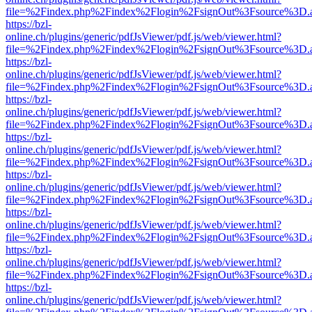
file=%2Findex.php%2Findex%2Flogin%2FsignOut%3Fsource%3D.ame
https://bzl-
online.ch/plugins/generic/pdfJsViewer/pdf.js/web/viewer.html?
file=%2Findex.php%2Findex%2Flogin%2FsignOut%3Fsource%3D.ame
https://bzl-
online.ch/plugins/generic/pdfJsViewer/pdf.js/web/viewer.html?
file=%2Findex.php%2Findex%2Flogin%2FsignOut%3Fsource%3D.ame
https://bzl-
online.ch/plugins/generic/pdfJsViewer/pdf.js/web/viewer.html?
file=%2Findex.php%2Findex%2Flogin%2FsignOut%3Fsource%3D.ame
https://bzl-
online.ch/plugins/generic/pdfJsViewer/pdf.js/web/viewer.html?
file=%2Findex.php%2Findex%2Flogin%2FsignOut%3Fsource%3D.ame
https://bzl-
online.ch/plugins/generic/pdfJsViewer/pdf.js/web/viewer.html?
file=%2Findex.php%2Findex%2Flogin%2FsignOut%3Fsource%3D.ame
https://bzl-
online.ch/plugins/generic/pdfJsViewer/pdf.js/web/viewer.html?
file=%2Findex.php%2Findex%2Flogin%2FsignOut%3Fsource%3D.ame
https://bzl-
online.ch/plugins/generic/pdfJsViewer/pdf.js/web/viewer.html?
file=%2Findex.php%2Findex%2Flogin%2FsignOut%3Fsource%3D.ame
https://bzl-
online.ch/plugins/generic/pdfJsViewer/pdf.js/web/viewer.html?