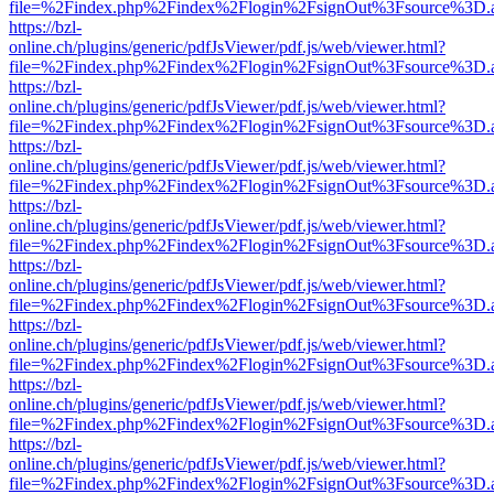
file=%2Findex.php%2Findex%2Flogin%2FsignOut%3Fsource%3D.ame
https://bzl-
online.ch/plugins/generic/pdfJsViewer/pdf.js/web/viewer.html?
file=%2Findex.php%2Findex%2Flogin%2FsignOut%3Fsource%3D.ame
https://bzl-
online.ch/plugins/generic/pdfJsViewer/pdf.js/web/viewer.html?
file=%2Findex.php%2Findex%2Flogin%2FsignOut%3Fsource%3D.ame
https://bzl-
online.ch/plugins/generic/pdfJsViewer/pdf.js/web/viewer.html?
file=%2Findex.php%2Findex%2Flogin%2FsignOut%3Fsource%3D.ame
https://bzl-
online.ch/plugins/generic/pdfJsViewer/pdf.js/web/viewer.html?
file=%2Findex.php%2Findex%2Flogin%2FsignOut%3Fsource%3D.ame
https://bzl-
online.ch/plugins/generic/pdfJsViewer/pdf.js/web/viewer.html?
file=%2Findex.php%2Findex%2Flogin%2FsignOut%3Fsource%3D.ame
https://bzl-
online.ch/plugins/generic/pdfJsViewer/pdf.js/web/viewer.html?
file=%2Findex.php%2Findex%2Flogin%2FsignOut%3Fsource%3D.ame
https://bzl-
online.ch/plugins/generic/pdfJsViewer/pdf.js/web/viewer.html?
file=%2Findex.php%2Findex%2Flogin%2FsignOut%3Fsource%3D.ame
https://bzl-
online.ch/plugins/generic/pdfJsViewer/pdf.js/web/viewer.html?
file=%2Findex.php%2Findex%2Flogin%2FsignOut%3Fsource%3D.ame