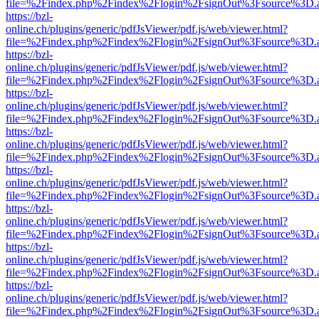
file=%2Findex.php%2Findex%2Flogin%2FsignOut%3Fsource%3D.ame
https://bzl-
online.ch/plugins/generic/pdfJsViewer/pdf.js/web/viewer.html?
file=%2Findex.php%2Findex%2Flogin%2FsignOut%3Fsource%3D.ame
https://bzl-
online.ch/plugins/generic/pdfJsViewer/pdf.js/web/viewer.html?
file=%2Findex.php%2Findex%2Flogin%2FsignOut%3Fsource%3D.ame
https://bzl-
online.ch/plugins/generic/pdfJsViewer/pdf.js/web/viewer.html?
file=%2Findex.php%2Findex%2Flogin%2FsignOut%3Fsource%3D.ame
https://bzl-
online.ch/plugins/generic/pdfJsViewer/pdf.js/web/viewer.html?
file=%2Findex.php%2Findex%2Flogin%2FsignOut%3Fsource%3D.ame
https://bzl-
online.ch/plugins/generic/pdfJsViewer/pdf.js/web/viewer.html?
file=%2Findex.php%2Findex%2Flogin%2FsignOut%3Fsource%3D.ame
https://bzl-
online.ch/plugins/generic/pdfJsViewer/pdf.js/web/viewer.html?
file=%2Findex.php%2Findex%2Flogin%2FsignOut%3Fsource%3D.ame
https://bzl-
online.ch/plugins/generic/pdfJsViewer/pdf.js/web/viewer.html?
file=%2Findex.php%2Findex%2Flogin%2FsignOut%3Fsource%3D.ame
https://bzl-
online.ch/plugins/generic/pdfJsViewer/pdf.js/web/viewer.html?
file=%2Findex.php%2Findex%2Flogin%2FsignOut%3Fsource%3D.ame