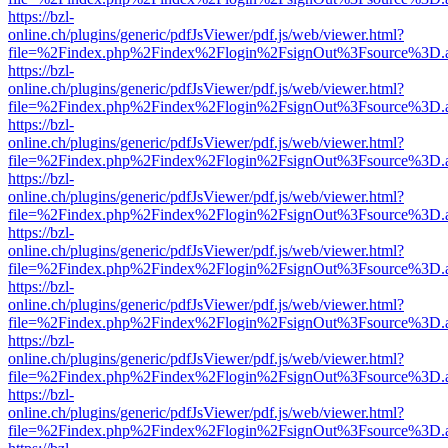
https://bzl-
online.ch/plugins/generic/pdfJsViewer/pdf.js/web/viewer.html?
file=%2Findex.php%2Findex%2Flogin%2FsignOut%3Fsource%3D.ame
https://bzl-
online.ch/plugins/generic/pdfJsViewer/pdf.js/web/viewer.html?
file=%2Findex.php%2Findex%2Flogin%2FsignOut%3Fsource%3D.ame
https://bzl-
online.ch/plugins/generic/pdfJsViewer/pdf.js/web/viewer.html?
file=%2Findex.php%2Findex%2Flogin%2FsignOut%3Fsource%3D.ame
https://bzl-
online.ch/plugins/generic/pdfJsViewer/pdf.js/web/viewer.html?
file=%2Findex.php%2Findex%2Flogin%2FsignOut%3Fsource%3D.ame
https://bzl-
online.ch/plugins/generic/pdfJsViewer/pdf.js/web/viewer.html?
file=%2Findex.php%2Findex%2Flogin%2FsignOut%3Fsource%3D.ame
https://bzl-
online.ch/plugins/generic/pdfJsViewer/pdf.js/web/viewer.html?
file=%2Findex.php%2Findex%2Flogin%2FsignOut%3Fsource%3D.ame
https://bzl-
online.ch/plugins/generic/pdfJsViewer/pdf.js/web/viewer.html?
file=%2Findex.php%2Findex%2Flogin%2FsignOut%3Fsource%3D.ame
https://bzl-
online.ch/plugins/generic/pdfJsViewer/pdf.js/web/viewer.html?
file=%2Findex.php%2Findex%2Flogin%2FsignOut%3Fsource%3D.ame