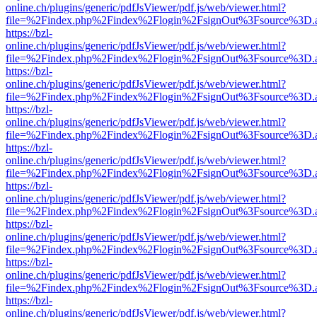
online.ch/plugins/generic/pdfJsViewer/pdf.js/web/viewer.html?
file=%2Findex.php%2Findex%2Flogin%2FsignOut%3Fsource%3D.ame
https://bzl-
online.ch/plugins/generic/pdfJsViewer/pdf.js/web/viewer.html?
file=%2Findex.php%2Findex%2Flogin%2FsignOut%3Fsource%3D.ame
https://bzl-
online.ch/plugins/generic/pdfJsViewer/pdf.js/web/viewer.html?
file=%2Findex.php%2Findex%2Flogin%2FsignOut%3Fsource%3D.ame
https://bzl-
online.ch/plugins/generic/pdfJsViewer/pdf.js/web/viewer.html?
file=%2Findex.php%2Findex%2Flogin%2FsignOut%3Fsource%3D.ame
https://bzl-
online.ch/plugins/generic/pdfJsViewer/pdf.js/web/viewer.html?
file=%2Findex.php%2Findex%2Flogin%2FsignOut%3Fsource%3D.ame
https://bzl-
online.ch/plugins/generic/pdfJsViewer/pdf.js/web/viewer.html?
file=%2Findex.php%2Findex%2Flogin%2FsignOut%3Fsource%3D.ame
https://bzl-
online.ch/plugins/generic/pdfJsViewer/pdf.js/web/viewer.html?
file=%2Findex.php%2Findex%2Flogin%2FsignOut%3Fsource%3D.ame
https://bzl-
online.ch/plugins/generic/pdfJsViewer/pdf.js/web/viewer.html?
file=%2Findex.php%2Findex%2Flogin%2FsignOut%3Fsource%3D.ame
https://bzl-
online.ch/plugins/generic/pdfJsViewer/pdf.js/web/viewer.html?