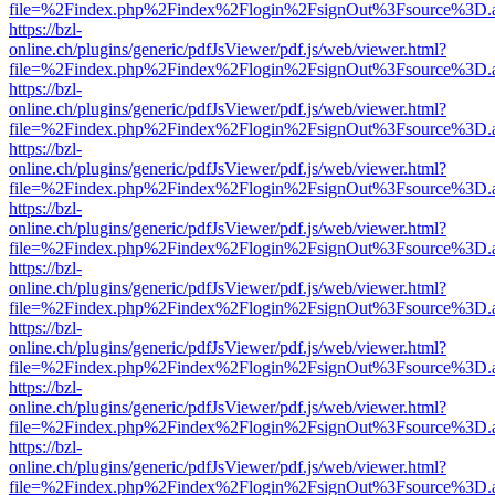
file=%2Findex.php%2Findex%2Flogin%2FsignOut%3Fsource%3D.ame
https://bzl-
online.ch/plugins/generic/pdfJsViewer/pdf.js/web/viewer.html?
file=%2Findex.php%2Findex%2Flogin%2FsignOut%3Fsource%3D.ame
https://bzl-
online.ch/plugins/generic/pdfJsViewer/pdf.js/web/viewer.html?
file=%2Findex.php%2Findex%2Flogin%2FsignOut%3Fsource%3D.ame
https://bzl-
online.ch/plugins/generic/pdfJsViewer/pdf.js/web/viewer.html?
file=%2Findex.php%2Findex%2Flogin%2FsignOut%3Fsource%3D.ame
https://bzl-
online.ch/plugins/generic/pdfJsViewer/pdf.js/web/viewer.html?
file=%2Findex.php%2Findex%2Flogin%2FsignOut%3Fsource%3D.ame
https://bzl-
online.ch/plugins/generic/pdfJsViewer/pdf.js/web/viewer.html?
file=%2Findex.php%2Findex%2Flogin%2FsignOut%3Fsource%3D.ame
https://bzl-
online.ch/plugins/generic/pdfJsViewer/pdf.js/web/viewer.html?
file=%2Findex.php%2Findex%2Flogin%2FsignOut%3Fsource%3D.ame
https://bzl-
online.ch/plugins/generic/pdfJsViewer/pdf.js/web/viewer.html?
file=%2Findex.php%2Findex%2Flogin%2FsignOut%3Fsource%3D.ame
https://bzl-
online.ch/plugins/generic/pdfJsViewer/pdf.js/web/viewer.html?
file=%2Findex.php%2Findex%2Flogin%2FsignOut%3Fsource%3D.ame