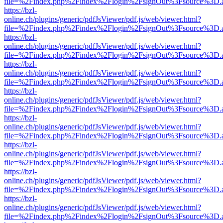
file=%2Findex.php%2Findex%2Flogin%2FsignOut%3Fsource%3D.ame
https://bzl-
online.ch/plugins/generic/pdfJsViewer/pdf.js/web/viewer.html?
file=%2Findex.php%2Findex%2Flogin%2FsignOut%3Fsource%3D.ame
https://bzl-
online.ch/plugins/generic/pdfJsViewer/pdf.js/web/viewer.html?
file=%2Findex.php%2Findex%2Flogin%2FsignOut%3Fsource%3D.ame
https://bzl-
online.ch/plugins/generic/pdfJsViewer/pdf.js/web/viewer.html?
file=%2Findex.php%2Findex%2Flogin%2FsignOut%3Fsource%3D.ame
https://bzl-
online.ch/plugins/generic/pdfJsViewer/pdf.js/web/viewer.html?
file=%2Findex.php%2Findex%2Flogin%2FsignOut%3Fsource%3D.ame
https://bzl-
online.ch/plugins/generic/pdfJsViewer/pdf.js/web/viewer.html?
file=%2Findex.php%2Findex%2Flogin%2FsignOut%3Fsource%3D.ame
https://bzl-
online.ch/plugins/generic/pdfJsViewer/pdf.js/web/viewer.html?
file=%2Findex.php%2Findex%2Flogin%2FsignOut%3Fsource%3D.ame
https://bzl-
online.ch/plugins/generic/pdfJsViewer/pdf.js/web/viewer.html?
file=%2Findex.php%2Findex%2Flogin%2FsignOut%3Fsource%3D.ame
https://bzl-
online.ch/plugins/generic/pdfJsViewer/pdf.js/web/viewer.html?
file=%2Findex.php%2Findex%2Flogin%2FsignOut%3Fsource%3D.ame