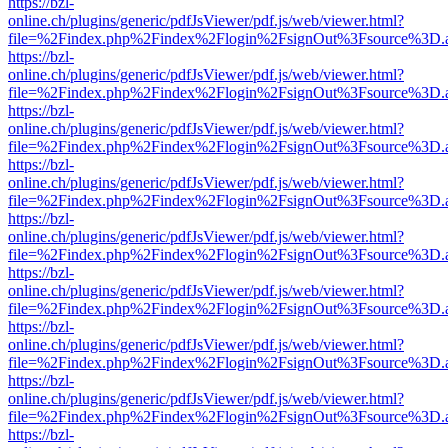
https://bzl-
online.ch/plugins/generic/pdfJsViewer/pdf.js/web/viewer.html?
file=%2Findex.php%2Findex%2Flogin%2FsignOut%3Fsource%3D.ame
https://bzl-
online.ch/plugins/generic/pdfJsViewer/pdf.js/web/viewer.html?
file=%2Findex.php%2Findex%2Flogin%2FsignOut%3Fsource%3D.ame
https://bzl-
online.ch/plugins/generic/pdfJsViewer/pdf.js/web/viewer.html?
file=%2Findex.php%2Findex%2Flogin%2FsignOut%3Fsource%3D.ame
https://bzl-
online.ch/plugins/generic/pdfJsViewer/pdf.js/web/viewer.html?
file=%2Findex.php%2Findex%2Flogin%2FsignOut%3Fsource%3D.ame
https://bzl-
online.ch/plugins/generic/pdfJsViewer/pdf.js/web/viewer.html?
file=%2Findex.php%2Findex%2Flogin%2FsignOut%3Fsource%3D.ame
https://bzl-
online.ch/plugins/generic/pdfJsViewer/pdf.js/web/viewer.html?
file=%2Findex.php%2Findex%2Flogin%2FsignOut%3Fsource%3D.ame
https://bzl-
online.ch/plugins/generic/pdfJsViewer/pdf.js/web/viewer.html?
file=%2Findex.php%2Findex%2Flogin%2FsignOut%3Fsource%3D.ame
https://bzl-
online.ch/plugins/generic/pdfJsViewer/pdf.js/web/viewer.html?
file=%2Findex.php%2Findex%2Flogin%2FsignOut%3Fsource%3D.ame
https://bzl-