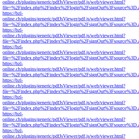
online.ch/plugins/generic/pdfJsViewer/pdf.js/web/viewer.html?
file=%2Findex.php%2Findex%2Flogin%2FsignOut%3Fsource%3D.ame
https://bzl-
online.ch/plugins/generic/pdfJsViewer/pdf.js/web/viewer.html?
file=%2Findex.php%2Findex%2Flogin%2FsignOut%3Fsource%3D.ame
https://bzl-
online.ch/plugins/generic/pdfJsViewer/pdf.js/web/viewer.html?
file=%2Findex.php%2Findex%2Flogin%2FsignOut%3Fsource%3D.ame
https://bzl-
online.ch/plugins/generic/pdfJsViewer/pdf.js/web/viewer.html?
file=%2Findex.php%2Findex%2Flogin%2FsignOut%3Fsource%3D.ame
https://bzl-
online.ch/plugins/generic/pdfJsViewer/pdf.js/web/viewer.html?
file=%2Findex.php%2Findex%2Flogin%2FsignOut%3Fsource%3D.ame
https://bzl-
online.ch/plugins/generic/pdfJsViewer/pdf.js/web/viewer.html?
file=%2Findex.php%2Findex%2Flogin%2FsignOut%3Fsource%3D.ame
https://bzl-
online.ch/plugins/generic/pdfJsViewer/pdf.js/web/viewer.html?
file=%2Findex.php%2Findex%2Flogin%2FsignOut%3Fsource%3D.ame
https://bzl-
online.ch/plugins/generic/pdfJsViewer/pdf.js/web/viewer.html?
file=%2Findex.php%2Findex%2Flogin%2FsignOut%3Fsource%3D.ame
https://bzl-
online.ch/plugins/generic/pdfJsViewer/pdf.js/web/viewer.html?