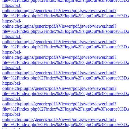
file=%2Findex.php%2Findex%2Flogin%2FsignOut%3Fsource%3D.ame
https://bzl-
online.ch/plugins/generic/pdfJsViewer/pdf.js/web/viewer.html?
file=%2Findex.php%2Findex%2Flogin%2FsignOut%3Fsource%3D.ame
https://bzl-
online.ch/plugins/generic/pdfJsViewer/pdf.js/web/viewer.html?
file=%2Findex.php%2Findex%2Flogin%2FsignOut%3Fsource%3D.ame
https://bzl-
online.ch/plugins/generic/pdfJsViewer/pdf.js/web/viewer.html?
file=%2Findex.php%2Findex%2Flogin%2FsignOut%3Fsource%3D.ame
https://bzl-
online.ch/plugins/generic/pdfJsViewer/pdf.js/web/viewer.html?
file=%2Findex.php%2Findex%2Flogin%2FsignOut%3Fsource%3D.ame
https://bzl-
online.ch/plugins/generic/pdfJsViewer/pdf.js/web/viewer.html?
file=%2Findex.php%2Findex%2Flogin%2FsignOut%3Fsource%3D.ame
https://bzl-
online.ch/plugins/generic/pdfJsViewer/pdf.js/web/viewer.html?
file=%2Findex.php%2Findex%2Flogin%2FsignOut%3Fsource%3D.ame
https://bzl-
online.ch/plugins/generic/pdfJsViewer/pdf.js/web/viewer.html?
file=%2Findex.php%2Findex%2Flogin%2FsignOut%3Fsource%3D.ame
https://bzl-
online.ch/plugins/generic/pdfJsViewer/pdf.js/web/viewer.html?
file=%2Findex.php%2Findex%2Flogin%2FsignOut%3Fsource%3D.ame