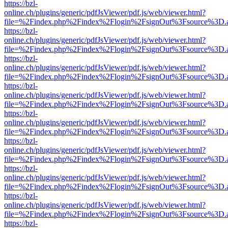
https://bzl-
online.ch/plugins/generic/pdfJsViewer/pdf.js/web/viewer.html?
file=%2Findex.php%2Findex%2Flogin%2FsignOut%3Fsource%3D.ame
https://bzl-
online.ch/plugins/generic/pdfJsViewer/pdf.js/web/viewer.html?
file=%2Findex.php%2Findex%2Flogin%2FsignOut%3Fsource%3D.ame
https://bzl-
online.ch/plugins/generic/pdfJsViewer/pdf.js/web/viewer.html?
file=%2Findex.php%2Findex%2Flogin%2FsignOut%3Fsource%3D.ame
https://bzl-
online.ch/plugins/generic/pdfJsViewer/pdf.js/web/viewer.html?
file=%2Findex.php%2Findex%2Flogin%2FsignOut%3Fsource%3D.ame
https://bzl-
online.ch/plugins/generic/pdfJsViewer/pdf.js/web/viewer.html?
file=%2Findex.php%2Findex%2Flogin%2FsignOut%3Fsource%3D.ame
https://bzl-
online.ch/plugins/generic/pdfJsViewer/pdf.js/web/viewer.html?
file=%2Findex.php%2Findex%2Flogin%2FsignOut%3Fsource%3D.ame
https://bzl-
online.ch/plugins/generic/pdfJsViewer/pdf.js/web/viewer.html?
file=%2Findex.php%2Findex%2Flogin%2FsignOut%3Fsource%3D.ame
https://bzl-
online.ch/plugins/generic/pdfJsViewer/pdf.js/web/viewer.html?
file=%2Findex.php%2Findex%2Flogin%2FsignOut%3Fsource%3D.ame
https://bzl-