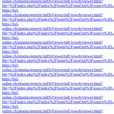
online.ch/plugins/generic/pdfJsViewer/pdf.js/web/viewer.html?
file=%2Findex.php%2Findex%2Flogin%2FsignOut%3Fsource%3D.ame
https://bzl-
online.ch/plugins/generic/pdfJsViewer/pdf.js/web/viewer.html?
file=%2Findex.php%2Findex%2Flogin%2FsignOut%3Fsource%3D.ame
https://bzl-
online.ch/plugins/generic/pdfJsViewer/pdf.js/web/viewer.html?
file=%2Findex.php%2Findex%2Flogin%2FsignOut%3Fsource%3D.ame
https://bzl-
online.ch/plugins/generic/pdfJsViewer/pdf.js/web/viewer.html?
file=%2Findex.php%2Findex%2Flogin%2FsignOut%3Fsource%3D.ame
https://bzl-
online.ch/plugins/generic/pdfJsViewer/pdf.js/web/viewer.html?
file=%2Findex.php%2Findex%2Flogin%2FsignOut%3Fsource%3D.ame
https://bzl-
online.ch/plugins/generic/pdfJsViewer/pdf.js/web/viewer.html?
file=%2Findex.php%2Findex%2Flogin%2FsignOut%3Fsource%3D.ame
https://bzl-
online.ch/plugins/generic/pdfJsViewer/pdf.js/web/viewer.html?
file=%2Findex.php%2Findex%2Flogin%2FsignOut%3Fsource%3D.ame
https://bzl-
online.ch/plugins/generic/pdfJsViewer/pdf.js/web/viewer.html?
file=%2Findex.php%2Findex%2Flogin%2FsignOut%3Fsource%3D.ame
https://bzl-
online.ch/plugins/generic/pdfJsViewer/pdf.js/web/viewer.html?