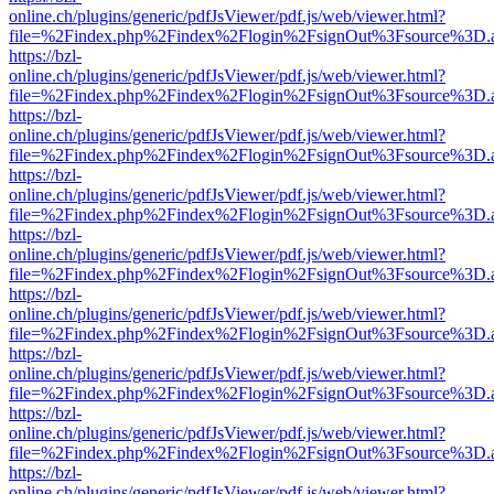
online.ch/plugins/generic/pdfJsViewer/pdf.js/web/viewer.html?
file=%2Findex.php%2Findex%2Flogin%2FsignOut%3Fsource%3D.ame
https://bzl-
online.ch/plugins/generic/pdfJsViewer/pdf.js/web/viewer.html?
file=%2Findex.php%2Findex%2Flogin%2FsignOut%3Fsource%3D.ame
https://bzl-
online.ch/plugins/generic/pdfJsViewer/pdf.js/web/viewer.html?
file=%2Findex.php%2Findex%2Flogin%2FsignOut%3Fsource%3D.ame
https://bzl-
online.ch/plugins/generic/pdfJsViewer/pdf.js/web/viewer.html?
file=%2Findex.php%2Findex%2Flogin%2FsignOut%3Fsource%3D.ame
https://bzl-
online.ch/plugins/generic/pdfJsViewer/pdf.js/web/viewer.html?
file=%2Findex.php%2Findex%2Flogin%2FsignOut%3Fsource%3D.ame
https://bzl-
online.ch/plugins/generic/pdfJsViewer/pdf.js/web/viewer.html?
file=%2Findex.php%2Findex%2Flogin%2FsignOut%3Fsource%3D.ame
https://bzl-
online.ch/plugins/generic/pdfJsViewer/pdf.js/web/viewer.html?
file=%2Findex.php%2Findex%2Flogin%2FsignOut%3Fsource%3D.ame
https://bzl-
online.ch/plugins/generic/pdfJsViewer/pdf.js/web/viewer.html?
file=%2Findex.php%2Findex%2Flogin%2FsignOut%3Fsource%3D.ame
https://bzl-
online.ch/plugins/generic/pdfJsViewer/pdf.js/web/viewer.html?