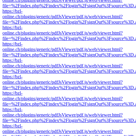
online.ch/plugins/generic/pdfJsViewer/pdf.js/web/viewer.html?
file=%2Findex.php%2Findex%2Flogin%2FsignOut%3Fsource%3D.ame
https://bzl-
online.ch/plugins/generic/pdfJsViewer/pdf.js/web/viewer.html?
file=%2Findex.php%2Findex%2Flogin%2FsignOut%3Fsource%3D.ame
https://bzl-
online.ch/plugins/generic/pdfJsViewer/pdf.js/web/viewer.html?
file=%2Findex.php%2Findex%2Flogin%2FsignOut%3Fsource%3D.ame
https://bzl-
online.ch/plugins/generic/pdfJsViewer/pdf.js/web/viewer.html?
file=%2Findex.php%2Findex%2Flogin%2FsignOut%3Fsource%3D.ame
https://bzl-
online.ch/plugins/generic/pdfJsViewer/pdf.js/web/viewer.html?
file=%2Findex.php%2Findex%2Flogin%2FsignOut%3Fsource%3D.ame
https://bzl-
online.ch/plugins/generic/pdfJsViewer/pdf.js/web/viewer.html?
file=%2Findex.php%2Findex%2Flogin%2FsignOut%3Fsource%3D.ame
https://bzl-
online.ch/plugins/generic/pdfJsViewer/pdf.js/web/viewer.html?
file=%2Findex.php%2Findex%2Flogin%2FsignOut%3Fsource%3D.ame
https://bzl-
online.ch/plugins/generic/pdfJsViewer/pdf.js/web/viewer.html?
file=%2Findex.php%2Findex%2Flogin%2FsignOut%3Fsource%3D.ame
https://bzl-
online.ch/plugins/generic/pdfJsViewer/pdf.js/web/viewer.html?