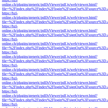
https://bzl-
online.ch/plugins/generic/pdfJsViewer/pdf.js/web/viewer.html?
file=%2Findex.php%2Findex%2Flogin%2FsignOut%3Fsource%3D.ame
https://bzl-
online.ch/plugins/generic/pdfJsViewer/pdf.js/web/viewer.html?
file=%2Findex.php%2Findex%2Flogin%2FsignOut%3Fsource%3D.ame
https://bzl-
online.ch/plugins/generic/pdfJsViewer/pdf.js/web/viewer.html?
file=%2Findex.php%2Findex%2Flogin%2FsignOut%3Fsource%3D.ame
https://bzl-
online.ch/plugins/generic/pdfJsViewer/pdf.js/web/viewer.html?
file=%2Findex.php%2Findex%2Flogin%2FsignOut%3Fsource%3D.ame
https://bzl-
online.ch/plugins/generic/pdfJsViewer/pdf.js/web/viewer.html?
file=%2Findex.php%2Findex%2Flogin%2FsignOut%3Fsource%3D.ame
https://bzl-
online.ch/plugins/generic/pdfJsViewer/pdf.js/web/viewer.html?
file=%2Findex.php%2Findex%2Flogin%2FsignOut%3Fsource%3D.ame
https://bzl-
online.ch/plugins/generic/pdfJsViewer/pdf.js/web/viewer.html?
file=%2Findex.php%2Findex%2Flogin%2FsignOut%3Fsource%3D.ame
https://bzl-
online.ch/plugins/generic/pdfJsViewer/pdf.js/web/viewer.html?
file=%2Findex.php%2Findex%2Flogin%2FsignOut%3Fsource%3D.ame
https://bzl-