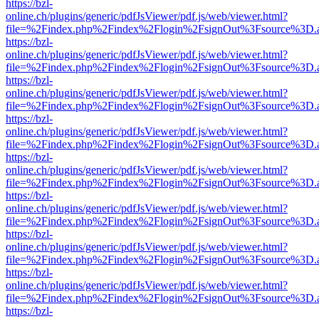
https://bzl-
online.ch/plugins/generic/pdfJsViewer/pdf.js/web/viewer.html?
file=%2Findex.php%2Findex%2Flogin%2FsignOut%3Fsource%3D.ame
https://bzl-
online.ch/plugins/generic/pdfJsViewer/pdf.js/web/viewer.html?
file=%2Findex.php%2Findex%2Flogin%2FsignOut%3Fsource%3D.ame
https://bzl-
online.ch/plugins/generic/pdfJsViewer/pdf.js/web/viewer.html?
file=%2Findex.php%2Findex%2Flogin%2FsignOut%3Fsource%3D.ame
https://bzl-
online.ch/plugins/generic/pdfJsViewer/pdf.js/web/viewer.html?
file=%2Findex.php%2Findex%2Flogin%2FsignOut%3Fsource%3D.ame
https://bzl-
online.ch/plugins/generic/pdfJsViewer/pdf.js/web/viewer.html?
file=%2Findex.php%2Findex%2Flogin%2FsignOut%3Fsource%3D.ame
https://bzl-
online.ch/plugins/generic/pdfJsViewer/pdf.js/web/viewer.html?
file=%2Findex.php%2Findex%2Flogin%2FsignOut%3Fsource%3D.ame
https://bzl-
online.ch/plugins/generic/pdfJsViewer/pdf.js/web/viewer.html?
file=%2Findex.php%2Findex%2Flogin%2FsignOut%3Fsource%3D.ame
https://bzl-
online.ch/plugins/generic/pdfJsViewer/pdf.js/web/viewer.html?
file=%2Findex.php%2Findex%2Flogin%2FsignOut%3Fsource%3D.ame
https://bzl-