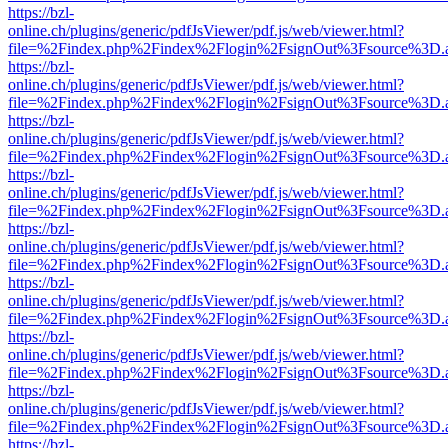
https://bzl-
online.ch/plugins/generic/pdfJsViewer/pdf.js/web/viewer.html?
file=%2Findex.php%2Findex%2Flogin%2FsignOut%3Fsource%3D.ame
https://bzl-
online.ch/plugins/generic/pdfJsViewer/pdf.js/web/viewer.html?
file=%2Findex.php%2Findex%2Flogin%2FsignOut%3Fsource%3D.ame
https://bzl-
online.ch/plugins/generic/pdfJsViewer/pdf.js/web/viewer.html?
file=%2Findex.php%2Findex%2Flogin%2FsignOut%3Fsource%3D.ame
https://bzl-
online.ch/plugins/generic/pdfJsViewer/pdf.js/web/viewer.html?
file=%2Findex.php%2Findex%2Flogin%2FsignOut%3Fsource%3D.ame
https://bzl-
online.ch/plugins/generic/pdfJsViewer/pdf.js/web/viewer.html?
file=%2Findex.php%2Findex%2Flogin%2FsignOut%3Fsource%3D.ame
https://bzl-
online.ch/plugins/generic/pdfJsViewer/pdf.js/web/viewer.html?
file=%2Findex.php%2Findex%2Flogin%2FsignOut%3Fsource%3D.ame
https://bzl-
online.ch/plugins/generic/pdfJsViewer/pdf.js/web/viewer.html?
file=%2Findex.php%2Findex%2Flogin%2FsignOut%3Fsource%3D.ame
https://bzl-
online.ch/plugins/generic/pdfJsViewer/pdf.js/web/viewer.html?
file=%2Findex.php%2Findex%2Flogin%2FsignOut%3Fsource%3D.ame
https://bzl-