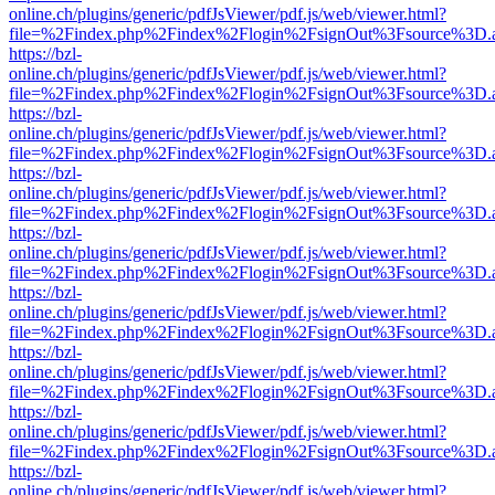
online.ch/plugins/generic/pdfJsViewer/pdf.js/web/viewer.html?
file=%2Findex.php%2Findex%2Flogin%2FsignOut%3Fsource%3D.ame
https://bzl-
online.ch/plugins/generic/pdfJsViewer/pdf.js/web/viewer.html?
file=%2Findex.php%2Findex%2Flogin%2FsignOut%3Fsource%3D.ame
https://bzl-
online.ch/plugins/generic/pdfJsViewer/pdf.js/web/viewer.html?
file=%2Findex.php%2Findex%2Flogin%2FsignOut%3Fsource%3D.ame
https://bzl-
online.ch/plugins/generic/pdfJsViewer/pdf.js/web/viewer.html?
file=%2Findex.php%2Findex%2Flogin%2FsignOut%3Fsource%3D.ame
https://bzl-
online.ch/plugins/generic/pdfJsViewer/pdf.js/web/viewer.html?
file=%2Findex.php%2Findex%2Flogin%2FsignOut%3Fsource%3D.ame
https://bzl-
online.ch/plugins/generic/pdfJsViewer/pdf.js/web/viewer.html?
file=%2Findex.php%2Findex%2Flogin%2FsignOut%3Fsource%3D.ame
https://bzl-
online.ch/plugins/generic/pdfJsViewer/pdf.js/web/viewer.html?
file=%2Findex.php%2Findex%2Flogin%2FsignOut%3Fsource%3D.ame
https://bzl-
online.ch/plugins/generic/pdfJsViewer/pdf.js/web/viewer.html?
file=%2Findex.php%2Findex%2Flogin%2FsignOut%3Fsource%3D.ame
https://bzl-
online.ch/plugins/generic/pdfJsViewer/pdf.js/web/viewer.html?