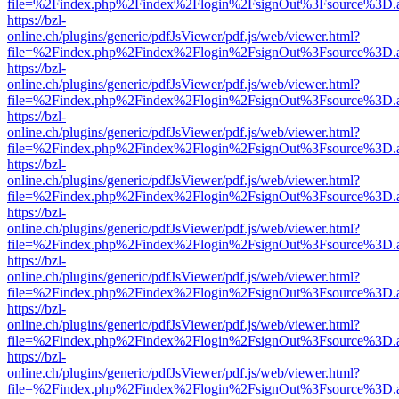
file=%2Findex.php%2Findex%2Flogin%2FsignOut%3Fsource%3D.ame
https://bzl-
online.ch/plugins/generic/pdfJsViewer/pdf.js/web/viewer.html?
file=%2Findex.php%2Findex%2Flogin%2FsignOut%3Fsource%3D.ame
https://bzl-
online.ch/plugins/generic/pdfJsViewer/pdf.js/web/viewer.html?
file=%2Findex.php%2Findex%2Flogin%2FsignOut%3Fsource%3D.ame
https://bzl-
online.ch/plugins/generic/pdfJsViewer/pdf.js/web/viewer.html?
file=%2Findex.php%2Findex%2Flogin%2FsignOut%3Fsource%3D.ame
https://bzl-
online.ch/plugins/generic/pdfJsViewer/pdf.js/web/viewer.html?
file=%2Findex.php%2Findex%2Flogin%2FsignOut%3Fsource%3D.ame
https://bzl-
online.ch/plugins/generic/pdfJsViewer/pdf.js/web/viewer.html?
file=%2Findex.php%2Findex%2Flogin%2FsignOut%3Fsource%3D.ame
https://bzl-
online.ch/plugins/generic/pdfJsViewer/pdf.js/web/viewer.html?
file=%2Findex.php%2Findex%2Flogin%2FsignOut%3Fsource%3D.ame
https://bzl-
online.ch/plugins/generic/pdfJsViewer/pdf.js/web/viewer.html?
file=%2Findex.php%2Findex%2Flogin%2FsignOut%3Fsource%3D.ame
https://bzl-
online.ch/plugins/generic/pdfJsViewer/pdf.js/web/viewer.html?
file=%2Findex.php%2Findex%2Flogin%2FsignOut%3Fsource%3D.ame