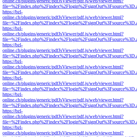
online.ch/plugins/generic/pdfJsViewer/pdf.js/web/viewer.html?
file=%2Findex.php%2Findex%2Flogin%2FsignOut%3Fsource%3D.ame
https://bzl-
online.ch/plugins/generic/pdfJsViewer/pdf.js/web/viewer.html?
file=%2Findex.php%2Findex%2Flogin%2FsignOut%3Fsource%3D.ame
https://bzl-
online.ch/plugins/generic/pdfJsViewer/pdf.js/web/viewer.html?
file=%2Findex.php%2Findex%2Flogin%2FsignOut%3Fsource%3D.ame
https://bzl-
online.ch/plugins/generic/pdfJsViewer/pdf.js/web/viewer.html?
file=%2Findex.php%2Findex%2Flogin%2FsignOut%3Fsource%3D.ame
https://bzl-
online.ch/plugins/generic/pdfJsViewer/pdf.js/web/viewer.html?
file=%2Findex.php%2Findex%2Flogin%2FsignOut%3Fsource%3D.ame
https://bzl-
online.ch/plugins/generic/pdfJsViewer/pdf.js/web/viewer.html?
file=%2Findex.php%2Findex%2Flogin%2FsignOut%3Fsource%3D.ame
https://bzl-
online.ch/plugins/generic/pdfJsViewer/pdf.js/web/viewer.html?
file=%2Findex.php%2Findex%2Flogin%2FsignOut%3Fsource%3D.ame
https://bzl-
online.ch/plugins/generic/pdfJsViewer/pdf.js/web/viewer.html?
file=%2Findex.php%2Findex%2Flogin%2FsignOut%3Fsource%3D.ame
https://bzl-
online.ch/plugins/generic/pdfJsViewer/pdf.js/web/viewer.html?