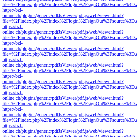
file=%2Findex.php%2Findex%2Flogin%2FsignOut%3Fsource%3D.ame
https://bzl-
online.ch/plugins/generic/pdfJsViewer/pdf.js/web/viewer.html?
file=%2Findex.php%2Findex%2Flogin%2FsignOut%3Fsource%3D.ame
https://bzl-
online.ch/plugins/generic/pdfJsViewer/pdf.js/web/viewer.html?
file=%2Findex.php%2Findex%2Flogin%2FsignOut%3Fsource%3D.ame
https://bzl-
online.ch/plugins/generic/pdfJsViewer/pdf.js/web/viewer.html?
file=%2Findex.php%2Findex%2Flogin%2FsignOut%3Fsource%3D.ame
https://bzl-
online.ch/plugins/generic/pdfJsViewer/pdf.js/web/viewer.html?
file=%2Findex.php%2Findex%2Flogin%2FsignOut%3Fsource%3D.ame
https://bzl-
online.ch/plugins/generic/pdfJsViewer/pdf.js/web/viewer.html?
file=%2Findex.php%2Findex%2Flogin%2FsignOut%3Fsource%3D.ame
https://bzl-
online.ch/plugins/generic/pdfJsViewer/pdf.js/web/viewer.html?
file=%2Findex.php%2Findex%2Flogin%2FsignOut%3Fsource%3D.ame
https://bzl-
online.ch/plugins/generic/pdfJsViewer/pdf.js/web/viewer.html?
file=%2Findex.php%2Findex%2Flogin%2FsignOut%3Fsource%3D.ame
https://bzl-
online.ch/plugins/generic/pdfJsViewer/pdf.js/web/viewer.html?
file=%2Findex.php%2Findex%2Flogin%2FsignOut%3Fsource%3D.ame