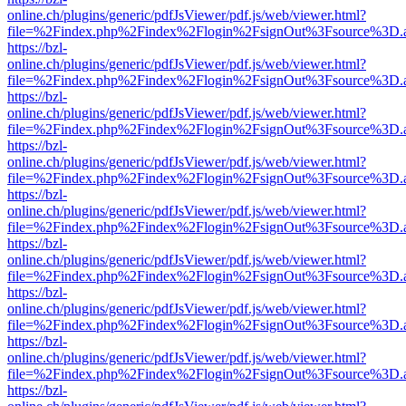
online.ch/plugins/generic/pdfJsViewer/pdf.js/web/viewer.html?
file=%2Findex.php%2Findex%2Flogin%2FsignOut%3Fsource%3D.ame
https://bzl-
online.ch/plugins/generic/pdfJsViewer/pdf.js/web/viewer.html?
file=%2Findex.php%2Findex%2Flogin%2FsignOut%3Fsource%3D.ame
https://bzl-
online.ch/plugins/generic/pdfJsViewer/pdf.js/web/viewer.html?
file=%2Findex.php%2Findex%2Flogin%2FsignOut%3Fsource%3D.ame
https://bzl-
online.ch/plugins/generic/pdfJsViewer/pdf.js/web/viewer.html?
file=%2Findex.php%2Findex%2Flogin%2FsignOut%3Fsource%3D.ame
https://bzl-
online.ch/plugins/generic/pdfJsViewer/pdf.js/web/viewer.html?
file=%2Findex.php%2Findex%2Flogin%2FsignOut%3Fsource%3D.ame
https://bzl-
online.ch/plugins/generic/pdfJsViewer/pdf.js/web/viewer.html?
file=%2Findex.php%2Findex%2Flogin%2FsignOut%3Fsource%3D.ame
https://bzl-
online.ch/plugins/generic/pdfJsViewer/pdf.js/web/viewer.html?
file=%2Findex.php%2Findex%2Flogin%2FsignOut%3Fsource%3D.ame
https://bzl-
online.ch/plugins/generic/pdfJsViewer/pdf.js/web/viewer.html?
file=%2Findex.php%2Findex%2Flogin%2FsignOut%3Fsource%3D.ame
https://bzl-